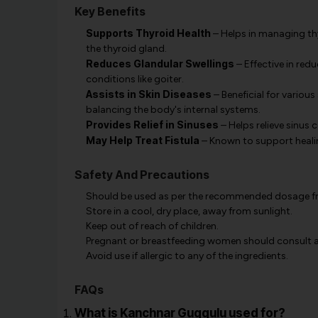
Key Benefits
Supports Thyroid Health
– Helps in managing th
the thyroid gland.
Reduces Glandular Swellings
– Effective in red
conditions like goiter.
Assists in Skin Diseases
– Beneficial for variou
balancing the body's internal systems.
Provides Relief in Sinuses
– Helps relieve sinus 
May Help Treat Fistula
– Known to support heali
Safety And Precautions
Should be used as per the recommended dosage fro
Store in a cool, dry place, away from sunlight.
Keep out of reach of children.
Pregnant or breastfeeding women should consult a 
Avoid use if allergic to any of the ingredients.
FAQs
What is Kanchnar Guggulu used for?