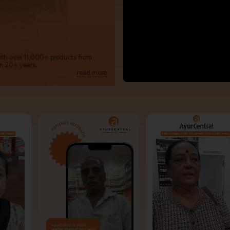
with over 11,000+ products from
m 20+ years.
read more