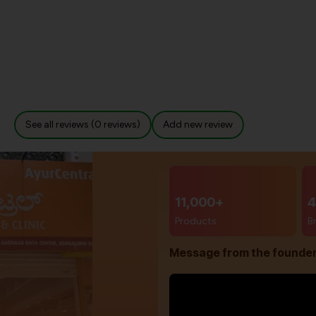
See all reviews (0 reviews)
Add new review
11,000+
4
Products
B
Message from the founde