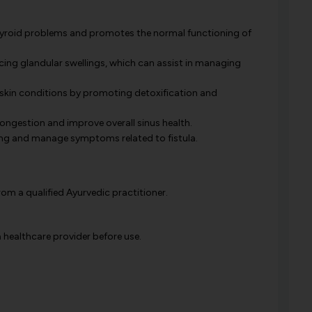
yroid problems and promotes the normal functioning of
ucing glandular swellings, which can assist in managing
s skin conditions by promoting detoxification and
congestion and improve overall sinus health.
ng and manage symptoms related to fistula.
m a qualified Ayurvedic practitioner.
healthcare provider before use.