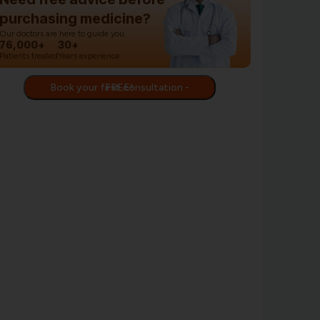
purchasing medicine?
Our doctors are here to guide you.
76,000+
30+
Patients treated
Years experience
Book your first consultation - FREE!