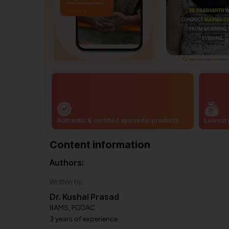
Authentic & certified ayurvedic products
Lowest 
Content information
Authors:
Written by:
Dr. Kushal Prasad
BAMS, PGDAC
3 years of experience