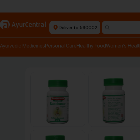
Authentic Products
a
AyurCentral
Deliver to 560002
Search for "pai
Ayurvedic Medicines
Personal Care
Healthy Food
Women’s Healt