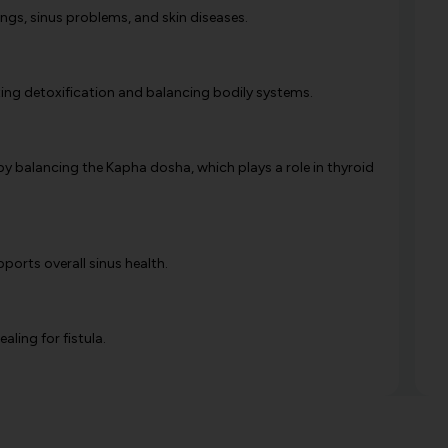
lings, sinus problems, and skin diseases.
oting detoxification and balancing bodily systems.
y balancing the Kapha dosha, which plays a role in thyroid
pports overall sinus health.
ing for fistula.