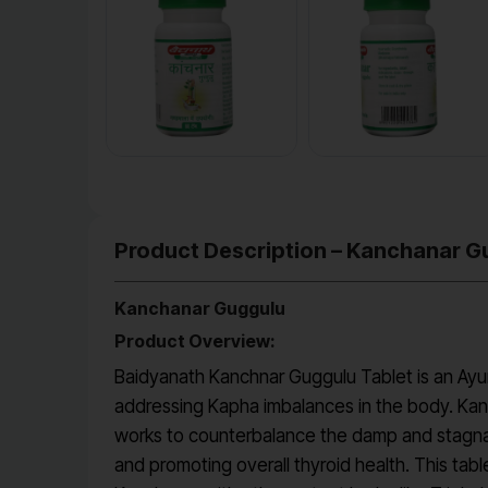
Product Description – Kanchanar G
Kanchanar Guggulu
Product Overview:
Baidyanath Kanchnar Guggulu Tablet is an Ayurve
addressing Kapha imbalances in the body. Kanch
works to counterbalance the damp and stagnant 
and promoting overall thyroid health. This tab