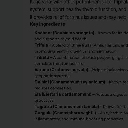
Kanchanar with other potent herbs like Triphal
system, support healthy thyroid function, and as
it provides relief for sinus issues and may help 
Key Ingredients
Kachnar (Bauhinia variegata)
– Known for its de
and supports thyroid health.
Trifala
– A blend of three fruits (Amla, Haritaki, and 
promoting healthy digestion and elimination.
Trikatu
– A combination of black pepper, ginger, a
stimulate the stomach fire.
Varuna (Crataeva nurvala)
– Helps in balancing 
lymphatic systems.
Dalhini (Cinnamomum zeylanicum)
– Known for 
reduces congestion.
Ela (Elettaria cardamomum)
– Acts as a digesti
processes.
Tajpatra (Cinnamomum tamala)
– Known for its
Guggulu (Commiphora wightii)
– A key herb in A
inflammatory, and immune-boosting properties.