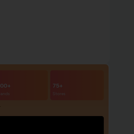
00+
75+
rands
Stores
r