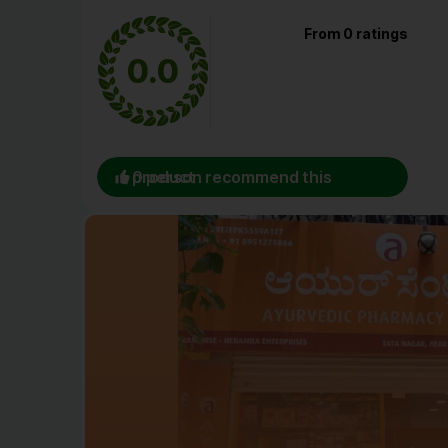
From 0 ratings
0.0
0 person recommend this product