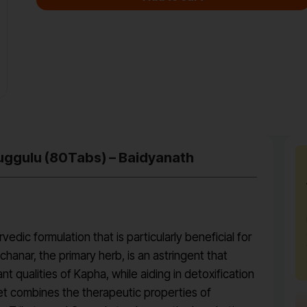
uggulu (80Tabs) – Baidyanath
dic formulation that is particularly beneficial for
anar, the primary herb, is an astringent that
qualities of Kapha, while aiding in detoxification
let combines the therapeutic properties of