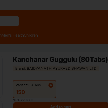
n relief balm"
h
Men’s Health
Children
Kanchanar Guggulu (80Tabs) 
Brand: BAIDYANATH AYURVED BHAWAN LTD
Variant: 80Tabs
150
*Inclusive of GST
Add to cart