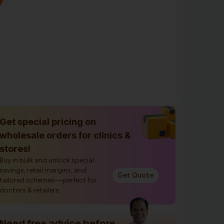
Get special pricing on
wholesale orders for clinics &
stores!
Buy in bulk and unlock special
savings, retail margins, and
Get Quote
tailored schemes—perfect for
doctors & retailers.
Need free advice before