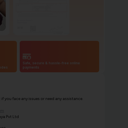
Safe, secure & hassle-free online
codes
payments
f you face any issues or need any assistance.
om
ya Pvt Ltd