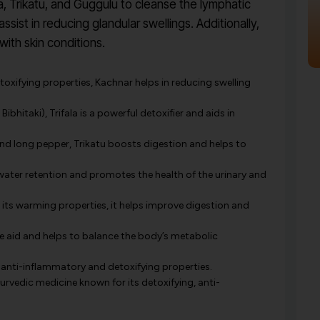
a, Trikatu, and Guggulu to cleanse the lymphatic
sist in reducing glandular swellings. Additionally,
with skin conditions.
toxifying properties, Kachnar helps in reducing swelling
Bibhitaki), Trifala is a powerful detoxifier and aids in
nd long pepper, Trikatu boosts digestion and helps to
water retention and promotes the health of the urinary and
its warming properties, it helps improve digestion and
ve aid and helps to balance the body’s metabolic
 anti-inflammatory and detoxifying properties.
yurvedic medicine known for its detoxifying, anti-