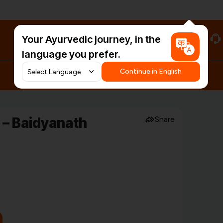
Your Ayurvedic journey, in the
#HarDinHerb
language you prefer.
Continue in English
– Baidyanath
Share