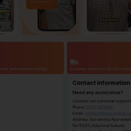
price and maximum savings
Doorstep delivery to 20,000+ pin
Contact information
Need any assistance?
Contact our customer support i
Phone:
07971951894
Email:
contact@ayurcentral.c
Address: Sarvahitha Ayurvedala
No.93/23, Industrial Suburb,