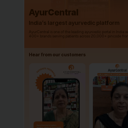
AyurCentral
India’s largest ayurvedic platform
AyurCentral is one of the leading ayurvedic portal in India 
400+ brands serving patients across 20,000+ pincode fro
Hear from our customers