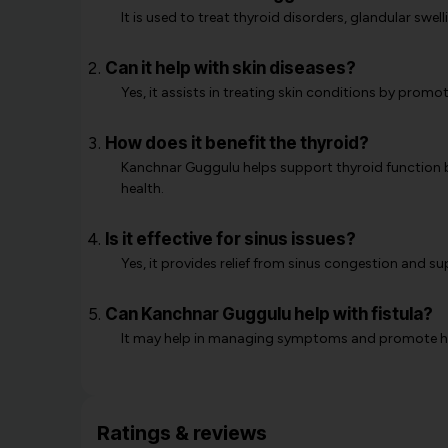
It is used to treat thyroid disorders, glandular swel
Can it help with skin diseases?
Yes, it assists in treating skin conditions by prom
How does it benefit the thyroid?
Kanchnar Guggulu helps support thyroid function b
health.
Is it effective for sinus issues?
Yes, it provides relief from sinus congestion and su
Can Kanchnar Guggulu help with fistula?
It may help in managing symptoms and promote heal
Ratings & reviews