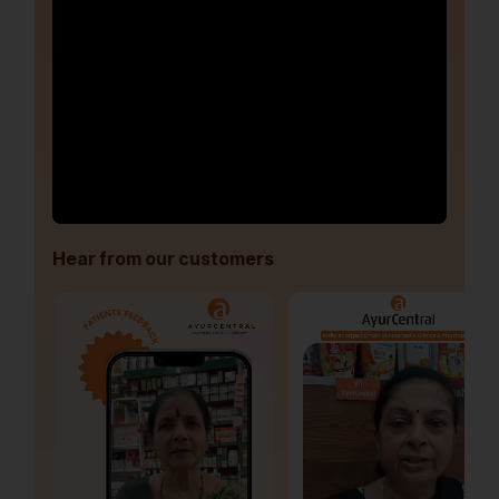
Hear from our customers