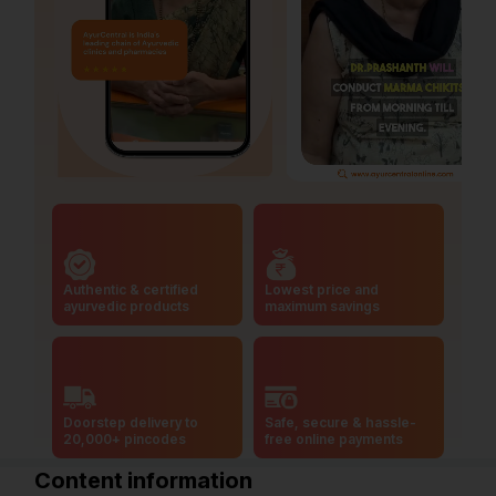
Authentic & certified
Lowest price and
ayurvedic products
maximum savings
Doorstep delivery to
Safe, secure & hassle-
20,000+ pincodes
free online payments
Content information