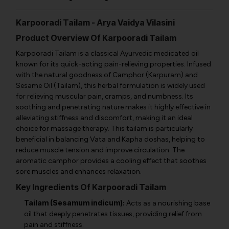
Karpooradi Tailam - Arya Vaidya Vilasini
Product Overview Of Karpooradi Tailam
Karpooradi Tailam is a classical Ayurvedic medicated oil
known for its quick-acting pain-relieving properties. Infused
with the natural goodness of Camphor (Karpuram) and
Sesame Oil (Tailam), this herbal formulation is widely used
for relieving muscular pain, cramps, and numbness. Its
soothing and penetrating nature makes it highly effective in
alleviating stiffness and discomfort, making it an ideal
choice for massage therapy. This tailam is particularly
beneficial in balancing Vata and Kapha doshas, helping to
reduce muscle tension and improve circulation. The
aromatic camphor provides a cooling effect that soothes
sore muscles and enhances relaxation.
Key Ingredients Of Karpooradi Tailam
Tailam (Sesamum indicum):
Acts as a nourishing base
oil that deeply penetrates tissues, providing relief from
pain and stiffness.