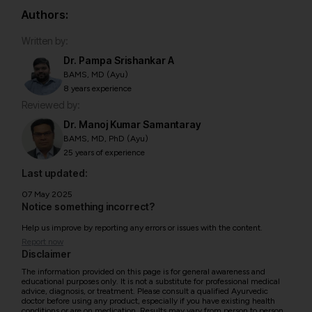
Authors:
Written by:
Dr. Pampa Srishankar A
BAMS, MD (Ayu)
8 years experience
Reviewed by:
Dr. Manoj Kumar Samantaray
BAMS, MD, PhD (Ayu)
25 years of experience
Last updated:
07 May 2025
Notice something incorrect?
Help us improve by reporting any errors or issues with the content.
Report now
Disclaimer
The information provided on this page is for general awareness and
educational purposes only. It is not a substitute for professional medical
advice, diagnosis, or treatment. Please consult a qualified Ayurvedic
doctor before using any product, especially if you have existing health
conditions or are on medication. Results may vary from person to person.