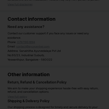
View full disclaimer
Contact information
Need any assistance?
Contact our customer support if you face any issues or need any
assistance.
Phone:
07971951894
Email:
contact@ayurcentral.com
Address: Sarvahitha Ayurvedalaya Pvt Ltd
No.93/23, Industrial Suburb,
Yeswanthpur, Bangalore - 560022
Other information
Return, Refund & Cancellation Policy
We aim to make your shopping experience hassle-free with easy return,
refund, and cancellation options.
View full policy
Shipping & Delivery Policy
Our shipping process is designed for timely and secure delivery to your