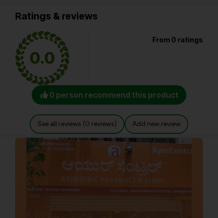
Ratings & reviews
From 0 ratings
0.0
0 person recommend this product
See all reviews (0 reviews)
Add new review