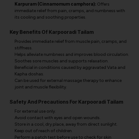
Karpuram (Cinnamomum camphora):
Offers
immediate relief from pain, cramps, and numbness with
its cooling and soothing properties.
Key Benefits Of Karpooradi Tailam
Provides immediate relief from muscle pain, cramps, and
stiffness.
Helps alleviate numbness and improves blood circulation.
Soothes sore muscles and supports relaxation.
Beneficial in conditions caused by aggravated Vata and
Kapha doshas.
Can be used for external massage therapy to enhance
joint and muscle flexibility.
Safety And Precautions For Karpooradi Tailam
For external use only.
Avoid contact with eyes and open wounds.
Store in a cool, dry place, away from direct sunlight.
Keep out of reach of children.
Perform a patch test before use to check for skin