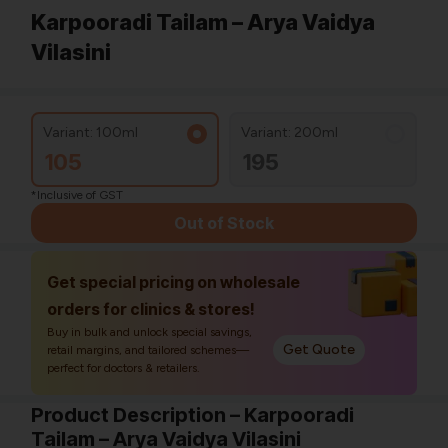
Karpooradi Tailam – Arya Vaidya
Vilasini
Variant: 100ml
Variant: 200ml
105
195
*Inclusive of GST
Out of Stock
Get special pricing on wholesale
orders for clinics & stores!
Buy in bulk and unlock special savings,
Get Quote
retail margins, and tailored schemes—
perfect for doctors & retailers.
Product Description – Karpooradi
Tailam – Arya Vaidya Vilasini