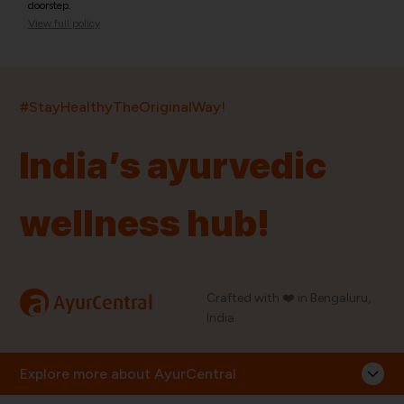
doorstep.
View full policy
India’s largest ayurvedic platform!
#StayHealthyTheOriginalWay!
11,000+
400+
20,000+
75+
250+
India’s ayurvedic
Products
Brands
Pincodes
Stores
Doctors
wellness hub!
Quick Links
Information
Home
About Us
Shop By Brands
My Account
a
Crafted with ❤️ in Bengaluru,
AyurCentral
Blog
Order History
India.
Contact Us
FAQ
Store Locator
Explore more about AyurCentral