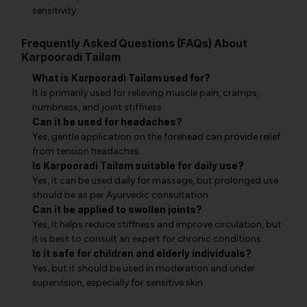
sensitivity.
Frequently Asked Questions (FAQs) About
Karpooradi Tailam
What is Karpooradi Tailam used for?
It is primarily used for relieving muscle pain, cramps,
numbness, and joint stiffness.
Can it be used for headaches?
Yes, gentle application on the forehead can provide relief
from tension headaches.
Is Karpooradi Tailam suitable for daily use?
Yes, it can be used daily for massage, but prolonged use
should be as per Ayurvedic consultation.
Can it be applied to swollen joints?
Yes, it helps reduce stiffness and improve circulation, but
it is best to consult an expert for chronic conditions.
Is it safe for children and elderly individuals?
Yes, but it should be used in moderation and under
supervision, especially for sensitive skin.