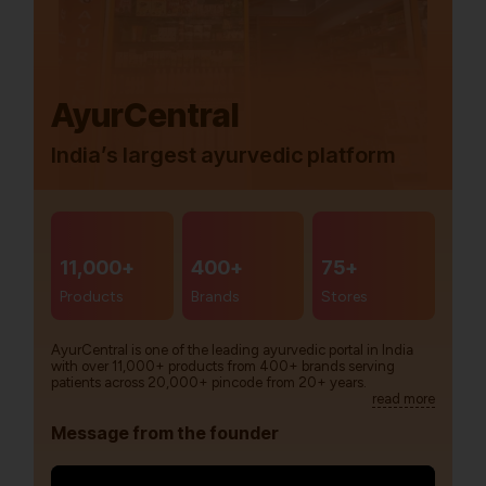
AyurCentral
India’s largest ayurvedic platform
11,000+
400+
75+
Products
Brands
Stores
AyurCentral is one of the leading ayurvedic portal in India
with over 11,000+ products from 400+ brands serving
patients across 20,000+ pincode from 20+ years.
read more
Message from the founder