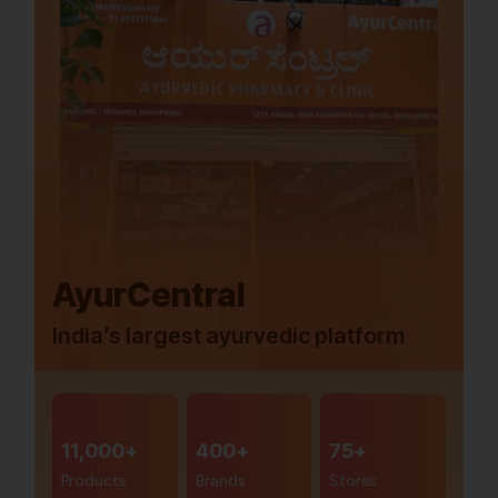
AyurCentral
India’s largest ayurvedic platform
11,000+
400+
75+
Products
Brands
Stores