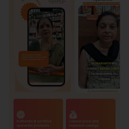
Authentic & certified
Lowest price and
ayurvedic products
maximum savings