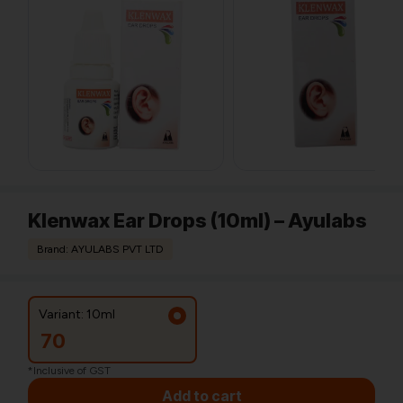
Klenwax Ear Drops (10ml) – Ayulabs
Brand: AYULABS PVT LTD
Variant: 10ml
70
*Inclusive of GST
Add to cart