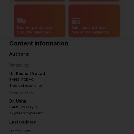
Doorstep delivery to
Safe, secure & hassle-
20,000+ pincodes
free online payments
Content information
Authors:
Written by:
Dr. Kushal Prasad
BAMS, PGDAC
3 years of experience
Reviewed by:
Dr. Usha
BAMS, MD (Ayu)
15 years of experience
Last updated:
07 May 2025