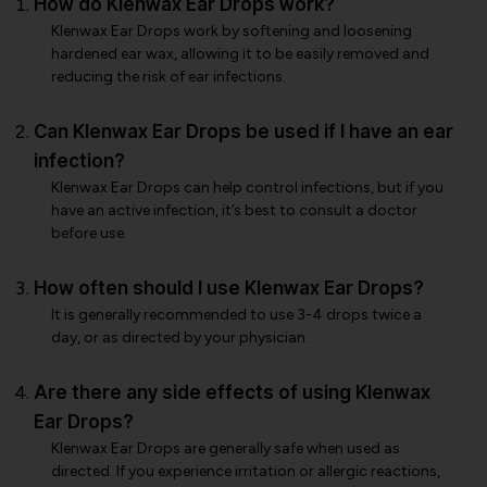
How do Klenwax Ear Drops work?
Klenwax Ear Drops work by softening and loosening
hardened ear wax, allowing it to be easily removed and
reducing the risk of ear infections.
Can Klenwax Ear Drops be used if I have an ear
infection?
Klenwax Ear Drops can help control infections, but if you
have an active infection, it’s best to consult a doctor
before use.
How often should I use Klenwax Ear Drops?
It is generally recommended to use 3-4 drops twice a
day, or as directed by your physician.
Are there any side effects of using Klenwax
Ear Drops?
Klenwax Ear Drops are generally safe when used as
directed. If you experience irritation or allergic reactions,