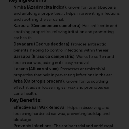
Key Ingredients:
Nimba (Azadirachta indica)
: Known for its antibacterial
and antifungal properties, it helps in preventing infections
and soothing the ear canal.
Karpura (Cinnamomum camphora)
: Has antiseptic and
soothing properties, relieving irritation and promoting
ear health.
Devadaru (Cedrus deodara)
: Provides antiseptic
benefits, helping to control infections within the ear.
Sarsapa (Brassica campestris)
: Works to soften and
loosen ear wax, aiding in its easy removal.
Lasuna (Allium sativum)
: Possesses antimicrobial
properties that help in preventing infections in the ear.
Arka (Calotropis procera)
: Known for its soothing
effect, it aids in loosening ear wax and promotes ear
canal health.
Key Benefits:
Effective Ear Wax Removal:
Helps in dissolving and
loosening hardened ear wax, preventing buildup and
blockage.
Prevents Infections:
The antibacterial and antifungal