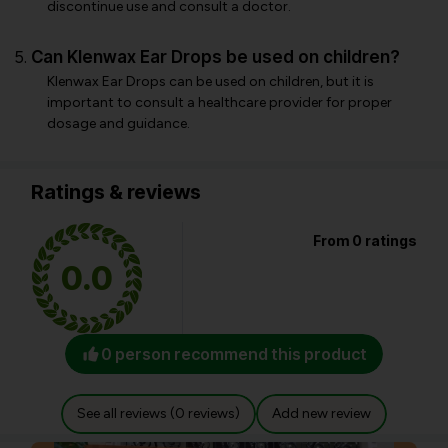
discontinue use and consult a doctor.
Can Klenwax Ear Drops be used on children?
Klenwax Ear Drops can be used on children, but it is
important to consult a healthcare provider for proper
dosage and guidance.
Ratings & reviews
From 0 ratings
0.0
0 person recommend this product
See all reviews (0 reviews)
Add new review