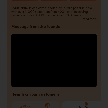
AyurCentral is one of the leading ayurvedic portal in India
with over 11,000+ products from 400+ brands serving
patients across 20,000+ pincode from 20+ years.
read more
Message from the founder
Hear from our customers