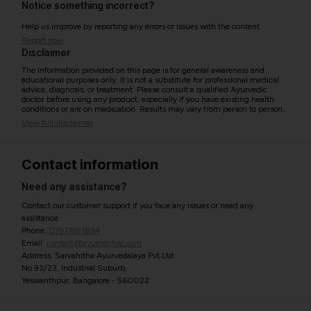
Notice something incorrect?
Help us improve by reporting any errors or issues with the content.
Report now
Disclaimer
The information provided on this page is for general awareness and
educational purposes only. It is not a substitute for professional medical
advice, diagnosis, or treatment. Please consult a qualified Ayurvedic
doctor before using any product, especially if you have existing health
conditions or are on medication. Results may vary from person to person.
View full disclaimer
Contact information
Need any assistance?
Contact our customer support if you face any issues or need any
assistance.
Phone:
07971951894
Email:
contact@ayurcentral.com
Address: Sarvahitha Ayurvedalaya Pvt Ltd
No.93/23, Industrial Suburb,
Yeswanthpur, Bangalore - 560022