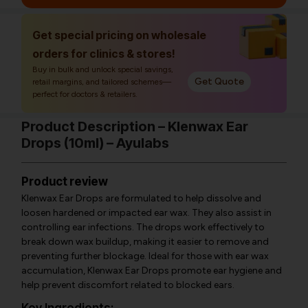
Get special pricing on wholesale
orders for clinics & stores!
Buy in bulk and unlock special savings,
Get Quote
retail margins, and tailored schemes—
perfect for doctors & retailers.
Product Description – Klenwax Ear
Drops (10ml) – Ayulabs
Product review
Klenwax Ear Drops are formulated to help dissolve and
loosen hardened or impacted ear wax. They also assist in
controlling ear infections. The drops work effectively to
break down wax buildup, making it easier to remove and
preventing further blockage. Ideal for those with ear wax
accumulation, Klenwax Ear Drops promote ear hygiene and
help prevent discomfort related to blocked ears.