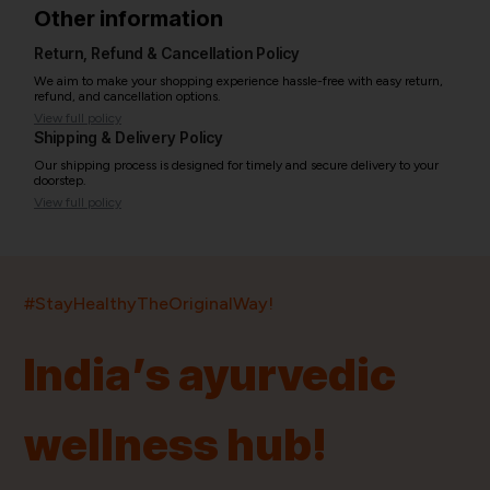
Other information
Return, Refund & Cancellation Policy
We aim to make your shopping experience hassle-free with easy return,
refund, and cancellation options.
View full policy
Shipping & Delivery Policy
Our shipping process is designed for timely and secure delivery to your
doorstep.
View full policy
India’s largest ayurvedic platform!
#StayHealthyTheOriginalWay!
11,000+
400+
20,000+
75+
250+
India’s ayurvedic
Products
Brands
Pincodes
Stores
Doctors
wellness hub!
Quick Links
Information
Home
About Us