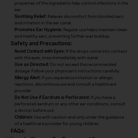
properties of the ingredients help control infections in the
ear.
Soothing Relief:
Relieves discomfort from blocked ears
and irritation in the ear canal.
Promotes Ear Hygiene:
Regular use helps maintain clean
and healthy ears, preventing further wax buildup.
Safety and Precautions:
Avoid Contact with Eyes:
If the drops come into contact
with the eyes, rinse immediately with water.
Use as Directed:
Do not exceed the recommended
dosage. Follow your physician’s instructions carefully.
Allergy Alert:
If you experience irritation or allergic
reactions, discontinue use and consult a healthcare
provider.
Do Not Use if Eardrum is Perforated:
If you have a
perforated eardrum or any other ear conditions, consult
a doctor before use.
Children:
Use with caution and only under the guidance
of a healthcare provider for young children.
FAQs: