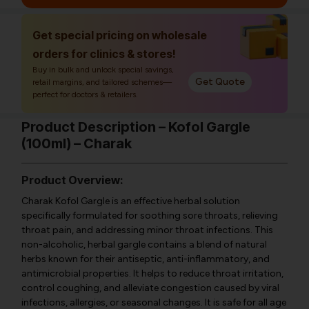
Get special pricing on wholesale
orders for clinics & stores!
Buy in bulk and unlock special savings,
Get Quote
retail margins, and tailored schemes—
perfect for doctors & retailers.
Product Description – Kofol Gargle
(100ml) – Charak
Product Overview:
Charak Kofol Gargle is an effective herbal solution
specifically formulated for soothing sore throats, relieving
throat pain, and addressing minor throat infections. This
non-alcoholic, herbal gargle contains a blend of natural
herbs known for their antiseptic, anti-inflammatory, and
antimicrobial properties. It helps to reduce throat irritation,
control coughing, and alleviate congestion caused by viral
infections, allergies, or seasonal changes. It is safe for all age