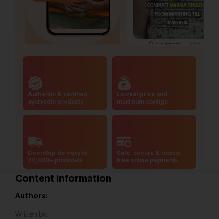
Authentic & certified
Lowest price and
ayurvedic products
maximum savings
Doorstep delivery to
Safe, secure & hassle-
20,000+ pincodes
free online payments
Content information
Authors:
Written by: