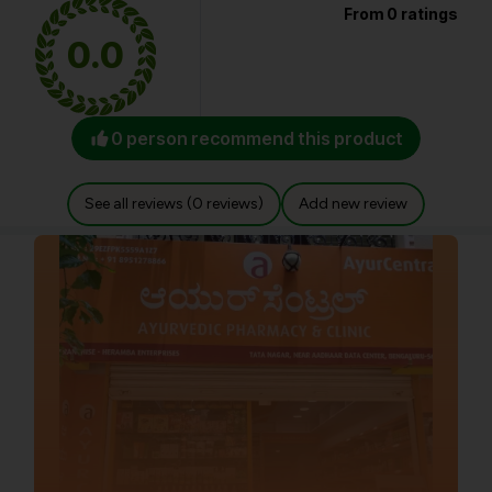
From 0 ratings
0.0
0 person recommend this product
See all reviews (0 reviews)
Add new review