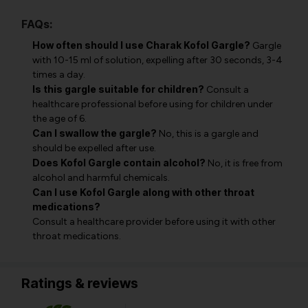
FAQs:
How often should I use Charak Kofol Gargle?
Gargle
with 10-15 ml of solution, expelling after 30 seconds, 3-4
times a day.
Is this gargle suitable for children?
Consult a
healthcare professional before using for children under
the age of 6.
Can I swallow the gargle?
No, this is a gargle and
should be expelled after use.
Does Kofol Gargle contain alcohol?
No, it is free from
alcohol and harmful chemicals.
Can I use Kofol Gargle along with other throat
medications?
Consult a healthcare provider before using it with other
throat medications.
Ratings & reviews