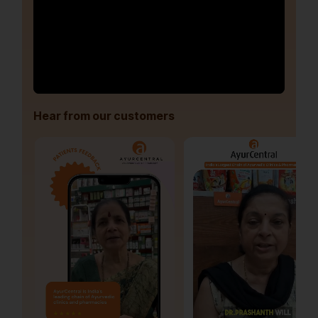
Hear from our customers