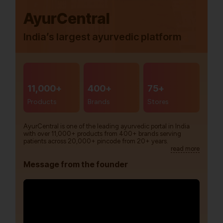
AyurCentral
India’s largest ayurvedic platform
11,000+
400+
75+
Products
Brands
Stores
AyurCentral is one of the leading ayurvedic portal in India
with over 11,000+ products from 400+ brands serving
patients across 20,000+ pincode from 20+ years.
read more
Message from the founder