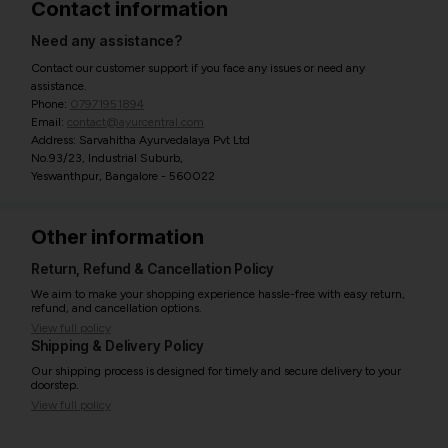
Contact information
Need any assistance?
Contact our customer support if you face any issues or need any
assistance.
Phone:
07971951894
Email:
contact@ayurcentral.com
Address: Sarvahitha Ayurvedalaya Pvt Ltd
No.93/23, Industrial Suburb,
Yeswanthpur, Bangalore - 560022
Other information
Return, Refund & Cancellation Policy
We aim to make your shopping experience hassle-free with easy return,
refund, and cancellation options.
View full policy
Shipping & Delivery Policy
Our shipping process is designed for timely and secure delivery to your
doorstep.
View full policy