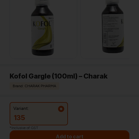
Kofol Gargle (100ml) – Charak
Brand: CHARAK PHARMA
Variant:
135
*Inclusive of GST
Add to cart