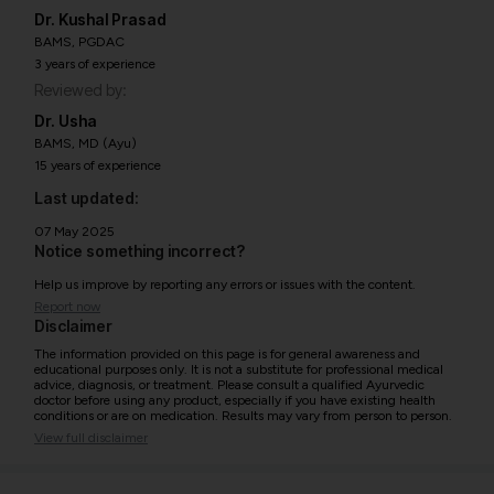
Dr. Kushal Prasad
BAMS, PGDAC
3 years of experience
Reviewed by:
Dr. Usha
BAMS, MD (Ayu)
15 years of experience
Last updated:
07 May 2025
Notice something incorrect?
Help us improve by reporting any errors or issues with the content.
Report now
Disclaimer
The information provided on this page is for general awareness and
educational purposes only. It is not a substitute for professional medical
advice, diagnosis, or treatment. Please consult a qualified Ayurvedic
doctor before using any product, especially if you have existing health
conditions or are on medication. Results may vary from person to person.
View full disclaimer