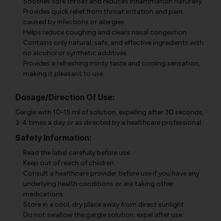
Soothes sore throat and reduces inflammation naturally.
Provides quick relief from throat irritation and pain
caused by infections or allergies.
Helps reduce coughing and clears nasal congestion.
Contains only natural, safe, and effective ingredients with
no alcohol or synthetic additives.
Provides a refreshing minty taste and cooling sensation,
making it pleasant to use.
Dosage/Direction Of Use:
Gargle with 10-15 ml of solution, expelling after 30 seconds,
3-4 times a day or as directed by a healthcare professional.
Safety Information:
Read the label carefully before use.
Keep out of reach of children.
Consult a healthcare provider before use if you have any
underlying health conditions or are taking other
medications.
Store in a cool, dry place away from direct sunlight.
Do not swallow the gargle solution; expel after use.