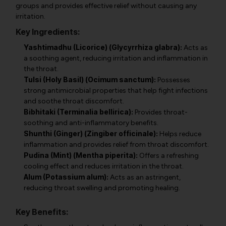
groups and provides effective relief without causing any
irritation.
Key Ingredients:
Yashtimadhu (Licorice) (Glycyrrhiza glabra):
Acts as
a soothing agent, reducing irritation and inflammation in
the throat.
Tulsi (Holy Basil) (Ocimum sanctum):
Possesses
strong antimicrobial properties that help fight infections
and soothe throat discomfort.
Bibhitaki (Terminalia bellirica):
Provides throat-
soothing and anti-inflammatory benefits.
Shunthi (Ginger) (Zingiber officinale):
Helps reduce
inflammation and provides relief from throat discomfort.
Pudina (Mint) (Mentha piperita):
Offers a refreshing
cooling effect and reduces irritation in the throat.
Alum (Potassium alum):
Acts as an astringent,
reducing throat swelling and promoting healing.
Key Benefits: