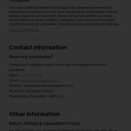
Disclaimer
The information provided on this page is for general awareness and
educational purposes only. It is not a substitute for professional medical
advice, diagnosis, or treatment. Please consult a qualified Ayurvedic
doctor before using any product, especially if you have existing health
conditions or are on medication. Results may vary from person to person.
View full disclaimer
Contact information
Need any assistance?
Contact our customer support if you face any issues or need any
assistance.
Phone:
07971951894
Email:
contact@ayurcentral.com
Address: Sarvahitha Ayurvedalaya Pvt Ltd
No.93/23, Industrial Suburb,
Yeswanthpur, Bangalore - 560022
Other information
Return, Refund & Cancellation Policy
We aim to make your shopping experience hassle-free with easy return,