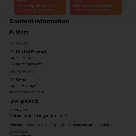
Doorstep delivery to
Safe, secure & hassle-
20,000+ pincodes
free online payments
Content information
Authors:
Written by:
Dr. Kushal Prasad
BAMS, PGDAC
3 years of experience
Reviewed by:
Dr. Usha
BAMS, MD (Ayu)
15 years of experience
Last updated:
07 May 2025
Notice something incorrect?
Help us improve by reporting any errors or issues with the content.
Report now