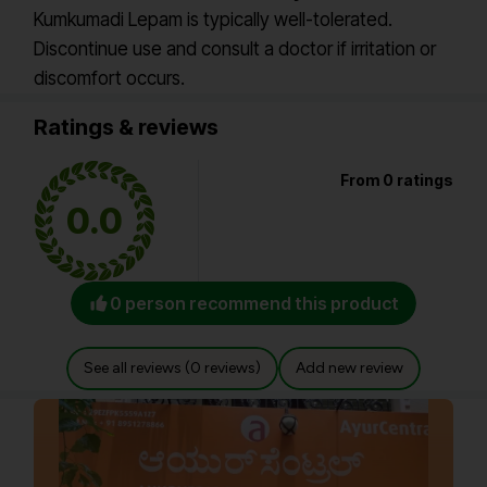
Kumkumadi Lepam is typically well-tolerated.
Discontinue use and consult a doctor if irritation or
discomfort occurs.
Ratings & reviews
From 0 ratings
0.0
0 person recommend this product
See all reviews (0 reviews)
Add new review