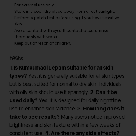
For external use only.
Store in a cool, dry place, away from direct sunlight.
Perform a patch test before using if you have sensitive
skin.
Avoid contact with eyes. If contact occurs, rinse
thoroughly with water.
Keep out of reach of children.
FAQs:
1. Is Kumkumadi Lepam suitable for all skin
types?
Yes, it is generally suitable for all skin types
but is best suited for normal to dry skin. Individuals
with oily skin should use it sparingly.
2. Can it be
used daily?
Yes, it is designed for daily nighttime
use to enhance skin radiance.
3. How long does it
take to see results?
Many users notice improved
brightness and skin texture within a few weeks of
consistent use.
4. Are there any side effects?