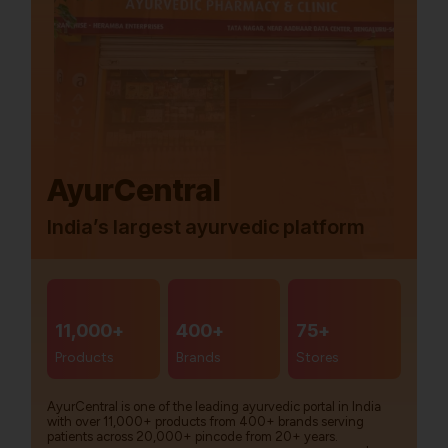
AyurCentral
India’s largest ayurvedic platform
11,000+
400+
75+
Products
Brands
Stores
AyurCentral is one of the leading ayurvedic portal in India
with over 11,000+ products from 400+ brands serving
patients across 20,000+ pincode from 20+ years.