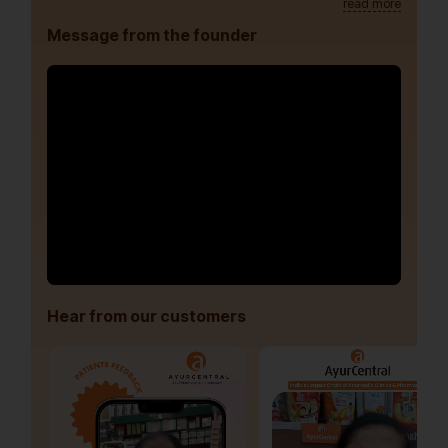
read more
Message from the founder
Hear from our customers