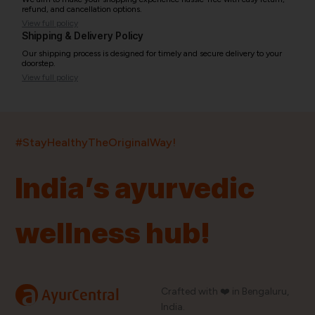
refund, and cancellation options.
View full policy
Shipping & Delivery Policy
Our shipping process is designed for timely and secure delivery to your
doorstep.
View full policy
India’s largest ayurvedic platform!
#StayHealthyTheOriginalWay!
11,000+
400+
20,000+
75+
250+
India’s ayurvedic
Products
Brands
Pincodes
Stores
Doctors
wellness hub!
Quick Links
Information
Home
About Us
Shop By Brands
My Account
a
Crafted with ❤️ in Bengaluru,
AyurCentral
Blog
Order History
India.