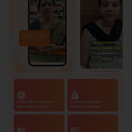
Authentic & certified
Lowest price and
ayurvedic products
maximum savings