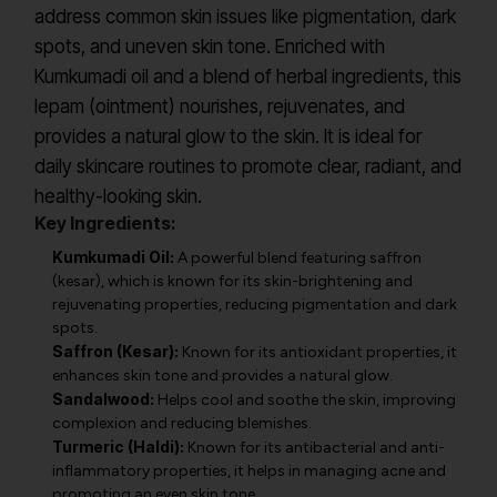
address common skin issues like pigmentation, dark
spots, and uneven skin tone. Enriched with
Kumkumadi oil and a blend of herbal ingredients, this
lepam (ointment) nourishes, rejuvenates, and
provides a natural glow to the skin. It is ideal for
daily skincare routines to promote clear, radiant, and
healthy-looking skin.
Key Ingredients:
Kumkumadi Oil:
A powerful blend featuring saffron
(kesar), which is known for its skin-brightening and
rejuvenating properties, reducing pigmentation and dark
spots.
Saffron (Kesar):
Known for its antioxidant properties, it
enhances skin tone and provides a natural glow.
Sandalwood:
Helps cool and soothe the skin, improving
complexion and reducing blemishes.
Turmeric (Haldi):
Known for its antibacterial and anti-
inflammatory properties, it helps in managing acne and
promoting an even skin tone.