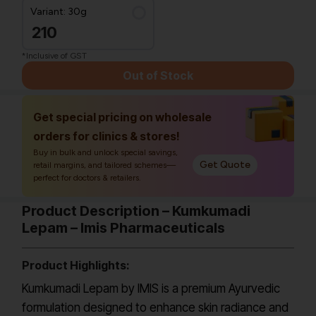
Variant: 30g
210
*Inclusive of GST
Out of Stock
Get special pricing on wholesale
orders for clinics & stores!
Buy in bulk and unlock special savings,
Get Quote
retail margins, and tailored schemes—
perfect for doctors & retailers.
Product Description – Kumkumadi
Lepam – Imis Pharmaceuticals
Product Highlights:
Kumkumadi Lepam by IMIS is a premium Ayurvedic
formulation designed to enhance skin radiance and