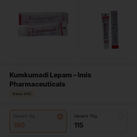
Kumkumadi Lepam – Imis
Pharmaceuticals
Brand: IMIS
Variant: 8g
Variant: 15g
180
115