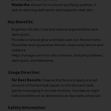
Manjistha:
Known for its blood-purifying qualities, it
aids in reducing dark spots and supports clear skin.
Key Benefits:
Brightens the skin tone and reduces pigmentation and
dark spots.
Provides a natural glow and helps even out the skin tone.
Nourishes and rejuvenates the skin, improving texture and
radiance.
Helps manage common skin concerns, including dullness,
dark spots, and blemishes.
Usage Direction:
For Best Results:
Cleanse the face and apply a small
amount of Kumkumadi Lepam to the face and neck,
gently massaging in circular motions. Use daily at night
before bedtime or as directed by an Ayurvedic physician.
Safety Information: