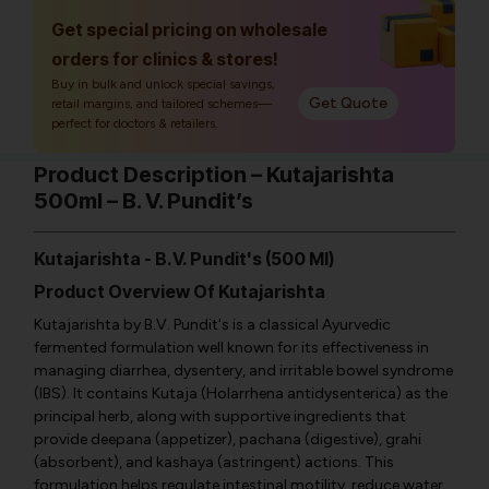
Get special pricing on wholesale
orders for clinics & stores!
Buy in bulk and unlock special savings,
Get Quote
retail margins, and tailored schemes—
perfect for doctors & retailers.
Product Description – Kutajarishta
500ml – B. V. Pundit’s
Kutajarishta - B.V. Pundit's (500 Ml)
Product Overview Of Kutajarishta
Kutajarishta by B.V. Pundit's is a classical Ayurvedic
fermented formulation well known for its effectiveness in
managing diarrhea, dysentery, and irritable bowel syndrome
(IBS). It contains Kutaja (Holarrhena antidysenterica) as the
principal herb, along with supportive ingredients that
provide deepana (appetizer), pachana (digestive), grahi
(absorbent), and kashaya (astringent) actions. This
formulation helps regulate intestinal motility, reduce water