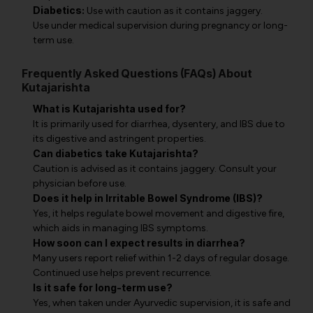
Diabetics:
Use with caution as it contains jaggery.
Use under medical supervision during pregnancy or long-
term use.
Frequently Asked Questions (FAQs) About
Kutajarishta
What is Kutajarishta used for?
It is primarily used for diarrhea, dysentery, and IBS due to
its digestive and astringent properties.
Can diabetics take Kutajarishta?
Caution is advised as it contains jaggery. Consult your
physician before use.
Does it help in Irritable Bowel Syndrome (IBS)?
Yes, it helps regulate bowel movement and digestive fire,
which aids in managing IBS symptoms.
How soon can I expect results in diarrhea?
Many users report relief within 1-2 days of regular dosage.
Continued use helps prevent recurrence.
Is it safe for long-term use?
Yes, when taken under Ayurvedic supervision, it is safe and