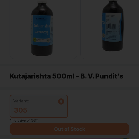
Kutajarishta 500ml – B. V. Pundit’s
Variant:
305
*Inclusive of GST
Out of Stock