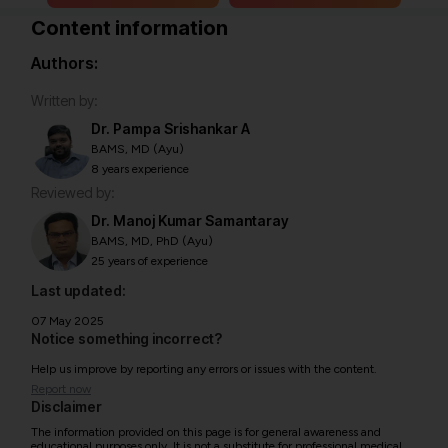
Content information
Authors:
Written by:
Dr. Pampa Srishankar A
BAMS, MD (Ayu)
8 years experience
Reviewed by:
Dr. Manoj Kumar Samantaray
BAMS, MD, PhD (Ayu)
25 years of experience
Last updated:
07 May 2025
Notice something incorrect?
Help us improve by reporting any errors or issues with the content.
Report now
Disclaimer
The information provided on this page is for general awareness and
educational purposes only. It is not a substitute for professional medical