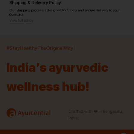
Shipping & Delivery Policy
Our shipping process is designed for timely and secure delivery to your
doorstep.
View full policy
India’s largest ayurvedic platform!
#StayHealthyTheOriginalWay!
11,000+
400+
20,000+
75+
250+
India’s ayurvedic
Products
Brands
Pincodes
Stores
Doctors
wellness hub!
Quick Links
Information
Home
About Us
Shop By Brands
My Account
a
Crafted with ❤️ in Bengaluru,
AyurCentral
Blog
Order History
India.
Contact Us
FAQ
Store Locator