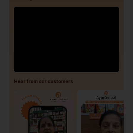
Hear from our customers