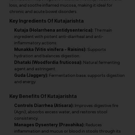
loss, and soothe inflamed mucosa, making it ideal for
chronic and acute bowel disorders.
Key Ingredients Of Kutajarishta
Kutaja (Holarrhena antidysenterica):
The main
ingredient with potent anti-diarrheal and anti-
inflammatory actions.
Munakka (Vitis vinifera - Raisins):
Supports
hydration and balances digestion.
Dhataki (Woodfordia fruticosa):
Natural fermenting
agent and astringent.
Guda (Jaggery):
Fermentation base; supports digestion
and energy.
Key Benefits Of Kutajarishta
Controls Diarrhea (Atisara):
Improves digestive fire
(Agni), absorbs excess water, and restores stool
consistency.
Manages Dysentery (Pravahika):
Reduces
inflammation and mucus or blood in stools through its