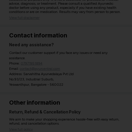
advice, diagnosis, or treatment. Please consult a qualified Ayurvedic
doctor before using any product, especially if you have existing health
conditions or are on medication. Results may vary from person to person.
View full disclaimer
Contact information
Need any assistance?
Contact our customer support if you face any issues or need any
assistance.
Phone:
07971951894
Email:
contact@ayurcentral.com
Address: Sarvahitha Ayurvedalaya Pvt Ltd
No.93/23, Industrial Suburb,
Yeswanthpur, Bangalore - 560022
Other information
Return, Refund & Cancellation Policy
We aim to make your shopping experience hassle-free with easy return,
refund, and cancellation options.
View full policy