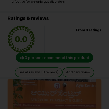
effective for chronic gut disorders.
Ratings & reviews
From 0 ratings
0.0
0 person recommend this product
See all reviews (0 reviews)
Add new review