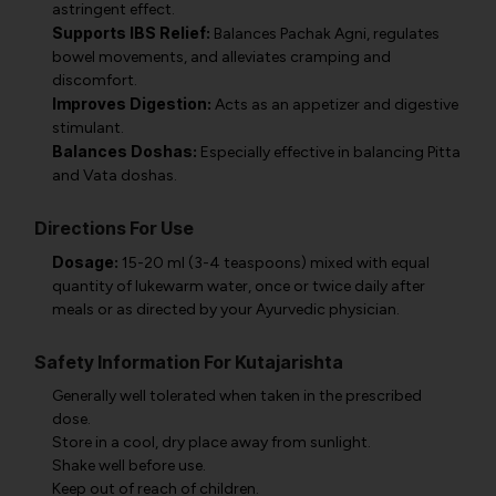
astringent effect.
Supports IBS Relief:
Balances Pachak Agni, regulates
bowel movements, and alleviates cramping and
discomfort.
Improves Digestion:
Acts as an appetizer and digestive
stimulant.
Balances Doshas:
Especially effective in balancing Pitta
and Vata doshas.
Directions For Use
Dosage:
15-20 ml (3-4 teaspoons) mixed with equal
quantity of lukewarm water, once or twice daily after
meals or as directed by your Ayurvedic physician.
Safety Information For Kutajarishta
Generally well tolerated when taken in the prescribed
dose.
Store in a cool, dry place away from sunlight.
Shake well before use.
Keep out of reach of children.