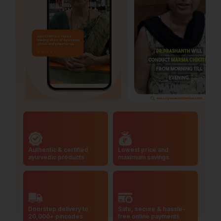
Authentic & certified
Lowest price and
ayurvedic products
maximum savings
Doorstep delivery to
Safe, secure & hassle-
20,000+ pincodes
free online payments