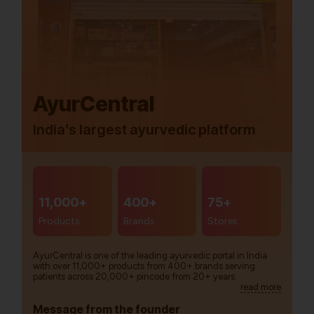
AyurCentral
India’s largest ayurvedic platform
11,000+
400+
75+
Products
Brands
Stores
AyurCentral is one of the leading ayurvedic portal in India
with over 11,000+ products from 400+ brands serving
patients across 20,000+ pincode from 20+ years.
read more
Message from the founder