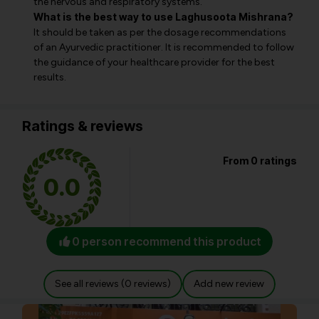
the nervous and respiratory systems.
What is the best way to use Laghusoota Mishrana?
It should be taken as per the dosage recommendations
of an Ayurvedic practitioner. It is recommended to follow
the guidance of your healthcare provider for the best
results.
Ratings & reviews
From 0 ratings
0.0
0 person recommend this product
See all reviews (0 reviews)
Add new review