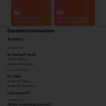
Doorstep delivery to
Safe, secure & hassle-
20,000+ pincodes
free online payments
Content information
Authors:
Written by:
Dr. Kushal Prasad
BAMS, PGDAC
3 years of experience
Reviewed by:
Dr. Usha
BAMS, MD (Ayu)
15 years of experience
Last updated:
07 May 2025
Notice something incorrect?