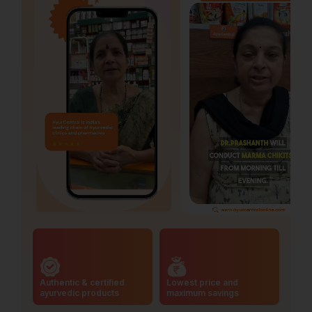
Authentic & certified
Lowest price and
ayurvedic products
maximum savings