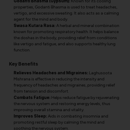
Godanti Bhasma (Gypsum):
Known for its cooling
properties, Godanti Bhasma is used to treat headaches,
vertigo, and excessive sweating. It also acts as a calming
agent for the mind and body.
Swasa Kutara Rasa:
A herbal and mineral combination
known for promoting respiratory health. It helps balance
the doshas in the body, providing relief from conditions
like vertigo and fatigue, and also supports healthy lung
function.
Key Benefits
Relieves Headaches and Migraines:
Laghusoota
Mishrana is effective in reducing the intensity and
frequency of headaches and migraines, providing relief
from tension and discomfort.
Combats Fatigue:
Helps reduce fatigue by rejuvenating
the nervous system and restoring energy levels, thus
improving overall stamina and vitality.
Improves Sleep:
Aids in combating insomnia and
promoting restful sleep by calming the mind and
soothing the nervous system.