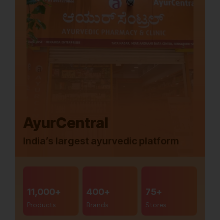
AyurCentral
India’s largest ayurvedic platform
11,000+
400+
75+
Products
Brands
Stores