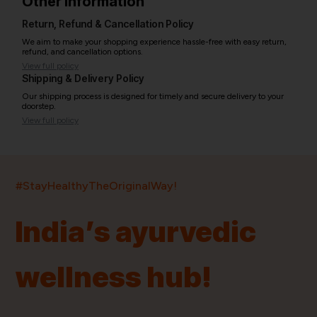
Other information
Return, Refund & Cancellation Policy
We aim to make your shopping experience hassle-free with easy return,
refund, and cancellation options.
View full policy
Shipping & Delivery Policy
Our shipping process is designed for timely and secure delivery to your
doorstep.
View full policy
India’s largest ayurvedic platform!
#StayHealthyTheOriginalWay!
11,000+
400+
20,000+
75+
250+
India’s ayurvedic
Products
Brands
Pincodes
Stores
Doctors
wellness hub!
Quick Links
Information
Home
About Us
Shop By Brands
My Account