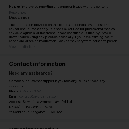
Help us improve by reporting any errors or issues with the content.
Report now
Disclaimer
The information provided on this page is for general awareness and
educational purposes only. It is not a substitute for professional medical
advice, diagnosis, or treatment. Please consult a qualified Ayurvedic
doctor before using any product, especially if you have existing health
conditions or are on medication. Results may vary from person to person.
View full disclaimer
Contact information
Need any assistance?
Contact our customer support if you face any issues or need any
assistance.
Phone:
07971951894
Email:
contact@ayurcentral.com
Address: Sarvahitha Ayurvedalaya Pvt Ltd
No.93/23, Industrial Suburb,
Yeswanthpur, Bangalore - 560022