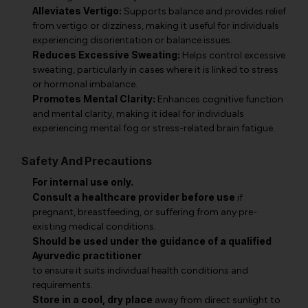
Alleviates Vertigo:
Supports balance and provides relief
from vertigo or dizziness, making it useful for individuals
experiencing disorientation or balance issues.
Reduces Excessive Sweating:
Helps control excessive
sweating, particularly in cases where it is linked to stress
or hormonal imbalance.
Promotes Mental Clarity:
Enhances cognitive function
and mental clarity, making it ideal for individuals
experiencing mental fog or stress-related brain fatigue.
Safety And Precautions
For internal use only.
Consult a healthcare provider before use
if
pregnant, breastfeeding, or suffering from any pre-
existing medical conditions.
Should be used under the guidance of a qualified
Ayurvedic practitioner
to ensure it suits individual health conditions and
requirements.
Store in a cool, dry place
away from direct sunlight to