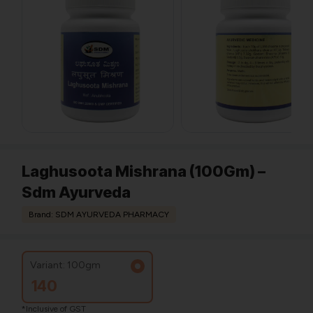
Laghusoota Mishrana (100Gm) –
Sdm Ayurveda
Brand: SDM AYURVEDA PHARMACY
Variant: 100gm
140
*Inclusive of GST