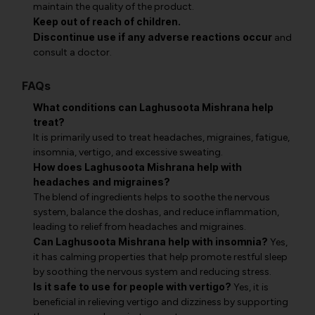
maintain the quality of the product.
Keep out of reach of children.
Discontinue use if any adverse reactions occur
and
consult a doctor.
FAQs
What conditions can Laghusoota Mishrana help
treat?
It is primarily used to treat headaches, migraines, fatigue,
insomnia, vertigo, and excessive sweating.
How does Laghusoota Mishrana help with
headaches and migraines?
The blend of ingredients helps to soothe the nervous
system, balance the doshas, and reduce inflammation,
leading to relief from headaches and migraines.
Can Laghusoota Mishrana help with insomnia?
Yes,
it has calming properties that help promote restful sleep
by soothing the nervous system and reducing stress.
Is it safe to use for people with vertigo?
Yes, it is
beneficial in relieving vertigo and dizziness by supporting