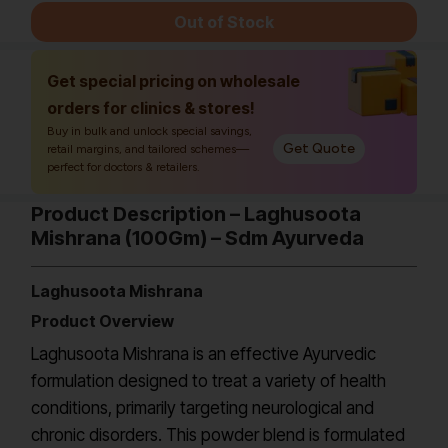
Out of Stock
Get special pricing on wholesale
orders for clinics & stores!
Buy in bulk and unlock special savings,
Get Quote
retail margins, and tailored schemes—
perfect for doctors & retailers.
Product Description – Laghusoota
Mishrana (100Gm) – Sdm Ayurveda
Laghusoota Mishrana
Product Overview
Laghusoota Mishrana is an effective Ayurvedic
formulation designed to treat a variety of health
conditions, primarily targeting neurological and
chronic disorders. This powder blend is formulated