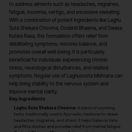
to address ailments such as headaches, migraines,
fatigue, insomnia, vertigo, and excessive sweating.
With a combination of potent ingredients like Laghu
Suta Shekara Choorna, Godanti Bhasma, and Swasa
Kutara Rasa, this formulation offers relief from
debilitating symptoms, restores balance, and
promotes overall well-being. It is particularly
beneficial for individuals experiencing chronic
stress, neurological disturbances, and related
symptoms. Regular use of Laghusoota Mishrana can
help bring stability to the nervous system and
improve mental clarity.
Key Ingredients
Laghu Suta Shekara Choorna:
A blend of soothing
herbs traditionally used in Ayurvedic medicine to relieve
headaches, migraines, and stress. It helps balance Vata
and Pitta doshas and provides relief from mental fatigue.