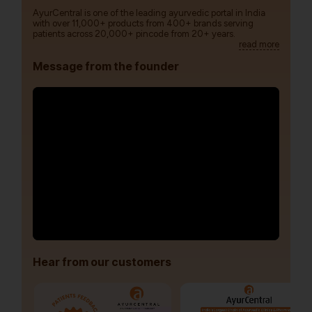
AyurCentral is one of the leading ayurvedic portal in India
with over 11,000+ products from 400+ brands serving
patients across 20,000+ pincode from 20+ years.
read more
Message from the founder
Hear from our customers