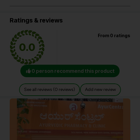
Ratings & reviews
From 0 ratings
0.0
0 person recommend this product
See all reviews (0 reviews)
Add new review