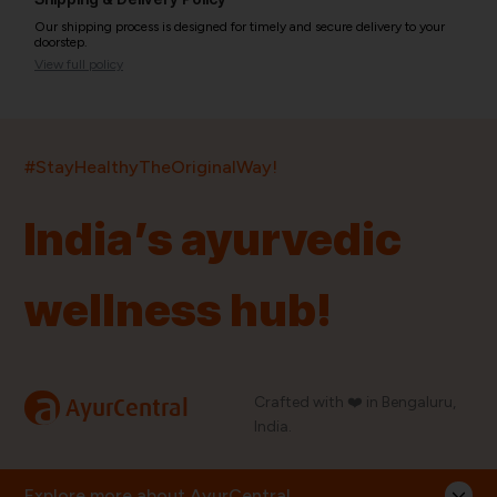
Our shipping process is designed for timely and secure delivery to your
doorstep.
View full policy
India’s largest ayurvedic platform!
#StayHealthyTheOriginalWay!
11,000+
400+
20,000+
75+
250+
India’s ayurvedic
Products
Brands
Pincodes
Stores
Doctors
wellness hub!
Quick Links
Information
Home
About Us
Shop By Brands
My Account
a
Crafted with ❤️ in Bengaluru,
AyurCentral
Blog
Order History
India.
Contact Us
FAQ
Store Locator
Explore more about AyurCentral