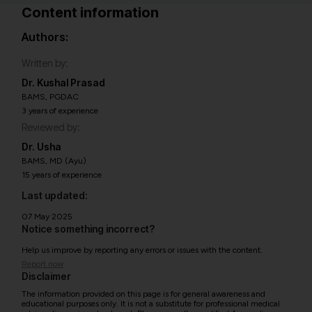
Content information
Authors:
Written by:
Dr. Kushal Prasad
BAMS, PGDAC
3 years of experience
Reviewed by:
Dr. Usha
BAMS, MD (Ayu)
15 years of experience
Last updated:
07 May 2025
Notice something incorrect?
Help us improve by reporting any errors or issues with the content.
Report now
Disclaimer
The information provided on this page is for general awareness and
educational purposes only. It is not a substitute for professional medical