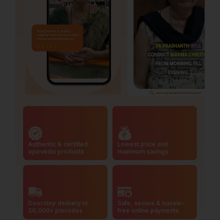
Authentic & certified
Lowest price and
ayurvedic products
maximum savings
Doorstep delivery to
Safe, secure & hassle-
20,000+ pincodes
free online payments