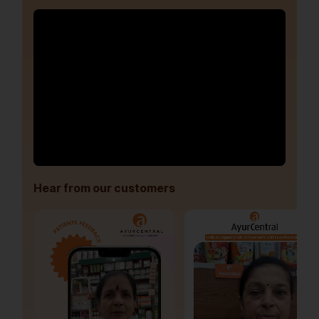
Hear from our customers