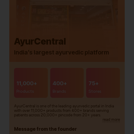
AyurCentral
India’s largest ayurvedic platform
11,000+
400+
75+
Products
Brands
Stores
AyurCentral is one of the leading ayurvedic portal in India
with over 11,000+ products from 400+ brands serving
patients across 20,000+ pincode from 20+ years.
read more
Message from the founder