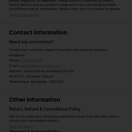
advice, diagnosis, or treatment. Please consult a qualified Ayurvedic
doctor before using any product, especially if you have existing health
conditions or are on medication. Results may vary from person to person.
View full disclaimer
Contact information
Need any assistance?
Contact our customer support if you face any issues or need any
assistance.
Phone:
07971951894
Email:
contact@ayurcentral.com
Address: Sarvahitha Ayurvedalaya Pvt Ltd
No.93/23, Industrial Suburb,
Yeswanthpur, Bangalore - 560022
Other information
Return, Refund & Cancellation Policy
We aim to make your shopping experience hassle-free with easy return,
refund, and cancellation options.
View full policy
Shipping & Delivery Policy