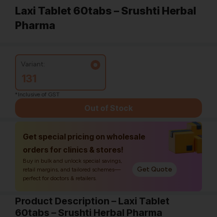
Laxi Tablet 60tabs – Srushti Herbal
Pharma
Variant:
131
*Inclusive of GST
Out of Stock
Get special pricing on wholesale
orders for clinics & stores!
Buy in bulk and unlock special savings,
Get Quote
retail margins, and tailored schemes—
perfect for doctors & retailers.
Product Description – Laxi Tablet
60tabs – Srushti Herbal Pharma