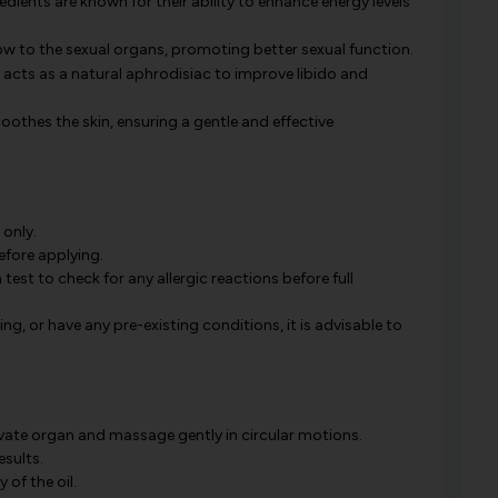
edients are known for their ability to enhance energy levels
ow to the sexual organs, promoting better sexual function.
l acts as a natural aphrodisiac to improve libido and
oothes the skin, ensuring a gentle and effective
 only.
before applying.
t to check for any allergic reactions before full
ng, or have any pre-existing conditions, it is advisable to
rivate organ and massage gently in circular motions.
esults.
of the oil.