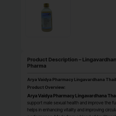
Product Description – Lingavardhan
Pharma
Arya Vaidya Pharmacy Lingavardhana Thai
Product Overview:
Arya Vaidya Pharmacy Lingavardhana Tha
support male sexual health and improve the fun
helps in enhancing vitality and improving circul