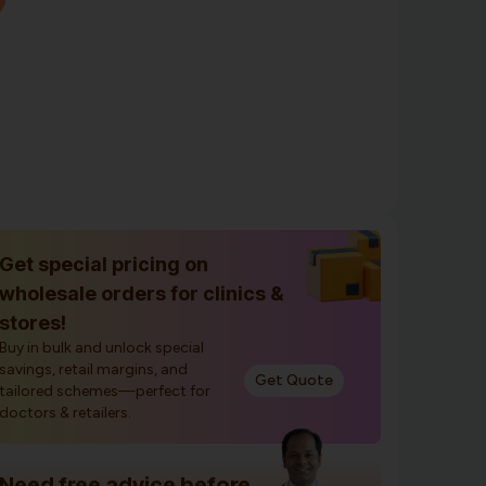
Get special pricing on
wholesale orders for clinics &
stores!
Buy in bulk and unlock special
savings, retail margins, and
Get Quote
tailored schemes—perfect for
doctors & retailers.
Need free advice before