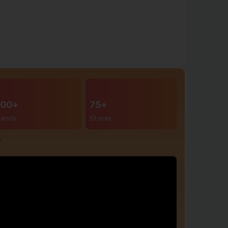
00+
75+
rands
Stores
r