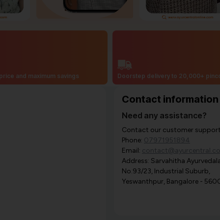
price and maximum savings
Doorstep delivery to 20,000+ pin
Contact information
Need any assistance?
Contact our customer support i
Phone:
07971951894
Email:
contact@ayurcentral.c
Address: Sarvahitha Ayurvedala
No.93/23, Industrial Suburb,
Yeswanthpur, Bangalore - 560