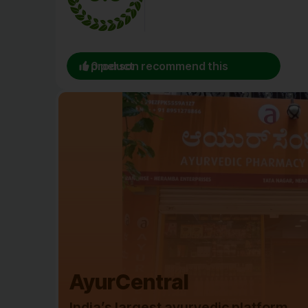
0 person recommend this product
AyurCentral
India’s largest ayurvedic platform