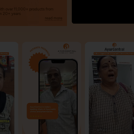
with over 11,000+ products from
m 20+ years.
read more