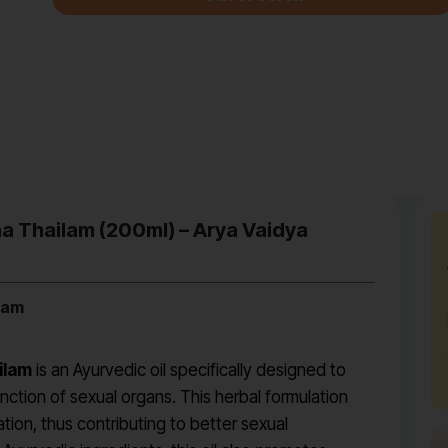
a Thailam (200ml) – Arya Vaidya
lam
ilam
is an Ayurvedic oil specifically designed to
ction of sexual organs. This herbal formulation
ation, thus contributing to better sexual