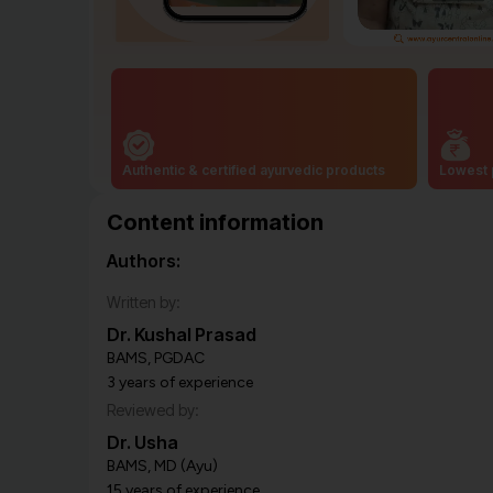
Authentic & certified ayurvedic products
Lowest 
Content information
Authors:
Written by:
Dr. Kushal Prasad
BAMS, PGDAC
3 years of experience
Reviewed by:
Dr. Usha
BAMS, MD (Ayu)
15 years of experience