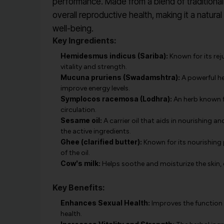
performance. Made from a blend of traditional 
overall reproductive health, making it a natura
well-being.
Key Ingredients:
Hemidesmus indicus (Sariba):
Known for its rej
vitality and strength.
Mucuna pruriens (Swadamshtra):
A powerful he
improve energy levels.
Symplocos racemosa (Lodhra):
An herb known fo
circulation.
Sesame oil:
A carrier oil that aids in nourishing 
the active ingredients.
Ghee (clarified butter):
Known for its nourishing p
of the oil.
Cow's milk:
Helps soothe and moisturize the skin, 
Key Benefits:
Enhances Sexual Health:
Improves the function 
health.