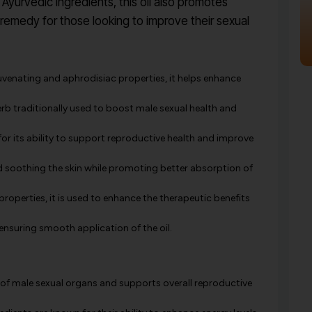
Ayurvedic ingredients, this oil also promotes
l remedy for those looking to improve their sexual
uvenating and aphrodisiac properties, it helps enhance
rb traditionally used to boost male sexual health and
r its ability to support reproductive health and improve
and soothing the skin while promoting better absorption of
roperties, it is used to enhance the therapeutic benefits
ensuring smooth application of the oil.
of male sexual organs and supports overall reproductive