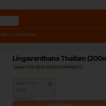
n relief balm"
h
Men’s Health
Children
Lingavardhana Thailam (200m
Brand: THE ARYA VAIDYA PHARMACY
Variant: 200ml
340
*Inclusive of GST
Out of Stock