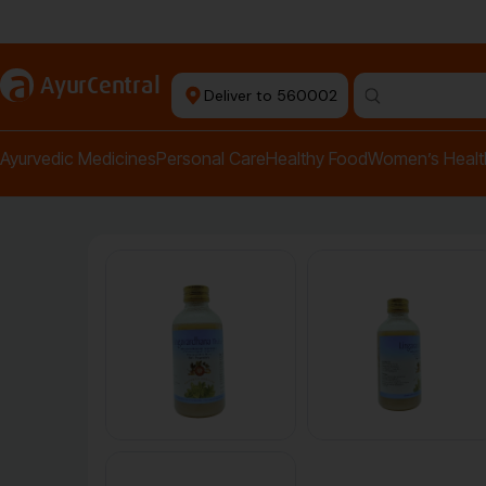
Authentic Products
a
AyurCentral
Deliver to 560002
Search for "pai
Ayurvedic Medicines
Personal Care
Healthy Food
Women’s Healt