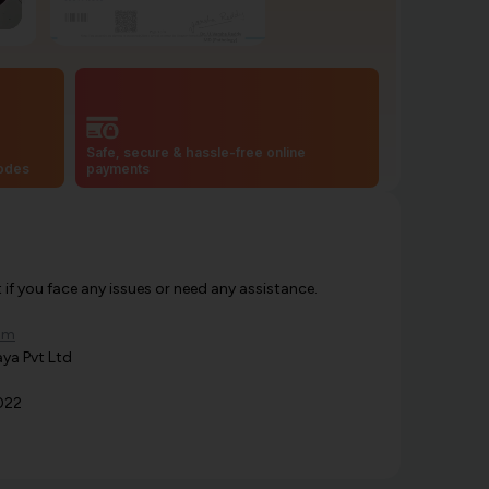
Safe, secure & hassle-free online
codes
payments
f you face any issues or need any assistance.
om
ya Pvt Ltd
022