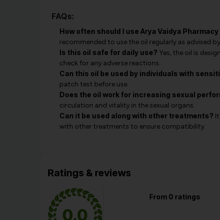
FAQs:
How often should I use Arya Vaidya Pharmac
recommended to use the oil regularly as advised by
Is this oil safe for daily use?
Yes, the oil is desi
check for any adverse reactions.
Can this oil be used by individuals with sensit
patch test before use.
Does the oil work for increasing sexual perf
circulation and vitality in the sexual organs.
Can it be used along with other treatments?
It
with other treatments to ensure compatibility.
Ratings & reviews
From 0 ratings
0.0