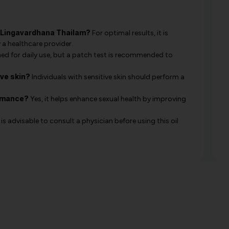
y Lingavardhana Thailam?
For optimal results, it is
 a healthcare provider.
gned for daily use, but a patch test is recommended to
ive skin?
Individuals with sensitive skin should perform a
ormance?
Yes, it helps enhance sexual health by improving
 is advisable to consult a physician before using this oil