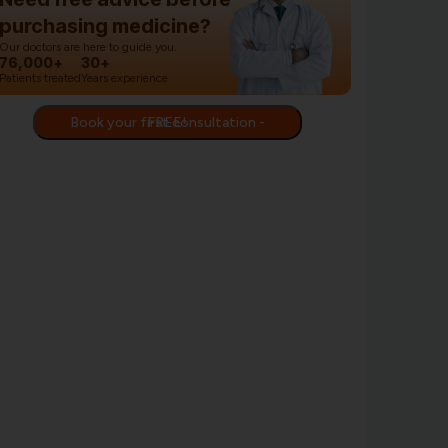
purchasing medicine?
Our doctors are here to guide you.
76,000+
30+
Patients treated
Years experience
Book your first consultation - FREE!