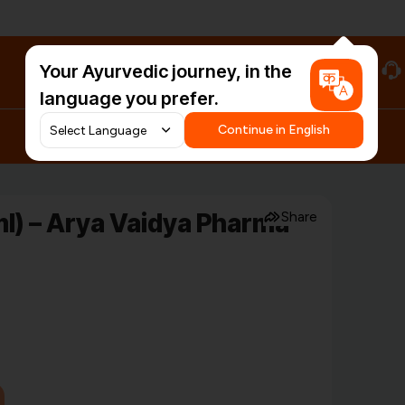
Your Ayurvedic journey, in the
#HarDinHerb
language you prefer.
Continue in English
l) – Arya Vaidya Pharma
Share