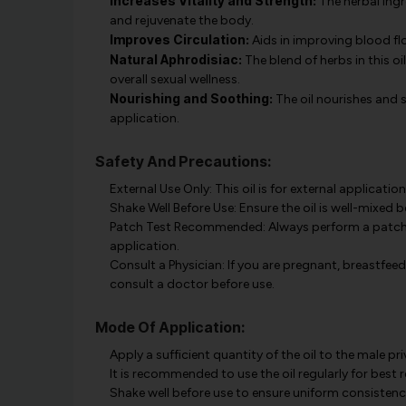
Increases Vitality and Strength:
The herbal ingr
and rejuvenate the body.
Improves Circulation:
Aids in improving blood fl
Natural Aphrodisiac:
The blend of herbs in this oi
overall sexual wellness.
Nourishing and Soothing:
The oil nourishes and s
application.
Safety And Precautions:
External Use Only: This oil is for external application
Shake Well Before Use: Ensure the oil is well-mixed 
Patch Test Recommended: Always perform a patch tes
application.
Consult a Physician: If you are pregnant, breastfeedi
consult a doctor before use.
Mode Of Application:
Apply a sufficient quantity of the oil to the male p
It is recommended to use the oil regularly for best r
Shake well before use to ensure uniform consistency 