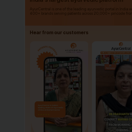
AyurCentral is one of the leading ayurvedic portal in India 
400+ brands serving patients across 20,000+ pincode fro
Hear from our customers