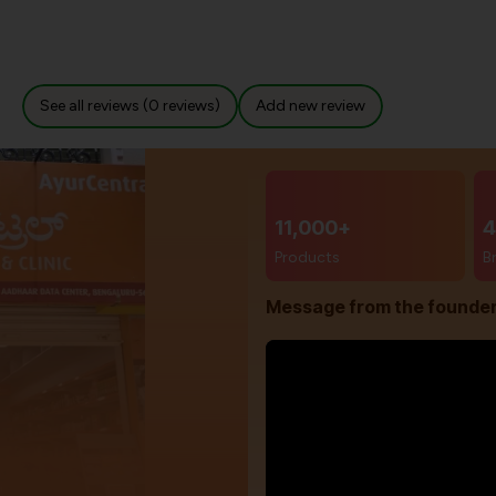
See all reviews (0 reviews)
Add new review
11,000+
4
Products
B
Message from the founde