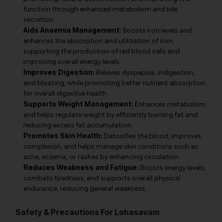
function through enhanced metabolism and bile
secretion.
Aids Anaemia Management:
Boosts iron levels and
enhances the absorption and utilization of iron,
supporting the production of red blood cells and
improving overall energy levels.
Improves Digestion:
Relieves dyspepsia, indigestion,
and bloating, while promoting better nutrient absorption
for overall digestive health.
Supports Weight Management:
Enhances metabolism
and helps regulate weight by efficiently burning fat and
reducing excess fat accumulation.
Promotes Skin Health:
Detoxifies the blood, improves
complexion, and helps manage skin conditions such as
acne, eczema, or rashes by enhancing circulation.
Reduces Weakness and Fatigue:
Boosts energy levels,
combats tiredness, and supports overall physical
endurance, reducing general weakness.
Safety & Precautions For Lohasavam