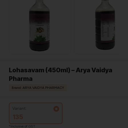
Lohasavam (450ml) – Arya Vaidya
Pharma
Brand: ARYA VAIDYA PHARMACY
Variant:
135
*Inclusive of GST