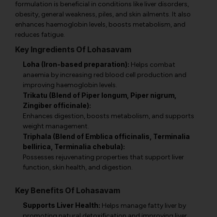
formulation is beneficial in conditions like liver disorders,
obesity, general weakness, piles, and skin ailments. It also
enhances haemoglobin levels, boosts metabolism, and
reduces fatigue.
Key Ingredients Of Lohasavam
Loha (Iron-based preparation):
Helps combat
anaemia by increasing red blood cell production and
improving haemoglobin levels.
Trikatu (Blend of Piper longum, Piper nigrum,
Zingiber officinale):
Enhances digestion, boosts metabolism, and supports
weight management.
Triphala (Blend of Emblica officinalis, Terminalia
bellirica, Terminalia chebula):
Possesses rejuvenating properties that support liver
function, skin health, and digestion.
Key Benefits Of Lohasavam
Supports Liver Health:
Helps manage fatty liver by
promoting natural detoxification and improving liver