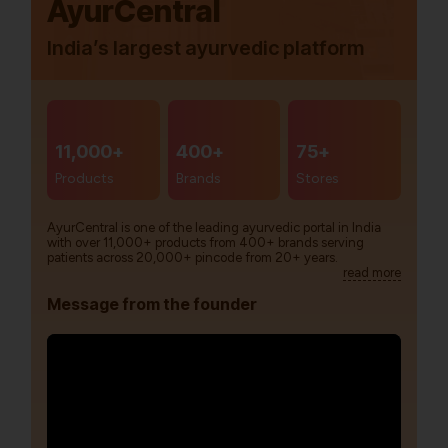
AyurCentral
India’s largest ayurvedic platform
11,000+
400+
75+
Products
Brands
Stores
AyurCentral is one of the leading ayurvedic portal in India
with over 11,000+ products from 400+ brands serving
patients across 20,000+ pincode from 20+ years.
read more
Message from the founder