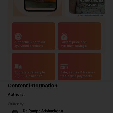
Authentic & certified
Lowest price and
ayurvedic products
maximum savings
Doorstep delivery to
Safe, secure & hassle-
20,000+ pincodes
free online payments
Content information
Authors:
Written by:
Dr. Pampa Srishankar A