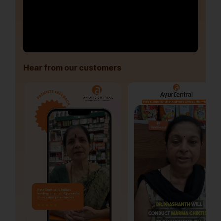
Hear from our customers