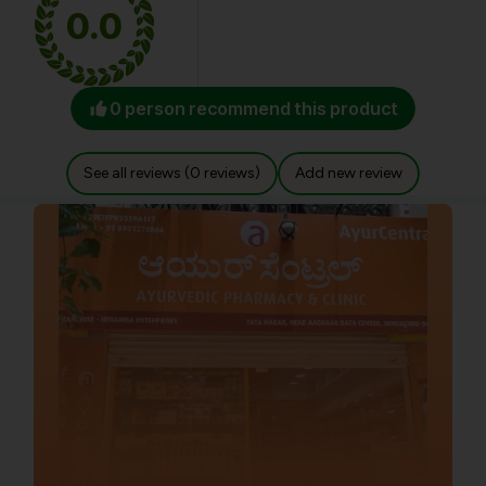
0.0
0 person recommend this product
See all reviews (0 reviews)
Add new review