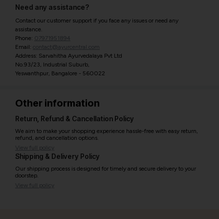
Need any assistance?
Contact our customer support if you face any issues or need any
assistance.
Phone:
07971951894
Email:
contact@ayurcentral.com
Address: Sarvahitha Ayurvedalaya Pvt Ltd
No.93/23, Industrial Suburb,
Yeswanthpur, Bangalore - 560022
Other information
Return, Refund & Cancellation Policy
We aim to make your shopping experience hassle-free with easy return,
refund, and cancellation options.
View full policy
Shipping & Delivery Policy
Our shipping process is designed for timely and secure delivery to your
doorstep.
View full policy