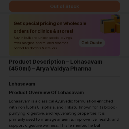
Out of Stock
Get special pricing on wholesale
orders for clinics & stores!
Buy in bulk and unlock special savings,
Get Quote
retail margins, and tailored schemes—
perfect for doctors & retailers.
Product Description – Lohasavam
(450ml) – Arya Vaidya Pharma
Lohasavam
Product Overview Of Lohasavam
Lohasavam is a classical Ayurvedic formulation enriched
with iron (Loha), Triphala, and Trikatu, known for its blood-
purifying, digestive, and rejuvenating properties. It is
primarily used to manage anaemia, improve liver health, and
support digestive wellness. This fermented herbal