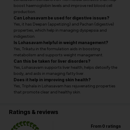
boost haemoglobin levels and improve red blood cell
production.
Can Lohasavam be used for digestive issues?
Yes, it has Deepan (appetizing) and Pachan (digestive)
properties, which help in managing dyspepsia and
indigestion.
Is Lohasavam helpful in weight management?
Yes, Trikatu in the formulation aids in boosting
metabolism and supports weight management.
Can this be taken for liver disorders?
Yes, Lohasavam supports liver health, helps detoxify the
body, and aids in managing fatty liver.
Does it help in improving skin health?
Yes, Triphala in Lohasavam has rejuvenating properties
that promote clear and healthy skin.
Ratings & reviews
From 0 ratings