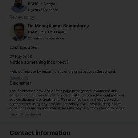
BAMS, MD (Ayu)
8 years experience
Reviewed by:
Dr. Manoj Kumar Samantaray
BAMS, MD, PhD (Ayu)
25 years of experience
Last updated:
07 May 2025
Notice something incorrect?
Help us improve by reporting any errors or issues with the content.
Report now
Disclaimer
The information provided on this page is for general awareness and
educational purposes only. It is not a substitute for professional medical
advice, diagnosis, or treatment. Please consult a qualified Ayurvedic
doctor before using any product, especially if you have existing health
conditions or are on medication. Results may vary from person to person.
View full disclaimer
Contact information