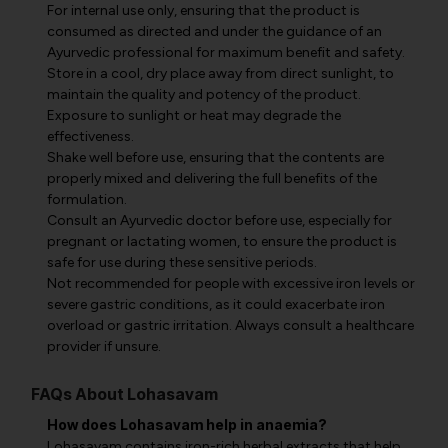
For internal use only, ensuring that the product is
consumed as directed and under the guidance of an
Ayurvedic professional for maximum benefit and safety.
Store in a cool, dry place away from direct sunlight, to
maintain the quality and potency of the product.
Exposure to sunlight or heat may degrade the
effectiveness.
Shake well before use, ensuring that the contents are
properly mixed and delivering the full benefits of the
formulation.
Consult an Ayurvedic doctor before use, especially for
pregnant or lactating women, to ensure the product is
safe for use during these sensitive periods.
Not recommended for people with excessive iron levels or
severe gastric conditions, as it could exacerbate iron
overload or gastric irritation. Always consult a healthcare
provider if unsure.
FAQs About Lohasavam
How does Lohasavam help in anaemia?
Lohasavam contains iron-rich herbal extracts that help