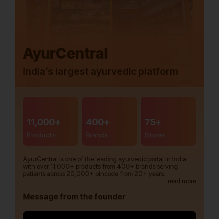
AyurCentral
India’s largest ayurvedic platform
11,000+
400+
75+
Products
Brands
Stores
AyurCentral is one of the leading ayurvedic portal in India
with over 11,000+ products from 400+ brands serving
patients across 20,000+ pincode from 20+ years.
read more
Message from the founder