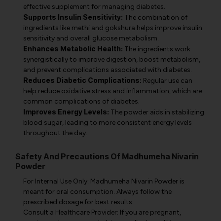
effective supplement for managing diabetes.
Supports Insulin Sensitivity:
The combination of
ingredients like methi and gokshura helps improve insulin
sensitivity and overall glucose metabolism.
Enhances Metabolic Health:
The ingredients work
synergistically to improve digestion, boost metabolism,
and prevent complications associated with diabetes.
Reduces Diabetic Complications:
Regular use can
help reduce oxidative stress and inflammation, which are
common complications of diabetes.
Improves Energy Levels:
The powder aids in stabilizing
blood sugar, leading to more consistent energy levels
throughout the day.
Safety And Precautions Of Madhumeha Nivarin
Powder
For Internal Use Only: Madhumeha Nivarin Powder is
meant for oral consumption. Always follow the
prescribed dosage for best results.
Consult a Healthcare Provider: If you are pregnant,