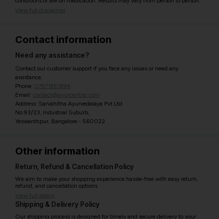
conditions or are on medication. Results may vary from person to person.
View full disclaimer
Contact information
Need any assistance?
Contact our customer support if you face any issues or need any
assistance.
Phone:
07971951894
Email:
contact@ayurcentral.com
Address: Sarvahitha Ayurvedalaya Pvt Ltd
No.93/23, Industrial Suburb,
Yeswanthpur, Bangalore - 560022
Other information
Return, Refund & Cancellation Policy
We aim to make your shopping experience hassle-free with easy return,
refund, and cancellation options.
View full policy
Shipping & Delivery Policy
Our shipping process is designed for timely and secure delivery to your