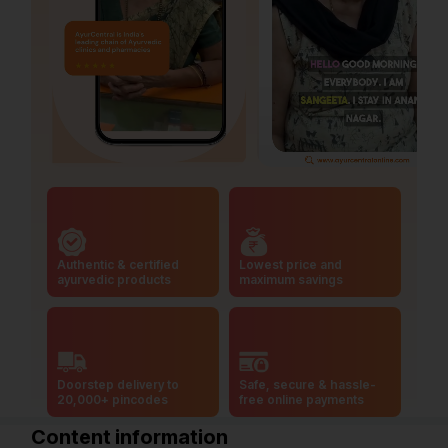
Authentic & certified
Lowest price and
ayurvedic products
maximum savings
Doorstep delivery to
Safe, secure & hassle-
20,000+ pincodes
free online payments
Content information