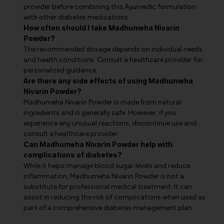
provider before combining this Ayurvedic formulation
with other diabetes medications.
How often should I take Madhumeha Nivarin
Powder?
The recommended dosage depends on individual needs
and health conditions. Consult a healthcare provider for
personalized guidance.
Are there any side effects of using Madhumeha
Nivarin Powder?
Madhumeha Nivarin Powder is made from natural
ingredients and is generally safe. However, if you
experience any unusual reactions, discontinue use and
consult a healthcare provider.
Can Madhumeha Nivarin Powder help with
complications of diabetes?
While it helps manage blood sugar levels and reduce
inflammation, Madhumeha Nivarin Powder is not a
substitute for professional medical treatment. It can
assist in reducing the risk of complications when used as
part of a comprehensive diabetes management plan.