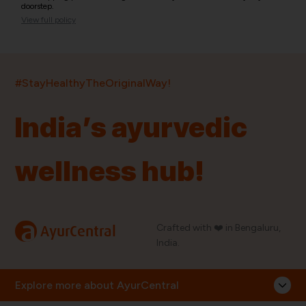
doorstep.
View full policy
India’s largest ayurvedic platform!
#StayHealthyTheOriginalWay!
11,000+
400+
20,000+
75+
250+
India’s ayurvedic
Products
Brands
Pincodes
Stores
Doctors
wellness hub!
Quick Links
Information
Home
About Us
Shop By Brands
My Account
a
Crafted with ❤️ in Bengaluru,
AyurCentral
Blog
Order History
India.
Contact Us
FAQ
Store Locator
Explore more about AyurCentral