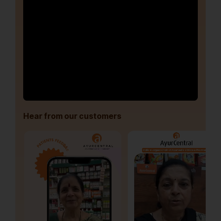
Hear from our customers