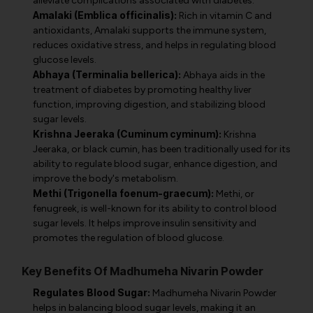
alleviate complications associated with diabetes.
Amalaki (Emblica officinalis):
Rich in vitamin C and
antioxidants, Amalaki supports the immune system,
reduces oxidative stress, and helps in regulating blood
glucose levels.
Abhaya (Terminalia bellerica):
Abhaya aids in the
treatment of diabetes by promoting healthy liver
function, improving digestion, and stabilizing blood
sugar levels.
Krishna Jeeraka (Cuminum cyminum):
Krishna
Jeeraka, or black cumin, has been traditionally used for its
ability to regulate blood sugar, enhance digestion, and
improve the body's metabolism.
Methi (Trigonella foenum-graecum):
Methi, or
fenugreek, is well-known for its ability to control blood
sugar levels. It helps improve insulin sensitivity and
promotes the regulation of blood glucose.
Key Benefits Of Madhumeha Nivarin Powder
Regulates Blood Sugar:
Madhumeha Nivarin Powder
helps in balancing blood sugar levels, making it an