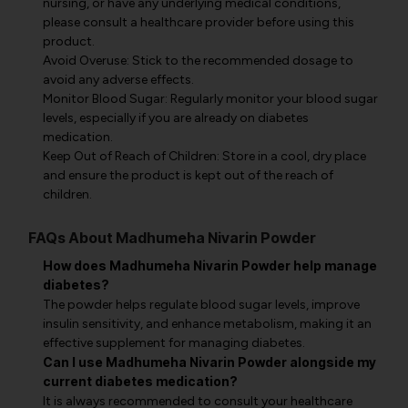
nursing, or have any underlying medical conditions,
please consult a healthcare provider before using this
product.
Avoid Overuse: Stick to the recommended dosage to
avoid any adverse effects.
Monitor Blood Sugar: Regularly monitor your blood sugar
levels, especially if you are already on diabetes
medication.
Keep Out of Reach of Children: Store in a cool, dry place
and ensure the product is kept out of the reach of
children.
FAQs About Madhumeha Nivarin Powder
How does Madhumeha Nivarin Powder help manage
diabetes?
The powder helps regulate blood sugar levels, improve
insulin sensitivity, and enhance metabolism, making it an
effective supplement for managing diabetes.
Can I use Madhumeha Nivarin Powder alongside my
current diabetes medication?
It is always recommended to consult your healthcare