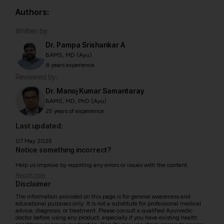
Authors:
Written by:
Dr. Pampa Srishankar A
BAMS, MD (Ayu)
8 years experience
Reviewed by:
Dr. Manoj Kumar Samantaray
BAMS, MD, PhD (Ayu)
25 years of experience
Last updated:
07 May 2025
Notice something incorrect?
Help us improve by reporting any errors or issues with the content.
Report now
Disclaimer
The information provided on this page is for general awareness and
educational purposes only. It is not a substitute for professional medical
advice, diagnosis, or treatment. Please consult a qualified Ayurvedic
doctor before using any product, especially if you have existing health