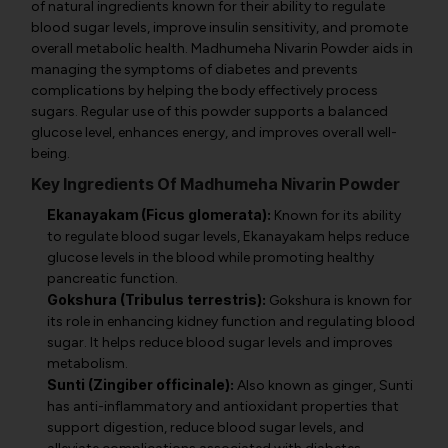
of natural ingredients known for their ability to regulate
blood sugar levels, improve insulin sensitivity, and promote
overall metabolic health. Madhumeha Nivarin Powder aids in
managing the symptoms of diabetes and prevents
complications by helping the body effectively process
sugars. Regular use of this powder supports a balanced
glucose level, enhances energy, and improves overall well-
being.
Key Ingredients Of Madhumeha Nivarin Powder
Ekanayakam (Ficus glomerata):
Known for its ability
to regulate blood sugar levels, Ekanayakam helps reduce
glucose levels in the blood while promoting healthy
pancreatic function.
Gokshura (Tribulus terrestris):
Gokshura is known for
its role in enhancing kidney function and regulating blood
sugar. It helps reduce blood sugar levels and improves
metabolism.
Sunti (Zingiber officinale):
Also known as ginger, Sunti
has anti-inflammatory and antioxidant properties that
support digestion, reduce blood sugar levels, and