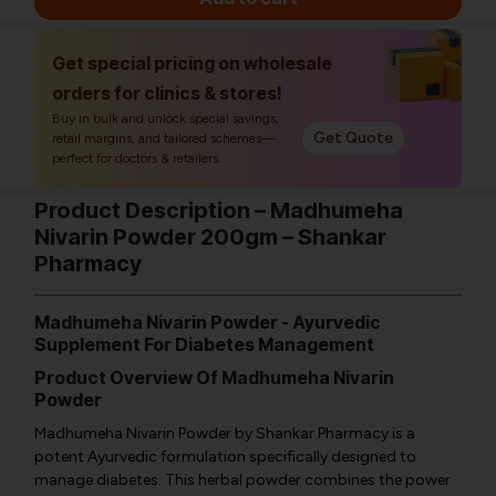
Get special pricing on wholesale
orders for clinics & stores!
Buy in bulk and unlock special savings,
Get Quote
retail margins, and tailored schemes—
perfect for doctors & retailers.
Product Description – Madhumeha
Nivarin Powder 200gm – Shankar
Pharmacy
Madhumeha Nivarin Powder
- Ayurvedic
Supplement For Diabetes Management
Product Overview Of Madhumeha Nivarin
Powder
Madhumeha Nivarin Powder by Shankar Pharmacy is a
potent Ayurvedic formulation specifically designed to
manage diabetes. This herbal powder combines the power