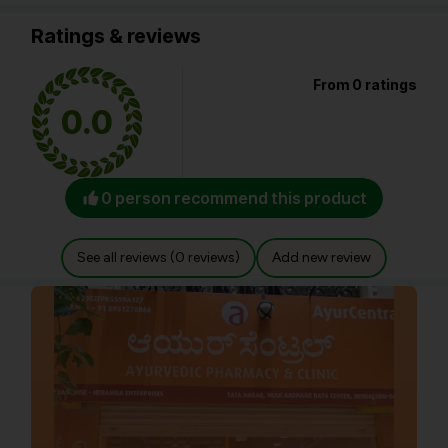
Ratings & reviews
From 0 ratings
0.0
0 person recommend this product
See all reviews (0 reviews)
Add new review