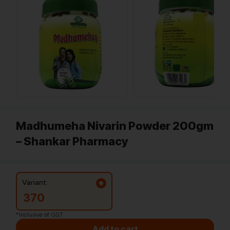
Madhumeha Nivarin Powder 200gm
– Shankar Pharmacy
Variant:
370
*Inclusive of GST
Add to cart