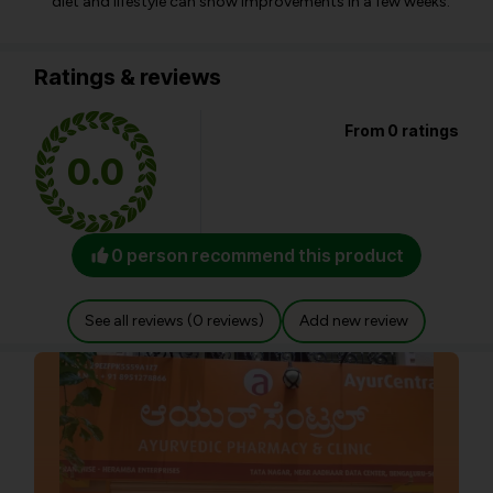
diet and lifestyle can show improvements in a few weeks.
Ratings & reviews
From 0 ratings
0.0
0 person recommend this product
See all reviews (0 reviews)
Add new review