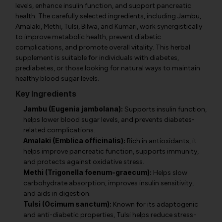
levels, enhance insulin function, and support pancreatic
health. The carefully selected ingredients, including Jambu,
Amalaki, Methi, Tulsi, Bilwa, and Kumari, work synergistically
to improve metabolic health, prevent diabetic
complications, and promote overall vitality. This herbal
supplement is suitable for individuals with diabetes,
prediabetes, or those looking for natural ways to maintain
healthy blood sugar levels.
Key Ingredients
Jambu (Eugenia jambolana):
Supports insulin function,
helps lower blood sugar levels, and prevents diabetes-
related complications.
Amalaki (Emblica officinalis):
Rich in antioxidants, it
helps improve pancreatic function, supports immunity,
and protects against oxidative stress.
Methi (Trigonella foenum-graecum):
Helps slow
carbohydrate absorption, improves insulin sensitivity,
and aids in digestion.
Tulsi (Ocimum sanctum):
Known for its adaptogenic
and anti-diabetic properties, Tulsi helps reduce stress-