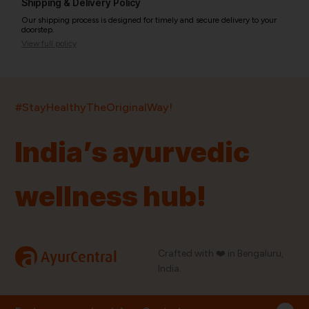
Shipping & Delivery Policy
Our shipping process is designed for timely and secure delivery to your
doorstep.
View full policy
India’s largest ayurvedic platform!
#StayHealthyTheOriginalWay!
11,000+
400+
20,000+
75+
250+
India’s ayurvedic
Products
Brands
Pincodes
Stores
Doctors
wellness hub!
Quick Links
Information
Home
About Us
Shop By Brands
My Account
a
Crafted with ❤️ in Bengaluru,
AyurCentral
Blog
Order History
India.
Contact Us
FAQ
Store Locator