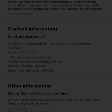
advice, diagnosis, or treatment. Please consult a qualified Ayurvedic
doctor before using any product, especially if you have existing health
conditions or are on medication. Results may vary from person to person.
View full disclaimer
Contact information
Need any assistance?
Contact our customer support if you face any issues or need any
assistance.
Phone:
07971951894
Email:
contact@ayurcentral.com
Address: Sarvahitha Ayurvedalaya Pvt Ltd
No.93/23, Industrial Suburb,
Yeswanthpur, Bangalore - 560022
Other information
Return, Refund & Cancellation Policy
We aim to make your shopping experience hassle-free with easy return,
refund, and cancellation options.
View full policy