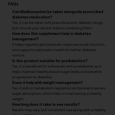
FAQs
Can Madhunashini be taken alongside prescribed
diabetes medication?
Yes, it can be taken with prescribed anti-diabetic drugs,
but consult your doctor before combining them.
How does this supplement help in diabetes
management?
It helps regulate glucose levels, improves insulin function,
and supports pancreatic health for better diabetes
control.
Is this product suitable for prediabetics?
Yes, it is beneficial for individuals with prediabetes as it
helps maintain healthy blood sugar levels and prevents
progression to diabetes.
Does it help with weight management?
Yes, it aids in metabolism regulation and prevents excess
sugar absorption, which helps in maintaining a healthy
weight.
How long does it take to see results?
Results may vary, but consistent use along with a healthy