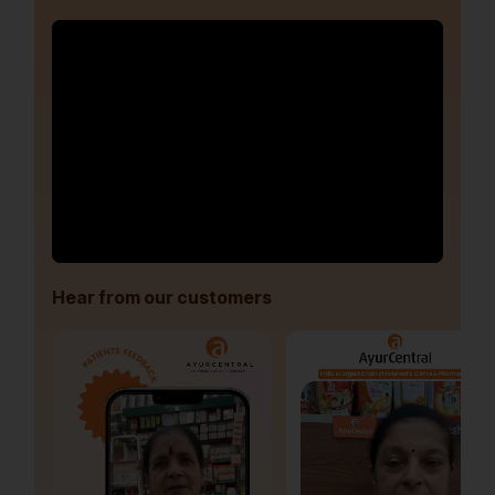
Hear from our customers