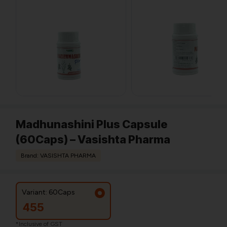
Madhunashini Plus Capsule
(60Caps) – Vasishta Pharma
Brand: VASISHTA PHARMA
Variant: 60Caps
455
*Inclusive of GST