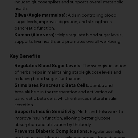
induced glucose spikes and supports overall metabolic
health.
Bilwa (Aegle marmelos):
Aids in controlling blood
sugar levels, improves digestion, and strengthens
pancreatic function.
Kumari (Aloe vera):
Helps regulate blood sugar levels,
supports liver health, and promotes overall well-being.
Key Benefits
Regulates Blood Sugar Levels:
The synergistic action
of herbs helps in maintaining stable glucose levels and
reducing blood sugar fluctuations.
Stimulates Pancreatic Beta Cells:
Jambu and
Amalaki help in the regeneration and activation of
pancreatic beta cells, which enhances natural insulin
secretion.
Supports Insulin Sensitivity:
Methi and Tulsi work to
improve insulin function, allowing better glucose
absorption and utilization by the body.
Prevents Diabetic Complications:
Regular use helps
protect nerves, blood vessels, and organs from damage