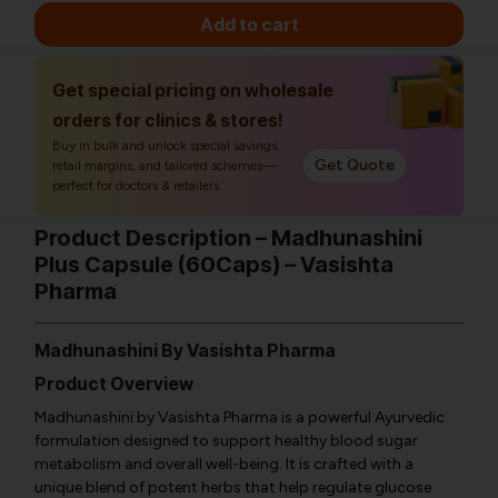
Add to cart
Get special pricing on wholesale
orders for clinics & stores!
Buy in bulk and unlock special savings,
Get Quote
retail margins, and tailored schemes—
perfect for doctors & retailers.
Product Description – Madhunashini
Plus Capsule (60Caps) – Vasishta
Pharma
Madhunashini By Vasishta Pharma
Product Overview
Madhunashini by Vasishta Pharma is a powerful Ayurvedic
formulation designed to support healthy blood sugar
metabolism and overall well-being. It is crafted with a
unique blend of potent herbs that help regulate glucose