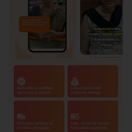
Authentic & certified
Lowest price and
ayurvedic products
maximum savings
Doorstep delivery to
Safe, secure & hassle-
20,000+ pincodes
free online payments