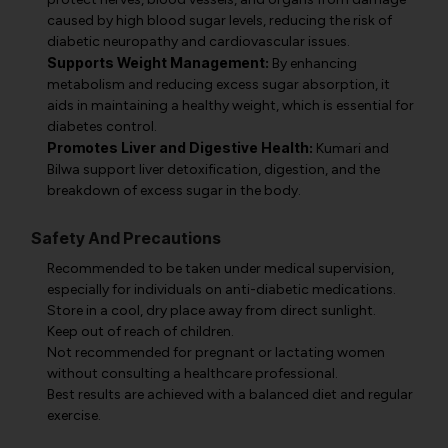
caused by high blood sugar levels, reducing the risk of
diabetic neuropathy and cardiovascular issues.
Supports Weight Management:
By enhancing
metabolism and reducing excess sugar absorption, it
aids in maintaining a healthy weight, which is essential for
diabetes control.
Promotes Liver and Digestive Health:
Kumari and
Bilwa support liver detoxification, digestion, and the
breakdown of excess sugar in the body.
Safety And Precautions
Recommended to be taken under medical supervision,
especially for individuals on anti-diabetic medications.
Store in a cool, dry place away from direct sunlight.
Keep out of reach of children.
Not recommended for pregnant or lactating women
without consulting a healthcare professional.
Best results are achieved with a balanced diet and regular
exercise.