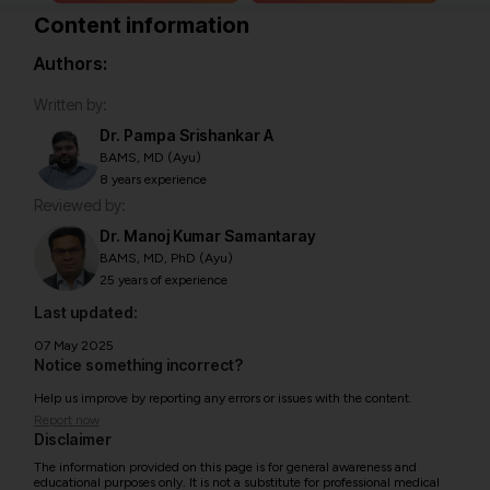
Content information
Authors:
Written by:
Dr. Pampa Srishankar A
BAMS, MD (Ayu)
8 years experience
Reviewed by:
Dr. Manoj Kumar Samantaray
BAMS, MD, PhD (Ayu)
25 years of experience
Last updated:
07 May 2025
Notice something incorrect?
Help us improve by reporting any errors or issues with the content.
Report now
Disclaimer
The information provided on this page is for general awareness and
educational purposes only. It is not a substitute for professional medical