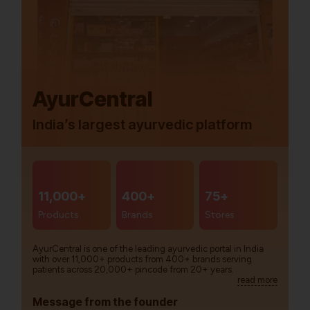
AyurCentral
India’s largest ayurvedic platform
11,000+
400+
75+
Products
Brands
Stores
AyurCentral is one of the leading ayurvedic portal in India
with over 11,000+ products from 400+ brands serving
patients across 20,000+ pincode from 20+ years.
read more
Message from the founder