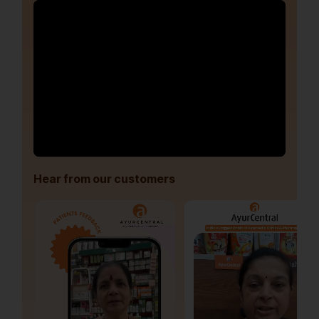
Hear from our customers