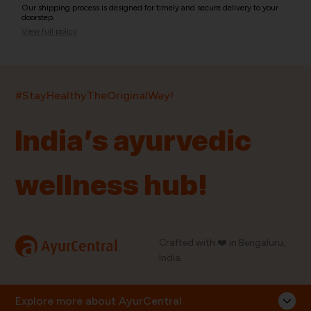
Our shipping process is designed for timely and secure delivery to your
doorstep.
View full policy
India’s largest ayurvedic platform!
#StayHealthyTheOriginalWay!
11,000+
400+
20,000+
75+
250+
India’s ayurvedic
Products
Brands
Pincodes
Stores
Doctors
wellness hub!
Quick Links
Information
Home
About Us
Shop By Brands
My Account
a
Crafted with ❤️ in Bengaluru,
AyurCentral
Blog
Order History
India.
Contact Us
FAQ
Store Locator
Explore more about AyurCentral