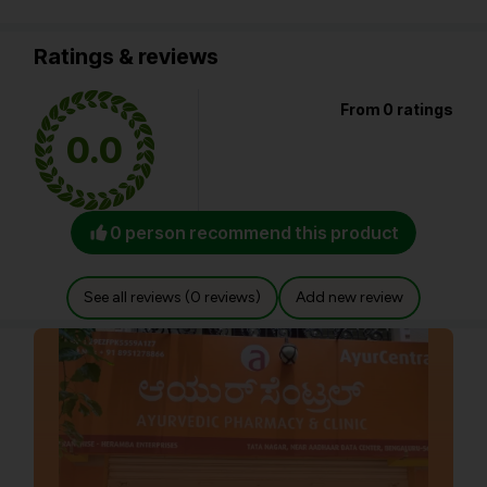
Ratings & reviews
From 0 ratings
0.0
0 person recommend this product
See all reviews (0 reviews)
Add new review