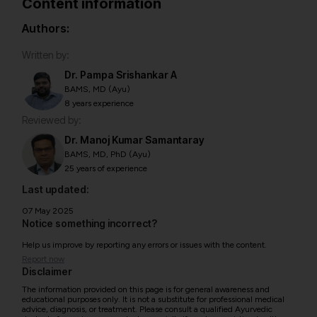
Content information
Authors:
Written by:
Dr. Pampa Srishankar A
BAMS, MD (Ayu)
8 years experience
Reviewed by:
Dr. Manoj Kumar Samantaray
BAMS, MD, PhD (Ayu)
25 years of experience
Last updated:
07 May 2025
Notice something incorrect?
Help us improve by reporting any errors or issues with the content.
Report now
Disclaimer
The information provided on this page is for general awareness and
educational purposes only. It is not a substitute for professional medical
advice, diagnosis, or treatment. Please consult a qualified Ayurvedic