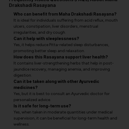
Drakshadi Rasayana
Who can benefit from Maha Drakshadi Rasayana?
It is ideal for individuals suffering from acid reflux, mouth
ulcers, constipation, liver disorders, menstrual
irregularities, and dry cough.
Can it help with sleeplessness?
Yes, it helps reduce Pitta-related sleep disturbances,
promoting better sleep and relaxation.
How does this Rasayana support liver health?
It contains liver-strengthening herbs that help in post-
jaundice recovery, managing anemia, and improving
digestion.
Can it be taken along with other Ayurvedic
medicines?
Yes, but it is best to consult an Ayurvedic doctor for
personalized advice.
Is it safe for long-term use?
Yes, when taken in moderate quantities under medical
supervision, it can be beneficial for long-term health and
wellness.