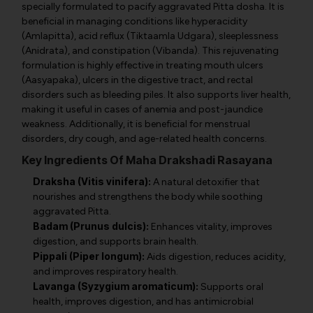
specially formulated to pacify aggravated Pitta dosha. It is
beneficial in managing conditions like hyperacidity
(Amlapitta), acid reflux (Tiktaamla Udgara), sleeplessness
(Anidrata), and constipation (Vibanda). This rejuvenating
formulation is highly effective in treating mouth ulcers
(Aasyapaka), ulcers in the digestive tract, and rectal
disorders such as bleeding piles. It also supports liver health,
making it useful in cases of anemia and post-jaundice
weakness. Additionally, it is beneficial for menstrual
disorders, dry cough, and age-related health concerns.
Key Ingredients Of Maha Drakshadi Rasayana
Draksha (Vitis vinifera):
A natural detoxifier that
nourishes and strengthens the body while soothing
aggravated Pitta.
Badam (Prunus dulcis):
Enhances vitality, improves
digestion, and supports brain health.
Pippali (Piper longum):
Aids digestion, reduces acidity,
and improves respiratory health.
Lavanga (Syzygium aromaticum):
Supports oral
health, improves digestion, and has antimicrobial