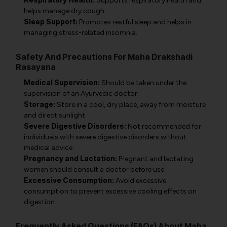
Supports respiratory health and
helps manage dry cough.
Sleep Support:
Promotes restful sleep and helps in
managing stress-related insomnia.
Safety And Precautions For Maha Drakshadi
Rasayana
Medical Supervision:
Should be taken under the
supervision of an Ayurvedic doctor.
Storage:
Store in a cool, dry place, away from moisture
and direct sunlight.
Severe Digestive Disorders:
Not recommended for
individuals with severe digestive disorders without
medical advice.
Pregnancy and Lactation:
Pregnant and lactating
women should consult a doctor before use.
Excessive Consumption:
Avoid excessive
consumption to prevent excessive cooling effects on
digestion.
Frequently Asked Questions (FAQs) About Maha