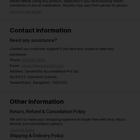
doctor before using any product, especially if you have existing health
conditions or are on medication. Results may vary from person to person.
View full disclaimer
Contact information
Need any assistance?
Contact our customer support if you face any issues or need any
assistance.
Phone:
07971951894
Email:
contact@ayurcentral.com
Address: Sarvahitha Ayurvedalaya Pvt Ltd
No.93/23, Industrial Suburb,
Yeswanthpur, Bangalore - 560022
Other information
Return, Refund & Cancellation Policy
We aim to make your shopping experience hassle-free with easy return,
refund, and cancellation options.
View full policy
Shipping & Delivery Policy