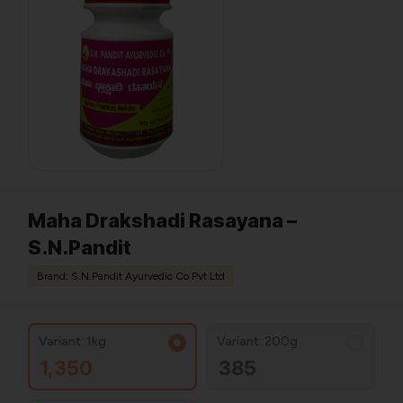
Maha Drakshadi Rasayana –
S.N.Pandit
Brand: S.N.Pandit Ayurvedic Co Pvt Ltd
Variant: 1kg
Variant: 200g
1,350
385