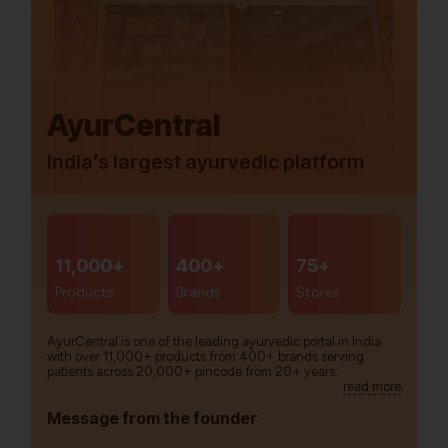
AyurCentral
India’s largest ayurvedic platform
11,000+
400+
75+
Products
Brands
Stores
AyurCentral is one of the leading ayurvedic portal in India
with over 11,000+ products from 400+ brands serving
patients across 20,000+ pincode from 20+ years.
read more
Message from the founder