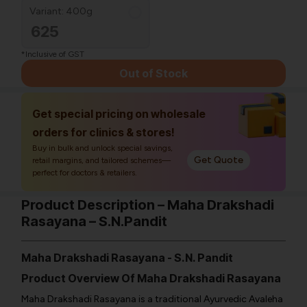
Variant: 400g
625
*Inclusive of GST
Out of Stock
Get special pricing on wholesale
orders for clinics & stores!
Buy in bulk and unlock special savings,
Get Quote
retail margins, and tailored schemes—
perfect for doctors & retailers.
Product Description – Maha Drakshadi
Rasayana – S.N.Pandit
Maha Drakshadi Rasayana - S.N. Pandit
Product Overview Of Maha Drakshadi Rasayana
Maha Drakshadi Rasayana is a traditional Ayurvedic Avaleha