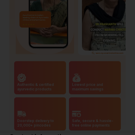
Authentic & certified
Lowest price and
ayurvedic products
maximum savings
Doorstep delivery to
Safe, secure & hassle-
20,000+ pincodes
free online payments