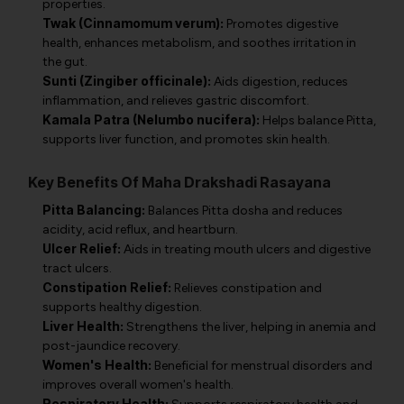
properties.
Twak (Cinnamomum verum):
Promotes digestive
health, enhances metabolism, and soothes irritation in
the gut.
Sunti (Zingiber officinale):
Aids digestion, reduces
inflammation, and relieves gastric discomfort.
Kamala Patra (Nelumbo nucifera):
Helps balance Pitta,
supports liver function, and promotes skin health.
Key Benefits Of Maha Drakshadi Rasayana
Pitta Balancing:
Balances Pitta dosha and reduces
acidity, acid reflux, and heartburn.
Ulcer Relief:
Aids in treating mouth ulcers and digestive
tract ulcers.
Constipation Relief:
Relieves constipation and
supports healthy digestion.
Liver Health:
Strengthens the liver, helping in anemia and
post-jaundice recovery.
Women's Health:
Beneficial for menstrual disorders and
improves overall women's health.
Respiratory Health: