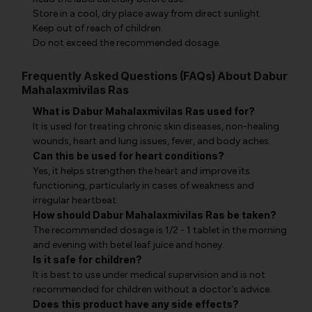
Store in a cool, dry place away from direct sunlight.
Keep out of reach of children.
Do not exceed the recommended dosage.
Frequently Asked Questions (FAQs) About Dabur
Mahalaxmivilas Ras
What is Dabur Mahalaxmivilas Ras used for?
It is used for treating chronic skin diseases, non-healing
wounds, heart and lung issues, fever, and body aches.
Can this be used for heart conditions?
Yes, it helps strengthen the heart and improve its
functioning, particularly in cases of weakness and
irregular heartbeat.
How should Dabur Mahalaxmivilas Ras be taken?
The recommended dosage is 1/2 - 1 tablet in the morning
and evening with betel leaf juice and honey.
Is it safe for children?
It is best to use under medical supervision and is not
recommended for children without a doctor's advice.
Does this product have any side effects?