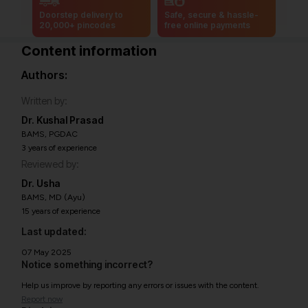
Doorstep delivery to
Safe, secure & hassle-
20,000+ pincodes
free online payments
Content information
Authors:
Written by:
Dr. Kushal Prasad
BAMS, PGDAC
3 years of experience
Reviewed by:
Dr. Usha
BAMS, MD (Ayu)
15 years of experience
Last updated:
07 May 2025
Notice something incorrect?
Help us improve by reporting any errors or issues with the content.
Report now