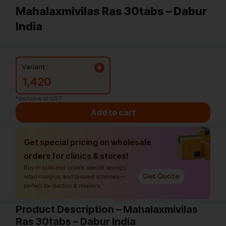
Mahalaxmivilas Ras 30tabs – Dabur
India
Variant:
1,420
*Inclusive of GST
Add to cart
Get special pricing on wholesale
orders for clinics & stores!
Buy in bulk and unlock special savings,
Get Quote
retail margins, and tailored schemes—
perfect for doctors & retailers.
Product Description – Mahalaxmivilas
Ras 30tabs – Dabur India