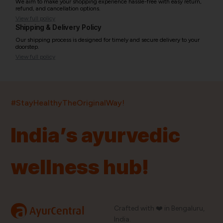
We aim to make your shopping experience hassle-free with easy return,
refund, and cancellation options.
View full policy
Shipping & Delivery Policy
Our shipping process is designed for timely and secure delivery to your
doorstep.
View full policy
India’s largest ayurvedic platform!
#StayHealthyTheOriginalWay!
11,000+
400+
20,000+
75+
250+
India’s ayurvedic
Products
Brands
Pincodes
Stores
Doctors
wellness hub!
Quick Links
Information
Home
About Us
Shop By Brands
My Account
a
Crafted with ❤️ in Bengaluru,
AyurCentral
Blog
Order History
India.