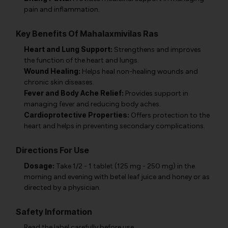
pain and inflammation.
Key Benefits Of Mahalaxmivilas Ras
Heart and Lung Support:
Strengthens and improves
the function of the heart and lungs.
Wound Healing:
Helps heal non-healing wounds and
chronic skin diseases.
Fever and Body Ache Relief:
Provides support in
managing fever and reducing body aches.
Cardioprotective Properties:
Offers protection to the
heart and helps in preventing secondary complications.
Directions For Use
Dosage:
Take 1/2 - 1 tablet (125 mg - 250 mg) in the
morning and evening with betel leaf juice and honey or as
directed by a physician.
Safety Information
Read the label carefully before use.