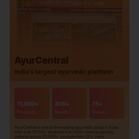
AyurCentral
India’s largest ayurvedic platform
11,000+
400+
75+
Products
Brands
Stores
AyurCentral is one of the leading ayurvedic portal in India
with over 11,000+ products from 400+ brands serving
patients across 20,000+ pincode from 20+ years.