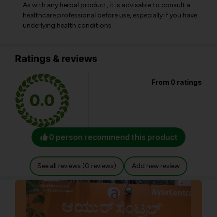
As with any herbal product, it is advisable to consult a
healthcare professional before use, especially if you have
underlying health conditions.
Ratings & reviews
From 0 ratings
0.0
0 person recommend this product
See all reviews (0 reviews)
Add new review