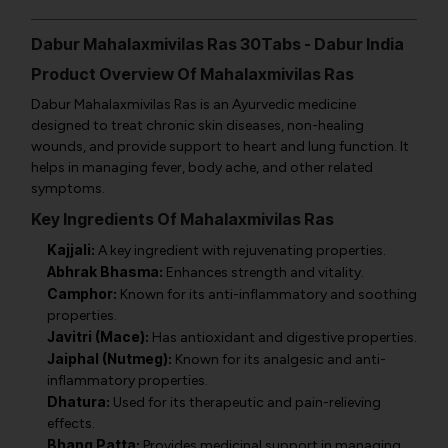
Dabur Mahalaxmivilas Ras 30Tabs - Dabur India
Product Overview Of Mahalaxmivilas Ras
Dabur Mahalaxmivilas Ras is an Ayurvedic medicine
designed to treat chronic skin diseases, non-healing
wounds, and provide support to heart and lung function. It
helps in managing fever, body ache, and other related
symptoms.
Key Ingredients Of Mahalaxmivilas Ras
Kajjali:
A key ingredient with rejuvenating properties.
Abhrak Bhasma:
Enhances strength and vitality.
Camphor:
Known for its anti-inflammatory and soothing
properties.
Javitri (Mace):
Has antioxidant and digestive properties.
Jaiphal (Nutmeg):
Known for its analgesic and anti-
inflammatory properties.
Dhatura:
Used for its therapeutic and pain-relieving
effects.
Bhang Patta:
Provides medicinal support in managing