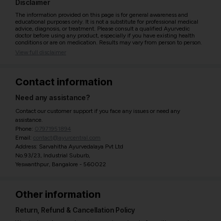
Disclaimer
The information provided on this page is for general awareness and
educational purposes only. It is not a substitute for professional medical
advice, diagnosis, or treatment. Please consult a qualified Ayurvedic
doctor before using any product, especially if you have existing health
conditions or are on medication. Results may vary from person to person.
View full disclaimer
Contact information
Need any assistance?
Contact our customer support if you face any issues or need any
assistance.
Phone:
07971951894
Email:
contact@ayurcentral.com
Address: Sarvahitha Ayurvedalaya Pvt Ltd
No.93/23, Industrial Suburb,
Yeswanthpur, Bangalore - 560022
Other information
Return, Refund & Cancellation Policy