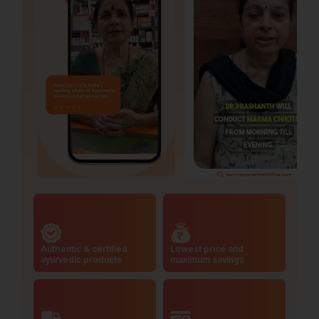
Authentic & certified
Lowest price and
ayurvedic products
maximum savings