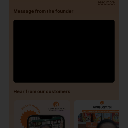
read more
Message from the founder
Hear from our customers