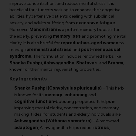
improve concentration, and reduce mental stress. It is
beneficial for students seeking to enhance their cognitive
abilities, hypertensive patients dealing with subclinical
excessive fatigue
anxiety, and adults suffering from
.
Manomitram
Moreover,
is a potent memory booster for
memory loss
the elderly, preventing
and promoting mental
reproductive-aged women
clarity. It is also helpful for
to
premenstrual stress
post-menopausal
manage
and
syndrome
. The formulation includes renowned herbs like
Shanka Pushpi
Ashwagandha
Shatavari
Brahmi
,
,
, and
,
known for their mental rejuvenating properties.
Key Ingredients
Shanka Pushpi (Convolvulus pluricaulis)
– This herb
memory-enhancing
is known for its
and
cognitive function
-boosting properties. It helps in
improving mental clarity, concentration, and memory,
making it ideal for students and elderly individuals alike.
Ashwagandha (Withania somnifera)
– A renowned
adaptogen
stress
,
Ashwagandha
helps reduce
,