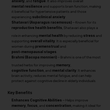
anxiety
fatigue
, and
. It also improves overall
mental resilience
and supports brain function, making
it beneficial for hypertensive patients and those
subclinical anxiety
experiencing
.
Shatavari (Asparagus racemosus)
– Known for its
reproductive health benefits
,
Shatavari
also plays a
mental health
stress
role in enhancing
by reducing
and
overall vitality
supporting
. It is especially beneficial for
premenstrual
women during
and
post-menopausal stages
.
Brahmi (Bacopa monnieri)
–
Brahmi
is one of the most
memory
trusted herbs for improving
,
cognitive function
mental clarity
, and
. It enhances
brain activity, reduces mental fatigue, and can help
protect against cognitive decline in elderly individuals.
Key Benefits
Enhances Cognitive Abilities
– Helps improve
memory
focus
concentration
,
, and
, making it ideal for