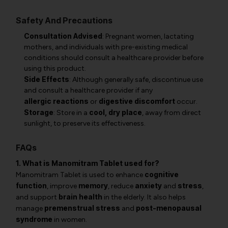
Safety And Precautions
Consultation Advised
: Pregnant women, lactating
mothers, and individuals with pre-existing medical
conditions should consult a healthcare provider before
using this product.
Side Effects
: Although generally safe, discontinue use
and consult a healthcare provider if any
allergic reactions
digestive discomfort
or
occur.
Storage
cool, dry place
: Store in a
, away from direct
sunlight, to preserve its effectiveness.
FAQs
1. What is Manomitram Tablet used for?
cognitive
Manomitram Tablet is used to enhance
function
memory
anxiety
stress
, improve
, reduce
and
,
brain health
and support
in the elderly. It also helps
premenstrual stress
post-menopausal
manage
and
syndrome
in women.