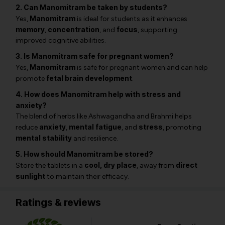
2. Can Manomitram be taken by students?
Manomitram
Yes,
is ideal for students as it enhances
memory
concentration
focus
,
, and
, supporting
improved cognitive abilities.
3. Is Manomitram safe for pregnant women?
Manomitram
Yes,
is safe for pregnant women and can help
fetal brain development
promote
.
4. How does Manomitram help with stress and
anxiety?
The blend of herbs like
Ashwagandha
and
Brahmi
helps
anxiety
mental fatigue
stress
reduce
,
, and
, promoting
mental stability
and resilience.
5. How should Manomitram be stored?
cool, dry place
direct
Store the tablets in a
, away from
sunlight
to maintain their efficacy.
Ratings & reviews