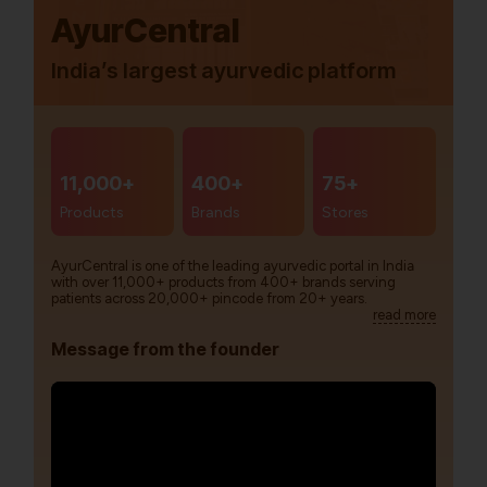
AyurCentral
India’s largest ayurvedic platform
11,000+
400+
75+
Products
Brands
Stores
AyurCentral is one of the leading ayurvedic portal in India
with over 11,000+ products from 400+ brands serving
patients across 20,000+ pincode from 20+ years.
read more
Message from the founder