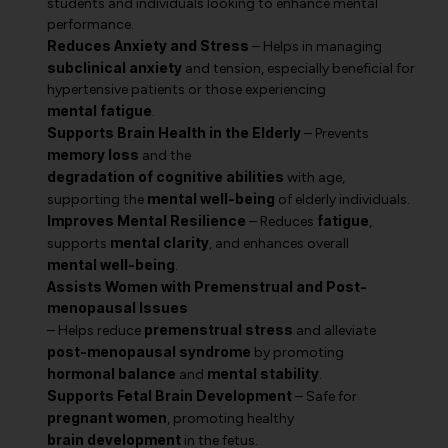
students and individuals looking to enhance mental
performance.
Reduces Anxiety and Stress
– Helps in managing
subclinical anxiety
and tension, especially beneficial for
hypertensive patients or those experiencing
mental fatigue
.
Supports Brain Health in the Elderly
– Prevents
memory loss
and the
degradation of cognitive abilities
with age,
mental well-being
supporting the
of elderly individuals.
Improves Mental Resilience
fatigue
– Reduces
,
mental clarity
supports
, and enhances overall
mental well-being
.
Assists Women with Premenstrual and Post-
menopausal Issues
premenstrual stress
– Helps reduce
and alleviate
post-menopausal syndrome
by promoting
hormonal balance
mental stability
and
.
Supports Fetal Brain Development
– Safe for
pregnant women
, promoting healthy
brain development
in the fetus.