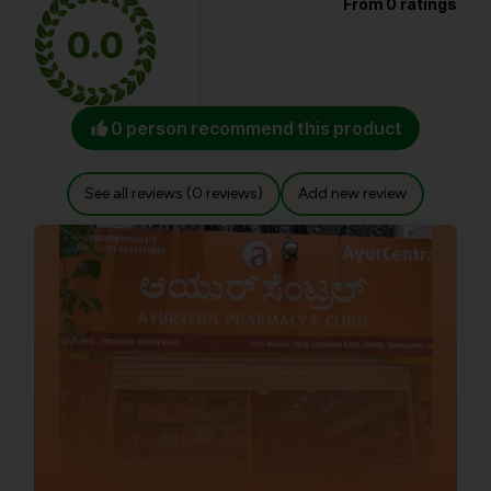
From 0 ratings
0.0
0 person recommend this product
See all reviews (0 reviews)
Add new review