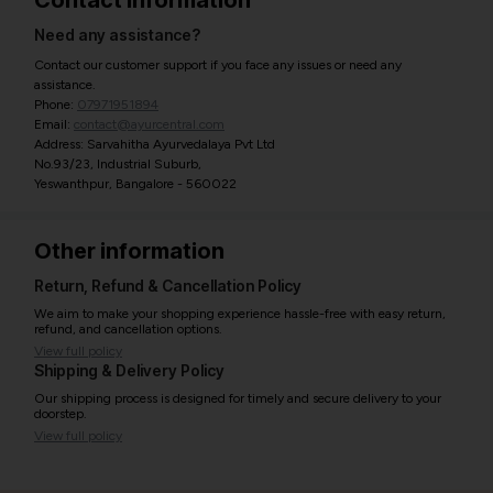
Contact information
Need any assistance?
Contact our customer support if you face any issues or need any
assistance.
Phone:
07971951894
Email:
contact@ayurcentral.com
Address: Sarvahitha Ayurvedalaya Pvt Ltd
No.93/23, Industrial Suburb,
Yeswanthpur, Bangalore - 560022
Other information
Return, Refund & Cancellation Policy
We aim to make your shopping experience hassle-free with easy return,
refund, and cancellation options.
View full policy
Shipping & Delivery Policy
Our shipping process is designed for timely and secure delivery to your
doorstep.
View full policy