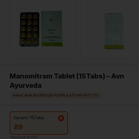
Manomitram Tablet (15Tabs) – Avn
Ayurveda
Brand: AVN AYURVEDA FORMULATIONS PVT LTD
Variant: 15Tabs
89
*Inclusive of GST