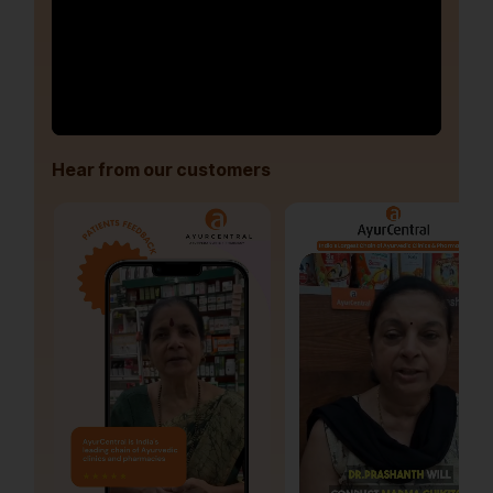
Hear from our customers