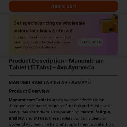
Add to cart
Get special pricing on wholesale
orders for clinics & stores!
Buy in bulk and unlock special savings,
Get Quote
retail margins, and tailored schemes—
perfect for doctors & retailers.
Product Description – Manomitram
Tablet (15Tabs) – Avn Ayurveda
MANOMITRAM TAB 15TAB - AVN AYU
Product Overview
Manomitram Tablets
are an Ayurvedic formulation
designed to enhance cognitive function and mental well-
mental fatigue
being. Ideal for individuals experiencing
,
anxiety
stress
, and
, these tablets contain a blend of
powerful Ayurvedic herbs that support memory retention,