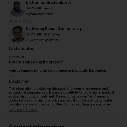
Dr. Pampa Srishankar A
BAMS, MD (Ayu)
8 years experience
Reviewed by:
Dr. Manoj Kumar Samantaray
BAMS, MD, PhD (Ayu)
25 years of experience
Last updated:
07 May 2025
Notice something incorrect?
Help us improve by reporting any errors or issues with the content.
Report now
Disclaimer
The information provided on this page is for general awareness and
educational purposes only. It is not a substitute for professional medical
advice, diagnosis, or treatment. Please consult a qualified Ayurvedic
doctor before using any product, especially if you have existing health
conditions or are on medication. Results may vary from person to person.
View full disclaimer