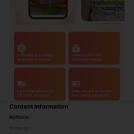
Authentic & certified
Lowest price and
ayurvedic products
maximum savings
Doorstep delivery to
Safe, secure & hassle-
20,000+ pincodes
free online payments
Content information
Authors:
Written by: