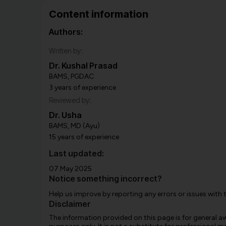
Content information
Authors:
Written by:
Dr. Kushal Prasad
BAMS, PGDAC
3 years of experience
Reviewed by:
Dr. Usha
BAMS, MD (Ayu)
15 years of experience
Last updated:
07 May 2025
Notice something incorrect?
Help us improve by reporting any errors or issues with 
Disclaimer
The information provided on this page is for general 