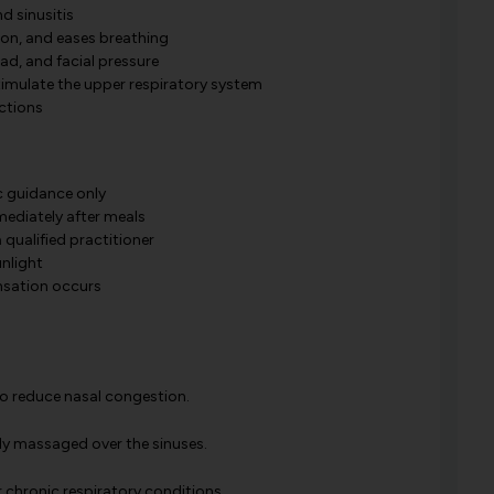
nd sinusitis
on, and eases breathing
ad, and facial pressure
timulate the upper respiratory system
ections
c guidance only
mediately after meals
 qualified practitioner
unlight
ensation occurs
 to reduce nasal congestion.
lly massaged over the sinuses.
r chronic respiratory conditions.