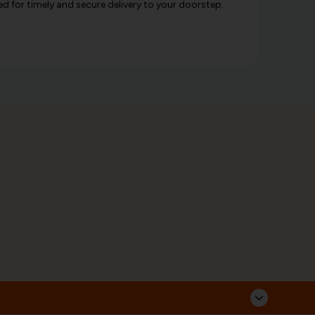
d for timely and secure delivery to your doorstep.
Corporate Address
Follow Us
Sarvahitha Ayurvedalaya Pvt Ltd,