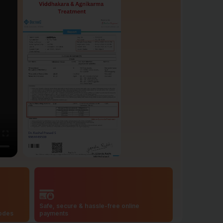
Safe, secure & hassle-free online
codes
payments