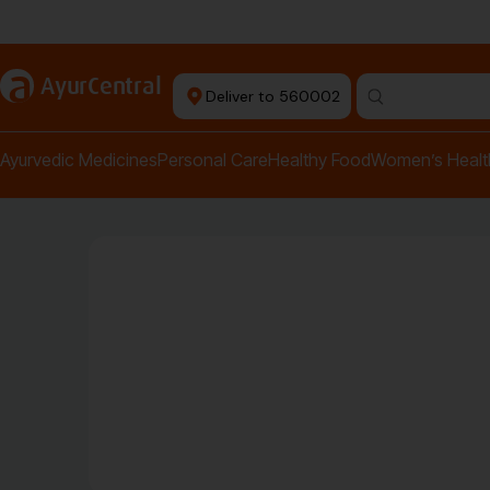
+ Ayurvedic Doctors
a
AyurCentral
Deliver to 560002
Ayurvedic Medicines
Personal Care
Healthy Food
Women’s Healt