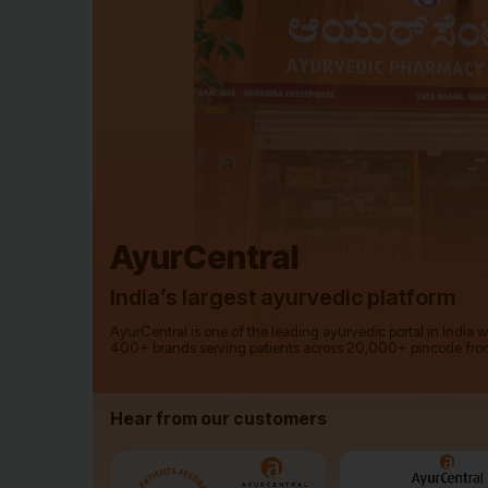
AyurCentral
India’s largest ayurvedic platform
AyurCentral is one of the leading ayurvedic portal in India 
400+ brands serving patients across 20,000+ pincode fro
Hear from our customers