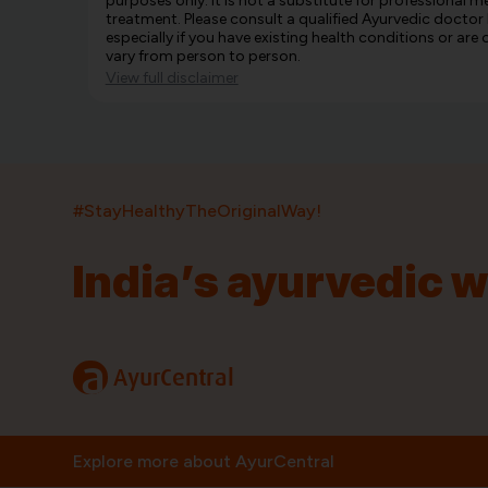
purposes only. It is not a substitute for professional m
treatment. Please consult a qualified Ayurvedic doctor
especially if you have existing health conditions or ar
vary from person to person.
View full disclaimer
#StayHealthyTheOriginalWay!
India’s ayurvedic 
India’s largest ayurvedic platform!
11,000+
400+
20,000+
75+
250+
a
AyurCentral
Products
Brands
Pincodes
Stores
Doctors
Quick Links
Information
Explore more about AyurCentral
Home
About Us