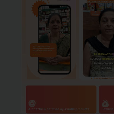
Authentic & certified ayurvedic products
Lowest 