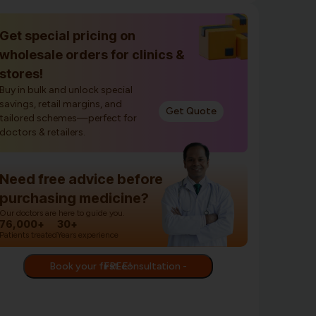
Get special pricing on
wholesale orders for clinics &
stores!
Buy in bulk and unlock special
savings, retail margins, and
Get Quote
tailored schemes—perfect for
doctors & retailers.
Need free advice before
purchasing medicine?
Our doctors are here to guide you.
76,000+
30+
Patients treated
Years experience
Book your first consultation - FREE!