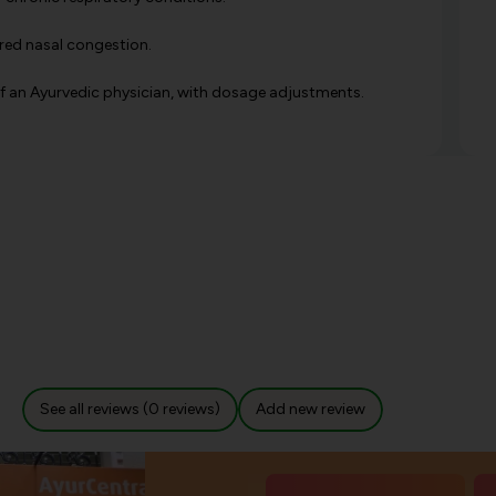
ered nasal congestion.
 of an Ayurvedic physician, with dosage adjustments.
See all reviews (0 reviews)
Add new review