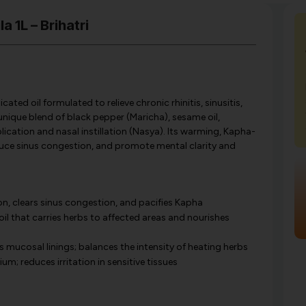
 1L – Brihatri
cated oil formulated to relieve chronic rhinitis, sinusitis,
unique blend of black pepper (Maricha), sesame oil,
application and nasal instillation (Nasya). Its warming, Kapha-
educe sinus congestion, and promote mental clarity and
on, clears sinus congestion, and pacifies Kapha
il that carries herbs to affected areas and nourishes
mucosal linings; balances the intensity of heating herbs
m; reduces irritation in sensitive tissues