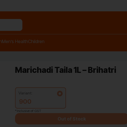
h
Men’s Health
Children
Marichadi Taila 1L – Brihatri
Variant:
900
*Inclusive of GST
Out of Stock