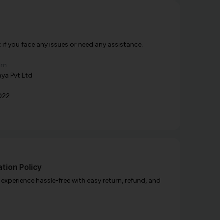
f you face any issues or need any assistance.
om
ya Pvt Ltd
022
tion Policy
xperience hassle-free with easy return, refund, and