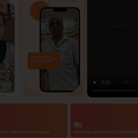
price and maximum savings
Doorstep delivery to 20,000+ pin