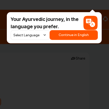
Your Ayurvedic journey, in the
#HarDinHerb
language you prefer.
Continue in English
Share