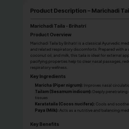
Product Description – Marichadi Taila
Marichadi Taila - Brihatri
Product Overview
Marichadi Taila by Brihatri is a classical Ayurvedic medi
and related respiratory discomforts. Prepared with a 
coconut oil, and milk, this taila is ideal for external 
pacifying properties help to clear nasal passages, r
respiratory wellness.
Key Ingredients
Maricha (Piper nigrum):
Improves nasal circulati
Tailam (Sesamum indicum):
Deeply penetrating o
tissues
Keratataila (Cocos nucifera):
Cools and soothes 
Paya (Milk):
Acts as a nutritive and balancing mediu
Key Benefits