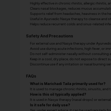
Highly effective in chronic rhinitis, allergic rhinitis, a
Clears nasal blockages, reduces mucus accumulati
Supports relief from headaches, heaviness in the he
Useful in Ayurvedic Nasya therapy to cleanse and s
Helps reduce recurrent colds and sinus-related inf
Safety And Precautions
For external use and Nasya therapy under Ayurvedi
Avoid use during acute infections, high fever, or im
Do not self-administer nasally without consulting a
Keep in a cool, dry place; do not expose to direct s
Discontinue use if any irritation or nasal burning s
FAQs
What is Marichadi Taila primarily used for?
It is used to manage chronic rhinitis, sinusitis, and
How is this oil typically applied?
It is used in Nasya therapy (nasal drops) or externa
Is it safe for daily use?
Yes, under expert advice, it can be used regularly fo