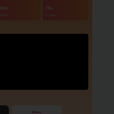
00+
75+
rands
Stores
r