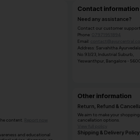
Contact information
Need any assistance?
Contact our customer support i
Phone:
07971951894
Email:
contact@ayurcentral.c
Address: Sarvahitha Ayurvedala
No.93/23, Industrial Suburb,
Yeswanthpur, Bangalore - 560
Other information
Return, Refund & Cancella
We aim to make your shopping e
the content.
Report now
cancellation options.
View full policy
Shipping & Delivery Policy
awareness and educational