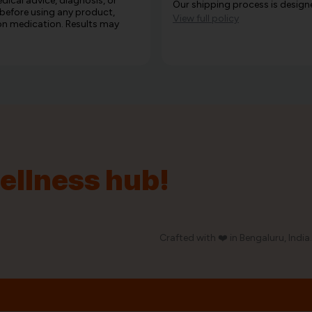
edical advice, diagnosis, or
Our shipping process is designe
 before using any product,
View full policy
e on medication. Results may
wellness hub!
Crafted with ❤️ in Bengaluru, India.
Our Policy
Privacy Policy