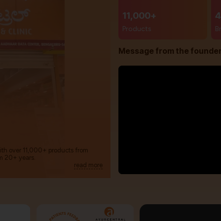
11,000+
4
Products
B
Message from the founde
with over 11,000+ products from
m 20+ years.
read more