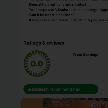
Does it help with allergic rhinitis?
Yes, it helps pacify Kapha and reduce allergy-trigg
Can it be used in children?
It may be used in children under strict supervision
Ratings & reviews
From 0 ratings
0.0
0 person recommend this product