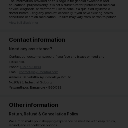
The information provided on this page is for general awareness and
educational purposes only. It is not a substitute for professional medical
advice, diagnosis, or treatment. Please consult a qualified Ayurvedic
doctor before using any product, especially if you have existing health
conditions or are on medication. Results may vary from person to person.
View full disclaimer
Contact information
Need any assistance?
Contact our customer support if you face any issues or need any
assistance.
Phone:
07971951894
Email:
contact@ayurcentral.com
Address: Sarvahitha Ayurvedalaya Pvt Ltd
No.93/23, Industrial Suburb,
Yeswanthpur, Bangalore - 560022
Other information
Return, Refund & Cancellation Policy
We aim to make your shopping experience hassle-free with easy return,
refund, and cancellation options.