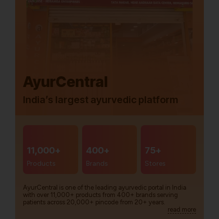
AyurCentral
India’s largest ayurvedic platform
11,000+
400+
75+
Products
Brands
Stores
AyurCentral is one of the leading ayurvedic portal in India
with over 11,000+ products from 400+ brands serving
patients across 20,000+ pincode from 20+ years.
read more