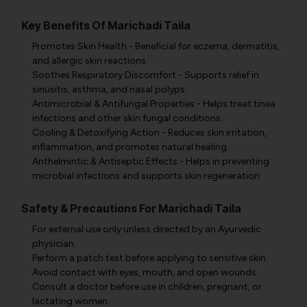
Key Benefits Of Marichadi Taila
Promotes Skin Health - Beneficial for eczema, dermatitis,
and allergic skin reactions.
Soothes Respiratory Discomfort - Supports relief in
sinusitis, asthma, and nasal polyps.
Antimicrobial & Antifungal Properties - Helps treat tinea
infections and other skin fungal conditions.
Cooling & Detoxifying Action - Reduces skin irritation,
inflammation, and promotes natural healing.
Anthelmintic & Antiseptic Effects - Helps in preventing
microbial infections and supports skin regeneration.
Safety & Precautions For Marichadi Taila
For external use only unless directed by an Ayurvedic
physician.
Perform a patch test before applying to sensitive skin.
Avoid contact with eyes, mouth, and open wounds.
Consult a doctor before use in children, pregnant, or
lactating women.