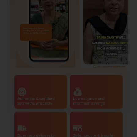
Authentic & certified
Lowest price and
ayurvedic products
maximum savings
Doorstep delivery to
Safe, secure & hassle-