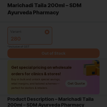
Marichadi Taila 200ml – SDM
Ayurveda Pharmacy
Variant:
280
*Inclusive of GST
Out of Stock
Get special pricing on wholesale
orders for clinics & stores!
Buy in bulk and unlock special savings,
Get Quote
retail margins, and tailored schemes—
perfect for doctors & retailers.
Product Description – Marichadi Taila
200ml – SDM Ayurveda Pharmacy