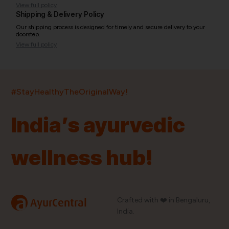
View full policy
Shipping & Delivery Policy
Our shipping process is designed for timely and secure delivery to your
doorstep.
View full policy
India’s largest ayurvedic platform!
#StayHealthyTheOriginalWay!
11,000+
400+
20,000+
75+
250+
India’s ayurvedic
Products
Brands
Pincodes
Stores
Doctors
wellness hub!
Quick Links
Information
Home
About Us
Shop By Brands
My Account
a
Crafted with ❤️ in Bengaluru,
AyurCentral
Blog
Order History
India.
Contact Us
FAQ