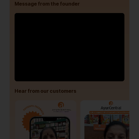
Message from the founder
Hear from our customers