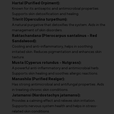
Hartal (Purified Orpiment):
Known for its antiseptic and antimicrobial properties.
Supports skin detoxification and healing.
Trivrit (Operculina turpethum):
A natural purgative that detoxifies the system. Aids in the
management of skin disorders.
Raktachandana (Pterocarpus santalinus - Red
Sandalwood):
Cooling and anti-inflammatory, helps in soothing
irritated skin. Reduces pigmentation and enhances skin
texture.
Musta (Cyperus rotundus - Nutgrass):
A powerful anti-inflammatory and antimicrobial herb.
Supports skin healing and soothes allergic reactions.
Manashila (Purified Realgar):
Has strong antimicrobial and antifungal properties. Aids
in treating chronic skin conditions.
Jatamansi (Nardostachys jatamansi):
Provides a calming effect and relieves skin irritation.
Supports nervous system health and helps in stress-
related skin conditions.