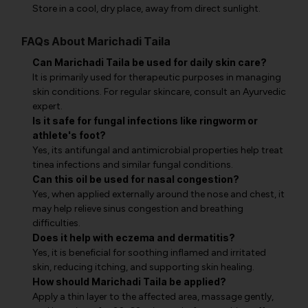
Store in a cool, dry place, away from direct sunlight.
FAQs About Marichadi Taila
Can Marichadi Taila be used for daily skin care?
It is primarily used for therapeutic purposes in managing
skin conditions. For regular skincare, consult an Ayurvedic
expert.
Is it safe for fungal infections like ringworm or
athlete's foot?
Yes, its antifungal and antimicrobial properties help treat
tinea infections and similar fungal conditions.
Can this oil be used for nasal congestion?
Yes, when applied externally around the nose and chest, it
may help relieve sinus congestion and breathing
difficulties.
Does it help with eczema and dermatitis?
Yes, it is beneficial for soothing inflamed and irritated
skin, reducing itching, and supporting skin healing.
How should Marichadi Taila be applied?
Apply a thin layer to the affected area, massage gently,