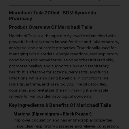
Marichadi Taila 200ml - SDM Ayurveda
Pharmacy
Product Overview Of Marichadi Taila
Marichadi Taila is a therapeutic Ayurvedic oil enriched with
powerful herbal extracts known for their anti-inflammatory,
analgesic, and antiseptic properties. Traditionally used for
managing skin disorders, allergic reactions, and respiratory
conditions, this herbal formulation soothes irritated skin,
promotes healing, and supports sinus and respiratory
health. It is effective for eczema, dermatitis, and fungal
infections, while also being beneficial in conditions like
sinusitis, asthma, and nasal polyps. The oil detoxifies,
nourishes, and revitalizes the skin, making it a versatile
remedy for various dermatological concerns.
Key Ingredients & Benefits Of Marichadi Taila
Maricha (Piper nigrum - Black Pepper):
Improves circulation and has antimicrobial properties.
Helps clear respiratory passages and relieves congestion.