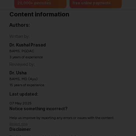
20,000+ pincodes
free online payments
Content information
Authors:
Written by:
Dr. Kushal Prasad
BAMS, PGDAC
3 years of experience
Reviewed by:
Dr. Usha
BAMS, MD (Ayu)
15 years of experience
Last updated:
07 May 2025
Notice something incorrect?
Help us improve by reporting any errors or issues with the content.
Report now
Disclaimer