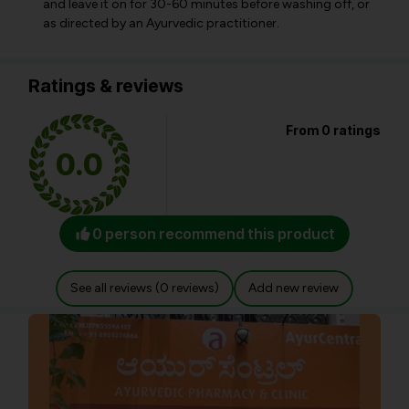
and leave it on for 30-60 minutes before washing off, or
as directed by an Ayurvedic practitioner.
Ratings & reviews
From 0 ratings
0.0
0 person recommend this product
See all reviews (0 reviews)
Add new review