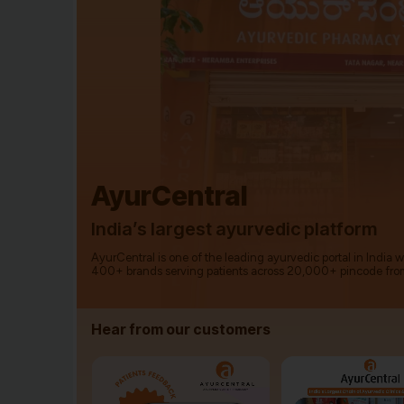
AyurCentral
India’s largest ayurvedic platform
AyurCentral is one of the leading ayurvedic portal in India 
400+ brands serving patients across 20,000+ pincode fro
Hear from our customers