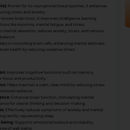
la):
Known for its neuroprotective properties, it enhances
ucing stress and anxiety.
-known brain tonic, it improves intelligence, learning
tions like insomnia, mental fatigue, and stress.
 mental relaxation, reduces anxiety, stress, and nervous
balance.
lps in nourishing brain cells, enhancing mental alertness,
rain health by reducing oxidative stress.
on:
Improves cognitive functions such as memory,
er focus and productivity.
ss:
Helps maintain a calm, clear mind by reducing stress
tional resilience.
ance:
Enhances brain function, stimulating mental
ance for clearer thinking and decision-making.
ia:
Effectively reduces symptoms of anxiety and mental
g restful, rejuvenating sleep.
-being:
Supports emotional balance and stability,
nse of well-being.