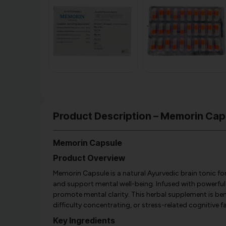
Product Description – Memorin Cap
Memorin Capsule
Product Overview
Memorin Capsule is a natural Ayurvedic brain tonic 
and support mental well-being. Infused with powerful 
promote mental clarity. This herbal supplement is ben
difficulty concentrating, or stress-related cognitive f
Key Ingredients