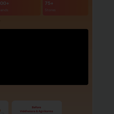
00+
75+
rands
Stores
r