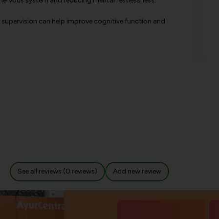
he nervous system and reducing mental restlessness.
 supervision can help improve cognitive function and
See all reviews (0 reviews)
Add new review