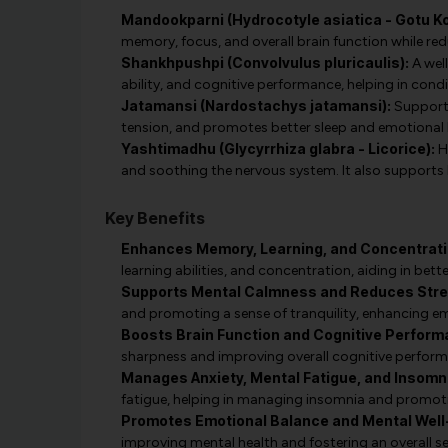
Mandookparni (Hydrocotyle asiatica - Gotu Ko
memory, focus, and overall brain function while red
Shankhpushpi (Convolvulus pluricaulis):
A well
ability, and cognitive performance, helping in condi
Jatamansi (Nardostachys jatamansi):
Supports
tension, and promotes better sleep and emotional 
Yashtimadhu (Glycyrrhiza glabra - Licorice):
He
and soothing the nervous system. It also supports b
Key Benefits
Enhances Memory, Learning, and Concentrati
learning abilities, and concentration, aiding in bett
Supports Mental Calmness and Reduces Stre
and promoting a sense of tranquility, enhancing emo
Boosts Brain Function and Cognitive Perform
sharpness and improving overall cognitive perform
Manages Anxiety, Mental Fatigue, and Insomn
fatigue, helping in managing insomnia and promotin
Promotes Emotional Balance and Mental Well
improving mental health and fostering an overall se