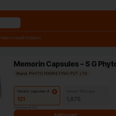
n relief balm"
h
Men’s Health
Children
Memorin Capsules – S G Phyt
Brand: PHYTO MARKETING PVT. LTD
Variant: capsules-4
Variant: 550caps
121
1,875
*Inclusive of GST
Add to cart