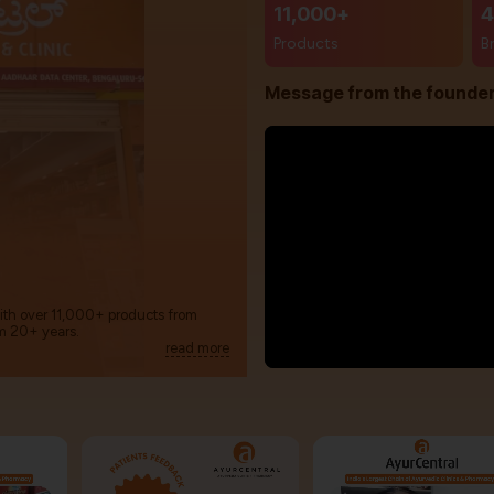
11,000+
4
Products
B
Message from the founde
with over 11,000+ products from
m 20+ years.
read more