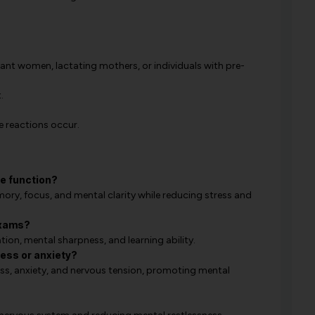
nant women, lactating mothers, or individuals with pre-
.
e reactions occur.
e function?
ry, focus, and mental clarity while reducing stress and
exams?
ation, mental sharpness, and learning ability.
tress or anxiety?
ess, anxiety, and nervous tension, promoting mental