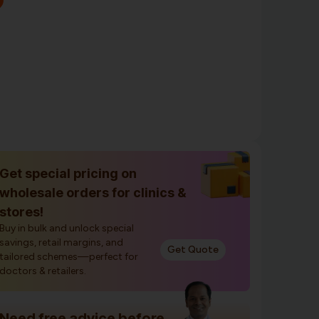
Get special pricing on
wholesale orders for clinics &
stores!
Buy in bulk and unlock special
savings, retail margins, and
Get Quote
tailored schemes—perfect for
doctors & retailers.
Need free advice before