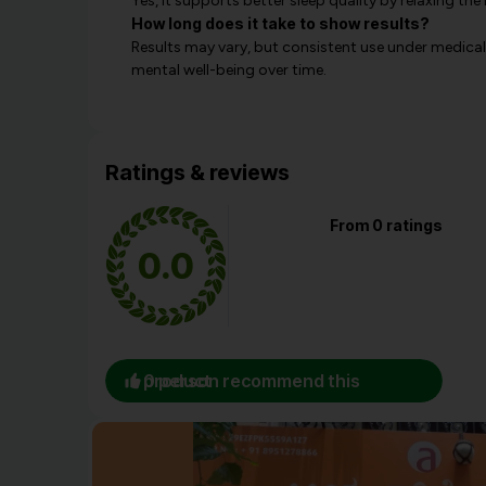
Yes, it supports better sleep quality by relaxing t
How long does it take to show results?
Results may vary, but consistent use under medical
mental well-being over time.
Ratings & reviews
From 0 ratings
0.0
0 person recommend this product