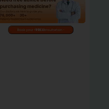
purchasing medicine?
Our doctors are here to guide you.
76,000+
30+
Patients treated
Years experience
Book your first consultation - FREE!