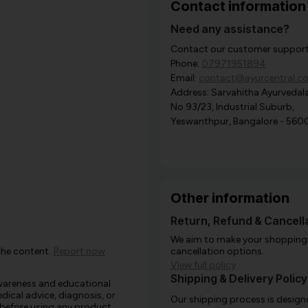
Contact information
Need any assistance?
Contact our customer support i
Phone:
07971951894
Email:
contact@ayurcentral.c
Address: Sarvahitha Ayurvedala
No.93/23, Industrial Suburb,
Yeswanthpur, Bangalore - 560
Other information
Return, Refund & Cancella
We aim to make your shopping e
the content.
Report now
cancellation options.
View full policy
Shipping & Delivery Policy
awareness and educational
edical advice, diagnosis, or
Our shipping process is designe
 before using any product,