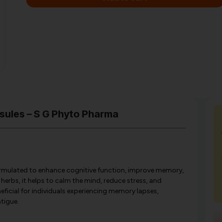
sules – S G Phyto Pharma
formulated to enhance cognitive function, improve memory,
herbs, it helps to calm the mind, reduce stress, and
eficial for individuals experiencing memory lapses,
atigue.