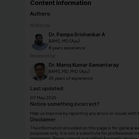
Content information
Authors:
Written by:
Dr. Pampa Srishankar A
BAMS, MD (Ayu)
8 years experience
Reviewed by:
Dr. Manoj Kumar Samantaray
BAMS, MD, PhD (Ayu)
25 years of experience
Last updated:
07 May 2025
Notice something incorrect?
Help us improve by reporting any errors or issues with 
Disclaimer
The information provided on this page is for general 
purposes only. It is not a substitute for professional m
treatment. Please consult a qualified Ayurvedic doctor