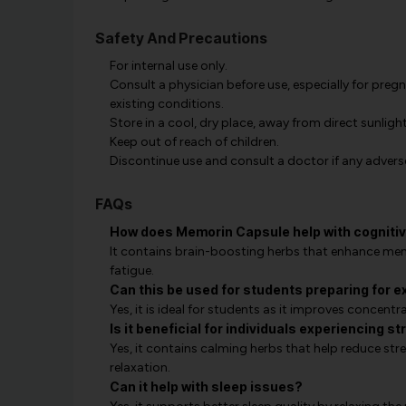
Safety And Precautions
For internal use only.
Consult a physician before use, especially for preg
existing conditions.
Store in a cool, dry place, away from direct sunlight
Keep out of reach of children.
Discontinue use and consult a doctor if any advers
FAQs
How does Memorin Capsule help with cognitiv
It contains brain-boosting herbs that enhance memo
fatigue.
Can this be used for students preparing for 
Yes, it is ideal for students as it improves concentr
Is it beneficial for individuals experiencing s
Yes, it contains calming herbs that help reduce str
relaxation.
Can it help with sleep issues?