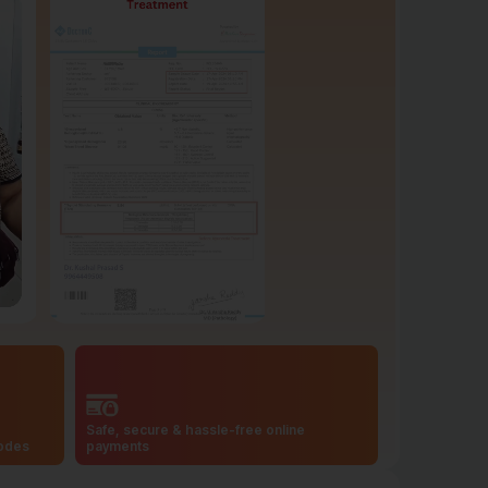
Safe, secure & hassle-free online
codes
payments