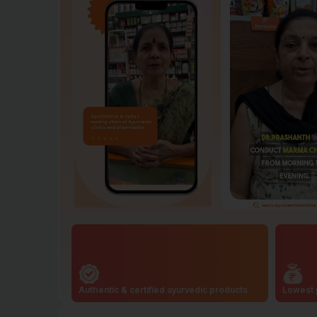
Authentic & certified ayurvedic products
Lowest 