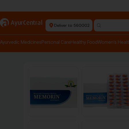
Authentic Products
a
AyurCentral
Deliver to 560002
Search for "pai
Ayurvedic Medicines
Personal Care
Healthy Food
Women’s Healt