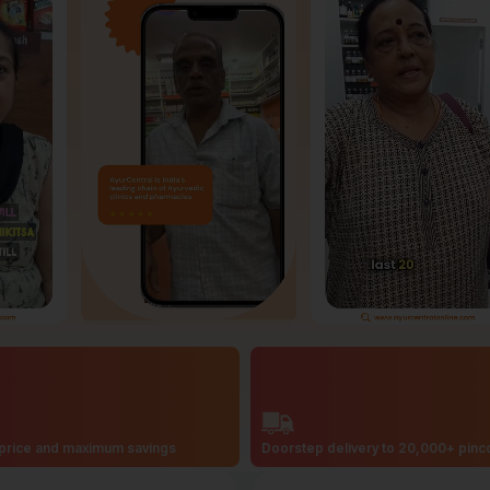
price and maximum savings
Doorstep delivery to 20,000+ pin