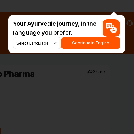
Your Ayurvedic journey, in the
#HarDinHerb
language you prefer.
Continue in English
o Pharma
Share