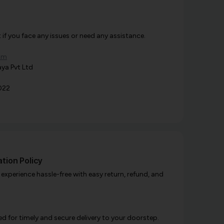
f you face any issues or need any assistance.
om
ya Pvt Ltd
022
tion Policy
xperience hassle-free with easy return, refund, and
d for timely and secure delivery to your doorstep.