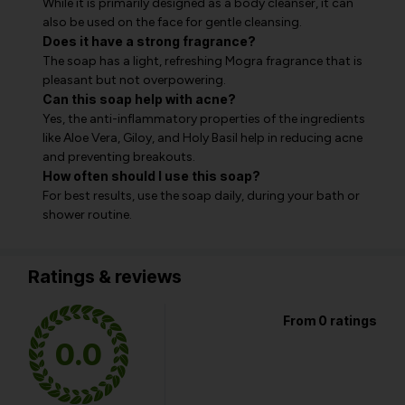
While it is primarily designed as a body cleanser, it can
also be used on the face for gentle cleansing.
Does it have a strong fragrance?
The soap has a light, refreshing Mogra fragrance that is
pleasant but not overpowering.
Can this soap help with acne?
Yes, the anti-inflammatory properties of the ingredients
like Aloe Vera, Giloy, and Holy Basil help in reducing acne
and preventing breakouts.
How often should I use this soap?
For best results, use the soap daily, during your bath or
shower routine.
Ratings & reviews
From 0 ratings
0.0