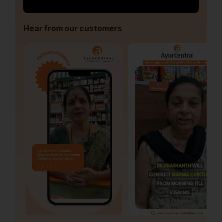
Hear from our customers