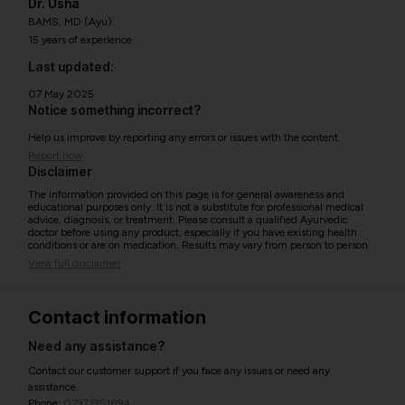
Dr. Usha
BAMS, MD (Ayu)
15 years of experience
Last updated:
07 May 2025
Notice something incorrect?
Help us improve by reporting any errors or issues with the content.
Report now
Disclaimer
The information provided on this page is for general awareness and
educational purposes only. It is not a substitute for professional medical
advice, diagnosis, or treatment. Please consult a qualified Ayurvedic
doctor before using any product, especially if you have existing health
conditions or are on medication. Results may vary from person to person.
View full disclaimer
Contact information
Need any assistance?
Contact our customer support if you face any issues or need any
assistance.
Phone:
07971951894