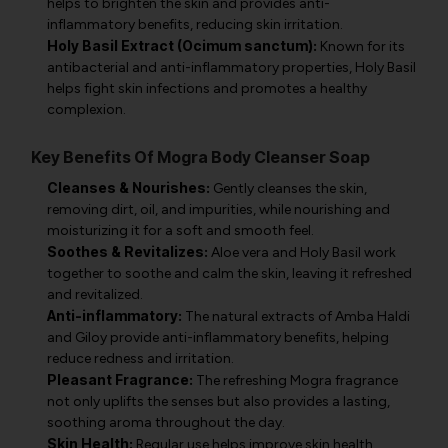
helps to brighten the skin and provides anti-
inflammatory benefits, reducing skin irritation.
Holy Basil Extract (Ocimum sanctum):
Known for its
antibacterial and anti-inflammatory properties, Holy Basil
helps fight skin infections and promotes a healthy
complexion.
Key Benefits Of Mogra Body Cleanser Soap
Cleanses & Nourishes:
Gently cleanses the skin,
removing dirt, oil, and impurities, while nourishing and
moisturizing it for a soft and smooth feel.
Soothes & Revitalizes:
Aloe vera and Holy Basil work
together to soothe and calm the skin, leaving it refreshed
and revitalized.
Anti-inflammatory:
The natural extracts of Amba Haldi
and Giloy provide anti-inflammatory benefits, helping
reduce redness and irritation.
Pleasant Fragrance:
The refreshing Mogra fragrance
not only uplifts the senses but also provides a lasting,
soothing aroma throughout the day.
Skin Health:
Regular use helps improve skin health,