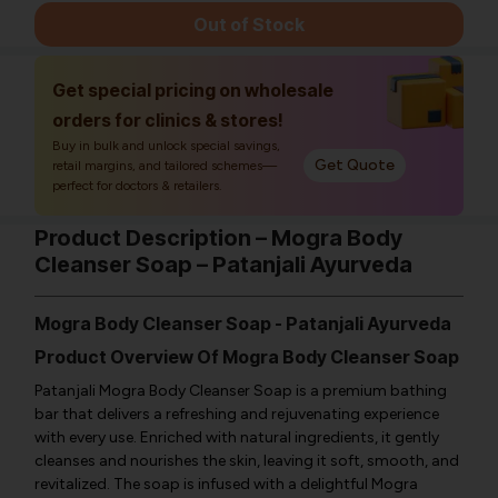
Out of Stock
Get special pricing on wholesale
orders for clinics & stores!
Buy in bulk and unlock special savings,
Get Quote
retail margins, and tailored schemes—
perfect for doctors & retailers.
Product Description – Mogra Body
Cleanser Soap – Patanjali Ayurveda
Mogra Body Cleanser Soap - Patanjali Ayurveda
Product Overview Of Mogra Body Cleanser Soap
Patanjali Mogra Body Cleanser Soap is a premium bathing
bar that delivers a refreshing and rejuvenating experience
with every use. Enriched with natural ingredients, it gently
cleanses and nourishes the skin, leaving it soft, smooth, and
revitalized. The soap is infused with a delightful Mogra