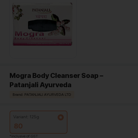
Mogra Body Cleanser Soap –
Patanjali Ayurveda
Brand: PATANJALI AYURVEDA LTD
Variant: 125g
80
*Inclusive of GST