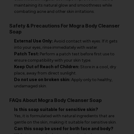
maintaining its natural glow and smoothness while
combating acne and other skin irritations.
Safety & Precautions For Mogra Body Cleanser
Soap
External Use Only:
Avoid contact with eyes. If it gets
into your eyes, rinse immediately with water.
Patch Test:
Perform a patch test before first use to
ensure compatibility with your skin type.
Keep Out of Reach of Children:
Store in a cool, dry
place, away from direct sunlight.
Do not use on broken skin:
Apply only to healthy,
undamaged skin.
FAQs About Mogra Body Cleanser Soap
Is this soap suitable for sensitive skin?
Yes, it is formulated with natural ingredients that are
gentle on the skin, making it suitable for sensitive skin.
Can this soap be used for both face and body?