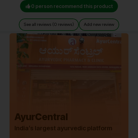
0 person recommend this product
See all reviews (0 reviews)
Add new review
AyurCentral
India’s largest ayurvedic platform