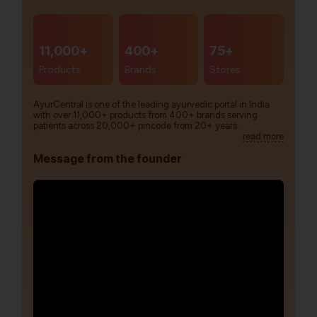
11,000+
400+
75+
Products
Brands
Stores
AyurCentral is one of the leading ayurvedic portal in India
with over 11,000+ products from 400+ brands serving
patients across 20,000+ pincode from 20+ years.
read more
Message from the founder