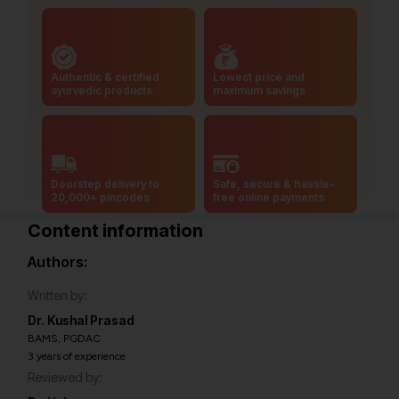
Authentic & certified
Lowest price and
ayurvedic products
maximum savings
Doorstep delivery to
Safe, secure & hassle-
20,000+ pincodes
free online payments
Content information
Authors:
Written by:
Dr. Kushal Prasad
BAMS, PGDAC
3 years of experience
Reviewed by: