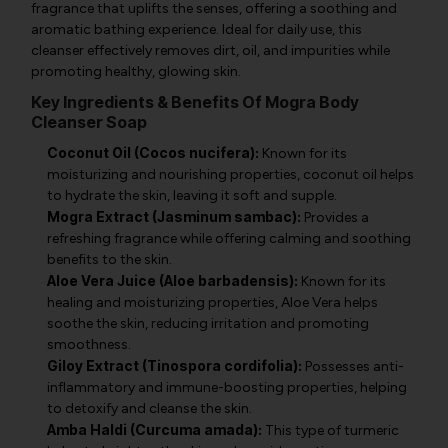
fragrance that uplifts the senses, offering a soothing and
aromatic bathing experience. Ideal for daily use, this
cleanser effectively removes dirt, oil, and impurities while
promoting healthy, glowing skin.
Key Ingredients & Benefits Of Mogra Body
Cleanser Soap
Coconut Oil (Cocos nucifera):
Known for its
moisturizing and nourishing properties, coconut oil helps
to hydrate the skin, leaving it soft and supple.
Mogra Extract (Jasminum sambac):
Provides a
refreshing fragrance while offering calming and soothing
benefits to the skin.
Aloe Vera Juice (Aloe barbadensis):
Known for its
healing and moisturizing properties, Aloe Vera helps
soothe the skin, reducing irritation and promoting
smoothness.
Giloy Extract (Tinospora cordifolia):
Possesses anti-
inflammatory and immune-boosting properties, helping
to detoxify and cleanse the skin.
Amba Haldi (Curcuma amada):
This type of turmeric