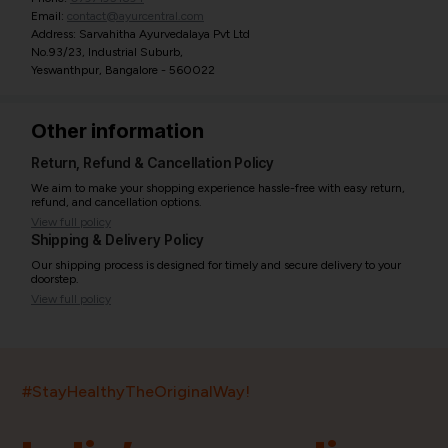
Email:
contact@ayurcentral.com
Address: Sarvahitha Ayurvedalaya Pvt Ltd
No.93/23, Industrial Suburb,
Yeswanthpur, Bangalore - 560022
Other information
Return, Refund & Cancellation Policy
We aim to make your shopping experience hassle-free with easy return,
refund, and cancellation options.
View full policy
Shipping & Delivery Policy
Our shipping process is designed for timely and secure delivery to your
doorstep.
View full policy
India’s largest ayurvedic platform!
#StayHealthyTheOriginalWay!
11,000+
400+
20,000+
75+
250+