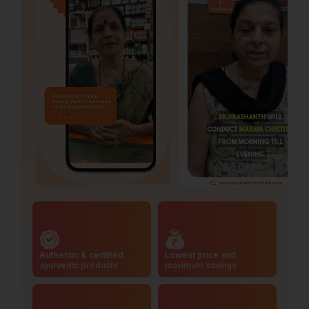
Authentic & certified
Lowest price and
ayurvedic products
maximum savings