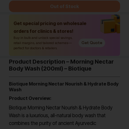
Out of Stock
Get special pricing on wholesale
orders for clinics & stores!
Buy in bulk and unlock special savings,
Get Quote
retail margins, and tailored schemes—
perfect for doctors & retailers.
Product Description – Morning Nectar
Body Wash (200ml) – Biotique
Biotique Morning Nectar Nourish & Hydrate Body
Wash
Product Overview:
Biotique Morning Nectar Nourish & Hydrate Body
Wash is a luxurious, all-natural body wash that
combines the purity of ancient Ayurvedic