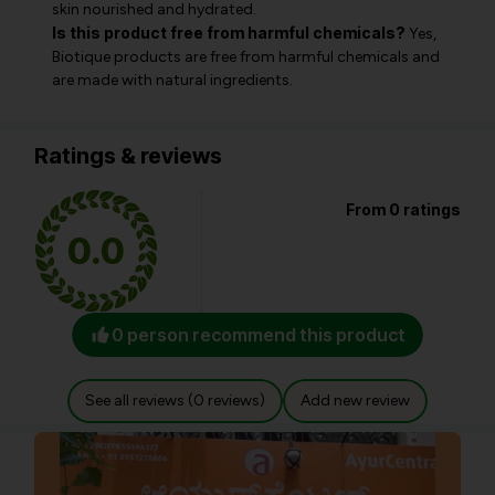
skin nourished and hydrated.
Is this product free from harmful chemicals?
Yes,
Biotique products are free from harmful chemicals and
are made with natural ingredients.
Ratings & reviews
From 0 ratings
0.0
0 person recommend this product
See all reviews (0 reviews)
Add new review