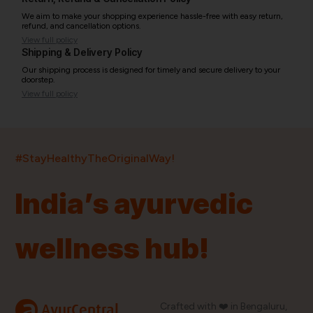
We aim to make your shopping experience hassle-free with easy return,
refund, and cancellation options.
View full policy
Shipping & Delivery Policy
Our shipping process is designed for timely and secure delivery to your
doorstep.
View full policy
India’s largest ayurvedic platform!
#StayHealthyTheOriginalWay!
11,000+
400+
20,000+
75+
250+
India’s ayurvedic
Products
Brands
Pincodes
Stores
Doctors
wellness hub!
Quick Links
Information
Home
About Us
Shop By Brands
My Account
a
Crafted with ❤️ in Bengaluru,
AyurCentral
Blog
Order History