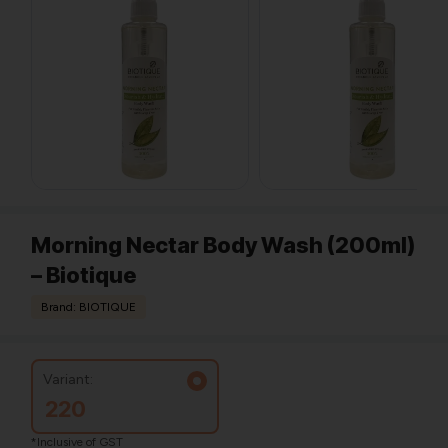
Morning Nectar Body Wash (200ml)
– Biotique
Brand: BIOTIQUE
Variant:
220
*Inclusive of GST