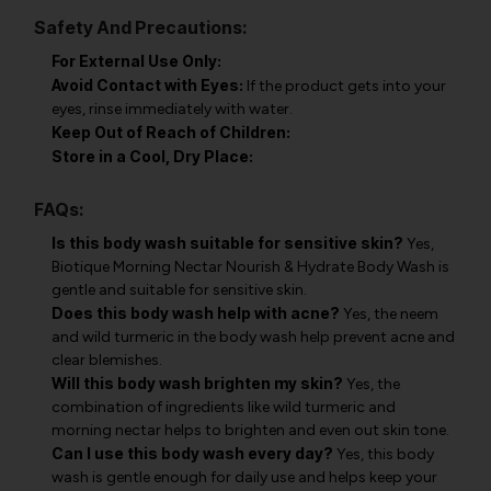
Safety And Precautions:
For External Use Only:
Avoid Contact with Eyes:
If the product gets into your
eyes, rinse immediately with water.
Keep Out of Reach of Children:
Store in a Cool, Dry Place:
FAQs:
Is this body wash suitable for sensitive skin?
Yes,
Biotique Morning Nectar Nourish & Hydrate Body Wash is
gentle and suitable for sensitive skin.
Does this body wash help with acne?
Yes, the neem
and wild turmeric in the body wash help prevent acne and
clear blemishes.
Will this body wash brighten my skin?
Yes, the
combination of ingredients like wild turmeric and
morning nectar helps to brighten and even out skin tone.
Can I use this body wash every day?
Yes, this body
wash is gentle enough for daily use and helps keep your