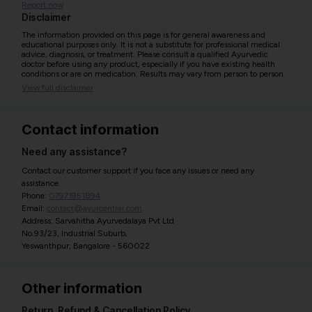
Report now
Disclaimer
The information provided on this page is for general awareness and
educational purposes only. It is not a substitute for professional medical
advice, diagnosis, or treatment. Please consult a qualified Ayurvedic
doctor before using any product, especially if you have existing health
conditions or are on medication. Results may vary from person to person.
View full disclaimer
Contact information
Need any assistance?
Contact our customer support if you face any issues or need any
assistance.
Phone:
07971951894
Email:
contact@ayurcentral.com
Address: Sarvahitha Ayurvedalaya Pvt Ltd
No.93/23, Industrial Suburb,
Yeswanthpur, Bangalore - 560022
Other information
Return, Refund & Cancellation Policy