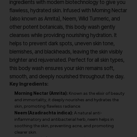
ingredients with modern biotechnology to give you
flawless, hydrated skin. Infused with Morning Nectar
(also known as Amrita), Neem, Wild Turmeric, and
other potent botanicals, this body wash gently
cleanses while providing nourishing hydration. It
helps to prevent dark spots, uneven skin tone,
blemishes, and blackheads, leaving the skin visibly
brighter and rejuvenated. Perfect for all skin types,
this body wash ensures your skin remains soft,
smooth, and deeply nourished throughout the day.
Key Ingredients:
Morning Nectar (Amrita):
Known as the elixir of beauty
and immortality, it deeply nourishes and hydrates the
skin, promoting flawless radiance.
Neem (Azadirachta indica):
A natural anti-
inflammatory and antibacterial herb, neem helps in
soothing the skin, preventing acne, and promoting
clearer skin.