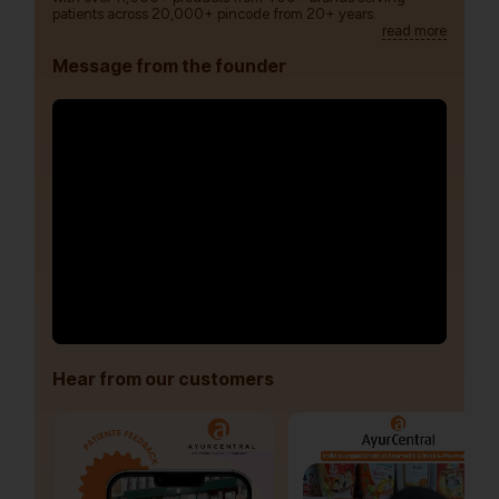
patients across 20,000+ pincode from 20+ years.
read more
Message from the founder
Hear from our customers