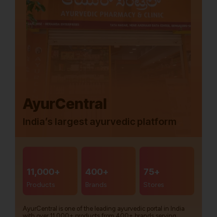
AyurCentral
India’s largest ayurvedic platform
11,000+
400+
75+
Products
Brands
Stores
AyurCentral is one of the leading ayurvedic portal in India
with over 11,000+ products from 400+ brands serving