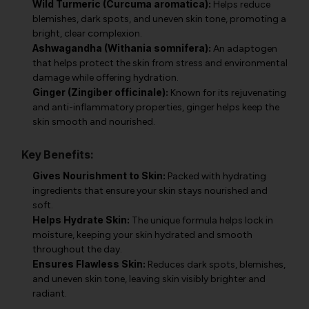
Wild Turmeric (Curcuma aromatica):
Helps reduce
blemishes, dark spots, and uneven skin tone, promoting a
bright, clear complexion.
Ashwagandha (Withania somnifera):
An adaptogen
that helps protect the skin from stress and environmental
damage while offering hydration.
Ginger (Zingiber officinale):
Known for its rejuvenating
and anti-inflammatory properties, ginger helps keep the
skin smooth and nourished.
Key Benefits:
Gives Nourishment to Skin:
Packed with hydrating
ingredients that ensure your skin stays nourished and
soft.
Helps Hydrate Skin:
The unique formula helps lock in
moisture, keeping your skin hydrated and smooth
throughout the day.
Ensures Flawless Skin:
Reduces dark spots, blemishes,
and uneven skin tone, leaving skin visibly brighter and
radiant.