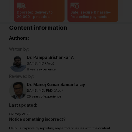
Doorstep delivery to
Safe, secure & hassle-
20,000+ pincodes
free online payments
Content information
Authors:
Written by:
Dr. Pampa Srishankar A
BAMS, MD (Ayu)
8 years experience
Reviewed by:
Dr. Manoj Kumar Samantaray
BAMS, MD, PhD (Ayu)
25 years of experience
Last updated:
07 May 2025
Notice something incorrect?
Help us improve by reporting any errors or issues with the content.