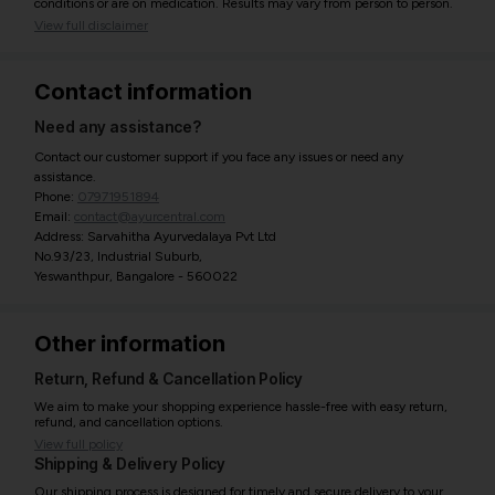
conditions or are on medication. Results may vary from person to person.
View full disclaimer
Contact information
Need any assistance?
Contact our customer support if you face any issues or need any
assistance.
Phone:
07971951894
Email:
contact@ayurcentral.com
Address: Sarvahitha Ayurvedalaya Pvt Ltd
No.93/23, Industrial Suburb,
Yeswanthpur, Bangalore - 560022
Other information
Return, Refund & Cancellation Policy
We aim to make your shopping experience hassle-free with easy return,
refund, and cancellation options.
View full policy
Shipping & Delivery Policy
Our shipping process is designed for timely and secure delivery to your