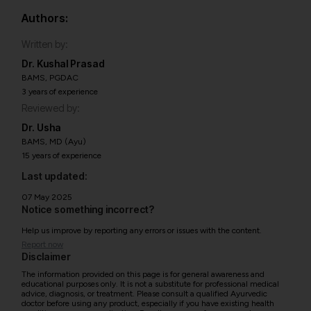
Authors:
Written by:
Dr. Kushal Prasad
BAMS, PGDAC
3 years of experience
Reviewed by:
Dr. Usha
BAMS, MD (Ayu)
15 years of experience
Last updated:
07 May 2025
Notice something incorrect?
Help us improve by reporting any errors or issues with the content.
Report now
Disclaimer
The information provided on this page is for general awareness and
educational purposes only. It is not a substitute for professional medical
advice, diagnosis, or treatment. Please consult a qualified Ayurvedic
doctor before using any product, especially if you have existing health