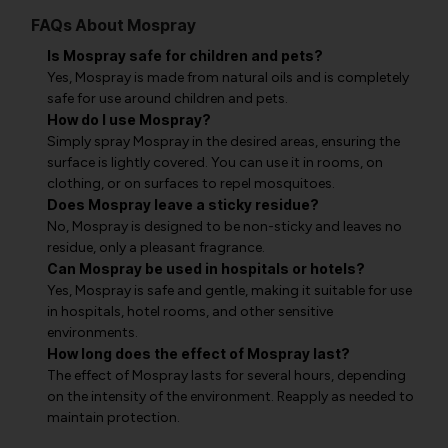
FAQs About Mospray
Is Mospray safe for children and pets?
Yes, Mospray is made from natural oils and is completely
safe for use around children and pets.
How do I use Mospray?
Simply spray Mospray in the desired areas, ensuring the
surface is lightly covered. You can use it in rooms, on
clothing, or on surfaces to repel mosquitoes.
Does Mospray leave a sticky residue?
No, Mospray is designed to be non-sticky and leaves no
residue, only a pleasant fragrance.
Can Mospray be used in hospitals or hotels?
Yes, Mospray is safe and gentle, making it suitable for use
in hospitals, hotel rooms, and other sensitive
environments.
How long does the effect of Mospray last?
The effect of Mospray lasts for several hours, depending
on the intensity of the environment. Reapply as needed to
maintain protection.