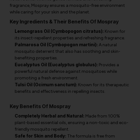
fragrance, Mospray ensures a mosquito-free environment
while caring for your skin and the planet.
Key Ingredients & Their Benefits Of Mospray
Lemongrass Oil (Cymbopogon citratus):
Known for
its insect-repellent properties and refreshing fragrance.
Palmarosa Oil (Cymbopogon martini):
A natural
mosquito deterrent that also has soothing and skin-
benefiting properties.
Eucalyptus Oil (Eucalyptus globulus):
Provides a
powerful natural defense against mosquitoes while
promoting a fresh environment.
Tulsi Oil (Ocimum sanctum):
Known for its therapeutic
benefits and effectiveness in repelling insects.
Key Benefits Of Mospray
Completely Herbal and Natural:
Made from 100%
plant-based essential oils, ensuring a non-toxic and eco-
friendly mosquito repellent.
Safe for Skin and Body:
The formula is free from