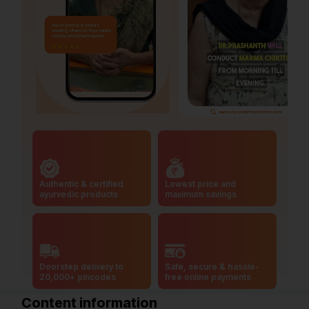
Authentic & certified
Lowest price and
ayurvedic products
maximum savings
Doorstep delivery to
Safe, secure & hassle-
20,000+ pincodes
free online payments
Content information