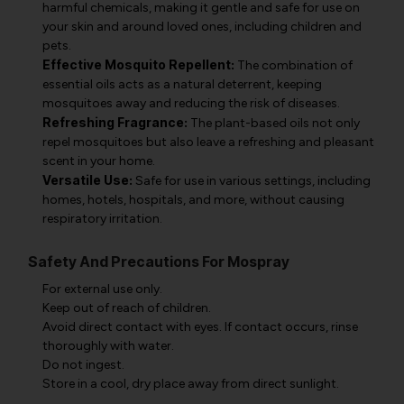
harmful chemicals, making it gentle and safe for use on
your skin and around loved ones, including children and
pets.
Effective Mosquito Repellent:
The combination of
essential oils acts as a natural deterrent, keeping
mosquitoes away and reducing the risk of diseases.
Refreshing Fragrance:
The plant-based oils not only
repel mosquitoes but also leave a refreshing and pleasant
scent in your home.
Versatile Use:
Safe for use in various settings, including
homes, hotels, hospitals, and more, without causing
respiratory irritation.
Safety And Precautions For Mospray
For external use only.
Keep out of reach of children.
Avoid direct contact with eyes. If contact occurs, rinse
thoroughly with water.
Do not ingest.
Store in a cool, dry place away from direct sunlight.