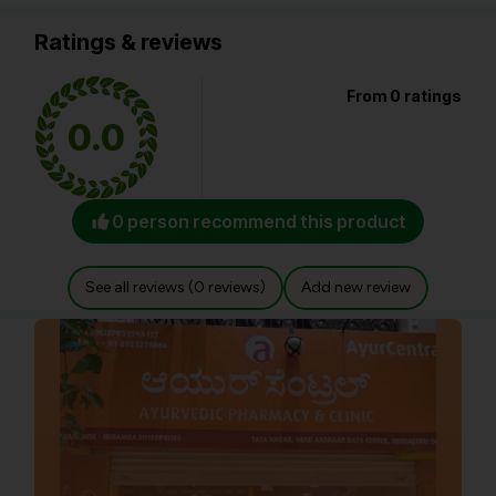
Ratings & reviews
From 0 ratings
0.0
0 person recommend this product
See all reviews (0 reviews)
Add new review