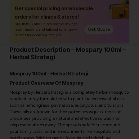
Get special pricing on wholesale
orders for clinics & stores!
Buy in bulk and unlock special savings,
Get Quote
retail margins, and tailored schemes—
perfect for doctors & retailers.
Product Description – Mospary 100ml –
Herbal Strategi
Mospray 100ml - Herbal Strategi
Product Overview Of Mospray
Mospray by Herbal Strategi is a completely herbal mosquito
repellent spray formulated with plant-based essential oils
such as lemongrass, palmarosa, eucalyptus, and tulsi oils.
These oils are known for their potent mosquito-repelling
properties, providing a natural and effective solution to
keep mosquitoes away. The spray is safe for use around
your family, pets, and in environments like hospitals and
hotel rooms. With its gentle formula and refreshing