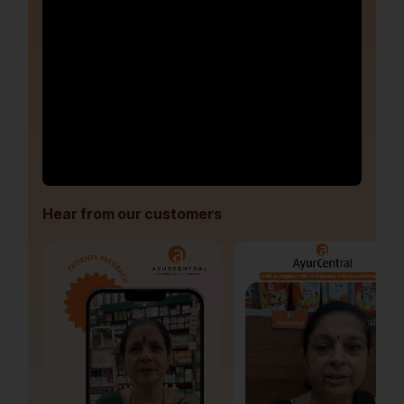
Hear from our customers