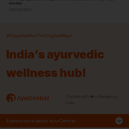
doorstep.
View full policy
India’s largest ayurvedic platform!
#StayHealthyTheOriginalWay!
11,000+
400+
20,000+
75+
250+
India’s ayurvedic
Products
Brands
Pincodes
Stores
Doctors
wellness hub!
Quick Links
Information
Home
About Us
Shop By Brands
My Account
a
Crafted with ❤️ in Bengaluru,
AyurCentral
Blog
Order History
India.
Contact Us
FAQ
Store Locator
Explore more about AyurCentral