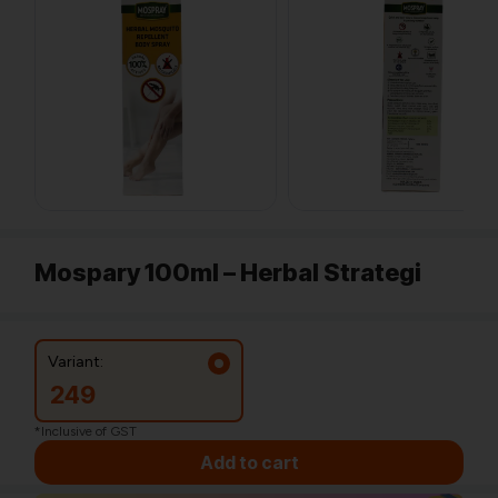
Mospary 100ml – Herbal Strategi
Variant:
249
*Inclusive of GST
Add to cart