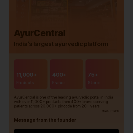
AyurCentral
India’s largest ayurvedic platform
11,000+
400+
75+
Products
Brands
Stores
AyurCentral is one of the leading ayurvedic portal in India
with over 11,000+ products from 400+ brands serving
patients across 20,000+ pincode from 20+ years.
read more
Message from the founder