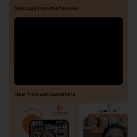
Message from the founder
Hear from our customers