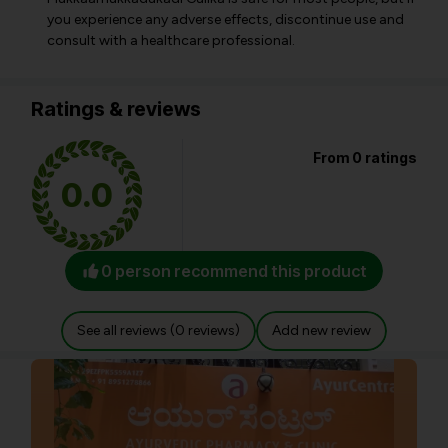
you experience any adverse effects, discontinue use and
consult with a healthcare professional.
Ratings & reviews
From 0 ratings
0.0
0 person recommend this product
See all reviews (0 reviews)
Add new review