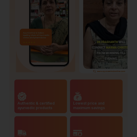
Authentic & certified
Lowest price and
ayurvedic products
maximum savings