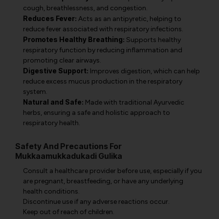
cough, breathlessness, and congestion.
Reduces Fever:
Acts as an antipyretic, helping to
reduce fever associated with respiratory infections.
Promotes Healthy Breathing:
Supports healthy
respiratory function by reducing inflammation and
promoting clear airways.
Digestive Support:
Improves digestion, which can help
reduce excess mucus production in the respiratory
system.
Natural and Safe:
Made with traditional Ayurvedic
herbs, ensuring a safe and holistic approach to
respiratory health.
Safety And Precautions For
Mukkaamukkadukadi Gulika
Consult a healthcare provider before use, especially if you
are pregnant, breastfeeding, or have any underlying
health conditions.
Discontinue use if any adverse reactions occur.
Keep out of reach of children.