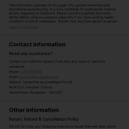
The information provided on this page is for general awareness and
educational purposes only. It is not a substitute for professional medical
advice, diagnosis, or treatment. Please consult a qualified Ayurvedic
doctor before using any product, especially if you have existing health
conditions or are on medication. Results may vary from person to person.
View full disclaimer
Contact information
Need any assistance?
Contact our customer support if you face any issues or need any
assistance.
Phone:
07971951894
Email:
contact@ayurcentral.com
Address: Sarvahitha Ayurvedalaya Pvt Ltd
No.93/23, Industrial Suburb,
Yeswanthpur, Bangalore - 560022
Other information
Return, Refund & Cancellation Policy
We aim to make your shopping experience hassle-free with easy return,