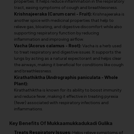
properties. It helps reduce inflammation in the respiratory
tract, easing symptoms of cough and breathlessness.
Krishnajeeraka (Carum carvi - Fruit):
Krishnajeeraka is
another spice with medicinal properties that help to
relieve gas, bloating, and digestive discomfort while also
supporting respiratory function by reducing
inflammation and improving airflow.
Vacha (Acorus calamus - Root):
Vacha is a herb used
to treat respiratory and digestive issues. It supports the
lungs by acting as a natural expectorant and helps clear
the airways, making it beneficial for conditions like cough
and breathlessness.
Kirathathiktha (Andrographis paniculata - Whole
Plant):
Kirathathiktha is known for its ability to boost immunity
and reduce fever, making it effective in treating pyrexia
(fever) associated with respiratory infections and
inflammations.
Key Benefits Of Mukkaamukkadukadi Gulika
Treats Respiratory Issues:
Helps relieve symptoms of