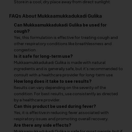
Store in a cool, dry place away from direct sunlight.
FAQs About Mukkaamukkadukadi Gulika
Can Mukkaamukkadukadi Gulika be used for
cough?
Yes, this formulation is effective for treating cough and
other respiratory conditions like breathlessness and
congestion.
Is it safe for long-term use?
Mukkaamukkadukadi Gulika is made with natural
ingredients and is generally safe, but it's recommended to
consult with a healthcare provider for long-term use.
How long does it take to see results?
Results can vary depending on the severity of the
condition. For best results, use consistently as directed
by a healthcare provider.
Can this product be used during fever?
Yes, it is effective in reducing fever associated with
respiratory issues and promoting overall recovery.
Are there any side effects?
Mukkaamukkadukadi Gulika is safe for most people, but if