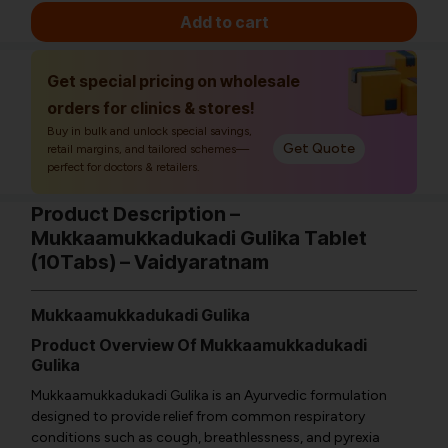
Add to cart
Get special pricing on wholesale
orders for clinics & stores!
Buy in bulk and unlock special savings,
Get Quote
retail margins, and tailored schemes—
perfect for doctors & retailers.
Product Description –
Mukkaamukkadukadi Gulika Tablet
(10Tabs) – Vaidyaratnam
Mukkaamukkadukadi Gulika
Product Overview Of Mukkaamukkadukadi
Gulika
Mukkaamukkadukadi Gulika is an Ayurvedic formulation
designed to provide relief from common respiratory
conditions such as cough, breathlessness, and pyrexia