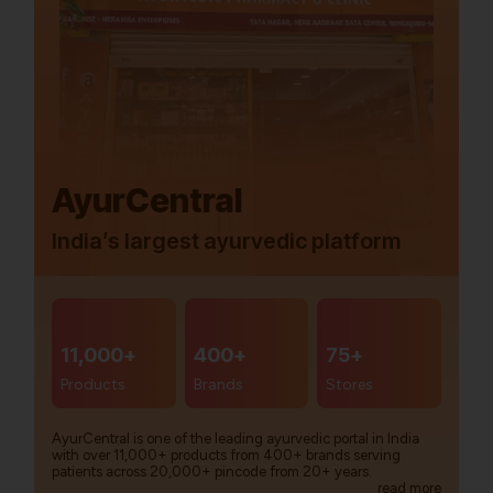
AyurCentral
India’s largest ayurvedic platform
11,000+
400+
75+
Products
Brands
Stores
AyurCentral is one of the leading ayurvedic portal in India
with over 11,000+ products from 400+ brands serving
patients across 20,000+ pincode from 20+ years.
read more