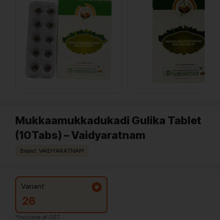
Mukkaamukkadukadi Gulika Tablet
(10Tabs) – Vaidyaratnam
Brand: VAIDYARATNAM
Variant:
26
*Inclusive of GST