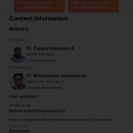
Doorstep delivery to
Safe, secure & hassle-
20,000+ pincodes
free online payments
Content information
Authors:
Written by:
Dr. Pampa Srishankar A
BAMS, MD (Ayu)
8 years experience
Reviewed by:
Dr. Manoj Kumar Samantaray
BAMS, MD, PhD (Ayu)
25 years of experience
Last updated:
07 May 2025
Notice something incorrect?
Help us improve by reporting any errors or issues with the content.
Report now
Disclaimer