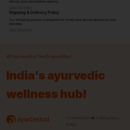
refund, and cancellation options.
View full policy
Shipping & Delivery Policy
Our shipping process is designed for timely and secure delivery to your
doorstep.
View full policy
India’s largest ayurvedic platform!
#StayHealthyTheOriginalWay!
11,000+
400+
20,000+
75+
250+
India’s ayurvedic
Products
Brands
Pincodes
Stores
Doctors
wellness hub!
Quick Links
Information
Home
About Us
Shop By Brands
My Account
a
Crafted with ❤️ in Bengaluru,
AyurCentral
Blog
Order History
India.
Contact Us
FAQ