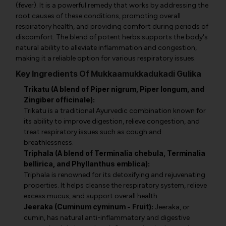
(fever). It is a powerful remedy that works by addressing the
root causes of these conditions, promoting overall
respiratory health, and providing comfort during periods of
discomfort. The blend of potent herbs supports the body's
natural ability to alleviate inflammation and congestion,
making it a reliable option for various respiratory issues.
Key Ingredients Of Mukkaamukkadukadi Gulika
Trikatu (A blend of Piper nigrum, Piper longum, and
Zingiber officinale):
Trikatu is a traditional Ayurvedic combination known for
its ability to improve digestion, relieve congestion, and
treat respiratory issues such as cough and
breathlessness.
Triphala (A blend of Terminalia chebula, Terminalia
bellirica, and Phyllanthus emblica):
Triphala is renowned for its detoxifying and rejuvenating
properties. It helps cleanse the respiratory system, relieve
excess mucus, and support overall health.
Jeeraka (Cuminum cyminum - Fruit):
Jeeraka, or
cumin, has natural anti-inflammatory and digestive