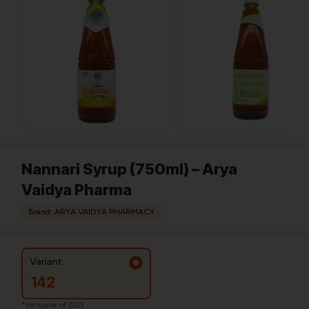
Nannari Syrup (750ml) – Arya
Vaidya Pharma
Brand: ARYA VAIDYA PHARMACY
Variant:
142
*Inclusive of GST