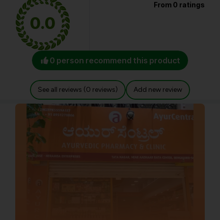
From 0 ratings
0.0
0 person recommend this product
See all reviews (0 reviews)
Add new review