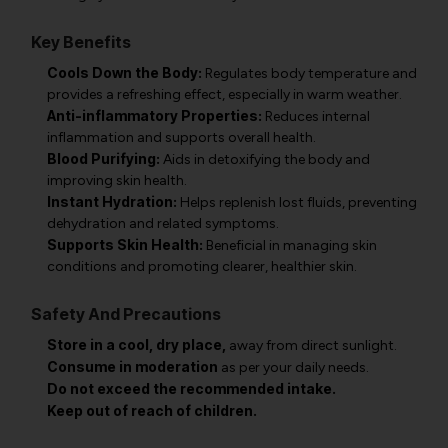
Key Benefits
Cools Down the Body:
Regulates body temperature and
provides a refreshing effect, especially in warm weather.
Anti-inflammatory Properties:
Reduces internal
inflammation and supports overall health.
Blood Purifying:
Aids in detoxifying the body and
improving skin health.
Instant Hydration:
Helps replenish lost fluids, preventing
dehydration and related symptoms.
Supports Skin Health:
Beneficial in managing skin
conditions and promoting clearer, healthier skin.
Safety And Precautions
Store in a cool, dry place,
away from direct sunlight.
Consume in moderation
as per your daily needs.
Do not exceed the recommended intake.
Keep out of reach of children.