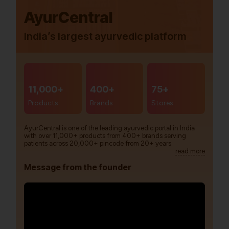
AyurCentral
India’s largest ayurvedic platform
11,000+
400+
75+
Products
Brands
Stores
AyurCentral is one of the leading ayurvedic portal in India
with over 11,000+ products from 400+ brands serving
patients across 20,000+ pincode from 20+ years.
read more
Message from the founder