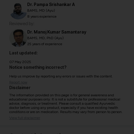
Dr. Pampa Srishankar A
BAMS, MD (Ayu)
8 years experience
Reviewed by:
Dr. Manoj Kumar Samantaray
BAMS, MD, PhD (Ayu)
25 years of experience
Last updated:
07 May 2025
Notice something incorrect?
Help us improve by reporting any errors or issues with the content.
Report now
Disclaimer
The information provided on this page is for general awareness and
educational purposes only. It is not a substitute for professional medical
advice, diagnosis, or treatment. Please consult a qualified Ayurvedic
doctor before using any product, especially if you have existing health
conditions or are on medication. Results may vary from person to person.
View full disclaimer