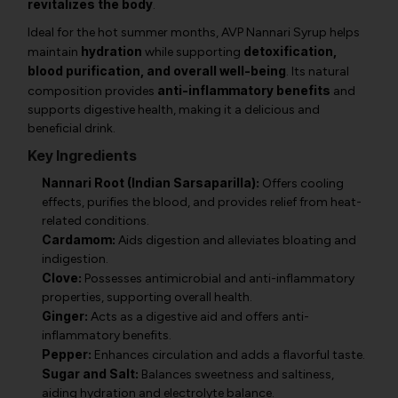
revitalizes the body
.
Ideal for the hot summer months, AVP Nannari Syrup helps
hydration
detoxification,
maintain
while supporting
blood purification, and overall well-being
. Its natural
anti-inflammatory benefits
composition provides
and
supports digestive health, making it a delicious and
beneficial drink.
Key Ingredients
Nannari Root (Indian Sarsaparilla):
Offers cooling
effects, purifies the blood, and provides relief from heat-
related conditions.
Cardamom:
Aids digestion and alleviates bloating and
indigestion.
Clove:
Possesses antimicrobial and anti-inflammatory
properties, supporting overall health.
Ginger:
Acts as a digestive aid and offers anti-
inflammatory benefits.
Pepper:
Enhances circulation and adds a flavorful taste.
Sugar and Salt:
Balances sweetness and saltiness,
aiding hydration and electrolyte balance.