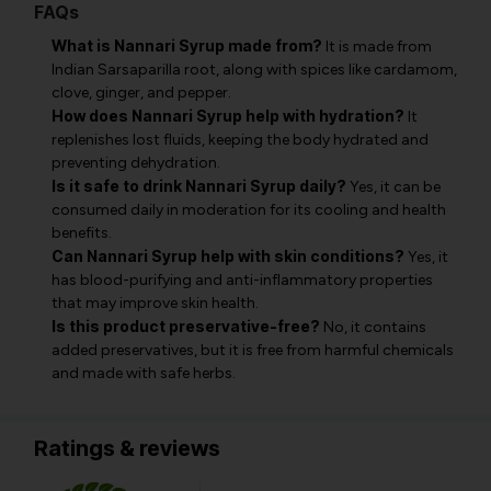
FAQs
What is Nannari Syrup made from?
It is made from
Indian Sarsaparilla root, along with spices like cardamom,
clove, ginger, and pepper.
How does Nannari Syrup help with hydration?
It
replenishes lost fluids, keeping the body hydrated and
preventing dehydration.
Is it safe to drink Nannari Syrup daily?
Yes, it can be
consumed daily in moderation for its cooling and health
benefits.
Can Nannari Syrup help with skin conditions?
Yes, it
has blood-purifying and anti-inflammatory properties
that may improve skin health.
Is this product preservative-free?
No, it contains
added preservatives, but it is free from harmful chemicals
and made with safe herbs.
Ratings & reviews