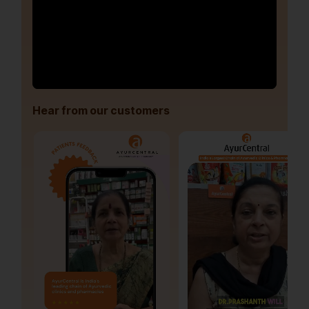
Hear from our customers