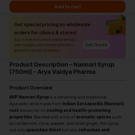
Add to cart
Get special pricing on wholesale
orders for clinics & stores!
Buy in bulk and unlock special savings,
Get Quote
retail margins, and tailored schemes—
perfect for doctors & retailers.
Product Description – Nannari Syrup
(750ml) – Arya Vaidya Pharma
Product Overview
AVP Nannari Syrup
is a refreshing and traditional
Indian Sarsaparilla (Nannari)
Ayurvedic drink made from
root
cooling and health-promoting
, known for its
properties
aromatic spices
. Blended with a mix of
such
as cardamom, clove, pepper, and dried ginger, this syrup
quenches thirst
refreshes and
not only
but also