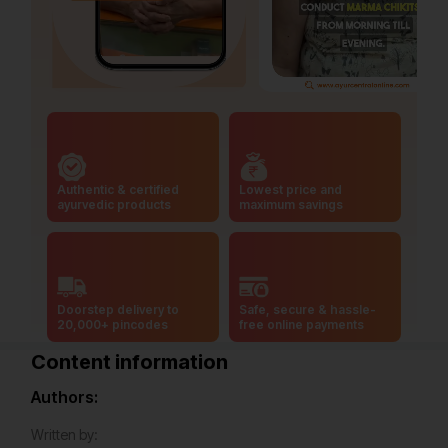
Authentic & certified
Lowest price and
ayurvedic products
maximum savings
Doorstep delivery to
Safe, secure & hassle-
20,000+ pincodes
free online payments
Content information
Authors:
Written by: