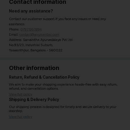
Contact information
Need any assistance?
Contact our customer support if you face any issues or need any
assistance.
Phone:
07971951894
Email:
contact@ayurcentral.com
Address: Sarvahitha Ayurvedalaya Pvt Ltd
No.93/23, Industrial Suburb,
Yeswanthpur, Bangalore - 560022
Other information
Return, Refund & Cancellation Policy
We aim to make your shopping experience hassle-free with easy return,
refund, and cancellation options.
View full policy
Shipping & Delivery Policy
Our shipping process is designed for timely and secure delivery to your
doorstep.
View full policy