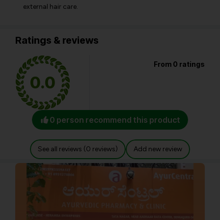
external hair care.
Ratings & reviews
From 0 ratings
0.0
0 person recommend this product
See all reviews (0 reviews)
Add new review