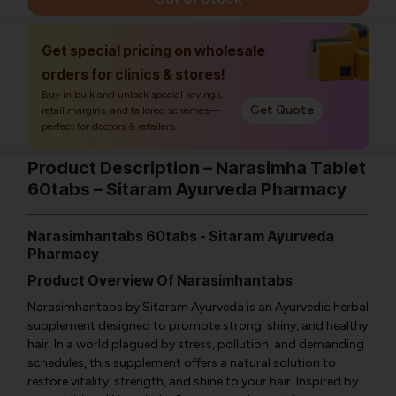
Get special pricing on wholesale
orders for clinics & stores!
Buy in bulk and unlock special savings,
Get Quote
retail margins, and tailored schemes—
perfect for doctors & retailers.
Product Description – Narasimha Tablet
60tabs – Sitaram Ayurveda Pharmacy
Narasimhantabs 60tabs - Sitaram Ayurveda
Pharmacy
Product Overview Of Narasimhantabs
Narasimhantabs by Sitaram Ayurveda is an Ayurvedic herbal
supplement designed to promote strong, shiny, and healthy
hair. In a world plagued by stress, pollution, and demanding
schedules, this supplement offers a natural solution to
restore vitality, strength, and shine to your hair. Inspired by