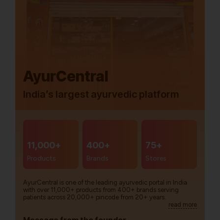
AyurCentral
India’s largest ayurvedic platform
11,000+
400+
75+
Products
Brands
Stores
AyurCentral is one of the leading ayurvedic portal in India
with over 11,000+ products from 400+ brands serving
patients across 20,000+ pincode from 20+ years.
read more