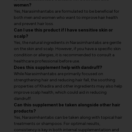
women?
Yes, Narasimhantabs are formulated to be beneficial for
both men and women who want to improve hair health
and prevent hair loss.
Can I use this product if I have sensitive skin or
scalp?
Yes, the natural ingredients in Narasimhantabs are gentle
on the skin and scalp. However, if you have a specific skin
condition or allergies, it is recommended to consult a
healthcare professional before use.
Does this supplement help with dandruff?
While Narasimhantabs are primarily focused on
strengthening hair and reducing hair fall, the soothing
properties of Khadira and other ingredients may also help
improve scalp health, which could aid in reducing
dandruff.
Can this supplement be taken alongside other hair
products?
Yes, Narasimhantabs can be taken along with topical hair
treatments or shampoos. For optimal results,
consistency is key in both internal supplementation and