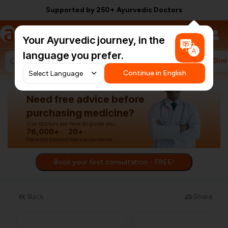
Supported by 250+ Ayurvedic Doctors
a
AyurCentral
Your Ayurvedic journey, in the
language you prefer.
#HarDin
Search for "ashwagandha capsules"
Continue in English
Need free advice before
purchasing medicine?
Our doctors are here to guide you.
76,000+
20+
Patients treated
Years experience
Book your first consultation - FREE!
Back
Share