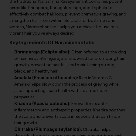
the traditional Narasimha Rasayanam, it combines potent
herbs like Bhringaraj, Karingali, Venga, and Triphala to
effectively combat hair loss, prevent premature greying, and
strengthen hair from within. Suitable for both men and
women, Narasimhantabs helps you achieve the luscious,
vibrant hair you've always desired.
Key Ingredients Of Narasimhantabs
Bhringaraja (Eclipta alba):
Often referred to as the king
of hair herbs, Bhringaraja is renowned for promoting hair
growth, preventing hair fall, and maintaining strong,
black, and healthy hair.
Amalaki (Embilica officinalis):
Rich in Vitamin C,
Amalaki helps slow down the process of greying while
also supporting scalp health with its antioxidant
properties.
Khadira (Acacia catechu):
Known for its anti-
inflammatory and antiseptic properties, Khadira soothes
the scalp and prevents scalp infections that can hinder
hair growth.
Chitraka (Plumbago zeylanica):
Chitraka helps
detoxify the body, improving nutrient absorption which