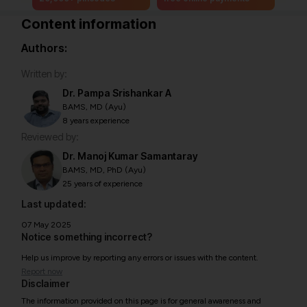
Content information
Authors:
Written by:
Dr. Pampa Srishankar A
BAMS, MD (Ayu)
8 years experience
Reviewed by:
Dr. Manoj Kumar Samantaray
BAMS, MD, PhD (Ayu)
25 years of experience
Last updated:
07 May 2025
Notice something incorrect?
Help us improve by reporting any errors or issues with the content.
Report now
Disclaimer
The information provided on this page is for general awareness and