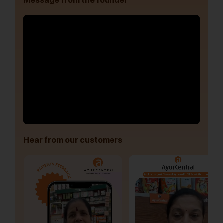
Message from the founder
Hear from our customers