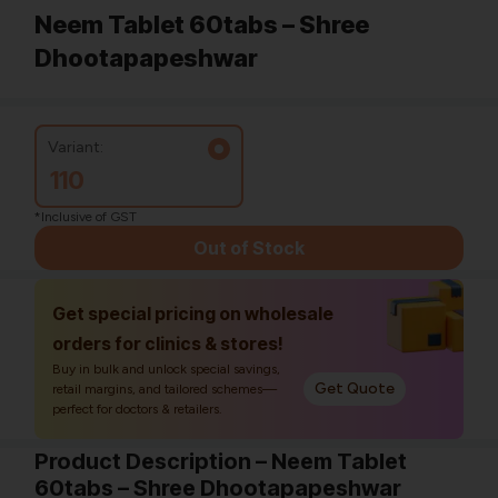
Neem Tablet 60tabs – Shree
Dhootapapeshwar
Variant:
110
*Inclusive of GST
Out of Stock
Get special pricing on wholesale
orders for clinics & stores!
Buy in bulk and unlock special savings,
Get Quote
retail margins, and tailored schemes—
perfect for doctors & retailers.
Product Description – Neem Tablet
60tabs – Shree Dhootapapeshwar