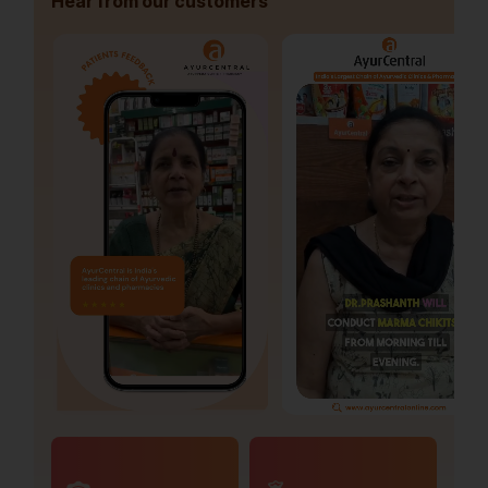
Hear from our customers