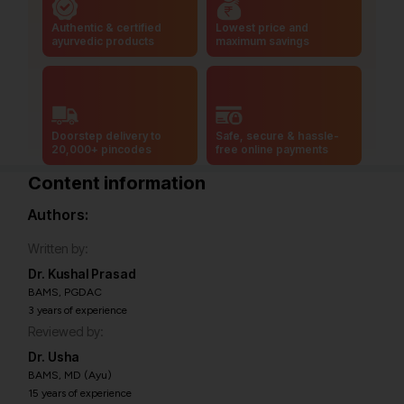
Authentic & certified
Lowest price and
ayurvedic products
maximum savings
Doorstep delivery to
Safe, secure & hassle-
20,000+ pincodes
free online payments
Content information
Authors:
Written by:
Dr. Kushal Prasad
BAMS, PGDAC
3 years of experience
Reviewed by:
Dr. Usha
BAMS, MD (Ayu)
15 years of experience