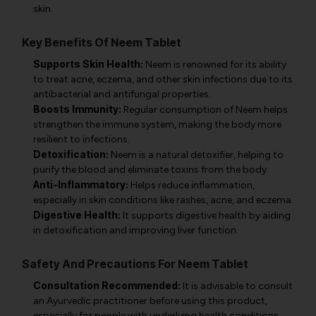
skin.
Key Benefits Of Neem Tablet
Supports Skin Health:
Neem is renowned for its ability
to treat acne, eczema, and other skin infections due to its
antibacterial and antifungal properties.
Boosts Immunity:
Regular consumption of Neem helps
strengthen the immune system, making the body more
resilient to infections.
Detoxification:
Neem is a natural detoxifier, helping to
purify the blood and eliminate toxins from the body.
Anti-Inflammatory:
Helps reduce inflammation,
especially in skin conditions like rashes, acne, and eczema.
Digestive Health:
It supports digestive health by aiding
in detoxification and improving liver function.
Safety And Precautions For Neem Tablet
Consultation Recommended:
It is advisable to consult
an Ayurvedic practitioner before using this product,
especially for people with underlying health conditions.