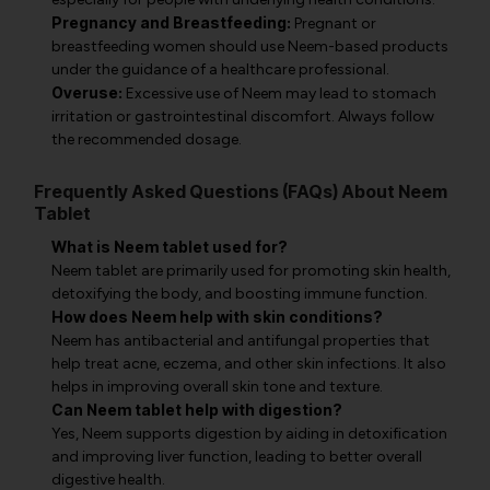
Pregnancy and Breastfeeding:
Pregnant or
breastfeeding women should use Neem-based products
under the guidance of a healthcare professional.
Overuse:
Excessive use of Neem may lead to stomach
irritation or gastrointestinal discomfort. Always follow
the recommended dosage.
Frequently Asked Questions (FAQs) About Neem
Tablet
What is Neem tablet used for?
Neem tablet are primarily used for promoting skin health,
detoxifying the body, and boosting immune function.
How does Neem help with skin conditions?
Neem has antibacterial and antifungal properties that
help treat acne, eczema, and other skin infections. It also
helps in improving overall skin tone and texture.
Can Neem tablet help with digestion?
Yes, Neem supports digestion by aiding in detoxification
and improving liver function, leading to better overall
digestive health.