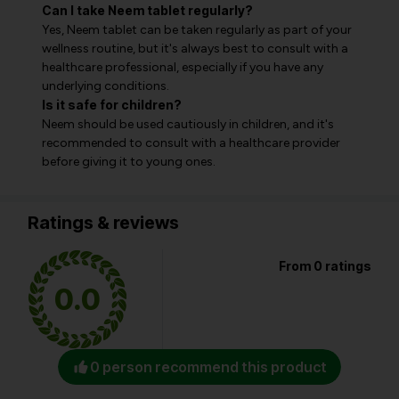
Can I take Neem tablet regularly?
Yes, Neem tablet can be taken regularly as part of your
wellness routine, but it's always best to consult with a
healthcare professional, especially if you have any
underlying conditions.
Is it safe for children?
Neem should be used cautiously in children, and it's
recommended to consult with a healthcare provider
before giving it to young ones.
Ratings & reviews
From 0 ratings
0.0
0 person recommend this product