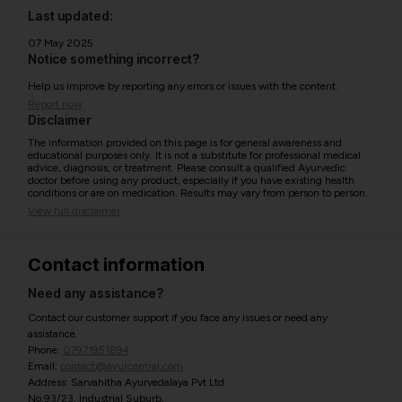
Last updated:
07 May 2025
Notice something incorrect?
Help us improve by reporting any errors or issues with the content.
Report now
Disclaimer
The information provided on this page is for general awareness and
educational purposes only. It is not a substitute for professional medical
advice, diagnosis, or treatment. Please consult a qualified Ayurvedic
doctor before using any product, especially if you have existing health
conditions or are on medication. Results may vary from person to person.
View full disclaimer
Contact information
Need any assistance?
Contact our customer support if you face any issues or need any
assistance.
Phone:
07971951894
Email:
contact@ayurcentral.com
Address: Sarvahitha Ayurvedalaya Pvt Ltd
No.93/23, Industrial Suburb,