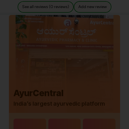
See all reviews (0 reviews)
Add new review
AyurCentral
India’s largest ayurvedic platform