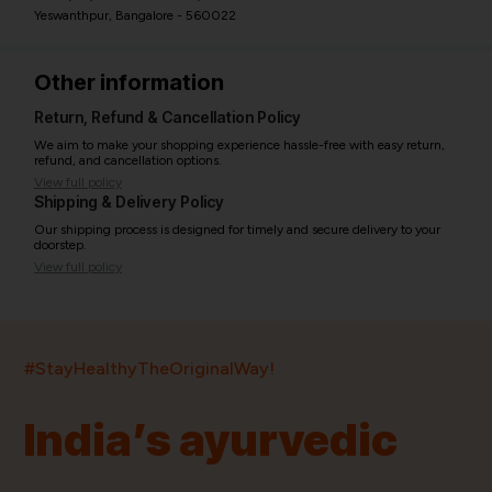
Yeswanthpur, Bangalore - 560022
Other information
Return, Refund & Cancellation Policy
We aim to make your shopping experience hassle-free with easy return,
refund, and cancellation options.
View full policy
Shipping & Delivery Policy
Our shipping process is designed for timely and secure delivery to your
doorstep.
View full policy
India’s largest ayurvedic platform!
#StayHealthyTheOriginalWay!
11,000+
400+
20,000+
75+
250+
India’s ayurvedic
Products
Brands
Pincodes
Stores
Doctors