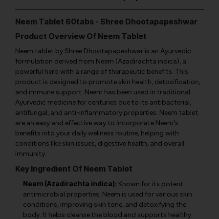
Neem Tablet 60tabs - Shree Dhootapapeshwar
Product Overview Of Neem Tablet
Neem tablet by Shree Dhootapapeshwar is an Ayurvedic
formulation derived from Neem (
Azadirachta indica
), a
powerful herb with a range of therapeutic benefits. This
product is designed to promote skin health, detoxification,
and immune support. Neem has been used in traditional
Ayurvedic medicine for centuries due to its antibacterial,
antifungal, and anti-inflammatory properties. Neem tablet
are an easy and effective way to incorporate Neem's
benefits into your daily wellness routine, helping with
conditions like skin issues, digestive health, and overall
immunity.
Key Ingredient Of Neem Tablet
Neem (Azadirachta indica):
Known for its potent
antimicrobial properties, Neem is used for various skin
conditions, improving skin tone, and detoxifying the
body. It helps cleanse the blood and supports healthy