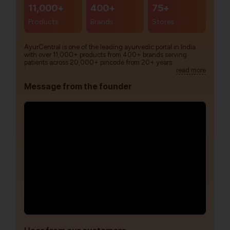
11,000+
400+
75+
Products
Brands
Stores
AyurCentral is one of the leading ayurvedic portal in India
with over 11,000+ products from 400+ brands serving
patients across 20,000+ pincode from 20+ years.
read more
Message from the founder