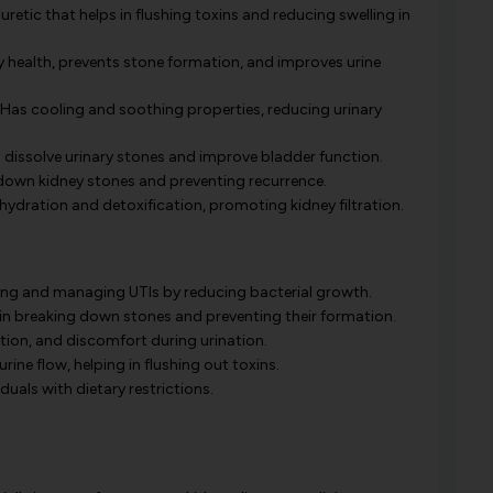
retic that helps in flushing toxins and reducing swelling in
 health, prevents stone formation, and improves urine
Has cooling and soothing properties, reducing urinary
o dissolve urinary stones and improve bladder function.
 down kidney stones and preventing recurrence.
hydration and detoxification, promoting kidney filtration.
ing and managing UTIs by reducing bacterial growth.
in breaking down stones and preventing their formation.
ation, and discomfort during urination.
ine flow, helping in flushing out toxins.
duals with dietary restrictions.