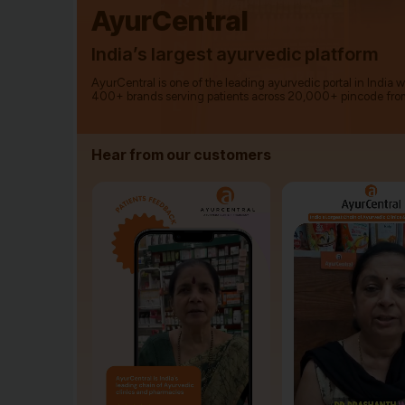
AyurCentral
India’s largest ayurvedic platform
AyurCentral is one of the leading ayurvedic portal in India 
400+ brands serving patients across 20,000+ pincode fro
Hear from our customers