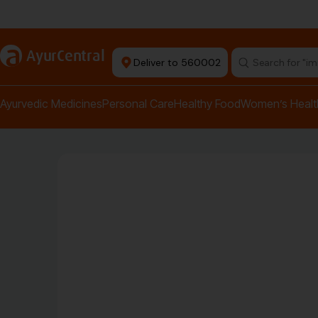
Authentic Products
a
AyurCentral
Deliver to 560002
Search for "pai
Ayurvedic Medicines
Personal Care
Healthy Food
Women’s Healt