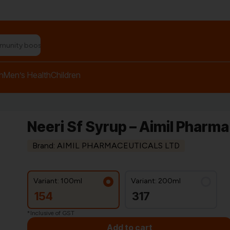
n relief balm"
h
Men’s Health
Children
Neeri Sf Syrup – Aimil Pharma
Brand: AIMIL PHARMACEUTICALS LTD
Variant: 100ml
Variant: 200ml
154
317
*Inclusive of GST
Add to cart