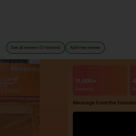
See all reviews (0 reviews)
Add new review
11,000+
4
Products
B
Message from the founde