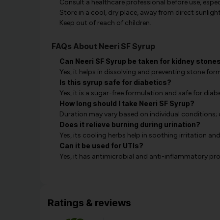
Consult a healthcare professional before use, especi
Store in a cool, dry place, away from direct sunlight
Keep out of reach of children.
FAQs About Neeri SF Syrup
Can Neeri SF Syrup be taken for kidney stone
Yes, it helps in dissolving and preventing stone fo
Is this syrup safe for diabetics?
Yes, it is a sugar-free formulation and safe for diabe
How long should I take Neeri SF Syrup?
Duration may vary based on individual conditions; 
Does it relieve burning during urination?
Yes, its cooling herbs help in soothing irritation a
Can it be used for UTIs?
Yes, it has antimicrobial and anti-inflammatory pro
Ratings & reviews