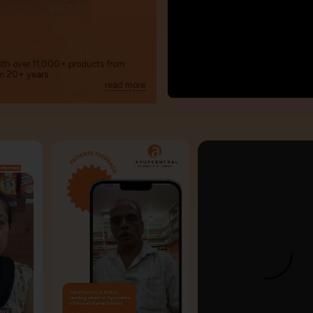
with over 11,000+ products from
m 20+ years.
read more