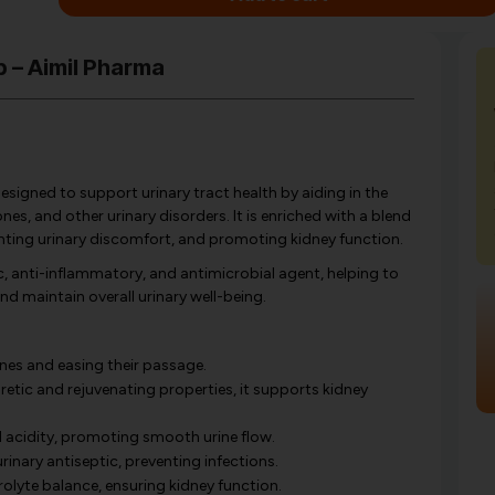
p – Aimil Pharma
esigned to support urinary tract health by aiding in the
nes, and other urinary disorders. It is enriched with a blend
venting urinary discomfort, and promoting kidney function.
ic, anti-inflammatory, and antimicrobial agent, helping to
nd maintain overall urinary well-being.
nes and easing their passage.
retic and rejuvenating properties, it supports kidney
 acidity, promoting smooth urine flow.
rinary antiseptic, preventing infections.
olyte balance, ensuring kidney function.