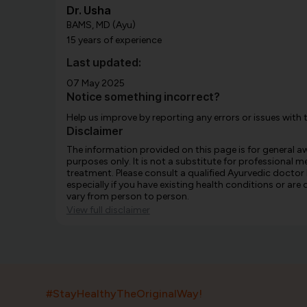
Dr. Usha
BAMS, MD (Ayu)
15 years of experience
Last updated:
07 May 2025
Notice something incorrect?
Help us improve by reporting any errors or issues with 
Disclaimer
The information provided on this page is for general 
purposes only. It is not a substitute for professional m
treatment. Please consult a qualified Ayurvedic doctor
especially if you have existing health conditions or ar
vary from person to person.
View full disclaimer
#StayHealthyTheOriginalWay!