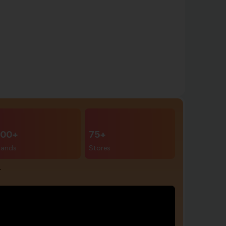
00+
75+
rands
Stores
r