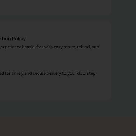
tion Policy
xperience hassle-free with easy return, refund, and
d for timely and secure delivery to your doorstep.