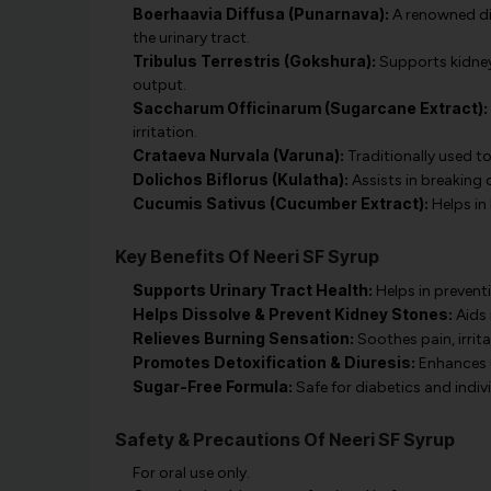
Boerhaavia Diffusa (Punarnava):
A renowned diu
the urinary tract.
Tribulus Terrestris (Gokshura):
Supports kidney
output.
Saccharum Officinarum (Sugarcane Extract):
irritation.
Crataeva Nurvala (Varuna):
Traditionally used t
Dolichos Biflorus (Kulatha):
Assists in breaking
Cucumis Sativus (Cucumber Extract):
Helps in 
Key Benefits Of Neeri SF Syrup
Supports Urinary Tract Health:
Helps in prevent
Helps Dissolve & Prevent Kidney Stones:
Aids 
Relieves Burning Sensation:
Soothes pain, irrit
Promotes Detoxification & Diuresis:
Enhances ur
Sugar-Free Formula:
Safe for diabetics and indivi
Safety & Precautions Of Neeri SF Syrup
For oral use only.