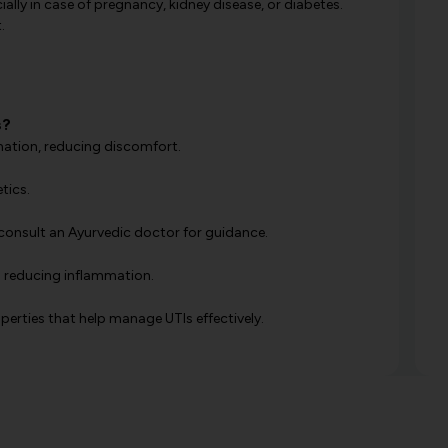
ally in case of pregnancy, kidney disease, or diabetes.
.
s?
rmation, reducing discomfort.
tics.
consult an Ayurvedic doctor for guidance.
nd reducing inflammation.
perties that help manage UTIs effectively.