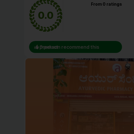
From 0 ratings
0.0
0 person recommend this product