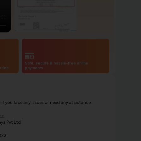
Safe, secure & hassle-free online
codes
payments
f you face any issues or need any assistance.
om
ya Pvt Ltd
022