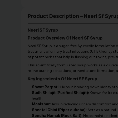
Product Description – Neeri Sf Syru
Neeri SF Syrup
Product Overview Of Neeri SF Syrup
Neeri SF Syrup is a sugar-free Ayurvedic formulation d
treatment of urinary tract infections (UTIs), kidney sto
of potent herbs that help in flushing out toxins, pre
This scientifically formulated syrup works as a diuret
relieve burning sensations, prevent stone formation, a
Key Ingredients Of Neeri SF Syrup
Shwet Parpati:
Helps in breaking down kidney sto
Sudh Shilajit (Purified Shilajit):
Known for its diu
health.
Moolshar:
Aids in reducing urinary discomfort and
Sheetal Chini (Piper cubeba):
Acts as a natural u
Sendha Namak (Rock Salt):
Helps maintain electr