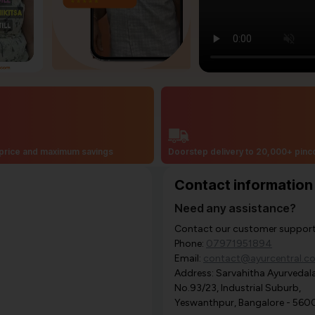
price and maximum savings
Doorstep delivery to 20,000+ pin
Contact information
Need any assistance?
Contact our customer support i
Phone:
07971951894
Email:
contact@ayurcentral.c
Address: Sarvahitha Ayurvedala
No.93/23, Industrial Suburb,
Yeswanthpur, Bangalore - 560