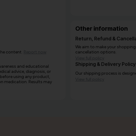
Other information
Return, Refund & Cancella
We aim to make your shopping e
the content.
Report now
cancellation options.
View full policy
Shipping & Delivery Policy
awareness and educational
edical advice, diagnosis, or
Our shipping process is designe
 before using any product,
View full policy
e on medication. Results may