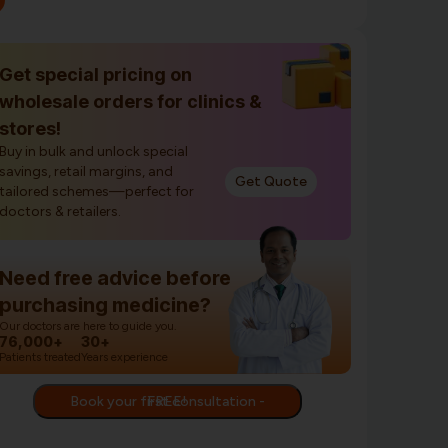
Get special pricing on
wholesale orders for clinics &
stores!
Buy in bulk and unlock special
savings, retail margins, and
Get Quote
tailored schemes—perfect for
doctors & retailers.
Need free advice before
purchasing medicine?
Our doctors are here to guide you.
76,000+
30+
Patients treated
Years experience
Book your first consultation - FREE!