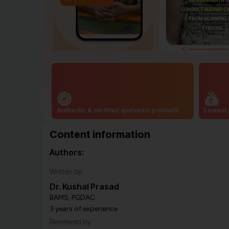
Authentic & certified ayurvedic products
Lowest 
Content information
Authors:
Written by:
Dr. Kushal Prasad
BAMS, PGDAC
3 years of experience
Reviewed by: