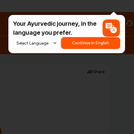
Your Ayurvedic journey, in the
#HarDinHerb
language you prefer.
Continue in English
Share