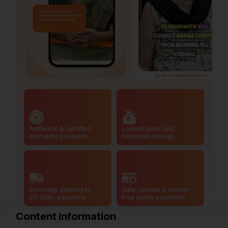
Authentic & certified
Lowest price and
ayurvedic products
maximum savings
Doorstep delivery to
Safe, secure & hassle-
20,000+ pincodes
free online payments
Content information