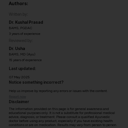
Authors:
Written by:
Dr. Kushal Prasad
BAMS, PGDAC
3 years of experience
Reviewed by:
Dr. Usha
BAMS, MD (Ayu)
15 years of experience
Last updated:
07 May 2025
Notice something incorrect?
Help us improve by reporting any errors or issues with the content.
Report now
Disclaimer
The information provided on this page is for general awareness and
educational purposes only. It is not a substitute for professional medical
advice, diagnosis, or treatment. Please consult a qualified Ayurvedic
doctor before using any product, especially if you have existing health
conditions or are on medication. Results may vary from person to person.