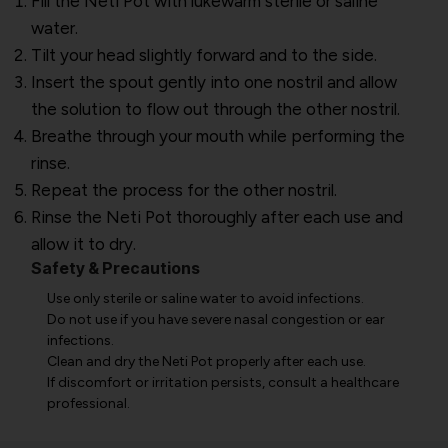
Fill the Neti Pot with lukewarm sterile or saline
water.
Tilt your head slightly forward and to the side.
Insert the spout gently into one nostril and allow
the solution to flow out through the other nostril.
Breathe through your mouth while performing the
rinse.
Repeat the process for the other nostril.
Rinse the Neti Pot thoroughly after each use and
allow it to dry.
Safety & Precautions
Use only sterile or saline water to avoid infections.
Do not use if you have severe nasal congestion or ear
infections.
Clean and dry the Neti Pot properly after each use.
If discomfort or irritation persists, consult a healthcare
professional.