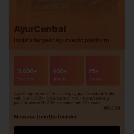
AyurCentral
India’s largest ayurvedic platform
11,000+
400+
75+
Products
Brands
Stores
AyurCentral is one of the leading ayurvedic portal in India
with over 11,000+ products from 400+ brands serving
patients across 20,000+ pincode from 20+ years.
read more
Message from the founder