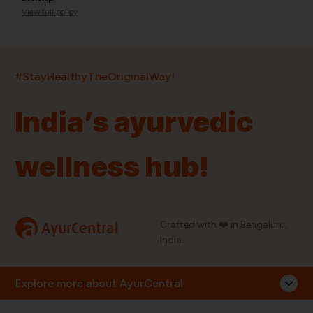
View full policy
India’s largest ayurvedic platform!
#StayHealthyTheOriginalWay!
11,000+
400+
20,000+
75+
250+
India’s ayurvedic
Products
Brands
Pincodes
Stores
Doctors
wellness hub!
Quick Links
Information
Home
About Us
Shop By Brands
My Account
a
Crafted with ❤️ in Bengaluru,
AyurCentral
Blog
Order History
India.
Contact Us
FAQ
Store Locator
Explore more about AyurCentral