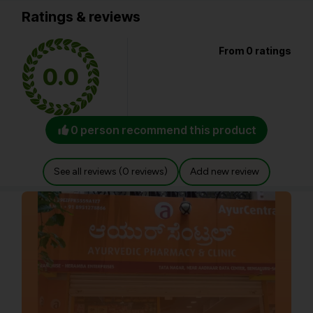
Ratings & reviews
From 0 ratings
0.0
0 person recommend this product
See all reviews (0 reviews)
Add new review