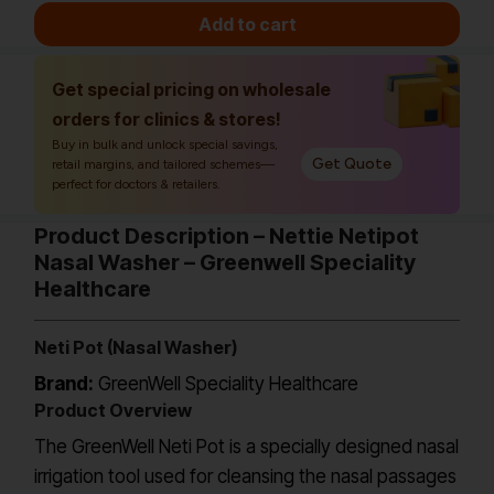
Add to cart
Get special pricing on wholesale
orders for clinics & stores!
Buy in bulk and unlock special savings,
Get Quote
retail margins, and tailored schemes—
perfect for doctors & retailers.
Product Description – Nettie Netipot
Nasal Washer – Greenwell Speciality
Healthcare
Neti Pot (Nasal Washer)
Brand:
GreenWell Speciality Healthcare
Product Overview
The GreenWell Neti Pot is a specially designed nasal
irrigation tool used for cleansing the nasal passages