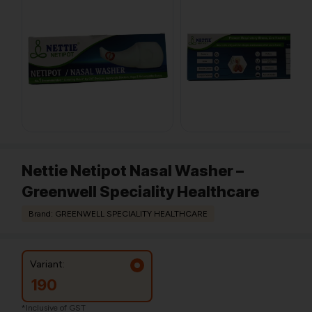
Nettie Netipot Nasal Washer –
Greenwell Speciality Healthcare
Brand: GREENWELL SPECIALITY HEALTHCARE
Variant:
190
*Inclusive of GST