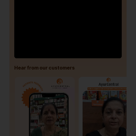
Hear from our customers