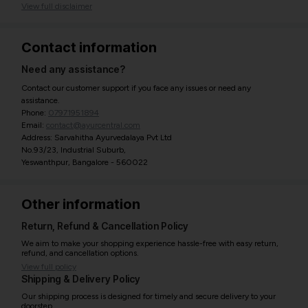
View full disclaimer
Contact information
Need any assistance?
Contact our customer support if you face any issues or need any
assistance.
Phone:
07971951894
Email:
contact@ayurcentral.com
Address: Sarvahitha Ayurvedalaya Pvt Ltd
No.93/23, Industrial Suburb,
Yeswanthpur, Bangalore - 560022
Other information
Return, Refund & Cancellation Policy
We aim to make your shopping experience hassle-free with easy return,
refund, and cancellation options.
View full policy
Shipping & Delivery Policy
Our shipping process is designed for timely and secure delivery to your
doorstep.