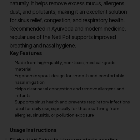
naturally. It helps remove excess mucus, allergens,
dust, and pollutants, making it an excellent solution
for sinus relief, congestion, and respiratory health.
Recommended in Ayurveda and modern medicine,
regular use of the Neti Pot supports improved
breathing and nasal hygiene.
Key Features
Made from high-quality, non-toxic, medical-grade
material
Ergonomic spout design for smooth and comfortable
nasal irrigation
Helps clear nasal congestion and remove allergens and
irritants
Supports sinus health and prevents respiratory infections
Ideal for daily use, especially for those suffering from
allergies, sinusitis, or pollution exposure
Usage Instructions