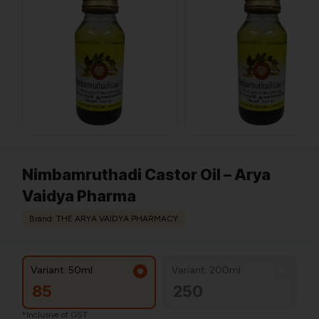
Nimbamruthadi Castor Oil – Arya
Vaidya Pharma
Brand: THE ARYA VAIDYA PHARMACY
Variant: 50ml
Variant: 200ml
85
250
*Inclusive of GST