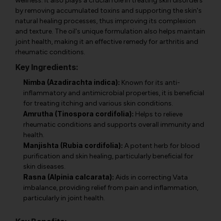
wellness. It also plays a crucial role in treating skin disorders
by removing accumulated toxins and supporting the skin's
natural healing processes, thus improving its complexion
and texture. The oil's unique formulation also helps maintain
joint health, making it an effective remedy for arthritis and
rheumatic conditions.
Key Ingredients:
Nimba (Azadirachta indica):
Known for its anti-
inflammatory and antimicrobial properties, it is beneficial
for treating itching and various skin conditions.
Amrutha (Tinospora cordifolia):
Helps to relieve
rheumatic conditions and supports overall immunity and
health.
Manjishta (Rubia cordifolia):
A potent herb for blood
purification and skin healing, particularly beneficial for
skin diseases.
Rasna (Alpinia calcarata):
Aids in correcting Vata
imbalance, providing relief from pain and inflammation,
particularly in joint health.