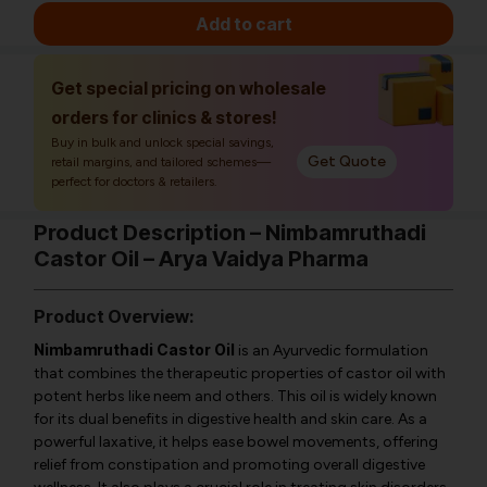
Add to cart
Get special pricing on wholesale
orders for clinics & stores!
Buy in bulk and unlock special savings,
Get Quote
retail margins, and tailored schemes—
perfect for doctors & retailers.
Product Description – Nimbamruthadi
Castor Oil – Arya Vaidya Pharma
Product Overview:
Nimbamruthadi Castor Oil
is an Ayurvedic formulation
that combines the therapeutic properties of castor oil with
potent herbs like neem and others. This oil is widely known
for its dual benefits in digestive health and skin care. As a
powerful laxative, it helps ease bowel movements, offering
relief from constipation and promoting overall digestive