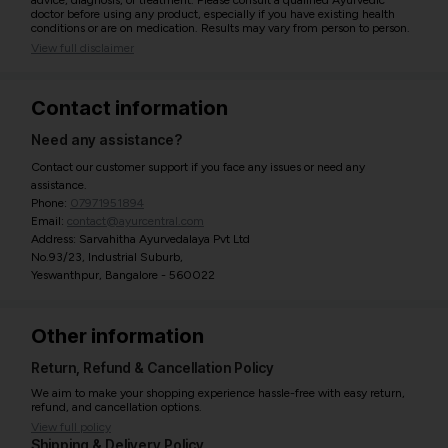
advice, diagnosis, or treatment. Please consult a qualified Ayurvedic
doctor before using any product, especially if you have existing health
conditions or are on medication. Results may vary from person to person.
View full disclaimer
Contact information
Need any assistance?
Contact our customer support if you face any issues or need any
assistance.
Phone:
07971951894
Email:
contact@ayurcentral.com
Address: Sarvahitha Ayurvedalaya Pvt Ltd
No.93/23, Industrial Suburb,
Yeswanthpur, Bangalore - 560022
Other information
Return, Refund & Cancellation Policy
We aim to make your shopping experience hassle-free with easy return,
refund, and cancellation options.
View full policy
Shipping & Delivery Policy