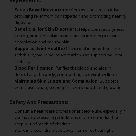
Key Benefits:
Eases Bowel Movements:
Acts as a natural laxative,
providing relief from constipation and promoting healthy
digestion.
Beneficial for Skin Disorders:
Helps combat dryness,
itching, and other skin conditions, promoting a clear
complexion and healthy skin.
Supports Joint Health:
Offers relief in conditions like
arthritis by reducing inflammation and supporting joint
mobility.
Blood Purification:
Purifies the blood and aids in
detoxifying the body, contributing to overall wellness.
Maintains Skin Lustre and Complexion:
Supports
skin rejuvenation, keeping the skin smooth and glowing.
Safety And Precautions:
Consult a healthcare professional before use, especially if
you have pre-existing conditions or are on medication.
Keep out of reach of children.
Store in a cool, dry place away from direct sunlight.