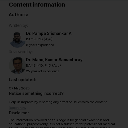
Content information
Authors:
Written by:
Dr. Pampa Srishankar A
BAMS, MD (Ayu)
8 years experience
Reviewed by:
Dr. Manoj Kumar Samantaray
BAMS, MD, PhD (Ayu)
25 years of experience
Last updated:
07 May 2025
Notice something incorrect?
Help us improve by reporting any errors or issues with the content.
Report now
Disclaimer
The information provided on this page is for general awareness and
educational purposes only. It is not a substitute for professional medical