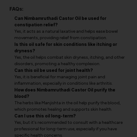
FAQs:
Can Nimbamruthadi Castor Oil be used for
constipation relief?
Yes, it acts as a natural laxative and helps ease bowel
movements, providing relief from constipation.
Is this oil safe for skin conditions like itching or
dryness?
Yes, the oil helps combat skin dryness, itching, and other
disorders, promoting a healthy complexion.
Can this oil be used for joint health?
Yes, it is beneficial for managing joint pain and
inflammation, especially in conditions like arthritis.
How does Nimbamruthadi Castor Oil purify the
blood?
The herbs like Manjishta in the oil help purify the blood,
which promotes healing and supports skin health.
Can I use this oil long-term?
Yes, but it's recommended to consult with a healthcare
professional for long-term use, especially if you have
specific health concerns.