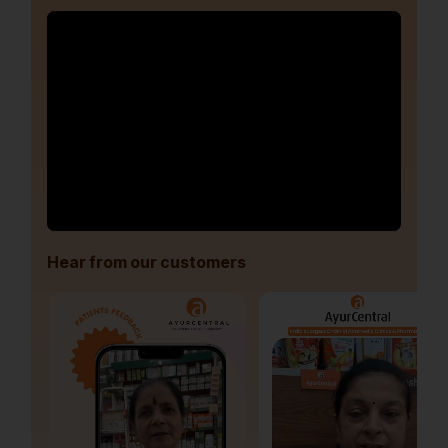
Hear from our customers