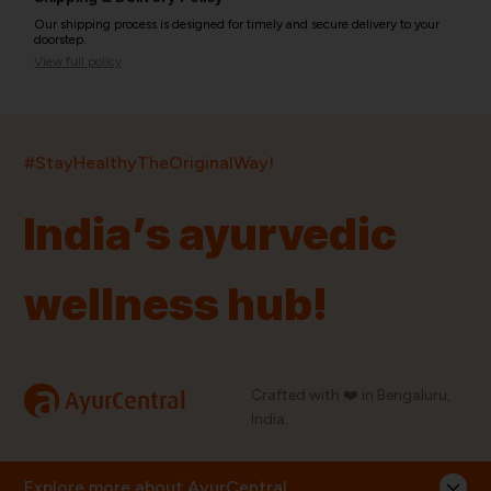
Our shipping process is designed for timely and secure delivery to your
doorstep.
View full policy
India’s largest ayurvedic platform!
#StayHealthyTheOriginalWay!
11,000+
400+
20,000+
75+
250+
India’s ayurvedic
Products
Brands
Pincodes
Stores
Doctors
wellness hub!
Quick Links
Information
Home
About Us
Shop By Brands
My Account
a
Crafted with ❤️ in Bengaluru,
AyurCentral
Blog
Order History
India.
Contact Us
FAQ
Store Locator
Explore more about AyurCentral