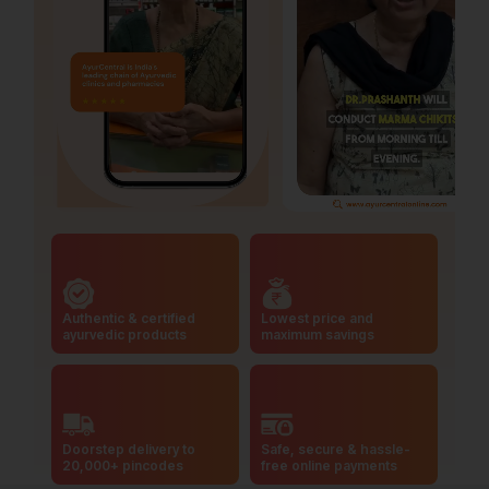
Authentic & certified
Lowest price and
ayurvedic products
maximum savings
Doorstep delivery to
Safe, secure & hassle-
20,000+ pincodes
free online payments