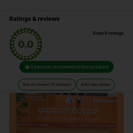
Ratings & reviews
From 0 ratings
0.0
0 person recommend this product
See all reviews (0 reviews)
Add new review