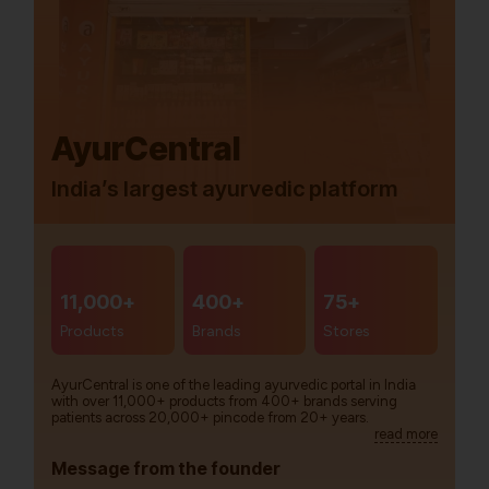
AyurCentral
India’s largest ayurvedic platform
11,000+
400+
75+
Products
Brands
Stores
AyurCentral is one of the leading ayurvedic portal in India
with over 11,000+ products from 400+ brands serving
patients across 20,000+ pincode from 20+ years.
read more
Message from the founder