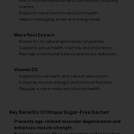
Aids in muscle relaxation and contraction, reducing
cramps.
Supports nerve function and bone health.
Helps in managing stress and energy levels.
Maca Root Extract:
Known for its natural aphrodisiac properties.
Supports sexual health, stamina, and endurance.
May help in hormonal balance and stress reduction.
Vitamin D2:
Supports bone health and calcium absorption.
Enhances muscle strength and immune function.
May play a role in male reproductive health.
Key Benefits Of Ntique Sugar-Free Sachet
Prevents age-related muscular degeneration and
enhances muscle strength.