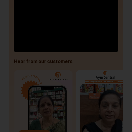
Hear from our customers