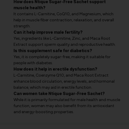
How does Ntique Sugar-Free Sachet support
muscle health?
It contains L-Carnitine, CoQ10, and Magnesium, which
help in muscle fiber contraction, relaxation, and overall
strength.
Can it help improve male fertility?
Yes, ingredients like L-Carnitine, Zinc, and Maca Root
Extract support sperm quality and reproductive health.
Is this supplement safe for diabetics?
Yes, it is completely sugar-free, making it suitable for
people with diabetes.
How does it help in erectile dysfunction?
L-Carnitine, Coenzyme Q10, and Maca Root Extract
enhance blood circulation, energy levels, and hormonal
balance, which may aid in erectile function.
Can women take Ntique Sugar-Free Sachet?
While it is primarily formulated for male health and muscle
function, women may also benefit from its antioxidant
and energy-boosting properties.