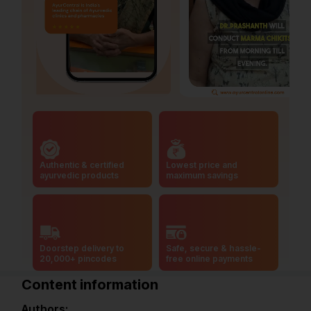
Authentic & certified
Lowest price and
ayurvedic products
maximum savings
Doorstep delivery to
Safe, secure & hassle-
20,000+ pincodes
free online payments
Content information
Authors: