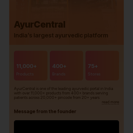
AyurCentral
India’s largest ayurvedic platform
11,000+
400+
75+
Products
Brands
Stores
AyurCentral is one of the leading ayurvedic portal in India
with over 11,000+ products from 400+ brands serving
patients across 20,000+ pincode from 20+ years.
read more
Message from the founder