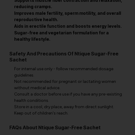
Supports muscle fiber contraction and relaxation,
reducing cramps.
Improves male fertility, sperm motility, and overall
reproductive health.
Aids in erectile function and boosts energy levels.
Sugar-free and vegetarian formulation for a
healthy lifestyle.
Safety And Precautions Of Ntique Sugar-Free
Sachet
For internal use only - follow recommended dosage
guidelines.
Not recommended for pregnant or lactating women
without medical advice.
Consult a doctor before use if you have any pre-existing
health conditions.
Store in a cool, dry place, away from direct sunlight.
Keep out of children's reach.
FAQs About Ntique Sugar-Free Sachet