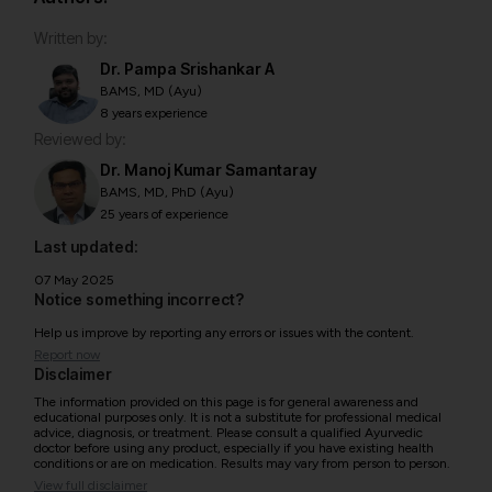
Written by:
Dr. Pampa Srishankar A
BAMS, MD (Ayu)
8 years experience
Reviewed by:
Dr. Manoj Kumar Samantaray
BAMS, MD, PhD (Ayu)
25 years of experience
Last updated:
07 May 2025
Notice something incorrect?
Help us improve by reporting any errors or issues with the content.
Report now
Disclaimer
The information provided on this page is for general awareness and
educational purposes only. It is not a substitute for professional medical
advice, diagnosis, or treatment. Please consult a qualified Ayurvedic
doctor before using any product, especially if you have existing health
conditions or are on medication. Results may vary from person to person.
View full disclaimer