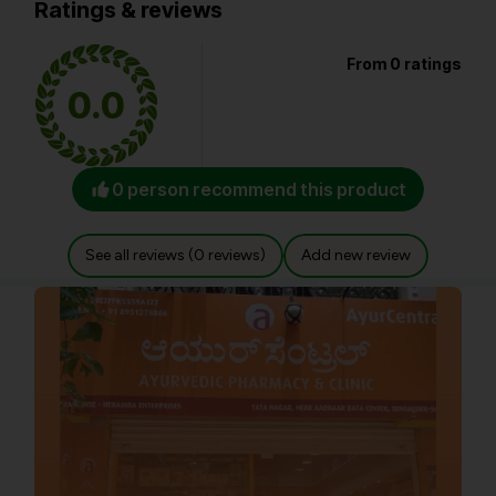
Ratings & reviews
From 0 ratings
0.0
0 person recommend this product
See all reviews (0 reviews)
Add new review