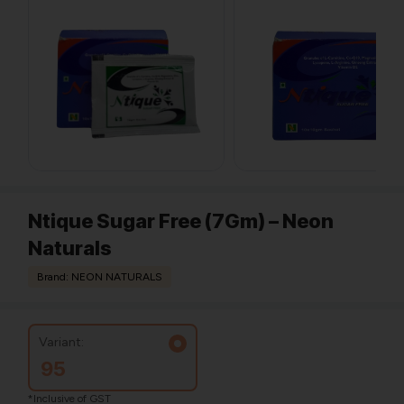
Ntique Sugar Free (7Gm) – Neon
Naturals
Brand: NEON NATURALS
Variant:
95
*Inclusive of GST