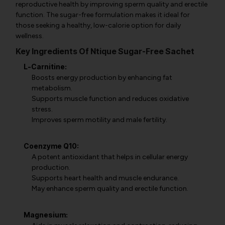
reproductive health by improving sperm quality and erectile
function. The sugar-free formulation makes it ideal for
those seeking a healthy, low-calorie option for daily
wellness.
Key Ingredients Of Ntique Sugar-Free Sachet
L-Carnitine:
Boosts energy production by enhancing fat
metabolism.
Supports muscle function and reduces oxidative
stress.
Improves sperm motility and male fertility.
Coenzyme Q10:
A potent antioxidant that helps in cellular energy
production.
Supports heart health and muscle endurance.
May enhance sperm quality and erectile function.
Magnesium: