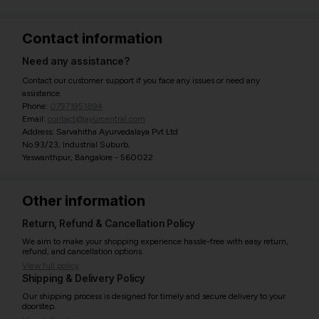
Contact information
Need any assistance?
Contact our customer support if you face any issues or need any
assistance.
Phone:
07971951894
Email:
contact@ayurcentral.com
Address: Sarvahitha Ayurvedalaya Pvt Ltd
No.93/23, Industrial Suburb,
Yeswanthpur, Bangalore - 560022
Other information
Return, Refund & Cancellation Policy
We aim to make your shopping experience hassle-free with easy return,
refund, and cancellation options.
View full policy
Shipping & Delivery Policy
Our shipping process is designed for timely and secure delivery to your
doorstep.