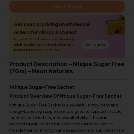
Out of Stock
Get special pricing on wholesale
orders for clinics & stores!
Buy in bulk and unlock special savings,
Get Quote
retail margins, and tailored schemes—
perfect for doctors & retailers.
Product Description – Ntique Sugar Free
(7Gm) – Neon Naturals
Nthique Sugar-Free Sachet
Product Overview Of Ntique Sugar-Free Sachet
Nthique Sugar-Free Sachet is a powerful antioxidant and
energy-boosting supplement designed to support muscle
function, male fertility, and overall vitality. It helps in
preventing age-related muscular degeneration, aids in
muscle fiber contraction and relaxation, and supports male