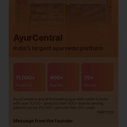
AyurCentral
India’s largest ayurvedic platform
11,000+
400+
75+
Products
Brands
Stores
AyurCentral is one of the leading ayurvedic portal in India
with over 11,000+ products from 400+ brands serving
patients across 20,000+ pincode from 20+ years.
read more
Message from the founder