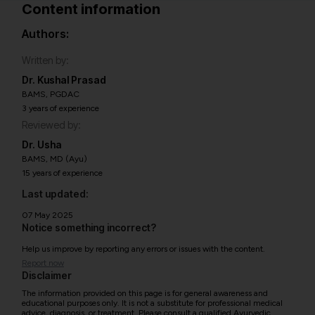
Content information
Authors:
Written by:
Dr. Kushal Prasad
BAMS, PGDAC
3 years of experience
Reviewed by:
Dr. Usha
BAMS, MD (Ayu)
15 years of experience
Last updated:
07 May 2025
Notice something incorrect?
Help us improve by reporting any errors or issues with the content.
Report now
Disclaimer
The information provided on this page is for general awareness and
educational purposes only. It is not a substitute for professional medical
advice, diagnosis, or treatment. Please consult a qualified Ayurvedic