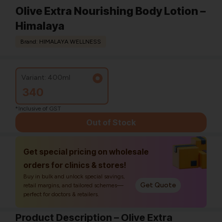
Olive Extra Nourishing Body Lotion –
Himalaya
Brand: HIMALAYA WELLNESS
Variant: 400ml
340
*Inclusive of GST
Out of Stock
Get special pricing on wholesale
orders for clinics & stores!
Buy in bulk and unlock special savings,
Get Quote
retail margins, and tailored schemes—
perfect for doctors & retailers.
Product Description – Olive Extra