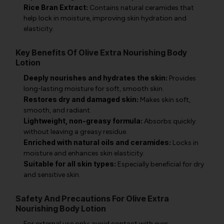
Rice Bran Extract:
Contains natural ceramides that
help lock in moisture, improving skin hydration and
elasticity.
Key Benefits Of Olive Extra Nourishing Body
Lotion
Deeply nourishes and hydrates the skin:
Provides
long-lasting moisture for soft, smooth skin.
Restores dry and damaged skin:
Makes skin soft,
smooth, and radiant.
Lightweight, non-greasy formula:
Absorbs quickly
without leaving a greasy residue.
Enriched with natural oils and ceramides:
Locks in
moisture and enhances skin elasticity.
Suitable for all skin types:
Especially beneficial for dry
and sensitive skin.
Safety And Precautions For Olive Extra
Nourishing Body Lotion
For external use only; avoid contact with eyes.