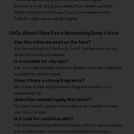
Store in a cool, dry place, away from direct sunlight.
Patch test before first use if you have sensitive skin.
Safe for daily use on all skin types.
FAQs About Olive Extra Nourishing Body Lotion
Can this lotion be used on the face?
It is formulated for the body, but it can be used on dry
areas of the face if needed.
Is it suitable for oily skin?
Yes, it is a lightweight and non-greasy formula, making it
suitable for all skin types.
Does it have a strong fragrance?
No, it has a mild and pleasant fragrance that is not
overpowering.
How often should I apply this lotion?
For best results, apply twice daily or as needed to keep
skin moisturized.
Is it safe for sensitive skin?
Yes, the natural ingredients make it safe for sensitive skin,
but a patch test is recommended before first use.