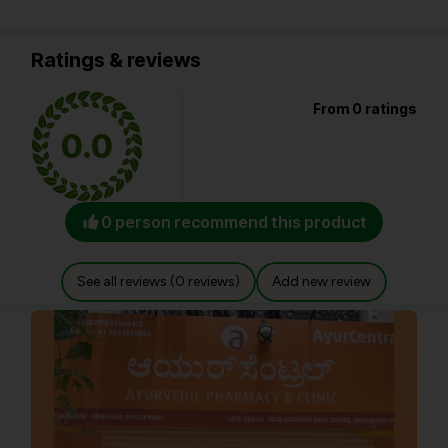
Ratings & reviews
From 0 ratings
0.0
0 person recommend this product
See all reviews (0 reviews)
Add new review