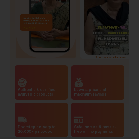
Authentic & certified
Lowest price and
ayurvedic products
maximum savings
Doorstep delivery to
Safe, secure & hassle-
20,000+ pincodes
free online payments