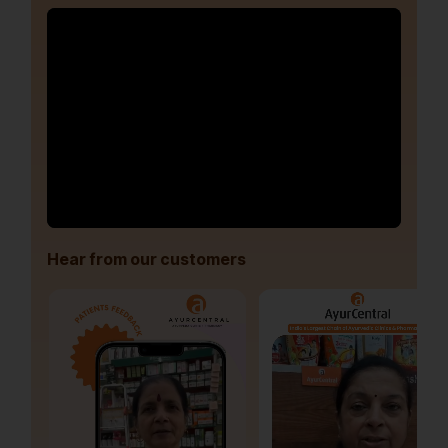
Hear from our customers