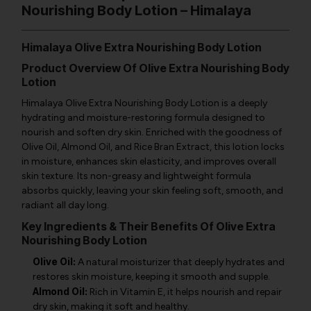
Nourishing Body Lotion – Himalaya
Himalaya Olive Extra Nourishing Body Lotion
Product Overview Of Olive Extra Nourishing Body
Lotion
Himalaya Olive Extra Nourishing Body Lotion is a deeply
hydrating and moisture-restoring formula designed to
nourish and soften dry skin. Enriched with the goodness of
Olive Oil, Almond Oil, and Rice Bran Extract, this lotion locks
in moisture, enhances skin elasticity, and improves overall
skin texture. Its non-greasy and lightweight formula
absorbs quickly, leaving your skin feeling soft, smooth, and
radiant all day long.
Key Ingredients & Their Benefits Of Olive Extra
Nourishing Body Lotion
Olive Oil:
A natural moisturizer that deeply hydrates and
restores skin moisture, keeping it smooth and supple.
Almond Oil:
Rich in Vitamin E, it helps nourish and repair
dry skin, making it soft and healthy.