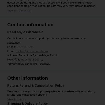
doctor before using any product, especially if you have existing health
conditions or are on medication. Results may vary from person to person.
View full disclaimer
Contact information
Need any assistance?
Contact our customer support if you face any issues or need any
assistance.
Phone:
07971951894
Email:
contact@ayurcentral.com
Address: Sarvahitha Ayurvedalaya Pvt Ltd
No.93/23, Industrial Suburb,
Yeswanthpur, Bangalore - 560022
Other information
Return, Refund & Cancellation Policy
We aim to make your shopping experience hassle-free with easy return,
refund, and cancellation options.
View full policy
Shipping & Delivery Policy