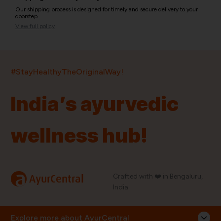
Our shipping process is designed for timely and secure delivery to your
doorstep.
View full policy
India’s largest ayurvedic platform!
#StayHealthyTheOriginalWay!
11,000+
400+
20,000+
75+
250+
India’s ayurvedic
Products
Brands
Pincodes
Stores
Doctors
wellness hub!
Quick Links
Information
Home
About Us
Shop By Brands
My Account
a
Crafted with ❤️ in Bengaluru,
AyurCentral
Blog
Order History
India.
Contact Us
FAQ
Store Locator
Explore more about AyurCentral