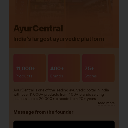
AyurCentral
India’s largest ayurvedic platform
11,000+
400+
75+
Products
Brands
Stores
AyurCentral is one of the leading ayurvedic portal in India
with over 11,000+ products from 400+ brands serving
patients across 20,000+ pincode from 20+ years.
read more
Message from the founder