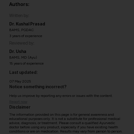
Authors:
Written by:
Dr. Kushal Prasad
BAMS, PGDAC
3 years of experience
Reviewed by:
Dr. Usha
BAMS, MD (Ayu)
15 years of experience
Last updated:
07 May 2025
Notice something incorrect?
Help us improve by reporting any errors or issues with the content.
Report now
Disclaimer
The information provided on this page is for general awareness and
educational purposes only. It is not a substitute for professional medical
advice, diagnosis, or treatment. Please consult a qualified Ayurvedic
doctor before using any product, especially if you have existing health
conditions or are on medication. Results may vary from person to person.