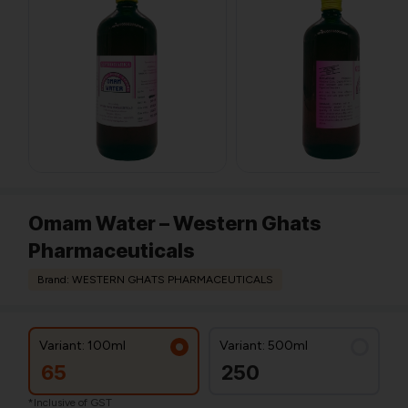
Omam Water – Western Ghats
Pharmaceuticals
Brand: WESTERN GHATS PHARMACEUTICALS
Variant: 100ml
Variant: 500ml
65
250
*Inclusive of GST