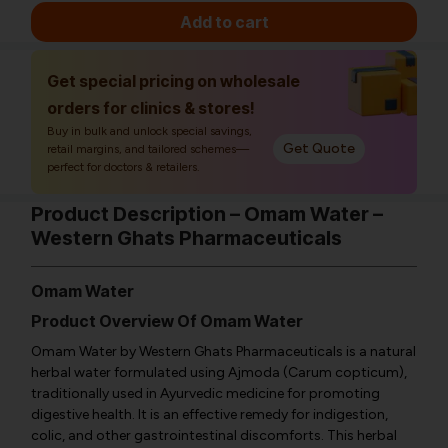
Add to cart
Get special pricing on wholesale
orders for clinics & stores!
Buy in bulk and unlock special savings,
Get Quote
retail margins, and tailored schemes—
perfect for doctors & retailers.
Product Description – Omam Water –
Western Ghats Pharmaceuticals
Omam Water
Product Overview Of Omam Water
Omam Water by Western Ghats Pharmaceuticals is a natural
herbal water formulated using Ajmoda (Carum copticum),
traditionally used in Ayurvedic medicine for promoting
digestive health. It is an effective remedy for indigestion,
colic, and other gastrointestinal discomforts. This herbal