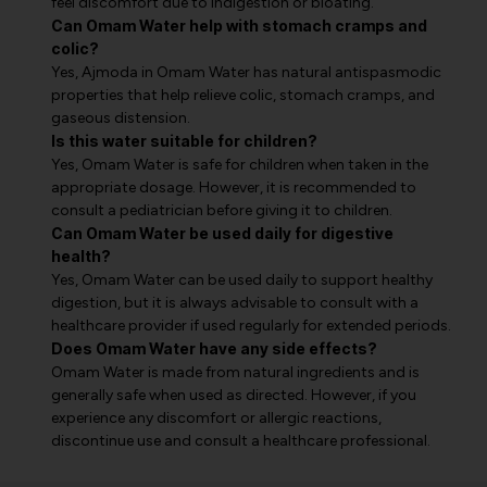
feel discomfort due to indigestion or bloating.
Can Omam Water help with stomach cramps and
colic?
Yes, Ajmoda in Omam Water has natural antispasmodic
properties that help relieve colic, stomach cramps, and
gaseous distension.
Is this water suitable for children?
Yes, Omam Water is safe for children when taken in the
appropriate dosage. However, it is recommended to
consult a pediatrician before giving it to children.
Can Omam Water be used daily for digestive
health?
Yes, Omam Water can be used daily to support healthy
digestion, but it is always advisable to consult with a
healthcare provider if used regularly for extended periods.
Does Omam Water have any side effects?
Omam Water is made from natural ingredients and is
generally safe when used as directed. However, if you
experience any discomfort or allergic reactions,
discontinue use and consult a healthcare professional.