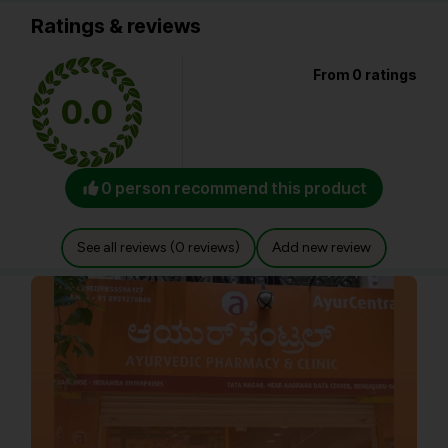
Ratings & reviews
From 0 ratings
0.0
0 person recommend this product
See all reviews (0 reviews)
Add new review