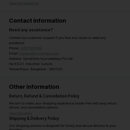
View full disclaimer
Contact information
Need any assistance?
Contact our customer support if you face any issues or need any
assistance.
Phone:
07971951894
Email:
contact@ayurcentral.com
Address: Sarvahitha Ayurvedalaya Pvt Ltd
No.93/23, Industrial Suburb,
Yeswanthpur, Bangalore - 560022
Other information
Return, Refund & Cancellation Policy
We aim to make your shopping experience hassle-free with easy return,
refund, and cancellation options.
View full policy
Shipping & Delivery Policy
Our shipping process is designed for timely and secure delivery to your
doorstep.