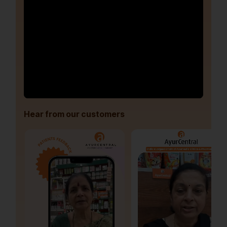
Hear from our customers