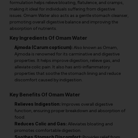
formulation helps relieve bloating, flatulence, and cramps,
making it ideal for individuals suffering from digestive
issues. Omam Water also acts as a gentle stomach cleanser,
promoting overall digestive balance and improving the
absorption of nutrients.
Key Ingredients Of Omam Water
Ajmoda (Carum copticum):
Also known as Omam,
Ajmoda is renowned for its carminative and digestive
properties. It helps improve digestion, relieve gas, and
alleviate colic pain. It also has anti-inflammatory
properties that soothe the stomach lining and reduce
discomfort caused by indigestion.
Key Benefits Of Omam Water
Relieves Indigestion:
Improves overall digestive
function, ensuring proper breakdown and absorption of
food.
Reduces Colic and Gas:
Alleviates bloating and
promotes comfortable digestion.
Soothes Stomach Discomfort:
Provides relief from