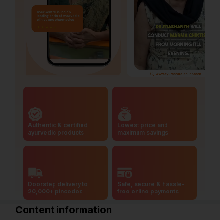
Authentic & certified
Lowest price and
ayurvedic products
maximum savings
Doorstep delivery to
Safe, secure & hassle-
20,000+ pincodes
free online payments
Content information