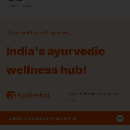
View full policy
India’s largest ayurvedic platform!
#StayHealthyTheOriginalWay!
11,000+
400+
20,000+
75+
250+
India’s ayurvedic
Products
Brands
Pincodes
Stores
Doctors
wellness hub!
Quick Links
Information
Home
About Us
Shop By Brands
My Account
a
Crafted with ❤️ in Bengaluru,
AyurCentral
Blog
Order History
India.
Contact Us
FAQ
Store Locator
Explore more about AyurCentral