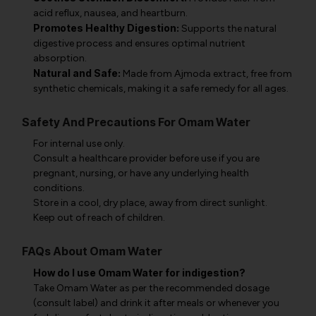
acid reflux, nausea, and heartburn.
Promotes Healthy Digestion:
Supports the natural
digestive process and ensures optimal nutrient
absorption.
Natural and Safe:
Made from Ajmoda extract, free from
synthetic chemicals, making it a safe remedy for all ages.
Safety And Precautions For Omam Water
For internal use only.
Consult a healthcare provider before use if you are
pregnant, nursing, or have any underlying health
conditions.
Store in a cool, dry place, away from direct sunlight.
Keep out of reach of children.
FAQs About Omam Water
How do I use Omam Water for indigestion?
Take Omam Water as per the recommended dosage
(consult label) and drink it after meals or whenever you