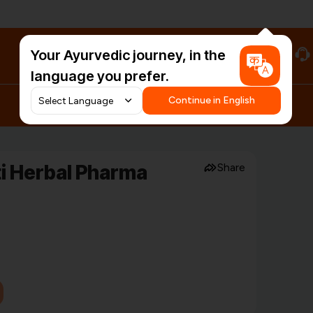
Your Ayurvedic journey, in the
#HarDinHerb
language you prefer.
Continue in English
ti Herbal Pharma
Share