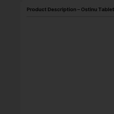
Product Description – Ostinu Table