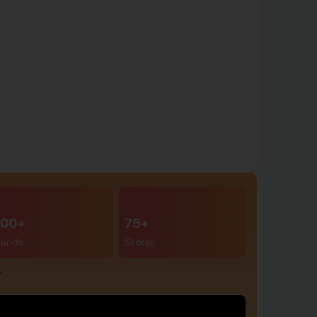
00+
75+
rands
Stores
r