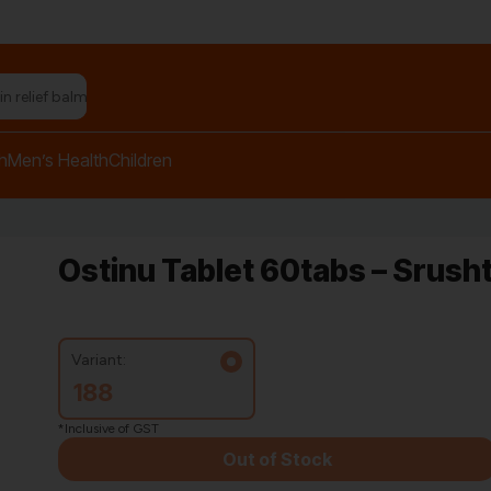
n relief balm"
h
Men’s Health
Children
Ostinu Tablet 60tabs – Srush
Variant:
188
*Inclusive of GST
Out of Stock