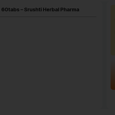
t 60tabs – Srushti Herbal Pharma