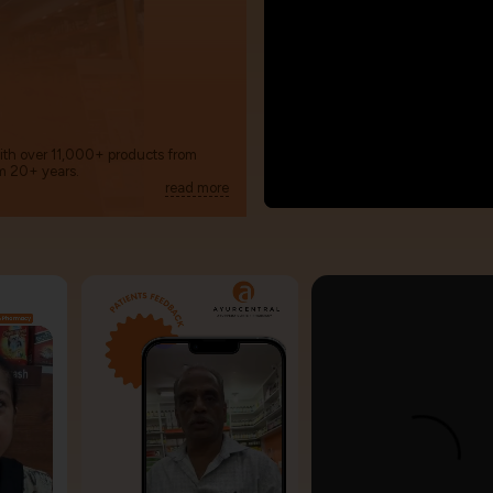
with over 11,000+ products from
m 20+ years.
read more