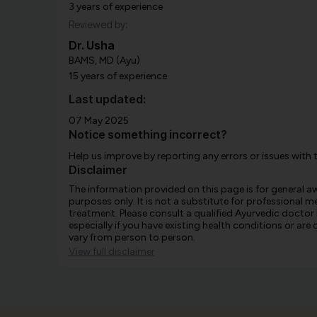
3 years of experience
Reviewed by:
Dr. Usha
BAMS, MD (Ayu)
15 years of experience
Last updated:
07 May 2025
Notice something incorrect?
Help us improve by reporting any errors or issues with 
Disclaimer
The information provided on this page is for general 
purposes only. It is not a substitute for professional m
treatment. Please consult a qualified Ayurvedic doctor
especially if you have existing health conditions or ar
vary from person to person.
View full disclaimer