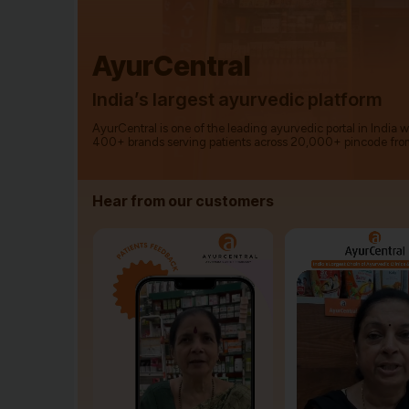
AyurCentral
India’s largest ayurvedic platform
AyurCentral is one of the leading ayurvedic portal in India 
400+ brands serving patients across 20,000+ pincode fro
Hear from our customers