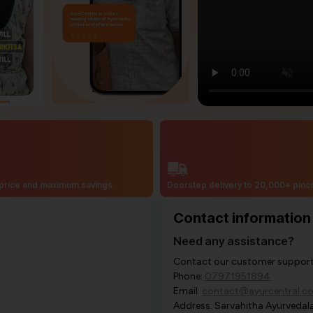
price and maximum savings
Doorstep delivery to 20,000+ pin
Contact information
Need any assistance?
Contact our customer support i
Phone:
07971951894
Email:
contact@ayurcentral.c
Address: Sarvahitha Ayurvedala