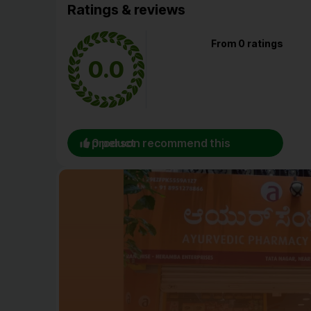
Ratings & reviews
From 0 ratings
0.0
0 person recommend this product