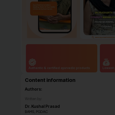
Authentic & certified ayurvedic products
Lowest 
Content information
Authors:
Written by:
Dr. Kushal Prasad
BAMS, PGDAC