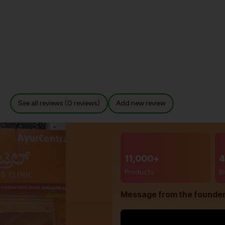
See all reviews (0 reviews)
Add new review
11,000+
4
Products
B
Message from the founde