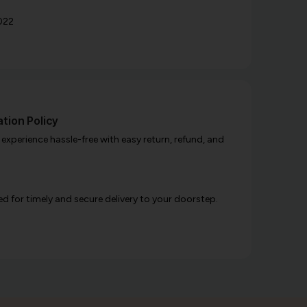
022
tion Policy
xperience hassle-free with easy return, refund, and
d for timely and secure delivery to your doorstep.