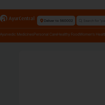
Authentic Products
a
AyurCentral
Deliver to 560002
Search for "pai
Ayurvedic Medicines
Personal Care
Healthy Food
Women’s Healt