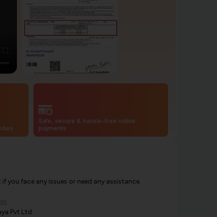
Safe, secure & hassle-free online
codes
payments
f you face any issues or need any assistance.
om
ya Pvt Ltd