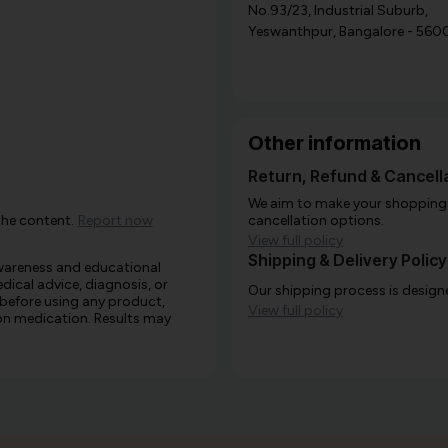
No.93/23, Industrial Suburb,
Yeswanthpur, Bangalore - 560
Other information
Return, Refund & Cancella
We aim to make your shopping e
the content.
Report now
cancellation options.
View full policy
Shipping & Delivery Policy
awareness and educational
edical advice, diagnosis, or
Our shipping process is designe
 before using any product,
View full policy
e on medication. Results may