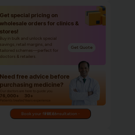
Get special pricing on
wholesale orders for clinics &
stores!
Buy in bulk and unlock special
savings, retail margins, and
Get Quote
tailored schemes—perfect for
doctors & retailers.
Need free advice before
purchasing medicine?
Our doctors are here to guide you.
76,000+
30+
Patients treated
Years experience
Book your first consultation - FREE!