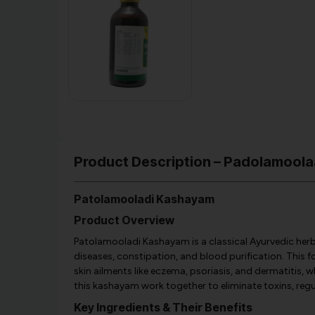
Product Description – Padolamoola
Patolamooladi Kashayam
Product Overview
Patolamooladi Kashayam is a classical Ayurvedic herb
diseases, constipation, and blood purification. This f
skin ailments like eczema, psoriasis, and dermatitis, w
this kashayam work together to eliminate toxins, re
Key Ingredients & Their Benefits