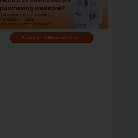
purchasing medicine?
Our doctors are here to guide you.
76,000+
30+
Patients treated
Years experience
Book your first consultation - FREE!