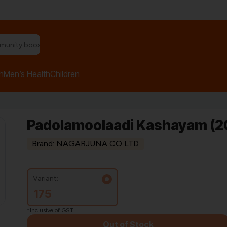
n relief balm"
h
Men’s Health
Children
Padolamoolaadi Kashayam (2
Brand: NAGARJUNA CO LTD
Variant:
175
*Inclusive of GST
Out of Stock