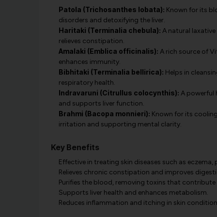
Patola (Trichosanthes lobata):
Known for its blo
disorders and detoxifying the liver.
Haritaki (Terminalia chebula):
A natural laxativ
relieves constipation.
Amalaki (Emblica officinalis):
A rich source of Vi
enhances immunity.
Bibhitaki (Terminalia bellirica):
Helps in cleansin
respiratory health.
Indravaruni (Citrullus colocynthis):
A powerful h
and supports liver function.
Brahmi (Bacopa monnieri):
Known for its cooling 
irritation and supporting mental clarity.
Key Benefits
Effective in treating skin diseases such as eczema, p
Relieves chronic constipation and improves digesti
Purifies the blood, removing toxins that contribute 
Supports liver health and enhances metabolism.
Reduces inflammation and itching in skin condition