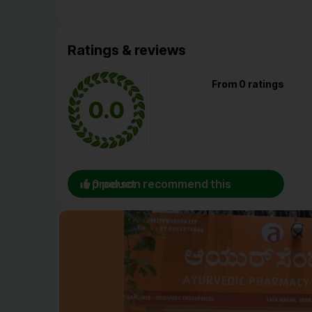
Ratings & reviews
From 0 ratings
0.0
0 person recommend this product