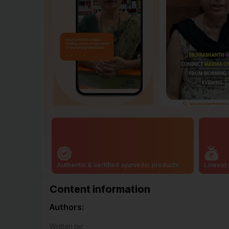
Authentic & certified ayurvedic products
Lowest 
Content information
Authors:
Written by: