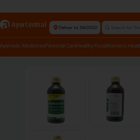
Authentic Products
a
AyurCentral
Deliver to 560002
Search for "pai
Ayurvedic Medicines
Personal Care
Healthy Food
Women’s Healt