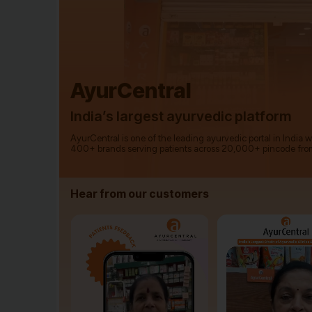
AyurCentral
India’s largest ayurvedic platform
AyurCentral is one of the leading ayurvedic portal in India 
400+ brands serving patients across 20,000+ pincode fro
Hear from our customers