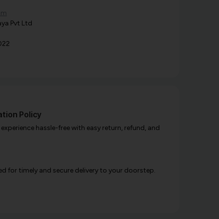
om
ya Pvt Ltd
022
tion Policy
xperience hassle-free with easy return, refund, and
d for timely and secure delivery to your doorstep.