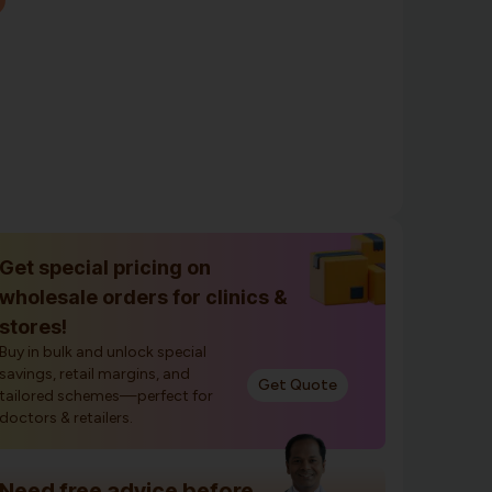
Get special pricing on
wholesale orders for clinics &
stores!
Buy in bulk and unlock special
savings, retail margins, and
Get Quote
tailored schemes—perfect for
doctors & retailers.
Need free advice before