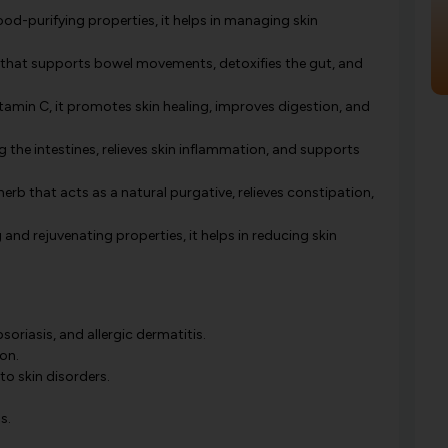
od-purifying properties, it helps in managing skin
e that supports bowel movements, detoxifies the gut, and
tamin C, it promotes skin healing, improves digestion, and
g the intestines, relieves skin inflammation, and supports
erb that acts as a natural purgative, relieves constipation,
and rejuvenating properties, it helps in reducing skin
soriasis, and allergic dermatitis.
on.
to skin disorders.
s.