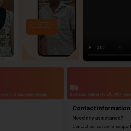
price and maximum savings
Doorstep delivery to 20,000+ pin
Contact information
Need any assistance?
Contact our customer support i