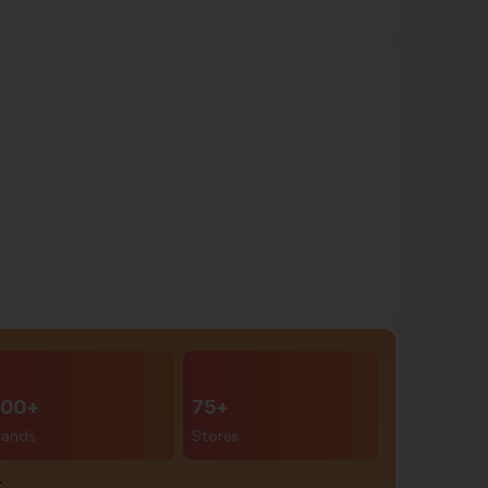
00+
75+
rands
Stores
r