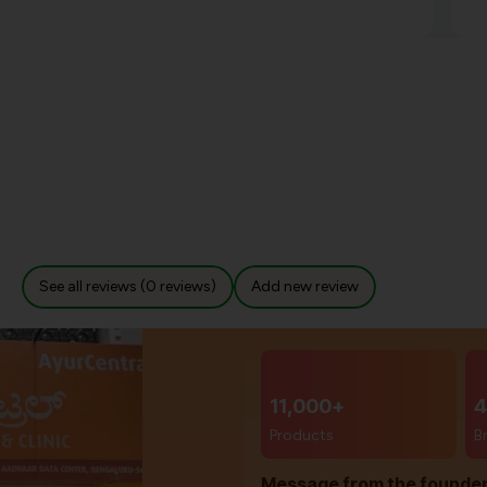
See all reviews (0 reviews)
Add new review
11,000+
4
Products
B
Message from the founde