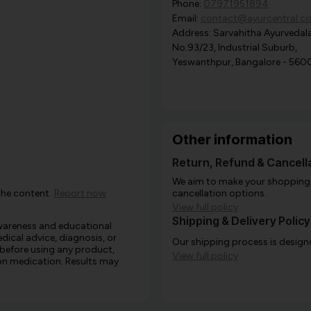
Phone:
07971951894
Email:
contact@ayurcentral.c
Address: Sarvahitha Ayurvedala
No.93/23, Industrial Suburb,
Yeswanthpur, Bangalore - 560
Other information
Return, Refund & Cancella
We aim to make your shopping e
the content.
Report now
cancellation options.
View full policy
Shipping & Delivery Policy
awareness and educational
edical advice, diagnosis, or
Our shipping process is designe
 before using any product,
View full policy
e on medication. Results may