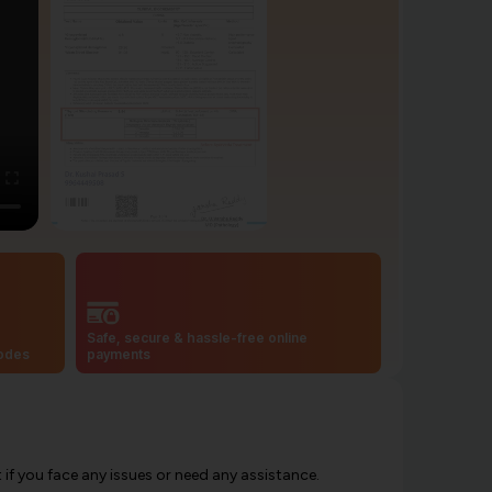
Safe, secure & hassle-free online
codes
payments
f you face any issues or need any assistance.