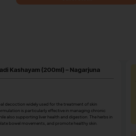
adi Kashayam (200ml) – Nagarjuna
al decoction widely used for the treatment of skin
ormulation is particularly effective in managing chronic
hile also supporting liver health and digestion. The herbs in
gulate bowel movements, and promote healthy skin.