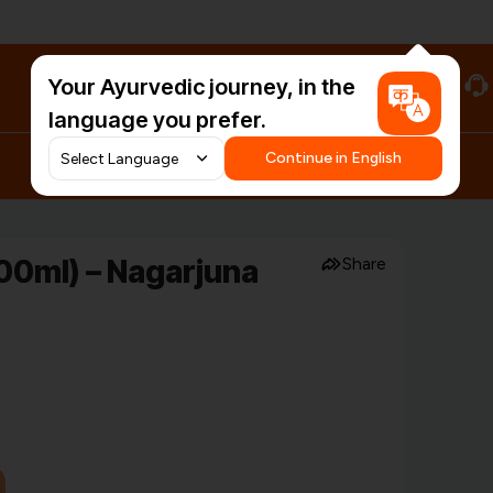
Your Ayurvedic journey, in the
#HarDinHerb
language you prefer.
Continue in English
00ml) – Nagarjuna
Share