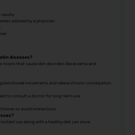
results.
less advised by a physician.
.
ner.
skin diseases?
ves toxins that cause skin disorders like eczema and
 regulate bowel movements and relieve chronic constipation.
 best to consult a doctor for long-term use.
titioner to avoid interactions.
issues?
nsistent use along with a healthy diet can show