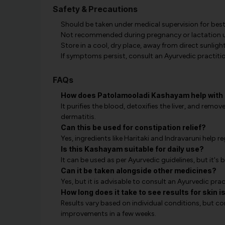
Safety & Precautions
Should be taken under medical supervision for best 
Not recommended during pregnancy or lactation un
Store in a cool, dry place, away from direct sunlight
If symptoms persist, consult an Ayurvedic practitio
FAQs
How does Patolamooladi Kashayam help with 
It purifies the blood, detoxifies the liver, and remo
dermatitis.
Can this be used for constipation relief?
Yes, ingredients like Haritaki and Indravaruni help
Is this Kashayam suitable for daily use?
It can be used as per Ayurvedic guidelines, but it's
Can it be taken alongside other medicines?
Yes, but it is advisable to consult an Ayurvedic prac
How long does it take to see results for skin 
Results vary based on individual conditions, but co
improvements in a few weeks.