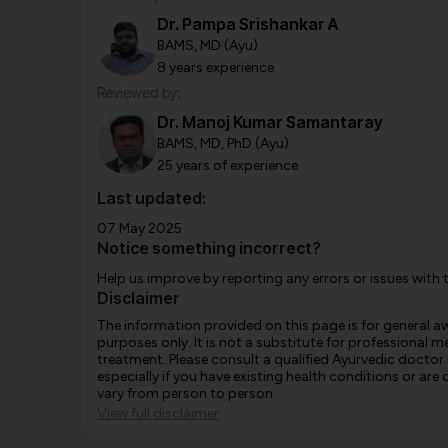
Dr. Pampa Srishankar A
BAMS, MD (Ayu)
8 years experience
Reviewed by:
Dr. Manoj Kumar Samantaray
BAMS, MD, PhD (Ayu)
25 years of experience
Last updated:
07 May 2025
Notice something incorrect?
Help us improve by reporting any errors or issues with 
Disclaimer
The information provided on this page is for general 
purposes only. It is not a substitute for professional m
treatment. Please consult a qualified Ayurvedic doctor
especially if you have existing health conditions or ar
vary from person to person.
View full disclaimer