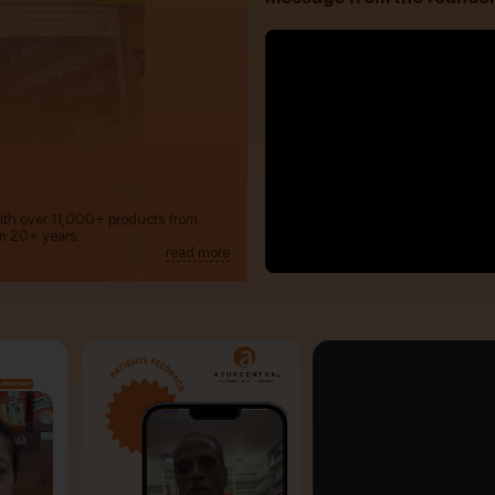
with over 11,000+ products from
m 20+ years.
read more