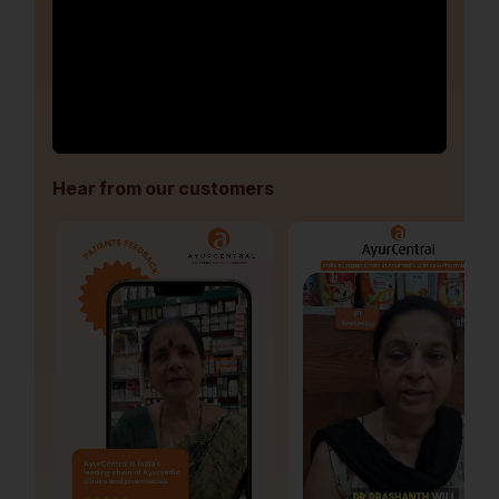
Hear from our customers