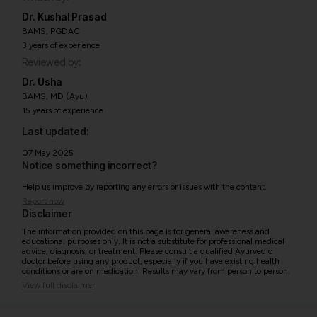
Dr. Kushal Prasad
BAMS, PGDAC
3 years of experience
Reviewed by:
Dr. Usha
BAMS, MD (Ayu)
15 years of experience
Last updated:
07 May 2025
Notice something incorrect?
Help us improve by reporting any errors or issues with the content.
Report now
Disclaimer
The information provided on this page is for general awareness and
educational purposes only. It is not a substitute for professional medical
advice, diagnosis, or treatment. Please consult a qualified Ayurvedic
doctor before using any product, especially if you have existing health
conditions or are on medication. Results may vary from person to person.
View full disclaimer