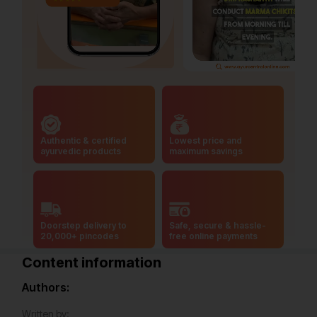
Authentic & certified
Lowest price and
ayurvedic products
maximum savings
Doorstep delivery to
Safe, secure & hassle-
20,000+ pincodes
free online payments
Content information
Authors:
Written by: