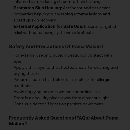
inflamed skin, reducing discomfort and itching.
Promotes Skin Healing:
Astringent and desiccant
properties help dry out weeping eczema lesions and
speed up skin recovery.
External Application for Safe Use:
Ensures targeted
relief without causing systemic side effects.
Safety And Precautions Of Pama Malam 1
For external use only; avoid ingestion or contact with
eyes.
Apply a thin layer to the affected area after cleaning and
drying the skin.
Perform a patch test before use to check for allergic
reactions.
Avoid applying on open wounds or broken skin.
Store in a cool, dry place, away from direct sunlight.
Consult a doctor if irritation persists or worsens.
Frequently Asked Questions (FAQs) About Pama
Malam 1