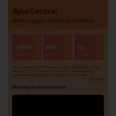
AyurCentral
India’s largest ayurvedic platform
11,000+
400+
75+
Products
Brands
Stores
AyurCentral is one of the leading ayurvedic portal in India
with over 11,000+ products from 400+ brands serving
patients across 20,000+ pincode from 20+ years.
read more
Message from the founder