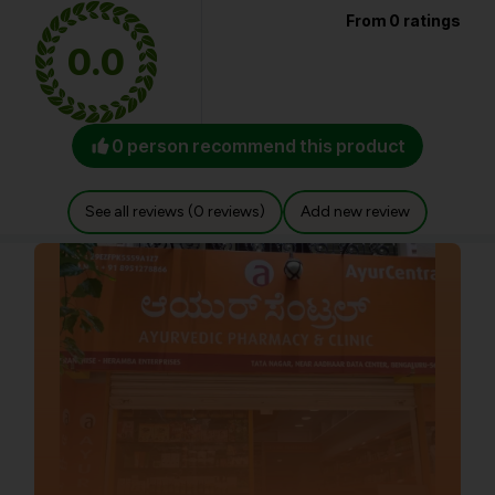
From 0 ratings
0.0
0 person recommend this product
See all reviews (0 reviews)
Add new review