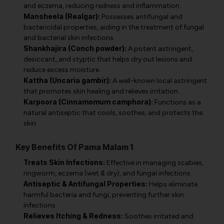
and eczema, reducing redness and inflammation.
Mansheela (Realgar):
Possesses antifungal and
bactericidal properties, aiding in the treatment of fungal
and bacterial skin infections.
Shankhajira (Conch powder):
A potent astringent,
desiccant, and styptic that helps dry out lesions and
reduce excess moisture.
Kattha (Uncaria gambir):
A well-known local astringent
that promotes skin healing and relieves irritation.
Karpoora (Cinnamomum camphora):
Functions as a
natural antiseptic that cools, soothes, and protects the
skin.
Key Benefits Of Pama Malam 1
Treats Skin Infections:
Effective in managing scabies,
ringworm, eczema (wet & dry), and fungal infections.
Antiseptic & Antifungal Properties:
Helps eliminate
harmful bacteria and fungi, preventing further skin
infections.
Relieves Itching & Redness:
Soothes irritated and