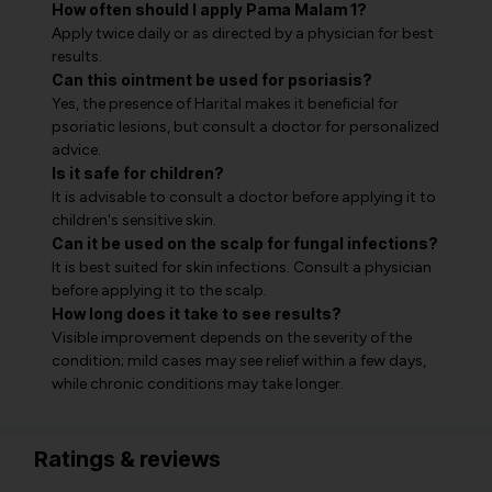
How often should I apply Pama Malam 1?
Apply twice daily or as directed by a physician for best
results.
Can this ointment be used for psoriasis?
Yes, the presence of Harital makes it beneficial for
psoriatic lesions, but consult a doctor for personalized
advice.
Is it safe for children?
It is advisable to consult a doctor before applying it to
children's sensitive skin.
Can it be used on the scalp for fungal infections?
It is best suited for skin infections. Consult a physician
before applying it to the scalp.
How long does it take to see results?
Visible improvement depends on the severity of the
condition; mild cases may see relief within a few days,
while chronic conditions may take longer.
Ratings & reviews