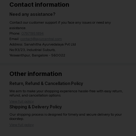
Contact information
Need any assistance?
Contact our customer support if you face any issues or need any
assistance.
Phone:
07971951894
Email:
contact@ayurcentral.com
Address: Sarvahitha Ayurvedalaya Pvt Ltd
No.93/23, Industrial Suburb,
Yeswanthpur, Bangalore - 560022
Other information
Return, Refund & Cancellation Policy
We aim to make your shopping experience hassle-free with easy return,
refund, and cancellation options.
View full policy
Shipping & Delivery Policy
Our shipping process is designed for timely and secure delivery to your
doorstep.
View full policy