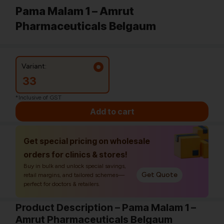
Pama Malam 1 – Amrut
Pharmaceuticals Belgaum
Variant:
33
*Inclusive of GST
Add to cart
Get special pricing on wholesale
orders for clinics & stores!
Buy in bulk and unlock special savings,
Get Quote
retail margins, and tailored schemes—
perfect for doctors & retailers.
Product Description – Pama Malam 1 –
Amrut Pharmaceuticals Belgaum