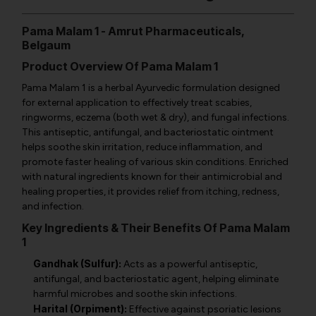
Pama Malam 1 - Amrut Pharmaceuticals,
Belgaum
Product Overview Of Pama Malam 1
Pama Malam 1 is a herbal Ayurvedic formulation designed
for external application to effectively treat scabies,
ringworms, eczema (both wet & dry), and fungal infections.
This antiseptic, antifungal, and bacteriostatic ointment
helps soothe skin irritation, reduce inflammation, and
promote faster healing of various skin conditions. Enriched
with natural ingredients known for their antimicrobial and
healing properties, it provides relief from itching, redness,
and infection.
Key Ingredients & Their Benefits Of Pama Malam
1
Gandhak (Sulfur):
Acts as a powerful antiseptic,
antifungal, and bacteriostatic agent, helping eliminate
harmful microbes and soothe skin infections.
Harital (Orpiment):
Effective against psoriatic lesions