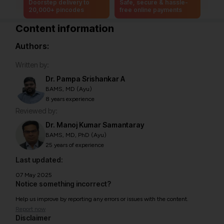
Doorstep delivery to
Safe, secure & hassle-
20,000+ pincodes
free online payments
Content information
Authors:
Written by:
Dr. Pampa Srishankar A
BAMS, MD (Ayu)
8 years experience
Reviewed by:
Dr. Manoj Kumar Samantaray
BAMS, MD, PhD (Ayu)
25 years of experience
Last updated:
07 May 2025
Notice something incorrect?
Help us improve by reporting any errors or issues with the content.
Report now
Disclaimer