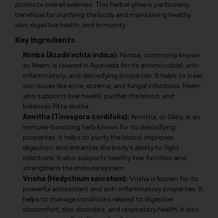
promote overall wellness. This herbal ghee is particularly
beneficial for purifying the body and maintaining healthy
skin, digestive health, and immunity.
Key Ingredients
Nimba (Azadirachta indica):
Nimba, commonly known
as Neem, is revered in Ayurveda for its antimicrobial, anti-
inflammatory, and detoxifying properties. It helps to treat
skin issues like acne, eczema, and fungal infections. Neem
also supports liver health, purifies the blood, and
balances Pitta dosha.
Amritha (Tinospora cordifolia):
Amritha, or Giloy, is an
immune-boosting herb known for its detoxifying
properties. It helps to purify the blood, improves
digestion, and enhances the body's ability to fight
infections. It also supports healthy liver function and
strengthens the immune system.
Vrisha (Hedychium spicatum):
Vrisha is known for its
powerful antioxidant and anti-inflammatory properties. It
helps to manage conditions related to digestive
discomfort, skin disorders, and respiratory health. It also