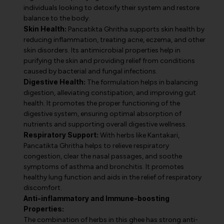
individuals looking to detoxify their system and restore
balance to the body.
Skin Health:
Pancatikta Ghritha supports skin health by
reducing inflammation, treating acne, eczema, and other
skin disorders. Its antimicrobial properties help in
purifying the skin and providing relief from conditions
caused by bacterial and fungal infections.
Digestive Health:
The formulation helps in balancing
digestion, alleviating constipation, and improving gut
health. It promotes the proper functioning of the
digestive system, ensuring optimal absorption of
nutrients and supporting overall digestive wellness.
Respiratory Support:
With herbs like Kantakari,
Pancatikta Ghritha helps to relieve respiratory
congestion, clear the nasal passages, and soothe
symptoms of asthma and bronchitis. It promotes
healthy lung function and aids in the relief of respiratory
discomfort.
Anti-inflammatory and Immune-boosting
Properties:
The combination of herbs in this ghee has strong anti-