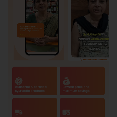
Authentic & certified
Lowest price and
ayurvedic products
maximum savings