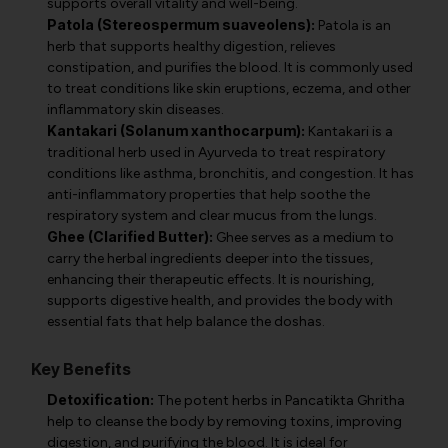
supports overall vitality and well-being.
Patola (Stereospermum suaveolens):
Patola is an
herb that supports healthy digestion, relieves
constipation, and purifies the blood. It is commonly used
to treat conditions like skin eruptions, eczema, and other
inflammatory skin diseases.
Kantakari (Solanum xanthocarpum):
Kantakari is a
traditional herb used in Ayurveda to treat respiratory
conditions like asthma, bronchitis, and congestion. It has
anti-inflammatory properties that help soothe the
respiratory system and clear mucus from the lungs.
Ghee (Clarified Butter):
Ghee serves as a medium to
carry the herbal ingredients deeper into the tissues,
enhancing their therapeutic effects. It is nourishing,
supports digestive health, and provides the body with
essential fats that help balance the doshas.
Key Benefits
Detoxification:
The potent herbs in Pancatikta Ghritha
help to cleanse the body by removing toxins, improving
digestion, and purifying the blood. It is ideal for