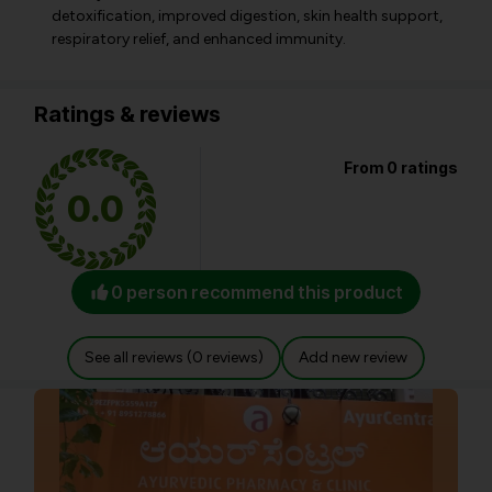
detoxification, improved digestion, skin health support,
respiratory relief, and enhanced immunity.
Ratings & reviews
From 0 ratings
0.0
0 person recommend this product
See all reviews (0 reviews)
Add new review