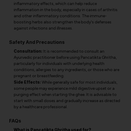
inflammatory effects, which can help reduce
inflammation in the body, especially in cases of arthritis
and other inflammatory conditions. The immune-
boosting herbs also strengthen the body's defenses
against infections and illnesses.
Safety And Precautions
Consultation:
It is recommended to consult an
Ayurvedic practitioner before using Pancatikta Ghritha,
particularly for individuals with underlying health
conditions, allergies to any ingredients, or those who are
pregnant or breastfeeding.
Side Effects:
While generally safe for most individuals,
some people may experience mild digestive upset or a
purging effect when starting the ghee. It is advisable to
start with small doses and gradually increase as directed
by a healthcare professional.
FAQs
What is Pancatikta Ghritha used for?