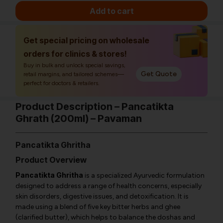
Add to cart
Get special pricing on wholesale
orders for clinics & stores!
Buy in bulk and unlock special savings,
Get Quote
retail margins, and tailored schemes—
perfect for doctors & retailers.
Product Description – Pancatikta
Ghrath (200ml) – Pavaman
Pancatikta Ghritha
Product Overview
Pancatikta Ghritha
is a specialized Ayurvedic formulation
designed to address a range of health concerns, especially
skin disorders, digestive issues, and detoxification. It is
made using a blend of five key bitter herbs and ghee
(clarified butter), which helps to balance the doshas and