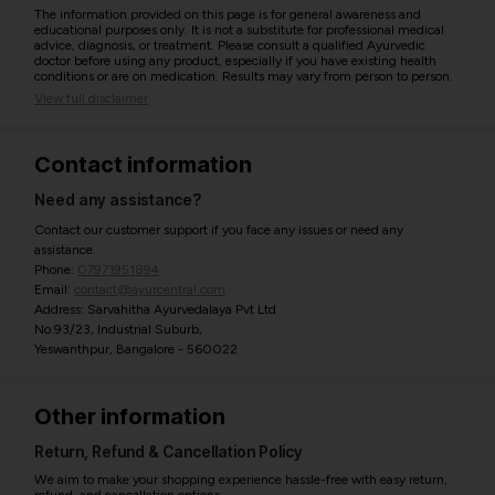
The information provided on this page is for general awareness and
educational purposes only. It is not a substitute for professional medical
advice, diagnosis, or treatment. Please consult a qualified Ayurvedic
doctor before using any product, especially if you have existing health
conditions or are on medication. Results may vary from person to person.
View full disclaimer
Contact information
Need any assistance?
Contact our customer support if you face any issues or need any
assistance.
Phone:
07971951894
Email:
contact@ayurcentral.com
Address: Sarvahitha Ayurvedalaya Pvt Ltd
No.93/23, Industrial Suburb,
Yeswanthpur, Bangalore - 560022
Other information
Return, Refund & Cancellation Policy
We aim to make your shopping experience hassle-free with easy return,