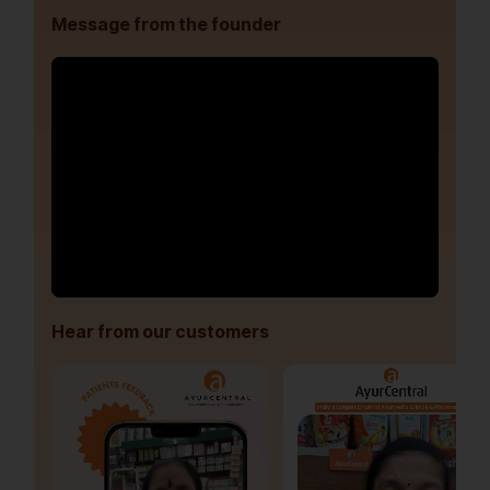
Message from the founder
Hear from our customers