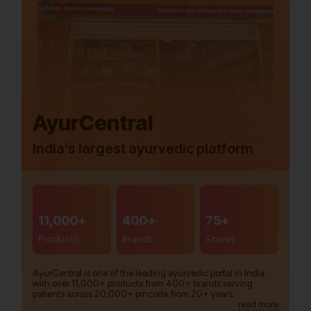
AyurCentral
India’s largest ayurvedic platform
11,000+
400+
75+
Products
Brands
Stores
AyurCentral is one of the leading ayurvedic portal in India
with over 11,000+ products from 400+ brands serving
patients across 20,000+ pincode from 20+ years.
read more