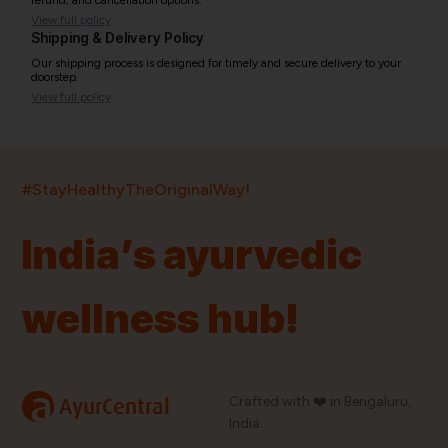
refund, and cancellation options.
View full policy
Shipping & Delivery Policy
Our shipping process is designed for timely and secure delivery to your
doorstep.
View full policy
India’s largest ayurvedic platform!
#StayHealthyTheOriginalWay!
11,000+
400+
20,000+
75+
250+
India’s ayurvedic
Products
Brands
Pincodes
Stores
Doctors
wellness hub!
Quick Links
Information
Home
About Us
Shop By Brands
My Account
a
Crafted with ❤️ in Bengaluru,
AyurCentral
Blog
Order History
India.
Contact Us
FAQ