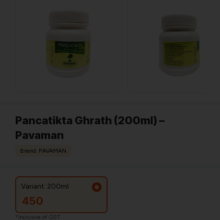
Pancatikta Ghrath (200ml) –
Pavaman
Brand: PAVAMAN
Variant: 200ml
450
*Inclusive of GST