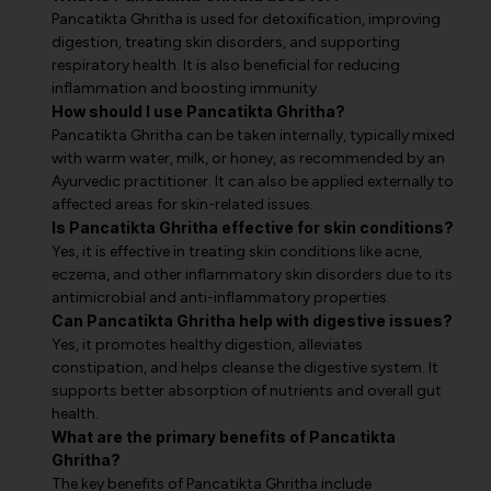
Pancatikta Ghritha is used for detoxification, improving
digestion, treating skin disorders, and supporting
respiratory health. It is also beneficial for reducing
inflammation and boosting immunity.
How should I use Pancatikta Ghritha?
Pancatikta Ghritha can be taken internally, typically mixed
with warm water, milk, or honey, as recommended by an
Ayurvedic practitioner. It can also be applied externally to
affected areas for skin-related issues.
Is Pancatikta Ghritha effective for skin conditions?
Yes, it is effective in treating skin conditions like acne,
eczema, and other inflammatory skin disorders due to its
antimicrobial and anti-inflammatory properties.
Can Pancatikta Ghritha help with digestive issues?
Yes, it promotes healthy digestion, alleviates
constipation, and helps cleanse the digestive system. It
supports better absorption of nutrients and overall gut
health.
What are the primary benefits of Pancatikta
Ghritha?
The key benefits of Pancatikta Ghritha include