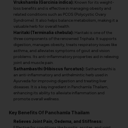
Vrukshamla (Garcinia indica):
Known for its weight-
loss benefits and is effective in managing obesity and
related conditions such as PCOS (Polycystic Ovary
Syndrome). It also helps balance metabolism, making it a
valuable herb for overall health.
Haritaki (Terminalia chebula):
Haritaki is one of the
three components of the renowned Triphala. It supports
digestion, manages obesity, treats respiratory issues like
asthma, and alleviates symptoms of gout and vision
problems. Its anti-inflammatory properties aid in relieving
joint and muscle pain.
Sathambasthi (Hibiscus furcatus):
Sathambasthi is
an anti-inflammatory and anthelmintic herb used in
Ayurveda for improving digestion and treating liver
diseases. It is a key ingredient in Panchamla Thailam,
enhancing its ability to alleviate inflammation and
promote overall wellness.
Key Benefits Of Panchamla Thailam
Relieves Joint Pain, Oedema, and Stiffness:
Effective for conditions like bursitis, ascites, and joint