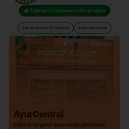
0 person recommend this product
See all reviews (0 reviews)
Add new review
AyurCentral
India’s largest ayurvedic platform