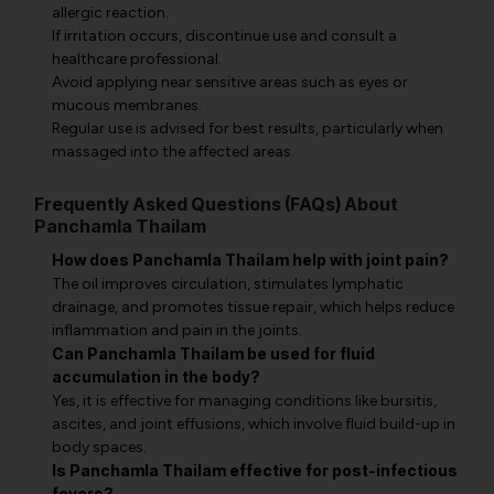
allergic reaction.
If irritation occurs, discontinue use and consult a
healthcare professional.
Avoid applying near sensitive areas such as eyes or
mucous membranes.
Regular use is advised for best results, particularly when
massaged into the affected areas.
Frequently Asked Questions (FAQs) About
Panchamla Thailam
How does Panchamla Thailam help with joint pain?
The oil improves circulation, stimulates lymphatic
drainage, and promotes tissue repair, which helps reduce
inflammation and pain in the joints.
Can Panchamla Thailam be used for fluid
accumulation in the body?
Yes, it is effective for managing conditions like bursitis,
ascites, and joint effusions, which involve fluid build-up in
body spaces.
Is Panchamla Thailam effective for post-infectious
fevers?