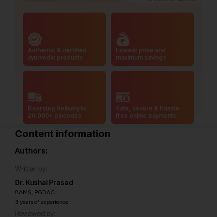
Authentic & certified
Lowest price and
ayurvedic products
maximum savings
Doorstep delivery to
Safe, secure & hassle-
20,000+ pincodes
free online payments
Content information
Authors:
Written by:
Dr. Kushal Prasad
BAMS, PGDAC
3 years of experience
Reviewed by: