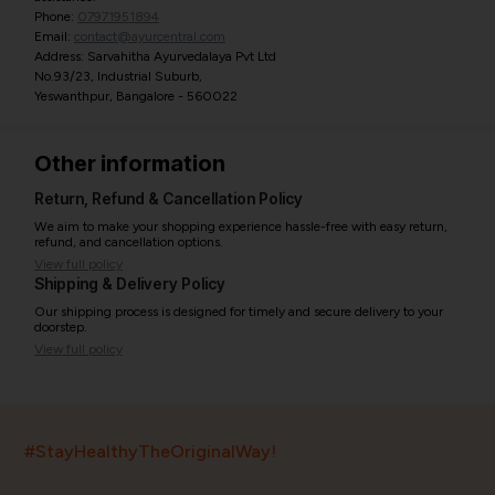
Phone:
07971951894
Email:
contact@ayurcentral.com
Address: Sarvahitha Ayurvedalaya Pvt Ltd
No.93/23, Industrial Suburb,
Yeswanthpur, Bangalore - 560022
Other information
Return, Refund & Cancellation Policy
We aim to make your shopping experience hassle-free with easy return,
refund, and cancellation options.
View full policy
Shipping & Delivery Policy
Our shipping process is designed for timely and secure delivery to your
doorstep.
View full policy
India’s largest ayurvedic platform!
#StayHealthyTheOriginalWay!
11,000+
400+
20,000+
75+
250+