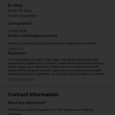
Dr. Usha
BAMS, MD (Ayu)
15 years of experience
Last updated:
07 May 2025
Notice something incorrect?
Help us improve by reporting any errors or issues with the content.
Report now
Disclaimer
The information provided on this page is for general awareness and
educational purposes only. It is not a substitute for professional medical
advice, diagnosis, or treatment. Please consult a qualified Ayurvedic
doctor before using any product, especially if you have existing health
conditions or are on medication. Results may vary from person to person.
View full disclaimer
Contact information
Need any assistance?
Contact our customer support if you face any issues or need any
assistance.