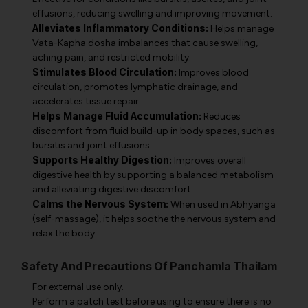
effusions, reducing swelling and improving movement.
Alleviates Inflammatory Conditions:
Helps manage
Vata-Kapha dosha imbalances that cause swelling,
aching pain, and restricted mobility.
Stimulates Blood Circulation:
Improves blood
circulation, promotes lymphatic drainage, and
accelerates tissue repair.
Helps Manage Fluid Accumulation:
Reduces
discomfort from fluid build-up in body spaces, such as
bursitis and joint effusions.
Supports Healthy Digestion:
Improves overall
digestive health by supporting a balanced metabolism
and alleviating digestive discomfort.
Calms the Nervous System:
When used in Abhyanga
(self-massage), it helps soothe the nervous system and
relax the body.
Safety And Precautions Of Panchamla Thailam
For external use only.
Perform a patch test before using to ensure there is no