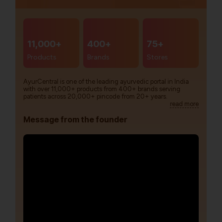
11,000+
400+
75+
Products
Brands
Stores
AyurCentral is one of the leading ayurvedic portal in India
with over 11,000+ products from 400+ brands serving
patients across 20,000+ pincode from 20+ years.
read more
Message from the founder