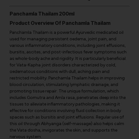
Panchamla Thailam 200ml
Product Overview Of Panchamla Thailam
Panchamla Thailam is a powerful Ayurvedic medicated oil
used for managing persistent oedema, joint pain, and
various inflammatory conditions, including joint effusions,
bursitis, ascites, and post-infectious fever symptoms such
as whole-body ache and rigidity. It is particularly beneficial
for Vata-Kapha joint disorders characterized by cold,
oedematous conditions with dull, aching pain and
restricted mobility. Panchamla Thailam helps in improving
blood circulation, stimulating lymphatic drainage, and
promoting tissue repair. The unique formulation, which
includes Gomutra and Amla rasa, penetrates deep into the
tissues to alleviate inflammatory pathologies, making it
effective for conditions involving fluid collection in body
spaces such as bursitis and joint effusions. Regular use of
this oil through Abhyanga (self-massage) also helps calm
the Vata dosha, invigorates the skin, and supports the
nervous system.