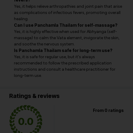
Yes, it helps relieve arthropathies and joint pain that arise
as complications of infectious fevers, promoting overall
healing.
Can I use Panchamla Thailam for self-massage?
Yes, it is highly effective when used for Abhyanga (self-
massage) to calm the Vata element, invigorate the skin,
and soothe the nervous system.
Is Panchamla Thailam safe for long-term use?
Yes, it is safe for regular use, but it's always
recommended to follow the prescribed application
instructions and consult a healthcare practitioner for
long-term use.
Ratings & reviews
From 0 ratings
0.0