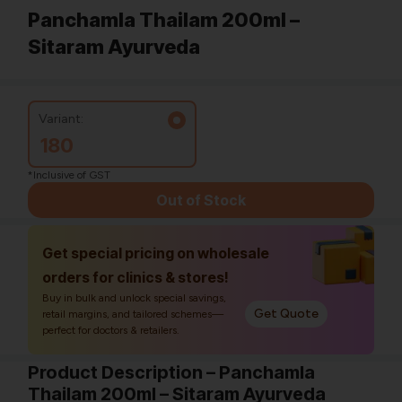
Panchamla Thailam 200ml –
Sitaram Ayurveda
Variant:
180
*Inclusive of GST
Out of Stock
Get special pricing on wholesale
orders for clinics & stores!
Buy in bulk and unlock special savings,
Get Quote
retail margins, and tailored schemes—
perfect for doctors & retailers.
Product Description – Panchamla
Thailam 200ml – Sitaram Ayurveda