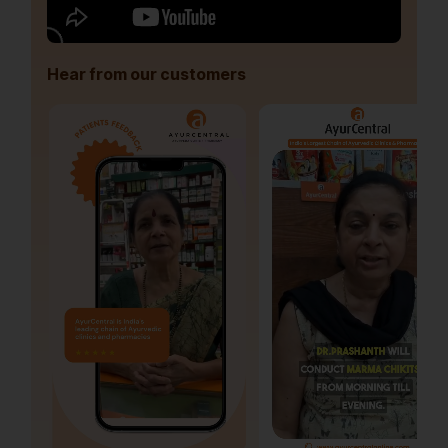
Hear from our customers