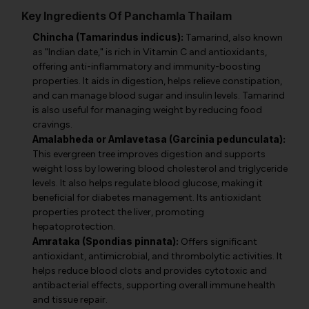
Key Ingredients Of Panchamla Thailam
Chincha (Tamarindus indicus):
Tamarind, also known
as "Indian date," is rich in Vitamin C and antioxidants,
offering anti-inflammatory and immunity-boosting
properties. It aids in digestion, helps relieve constipation,
and can manage blood sugar and insulin levels. Tamarind
is also useful for managing weight by reducing food
cravings.
Amalabheda or Amlavetasa (Garcinia pedunculata):
This evergreen tree improves digestion and supports
weight loss by lowering blood cholesterol and triglyceride
levels. It also helps regulate blood glucose, making it
beneficial for diabetes management. Its antioxidant
properties protect the liver, promoting
hepatoprotection.
Amrataka (Spondias pinnata):
Offers significant
antioxidant, antimicrobial, and thrombolytic activities. It
helps reduce blood clots and provides cytotoxic and
antibacterial effects, supporting overall immune health
and tissue repair.