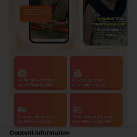
Authentic & certified
Lowest price and
ayurvedic products
maximum savings
Doorstep delivery to
Safe, secure & hassle-
20,000+ pincodes
free online payments
Content information