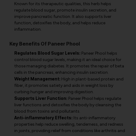
Known for its therapeutic qualities, this herb helps
regulate blood sugar, promote insulin secretion, and
improve pancreatic function. It also supports liver
function, detoxifies the body, and helps reduce
inflammation.
Key Benefits Of Paneer Phool
Regulates Blood Sugar Levels:
Paneer Phool helps
control blood sugar levels, making it an ideal choice for
those managing diabetes. It promotes the repair of beta
cells in the pancreas, enhancing insulin secretion.
Weight Management:
High in plant-based protein and
fiber, it promotes satiety and aids in weight loss by
curbing hunger and improving digestion.
Supports Liver Function:
Paneer Phool helps regulate
liver functions and detoxifies the body by cleansing the
blood from toxins and pollutants.
Anti-inflammatory Effects:
Its anti-inflammatory
properties help reduce swelling, tenderness, and redness
in joints, providing relief from conditions like arthritis and