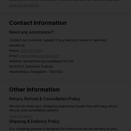
View full disclaimer
Contact information
Need any assistance?
Contact our customer support if you face any issues or need any
assistance.
Phone:
07971951894
Email:
contact@ayurcentral.com
Address: Sarvahitha Ayurvedalaya Pvt Ltd
No.93/23, Industrial Suburb,
Yeswanthpur, Bangalore - 560022
Other information
Return, Refund & Cancellation Policy
We aim to make your shopping experience hassle-free with easy return,
refund, and cancellation options.
View full policy
Shipping & Delivery Policy
Our shipping process is designed for timely and secure delivery to your