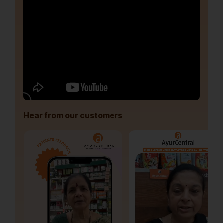
Hear from our customers