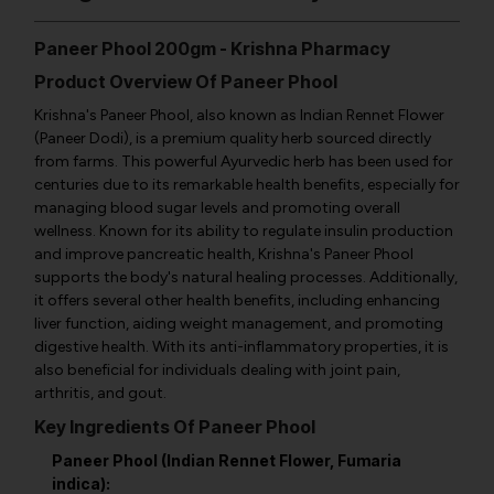
Paneer Phool 200gm - Krishna Pharmacy
Product Overview Of Paneer Phool
Krishna's Paneer Phool, also known as Indian Rennet Flower
(Paneer Dodi), is a premium quality herb sourced directly
from farms. This powerful Ayurvedic herb has been used for
centuries due to its remarkable health benefits, especially for
managing blood sugar levels and promoting overall
wellness. Known for its ability to regulate insulin production
and improve pancreatic health, Krishna's Paneer Phool
supports the body's natural healing processes. Additionally,
it offers several other health benefits, including enhancing
liver function, aiding weight management, and promoting
digestive health. With its anti-inflammatory properties, it is
also beneficial for individuals dealing with joint pain,
arthritis, and gout.
Key Ingredients Of Paneer Phool
Paneer Phool (Indian Rennet Flower, Fumaria
indica):