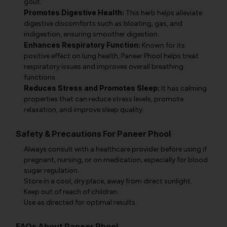
gout.
Promotes Digestive Health:
This herb helps alleviate
digestive discomforts such as bloating, gas, and
indigestion, ensuring smoother digestion.
Enhances Respiratory Function:
Known for its
positive effect on lung health, Paneer Phool helps treat
respiratory issues and improves overall breathing
functions.
Reduces Stress and Promotes Sleep:
It has calming
properties that can reduce stress levels, promote
relaxation, and improve sleep quality.
Safety & Precautions For Paneer Phool
Always consult with a healthcare provider before using if
pregnant, nursing, or on medication, especially for blood
sugar regulation.
Store in a cool, dry place, away from direct sunlight.
Keep out of reach of children.
Use as directed for optimal results.
FAQs About Paneer Phool