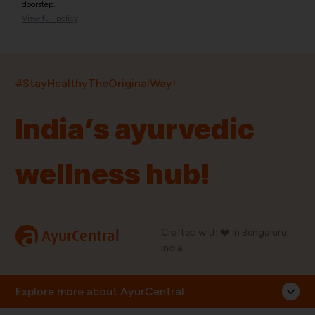
doorstep.
View full policy
India’s largest ayurvedic platform!
#StayHealthyTheOriginalWay!
11,000+
400+
20,000+
75+
250+
India’s ayurvedic
Products
Brands
Pincodes
Stores
Doctors
wellness hub!
Quick Links
Information
Home
About Us
Shop By Brands
My Account
a
Crafted with ❤️ in Bengaluru,
AyurCentral
Blog
Order History
India.
Contact Us
FAQ
Store Locator
Explore more about AyurCentral