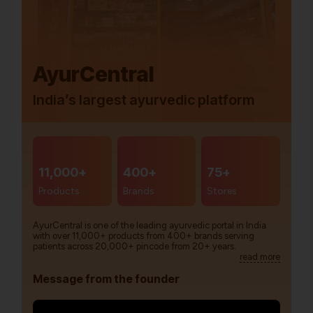
AyurCentral
India’s largest ayurvedic platform
11,000+
400+
75+
Products
Brands
Stores
AyurCentral is one of the leading ayurvedic portal in India
with over 11,000+ products from 400+ brands serving
patients across 20,000+ pincode from 20+ years.
read more
Message from the founder