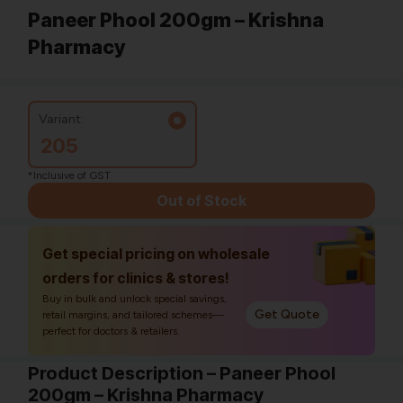
Paneer Phool 200gm – Krishna
Pharmacy
Variant:
205
*Inclusive of GST
Out of Stock
Get special pricing on wholesale
orders for clinics & stores!
Buy in bulk and unlock special savings,
Get Quote
retail margins, and tailored schemes—
perfect for doctors & retailers.
Product Description – Paneer Phool
200gm – Krishna Pharmacy