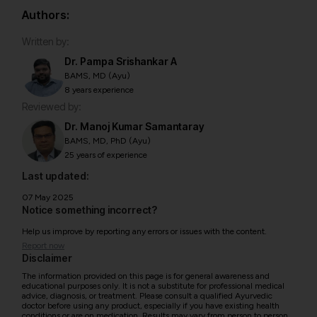
Authors:
Written by:
Dr. Pampa Srishankar A
BAMS, MD (Ayu)
8 years experience
Reviewed by:
Dr. Manoj Kumar Samantaray
BAMS, MD, PhD (Ayu)
25 years of experience
Last updated:
07 May 2025
Notice something incorrect?
Help us improve by reporting any errors or issues with the content.
Report now
Disclaimer
The information provided on this page is for general awareness and
educational purposes only. It is not a substitute for professional medical
advice, diagnosis, or treatment. Please consult a qualified Ayurvedic
doctor before using any product, especially if you have existing health
conditions or are on medication. Results may vary from person to person.