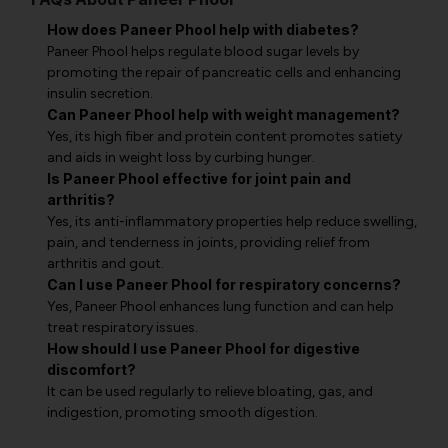
How does Paneer Phool help with diabetes?
Paneer Phool helps regulate blood sugar levels by
promoting the repair of pancreatic cells and enhancing
insulin secretion.
Can Paneer Phool help with weight management?
Yes, its high fiber and protein content promotes satiety
and aids in weight loss by curbing hunger.
Is Paneer Phool effective for joint pain and
arthritis?
Yes, its anti-inflammatory properties help reduce swelling,
pain, and tenderness in joints, providing relief from
arthritis and gout.
Can I use Paneer Phool for respiratory concerns?
Yes, Paneer Phool enhances lung function and can help
treat respiratory issues.
How should I use Paneer Phool for digestive
discomfort?
It can be used regularly to relieve bloating, gas, and
indigestion, promoting smooth digestion.