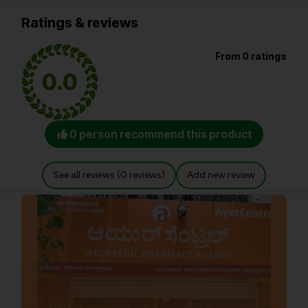
Ratings & reviews
From 0 ratings
0.0
0 person recommend this product
See all reviews (0 reviews)
Add new review