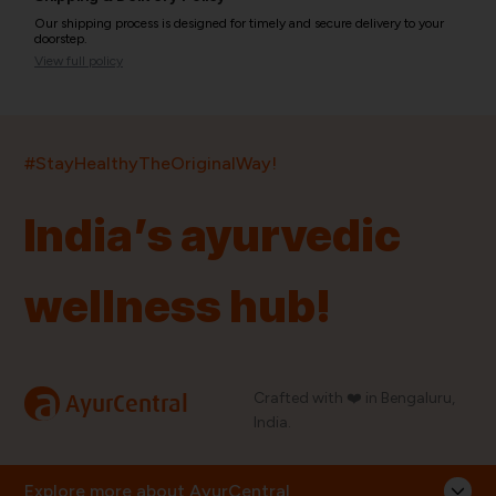
Our shipping process is designed for timely and secure delivery to your
doorstep.
View full policy
India’s largest ayurvedic platform!
#StayHealthyTheOriginalWay!
11,000+
400+
20,000+
75+
250+
India’s ayurvedic
Products
Brands
Pincodes
Stores
Doctors
wellness hub!
Quick Links
Information
Home
About Us
Shop By Brands
My Account
a
Crafted with ❤️ in Bengaluru,
AyurCentral
Blog
Order History
India.
Contact Us
FAQ
Store Locator
Explore more about AyurCentral