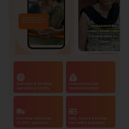
Authentic & certified
Lowest price and
ayurvedic products
maximum savings
Doorstep delivery to
Safe, secure & hassle-
20,000+ pincodes
free online payments