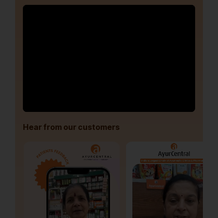
Hear from our customers