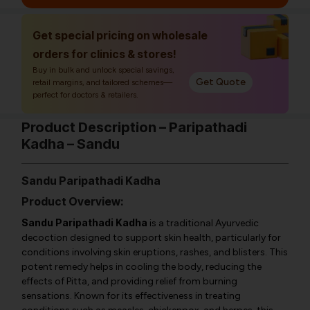
Get special pricing on wholesale
orders for clinics & stores!
Buy in bulk and unlock special savings,
Get Quote
retail margins, and tailored schemes—
perfect for doctors & retailers.
Product Description – Paripathadi
Kadha – Sandu
Sandu Paripathadi Kadha
Product Overview:
Sandu Paripathadi Kadha
is a traditional Ayurvedic
decoction designed to support skin health, particularly for
conditions involving skin eruptions, rashes, and blisters. This
potent remedy helps in cooling the body, reducing the
effects of Pitta, and providing relief from burning
sensations. Known for its effectiveness in treating