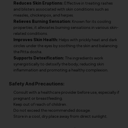
Reduces Skin Eruptions:
Effective in treating rashes
and blisters associated with skin conditions such as
measles, chickenpox, and herpes.
Relieves Burning Sensation:
Known for its cooling
properties, it alleviates burning sensations in various skin-
related conditions.
Improves Skin Health:
Helps with prickly heat and dark
circles under the eyes by soothing the skin and balancing
the Pitta dosha.
Supports Detoxification:
The ingredients work
synergistically to detoxify the body, reducing skin
inflammation and promoting a healthy complexion.
Safety And Precautions:
Consult with a healthcare provider before use, especially if
pregnant or breastfeeding.
Keep out of reach of children.
Do not exceed the recommended dosage.
Store in a cool, dry place away from direct sunlight.