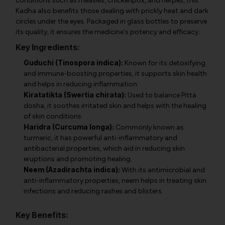
conditions such as measles, chickenpox, and herpes, this
Kadha also benefits those dealing with prickly heat and dark
circles under the eyes. Packaged in glass bottles to preserve
its quality, it ensures the medicine's potency and efficacy.
Key Ingredients:
Guduchi (Tinospora indica):
Known for its detoxifying
and immune-boosting properties, it supports skin health
and helps in reducing inflammation.
Kiratatikta (Swertia chirata):
Used to balance Pitta
dosha, it soothes irritated skin and helps with the healing
of skin conditions.
Haridra (Curcuma longa):
Commonly known as
turmeric, it has powerful anti-inflammatory and
antibacterial properties, which aid in reducing skin
eruptions and promoting healing.
Neem (Azadirachta indica):
With its antimicrobial and
anti-inflammatory properties, neem helps in treating skin
infections and reducing rashes and blisters.
Key Benefits: