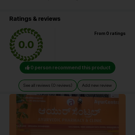
Ratings & reviews
From 0 ratings
0.0
0 person recommend this product
See all reviews (0 reviews)
Add new review