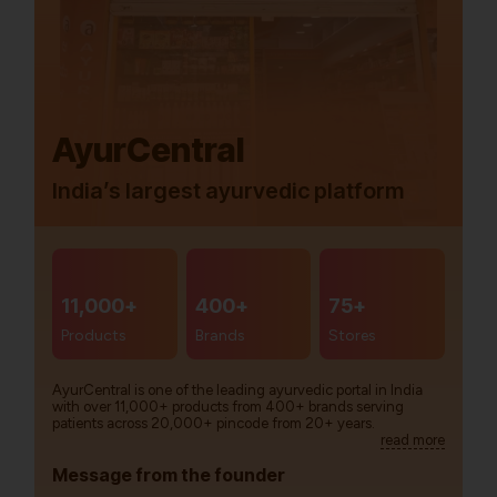
AyurCentral
India’s largest ayurvedic platform
11,000+
400+
75+
Products
Brands
Stores
AyurCentral is one of the leading ayurvedic portal in India
with over 11,000+ products from 400+ brands serving
patients across 20,000+ pincode from 20+ years.
read more
Message from the founder