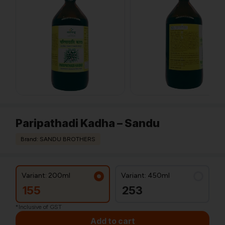
Paripathadi Kadha – Sandu
Brand: SANDU BROTHERS
Variant: 200ml
Variant: 450ml
155
253
*Inclusive of GST
Add to cart