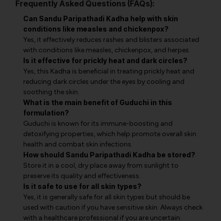
Frequently Asked Questions (FAQs):
Can Sandu Paripathadi Kadha help with skin
conditions like measles and chickenpox?
Yes, it effectively reduces rashes and blisters associated
with conditions like measles, chickenpox, and herpes.
Is it effective for prickly heat and dark circles?
Yes, this Kadha is beneficial in treating prickly heat and
reducing dark circles under the eyes by cooling and
soothing the skin.
What is the main benefit of Guduchi in this
formulation?
Guduchi is known for its immune-boosting and
detoxifying properties, which help promote overall skin
health and combat skin infections.
How should Sandu Paripathadi Kadha be stored?
Store it in a cool, dry place away from sunlight to
preserve its quality and effectiveness.
Is it safe to use for all skin types?
Yes, it is generally safe for all skin types but should be
used with caution if you have sensitive skin. Always check
with a healthcare professional if you are uncertain.