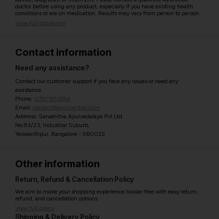
doctor before using any product, especially if you have existing health
conditions or are on medication. Results may vary from person to person.
View full disclaimer
Contact information
Need any assistance?
Contact our customer support if you face any issues or need any
assistance.
Phone:
07971951894
Email:
contact@ayurcentral.com
Address: Sarvahitha Ayurvedalaya Pvt Ltd
No.93/23, Industrial Suburb,
Yeswanthpur, Bangalore - 560022
Other information
Return, Refund & Cancellation Policy
We aim to make your shopping experience hassle-free with easy return,
refund, and cancellation options.
View full policy
Shipping & Delivery Policy