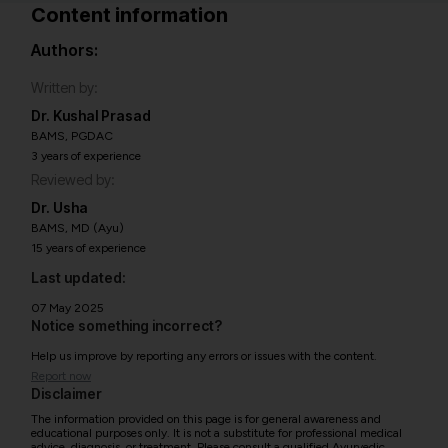
Content information
Authors:
Written by:
Dr. Kushal Prasad
BAMS, PGDAC
3 years of experience
Reviewed by:
Dr. Usha
BAMS, MD (Ayu)
15 years of experience
Last updated:
07 May 2025
Notice something incorrect?
Help us improve by reporting any errors or issues with the content.
Report now
Disclaimer
The information provided on this page is for general awareness and
educational purposes only. It is not a substitute for professional medical
advice, diagnosis, or treatment. Please consult a qualified Ayurvedic