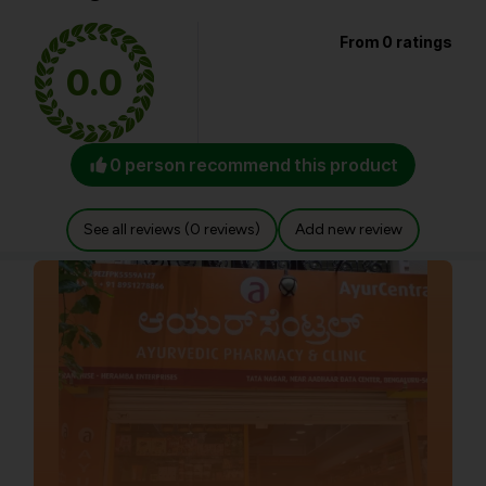
From 0 ratings
0.0
0 person recommend this product
See all reviews (0 reviews)
Add new review