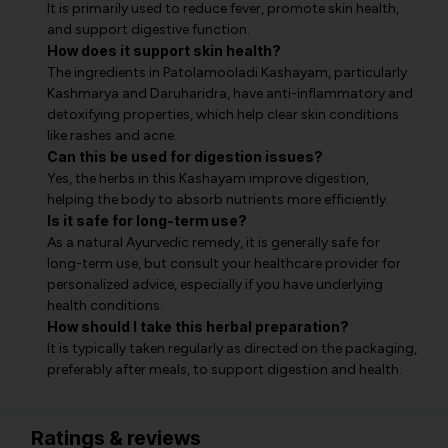
It is primarily used to reduce fever, promote skin health,
and support digestive function.
How does it support skin health?
The ingredients in Patolamooladi Kashayam, particularly
Kashmarya and Daruharidra, have anti-inflammatory and
detoxifying properties, which help clear skin conditions
like rashes and acne.
Can this be used for digestion issues?
Yes, the herbs in this Kashayam improve digestion,
helping the body to absorb nutrients more efficiently.
Is it safe for long-term use?
As a natural Ayurvedic remedy, it is generally safe for
long-term use, but consult your healthcare provider for
personalized advice, especially if you have underlying
health conditions.
How should I take this herbal preparation?
It is typically taken regularly as directed on the packaging,
preferably after meals, to support digestion and health.
Ratings & reviews