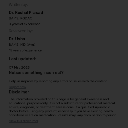
Written by:
Dr. Kushal Prasad
BAMS, PGDAC
3 years of experience
Reviewed by:
Dr. Usha
BAMS, MD (Ayu)
15 years of experience
Last updated:
07 May 2025
Notice something incorrect?
Help us improve by reporting any errors or issues with the content.
Report now
Disclaimer
The information provided on this page is for general awareness and
educational purposes only. It is not a substitute for professional medical
advice, diagnosis, or treatment. Please consult a qualified Ayurvedic
doctor before using any product, especially if you have existing health
conditions or are on medication. Results may vary from person to person.
View full disclaimer