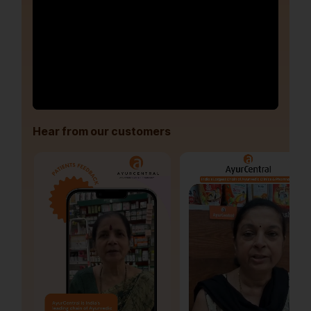
Hear from our customers