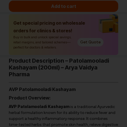
Add to cart
Get special pricing on wholesale
orders for clinics & stores!
Buy in bulk and unlock special savings,
Get Quote
retail margins, and tailored schemes—
perfect for doctors & retailers.
Product Description – Patolamooladi
Kashayam (200ml) – Arya Vaidya
Pharma
AVP Patolamooladi Kashayam
Product Overview:
AVP Patolamooladi Kashayam
is a traditional Ayurvedic
herbal formulation known for its ability to reduce fever and
support a healthy inflammatory response. It combines
time-tested herbs that promote skin health, relieve digestive