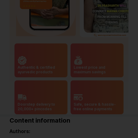
Authentic & certified
Lowest price and
ayurvedic products
maximum savings
Doorstep delivery to
Safe, secure & hassle-
20,000+ pincodes
free online payments
Content information
Authors: