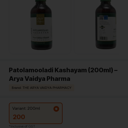
Patolamooladi Kashayam (200ml) –
Arya Vaidya Pharma
Brand: THE ARYA VAIDYA PHARMACY
Variant: 200ml
200
*Inclusive of GST