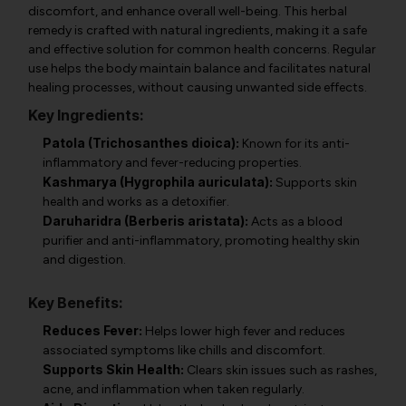
discomfort, and enhance overall well-being. This herbal
remedy is crafted with natural ingredients, making it a safe
and effective solution for common health concerns. Regular
use helps the body maintain balance and facilitates natural
healing processes, without causing unwanted side effects.
Key Ingredients:
Patola (Trichosanthes dioica):
Known for its anti-
inflammatory and fever-reducing properties.
Kashmarya (Hygrophila auriculata):
Supports skin
health and works as a detoxifier.
Daruharidra (Berberis aristata):
Acts as a blood
purifier and anti-inflammatory, promoting healthy skin
and digestion.
Key Benefits:
Reduces Fever:
Helps lower high fever and reduces
associated symptoms like chills and discomfort.
Supports Skin Health:
Clears skin issues such as rashes,
acne, and inflammation when taken regularly.