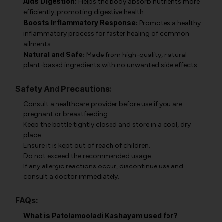
Aids Digestion:
Helps the body absorb nutrients more
efficiently, promoting digestive health.
Boosts Inflammatory Response:
Promotes a healthy
inflammatory process for faster healing of common
ailments.
Natural and Safe:
Made from high-quality, natural
plant-based ingredients with no unwanted side effects.
Safety And Precautions:
Consult a healthcare provider before use if you are
pregnant or breastfeeding.
Keep the bottle tightly closed and store in a cool, dry
place.
Ensure it is kept out of reach of children.
Do not exceed the recommended usage.
If any allergic reactions occur, discontinue use and
consult a doctor immediately.
FAQs:
What is Patolamooladi Kashayam used for?