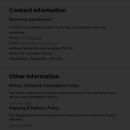
Contact information
Need any assistance?
Contact our customer support if you face any issues or need any
assistance.
Phone:
07971951894
Email:
contact@ayurcentral.com
Address: Sarvahitha Ayurvedalaya Pvt Ltd
No.93/23, Industrial Suburb,
Yeswanthpur, Bangalore - 560022
Other information
Return, Refund & Cancellation Policy
We aim to make your shopping experience hassle-free with easy return,
refund, and cancellation options.
View full policy
Shipping & Delivery Policy
Our shipping process is designed for timely and secure delivery to your
doorstep.
View full policy