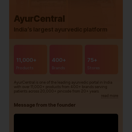
AyurCentral
India’s largest ayurvedic platform
11,000+
400+
75+
Products
Brands
Stores
AyurCentral is one of the leading ayurvedic portal in India
with over 11,000+ products from 400+ brands serving
patients across 20,000+ pincode from 20+ years.
read more
Message from the founder