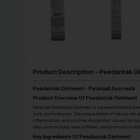
Product Description – Peedantak O
Peedantak Ointment - Patanjali Ayurveda
Product Overview Of Peedantak Ointment
Patanjali Peedantak Ointment is a powerful herbal pain
joint, and knee pain. The unique blend of natural oils
inflammation, and soothes discomfort caused by injuries
relax sore muscles, ease stiffness, and promote mobili
Key Ingredients Of Peedantak Ointment