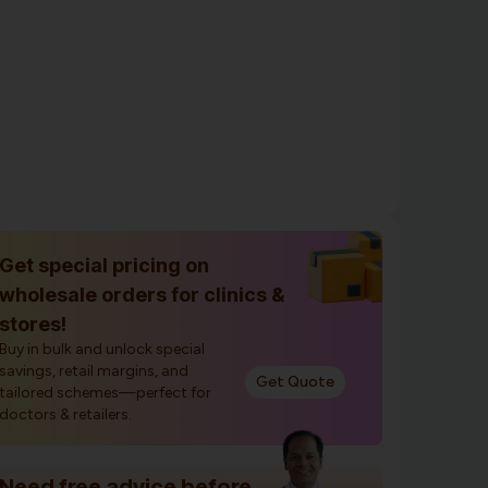
Get special pricing on
wholesale orders for clinics &
stores!
Buy in bulk and unlock special
savings, retail margins, and
Get Quote
tailored schemes—perfect for
doctors & retailers.
Need free advice before