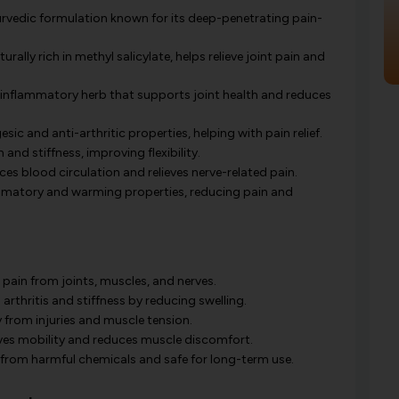
urvedic formulation known for its deep-penetrating pain-
urally rich in methyl salicylate, helps relieve joint pain and
inflammatory herb that supports joint health and reduces
sic and anti-arthritic properties, helping with pain relief.
nd stiffness, improving flexibility.
es blood circulation and relieves nerve-related pain.
mmatory and warming properties, reducing pain and
 pain from joints, muscles, and nerves.
arthritis and stiffness by reducing swelling.
from injuries and muscle tension.
es mobility and reduces muscle discomfort.
 from harmful chemicals and safe for long-term use.