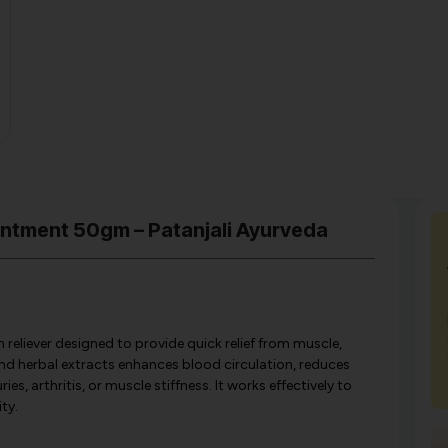
intment 50gm – Patanjali Ayurveda
 reliever designed to provide quick relief from muscle,
 and herbal extracts enhances blood circulation, reduces
, arthritis, or muscle stiffness. It works effectively to
ty.