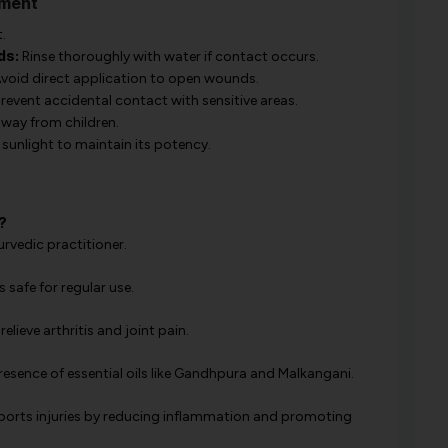
tment
.
ds:
Rinse thoroughly with water if contact occurs.
void direct application to open wounds.
revent accidental contact with sensitive areas.
away from children.
sunlight to maintain its potency.
?
rvedic practitioner.
s safe for regular use.
lieve arthritis and joint pain.
esence of essential oils like Gandhpura and Malkangani.
 sports injuries by reducing inflammation and promoting