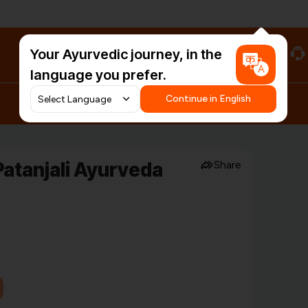
Your Ayurvedic journey, in the
#HarDinHerb
language you prefer.
Continue in English
atanjali Ayurveda
Share