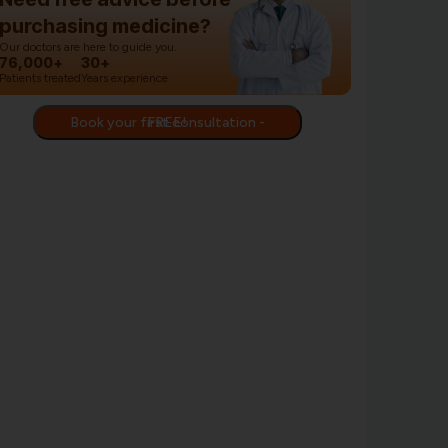
purchasing medicine?
Our doctors are here to guide you.
76,000+
30+
Patients treated
Years experience
Book your first consultation - FREE!