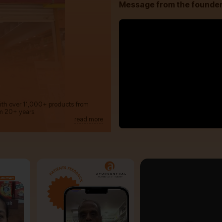
Message from the founde
with over 11,000+ products from
m 20+ years.
read more