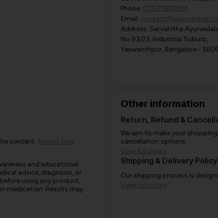
Phone:
07971951894
Email:
contact@ayurcentral.c
Address: Sarvahitha Ayurvedala
No.93/23, Industrial Suburb,
Yeswanthpur, Bangalore - 560
Other information
Return, Refund & Cancella
We aim to make your shopping e
the content.
Report now
cancellation options.
View full policy
Shipping & Delivery Policy
awareness and educational
edical advice, diagnosis, or
Our shipping process is designe
 before using any product,
View full policy
e on medication. Results may