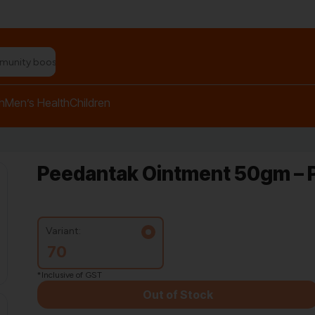
n relief balm"
h
Men’s Health
Children
Peedantak Ointment 50gm – P
Variant:
70
*Inclusive of GST
Out of Stock