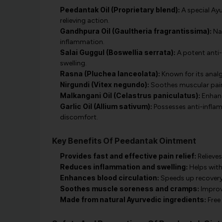
Peedantak Oil (Proprietary blend):
A special Ay
relieving action.
Gandhpura Oil (Gaultheria fragrantissima):
Nat
inflammation.
Salai Guggul (Boswellia serrata):
A potent anti-
swelling.
Rasna (Pluchea lanceolata):
Known for its analge
Nirgundi (Vitex negundo):
Soothes muscular pain a
Malkangani Oil (Celastrus paniculatus):
Enhanc
Garlic Oil (Allium sativum):
Possesses anti-infla
discomfort.
Key Benefits Of Peedantak Ointment
Provides fast and effective pain relief:
Relieves
Reduces inflammation and swelling:
Helps with 
Enhances blood circulation:
Speeds up recovery 
Soothes muscle soreness and cramps:
Improv
Made from natural Ayurvedic ingredients:
Free