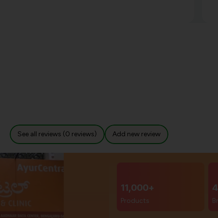
See all reviews (0 reviews)
Add new review
11,000+
4
Products
B