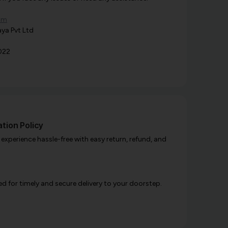
om
ya Pvt Ltd
022
tion Policy
xperience hassle-free with easy return, refund, and
d for timely and secure delivery to your doorstep.