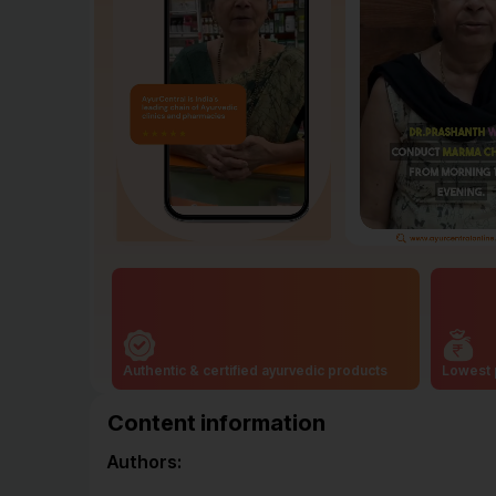
Authentic & certified ayurvedic products
Lowest 
Content information
Authors: