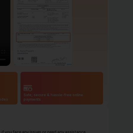
Safe, secure & hassle-free online
codes
payments
f you face any issues or need any assistance.