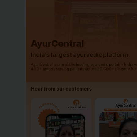
AyurCentral
India’s largest ayurvedic platform
AyurCentral is one of the leading ayurvedic portal in India 
400+ brands serving patients across 20,000+ pincode fro
Hear from our customers