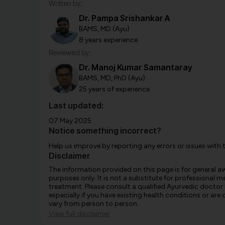
Written by:
Dr. Pampa Srishankar A
BAMS, MD (Ayu)
8 years experience
Reviewed by:
Dr. Manoj Kumar Samantaray
BAMS, MD, PhD (Ayu)
25 years of experience
Last updated:
07 May 2025
Notice something incorrect?
Help us improve by reporting any errors or issues with 
Disclaimer
The information provided on this page is for general 
purposes only. It is not a substitute for professional m
treatment. Please consult a qualified Ayurvedic doctor
especially if you have existing health conditions or ar
vary from person to person.
View full disclaimer