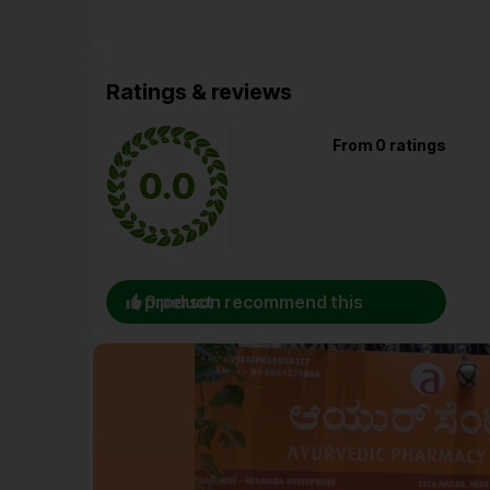
Ratings & reviews
From 0 ratings
0.0
0 person recommend this product