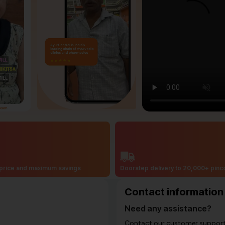
price and maximum savings
Doorstep delivery to 20,000+ pin
Contact information
Need any assistance?
Contact our customer support i