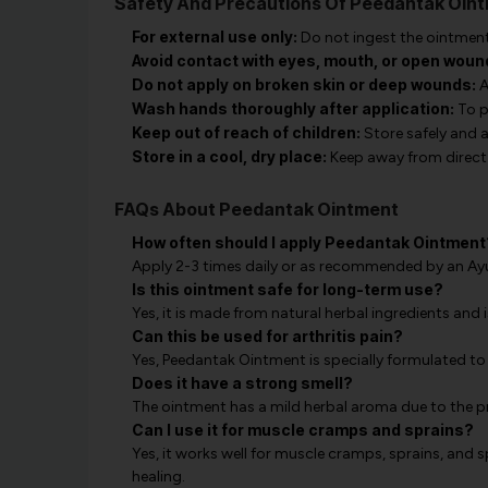
Safety And Precautions Of Peedantak Oin
For external use only:
Do not ingest the ointment
Avoid contact with eyes, mouth, or open woun
Do not apply on broken skin or deep wounds:
A
Wash hands thoroughly after application:
To p
Keep out of reach of children:
Store safely and 
Store in a cool, dry place:
Keep away from direct 
FAQs About Peedantak Ointment
How often should I apply Peedantak Ointment
Apply 2-3 times daily or as recommended by an Ayu
Is this ointment safe for long-term use?
Yes, it is made from natural herbal ingredients and i
Can this be used for arthritis pain?
Yes, Peedantak Ointment is specially formulated to re
Does it have a strong smell?
The ointment has a mild herbal aroma due to the pr
Can I use it for muscle cramps and sprains?
Yes, it works well for muscle cramps, sprains, and
healing.