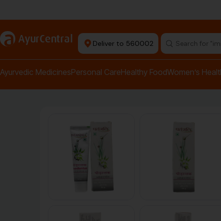
Authentic Products
a
AyurCentral
Deliver to 560002
Search for "pai
Ayurvedic Medicines
Personal Care
Healthy Food
Women’s Healt