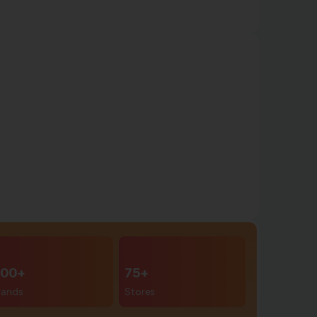
00+
75+
rands
Stores