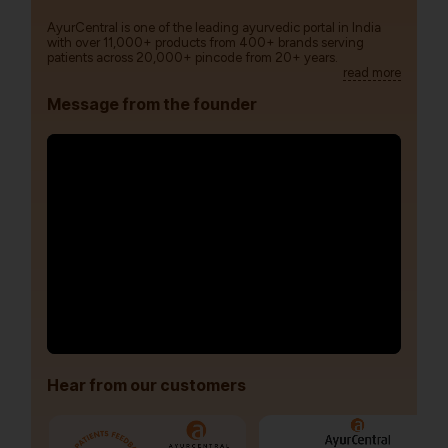
AyurCentral is one of the leading ayurvedic portal in India
with over 11,000+ products from 400+ brands serving
patients across 20,000+ pincode from 20+ years.
read more
Message from the founder
Hear from our customers