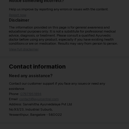
Notice something incorrect?
Help us improve by reporting any errors or issues with the content.
Report now
Disclaimer
The information provided on this page is for general awareness and
educational purposes only. It is not a substitute for professional medical
advice, diagnosis, or treatment. Please consult a qualified Ayurvedic
doctor before using any product, especially if you have existing health
conditions or are on medication. Results may vary from person to person.
View full disclaimer
Contact information
Need any assistance?
Contact our customer support if you face any issues or need any
assistance.
Phone:
07971951894
Email:
contact@ayurcentral.com
Address: Sarvahitha Ayurvedalaya Pvt Ltd
No.93/23, Industrial Suburb,
Yeswanthpur, Bangalore - 560022