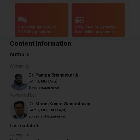
Doorstep delivery to
Safe, secure & hassle-
20,000+ pincodes
free online payments
Content information
Authors:
Written by:
Dr. Pampa Srishankar A
BAMS, MD (Ayu)
8 years experience
Reviewed by:
Dr. Manoj Kumar Samantaray
BAMS, MD, PhD (Ayu)
25 years of experience
Last updated:
07 May 2025