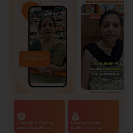
Authentic & certified
Lowest price and
ayurvedic products
maximum savings