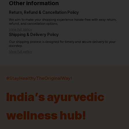
Other information
Return, Refund & Cancellation Policy
We aim to make your shopping experience hassle-free with easy return,
refund, and cancellation options.
View full policy
Shipping & Delivery Policy
Our shipping process is designed for timely and secure delivery to your
doorstep.
View full policy
India’s largest ayurvedic platform!
#StayHealthyTheOriginalWay!
11,000+
400+
20,000+
75+
250+
India’s ayurvedic
Products
Brands
Pincodes
Stores
Doctors
wellness hub!
Quick Links
Information
Home
About Us