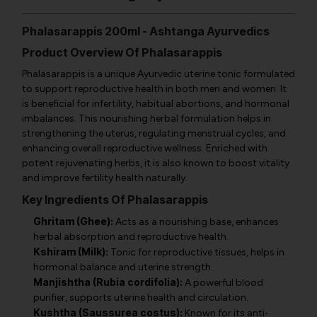
Phalasarappis 200ml - Ashtanga Ayurvedics
Product Overview Of Phalasarappis
Phalasarappis is a unique Ayurvedic uterine tonic formulated
to support reproductive health in both men and women. It
is beneficial for infertility, habitual abortions, and hormonal
imbalances. This nourishing herbal formulation helps in
strengthening the uterus, regulating menstrual cycles, and
enhancing overall reproductive wellness. Enriched with
potent rejuvenating herbs, it is also known to boost vitality
and improve fertility health naturally.
Key Ingredients Of Phalasarappis
Ghritam (Ghee):
Acts as a nourishing base, enhances
herbal absorption and reproductive health.
Kshiram (Milk):
Tonic for reproductive tissues, helps in
hormonal balance and uterine strength.
Manjishtha (Rubia cordifolia):
A powerful blood
purifier, supports uterine health and circulation.
Kushtha (Saussurea costus):
Known for its anti-