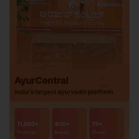
AyurCentral
India’s largest ayurvedic platform
11,000+
400+
75+
Products
Brands
Stores