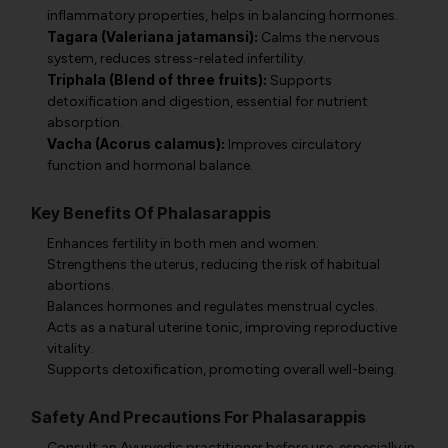
inflammatory properties, helps in balancing hormones.
Tagara (Valeriana jatamansi):
Calms the nervous
system, reduces stress-related infertility.
Triphala (Blend of three fruits):
Supports
detoxification and digestion, essential for nutrient
absorption.
Vacha (Acorus calamus):
Improves circulatory
function and hormonal balance.
Key Benefits Of Phalasarappis
Enhances fertility in both men and women.
Strengthens the uterus, reducing the risk of habitual
abortions.
Balances hormones and regulates menstrual cycles.
Acts as a natural uterine tonic, improving reproductive
vitality.
Supports detoxification, promoting overall well-being.
Safety And Precautions For Phalasarappis
Consult an Ayurvedic practitioner before use, especially in