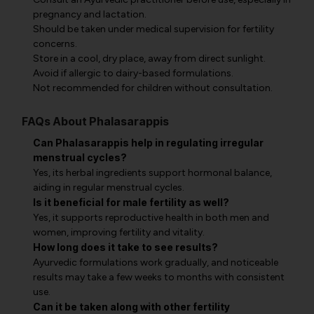
pregnancy and lactation.
Should be taken under medical supervision for fertility
concerns.
Store in a cool, dry place, away from direct sunlight.
Avoid if allergic to dairy-based formulations.
Not recommended for children without consultation.
FAQs About Phalasarappis
Can Phalasarappis help in regulating irregular
menstrual cycles?
Yes, its herbal ingredients support hormonal balance,
aiding in regular menstrual cycles.
Is it beneficial for male fertility as well?
Yes, it supports reproductive health in both men and
women, improving fertility and vitality.
How long does it take to see results?
Ayurvedic formulations work gradually, and noticeable
results may take a few weeks to months with consistent
use.
Can it be taken along with other fertility