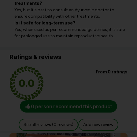
treatments?
Yes, but it's best to consult an Ayurvedic doctor to
ensure compatibility with other treatments.
Is it safe for long-term use?
Yes, when used as per recommended guidelines, it is safe
for prolonged use to maintain reproductive health.
Ratings & reviews
From 0 ratings
0.0
0 person recommend this product
See all reviews (0 reviews)
Add new review