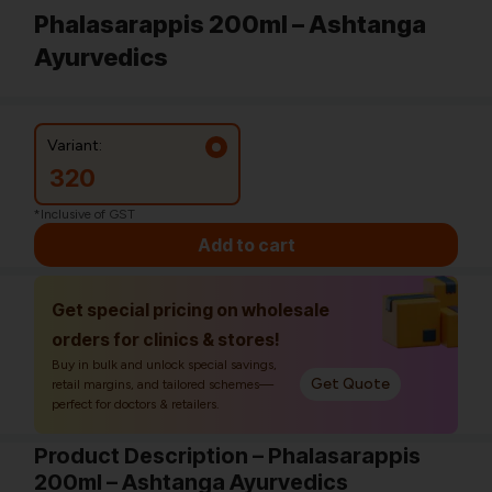
Phalasarappis 200ml – Ashtanga
Ayurvedics
Variant:
320
*Inclusive of GST
Add to cart
Get special pricing on wholesale
orders for clinics & stores!
Buy in bulk and unlock special savings,
Get Quote
retail margins, and tailored schemes—
perfect for doctors & retailers.
Product Description – Phalasarappis
200ml – Ashtanga Ayurvedics