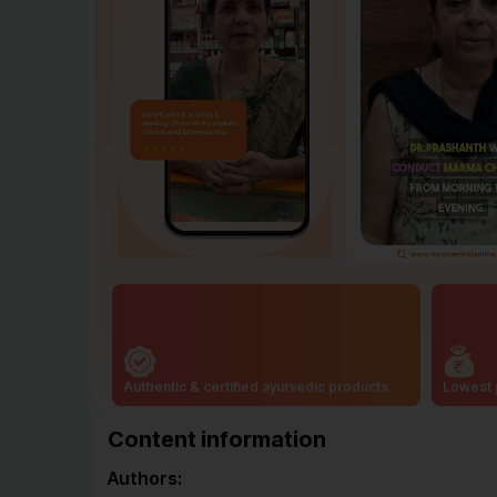
Authentic & certified ayurvedic products
Lowest 
Content information
Authors: