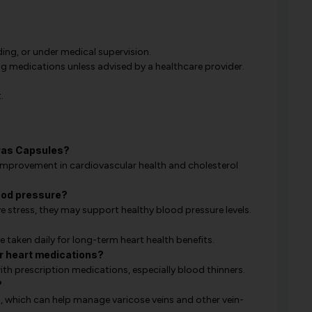
ing, or under medical supervision.
 medications unless advised by a healthcare provider.
.
ovas Capsules?
improvement in cardiovascular health and cholesterol
ood pressure?
e stress, they may support healthy blood pressure levels.
 taken daily for long-term heart health benefits.
r heart medications?
ith prescription medications, especially blood thinners.
?
n, which can help manage varicose veins and other vein-