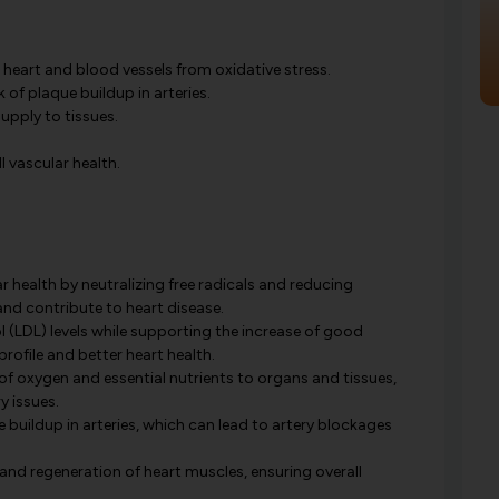
 heart and blood vessels from oxidative stress.
k of plaque buildup in arteries.
upply to tissues.
 vascular health.
 health by neutralizing free radicals and reducing
nd contribute to heart disease.
l (LDL) levels while supporting the increase of good
profile and better heart health.
of oxygen and essential nutrients to organs and tissues,
y issues.
e buildup in arteries, which can lead to artery blockages
and regeneration of heart muscles, ensuring overall