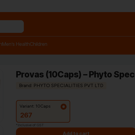
n relief balm"
h
Men’s Health
Children
Provas (10Caps) – Phyto Speci
Brand: PHYTO SPECIALITIES PVT LTD
Variant: 10Caps
267
*Inclusive of GST
Add to cart