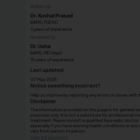
Written by:
Dr. Kushal Prasad
BAMS, PGDAC
3 years of experience
Reviewed by:
Dr. Usha
BAMS, MD (Ayu)
15 years of experience
Last updated:
07 May 2025
Notice something incorrect?
Help us improve by reporting any errors or issues with 
Disclaimer
The information provided on this page is for general 
purposes only. It is not a substitute for professional m
treatment. Please consult a qualified Ayurvedic doctor
especially if you have existing health conditions or ar
vary from person to person.
View full disclaimer