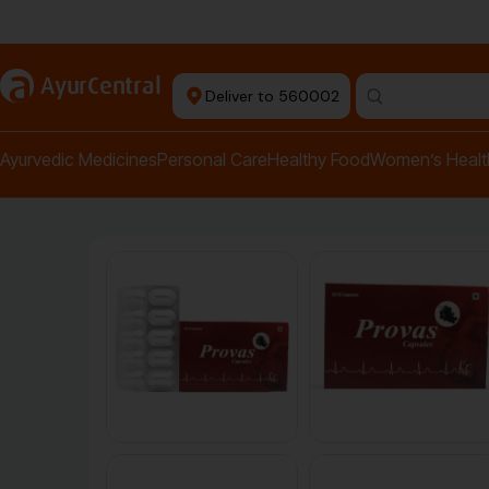
Authentic Products
a
AyurCentral
Deliver to 560002
Search for "pai
Ayurvedic Medicines
Personal Care
Healthy Food
Women’s Healt