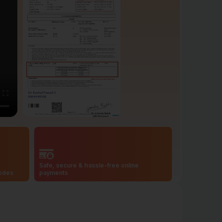
Safe, secure & hassle-free online
codes
payments