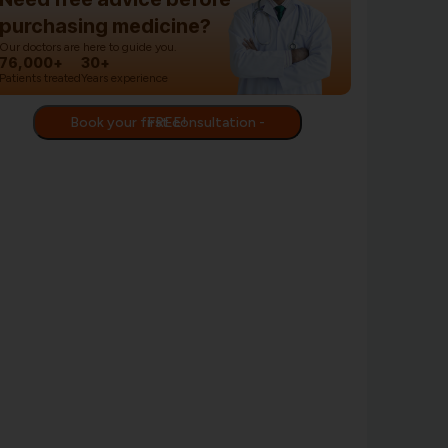
purchasing medicine?
Our doctors are here to guide you.
76,000+
30+
Patients treated
Years experience
Book your first consultation - FREE!