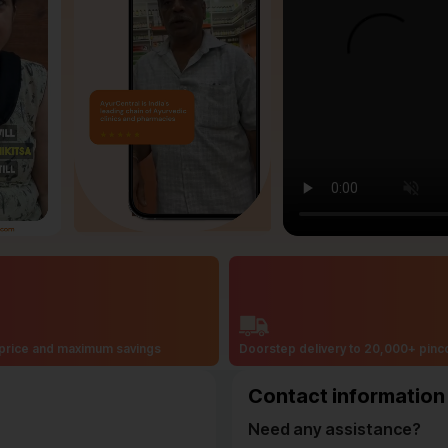
price and maximum savings
Doorstep delivery to 20,000+ pin
Contact information
Need any assistance?