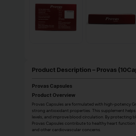
Product Description – Provas (10Cap
Provas Capsules
Product Overview
Provas Capsules are formulated with high-potency Gr
strong antioxidant properties. This supplement helps
levels, and improve blood circulation. By protecting 
Provas Capsules contribute to healthy heart function a
and other cardiovascular concerns.