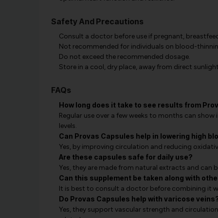
Safety And Precautions
Consult a doctor before use if pregnant, breastfeed
Not recommended for individuals on blood-thinning
Do not exceed the recommended dosage.
Store in a cool, dry place, away from direct sunlight
FAQs
How long does it take to see results from Pr
Regular use over a few weeks to months can show 
levels.
Can Provas Capsules help in lowering high bl
Yes, by improving circulation and reducing oxidativ
Are these capsules safe for daily use?
Yes, they are made from natural extracts and can be
Can this supplement be taken along with othe
It is best to consult a doctor before combining it w
Do Provas Capsules help with varicose veins
Yes, they support vascular strength and circulatio