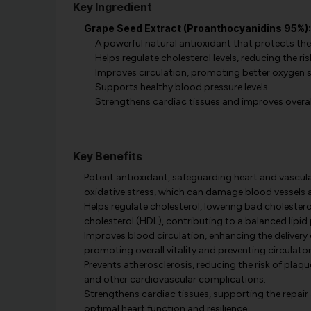
Key Ingredient
Grape Seed Extract (Proanthocyanidins 95%):
A powerful natural antioxidant that protects the
Helps regulate cholesterol levels, reducing the ris
Improves circulation, promoting better oxygen s
Supports healthy blood pressure levels.
Strengthens cardiac tissues and improves overall
Key Benefits
Potent antioxidant, safeguarding heart and vascular
oxidative stress, which can damage blood vessels a
Helps regulate cholesterol, lowering bad cholestero
cholesterol (HDL), contributing to a balanced lipid 
Improves blood circulation, enhancing the delivery 
promoting overall vitality and preventing circulator
Prevents atherosclerosis, reducing the risk of plaqu
and other cardiovascular complications.
Strengthens cardiac tissues, supporting the repair 
optimal heart function and resilience.