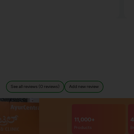
See all reviews (0 reviews)
Add new review
11,000+
4
Products
B