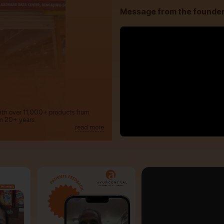
Message from the founde
with over 11,000+ products from
m 20+ years.
read more