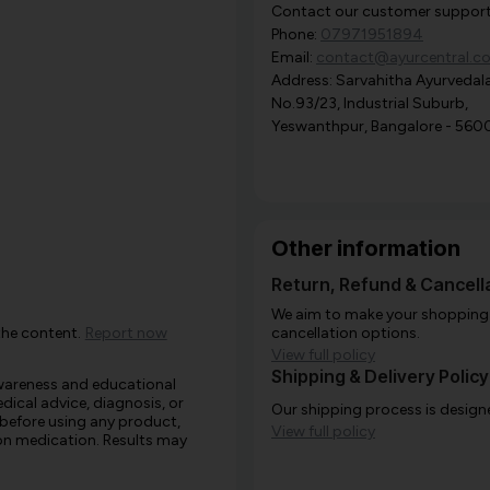
Contact our customer support i
Phone:
07971951894
Email:
contact@ayurcentral.c
Address: Sarvahitha Ayurvedala
No.93/23, Industrial Suburb,
Yeswanthpur, Bangalore - 560
Other information
Return, Refund & Cancella
We aim to make your shopping e
the content.
Report now
cancellation options.
View full policy
Shipping & Delivery Policy
awareness and educational
edical advice, diagnosis, or
Our shipping process is designe
 before using any product,
View full policy
e on medication. Results may