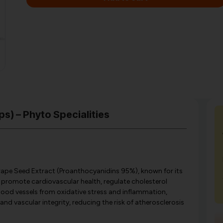
s) – Phyto Specialities
ape Seed Extract (Proanthocyanidins 95%), known for its
 promote cardiovascular health, regulate cholesterol
blood vessels from oxidative stress and inflammation,
nd vascular integrity, reducing the risk of atherosclerosis