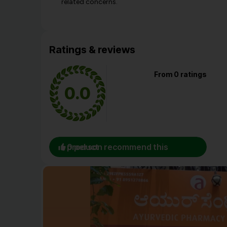
related concerns.
Ratings & reviews
From 0 ratings
0.0
0 person recommend this product