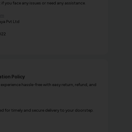
f you face any issues or need any assistance.
om
ya Pvt Ltd
022
tion Policy
xperience hassle-free with easy return, refund, and
d for timely and secure delivery to your doorstep.