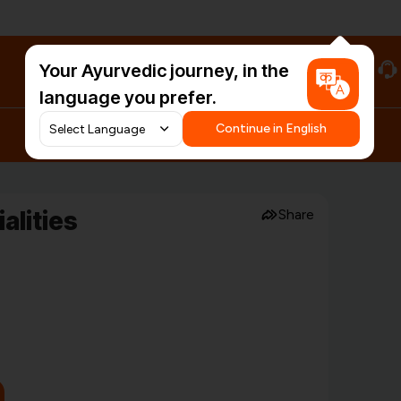
Your Ayurvedic journey, in the
#HarDinHerb
language you prefer.
Continue in English
alities
Share