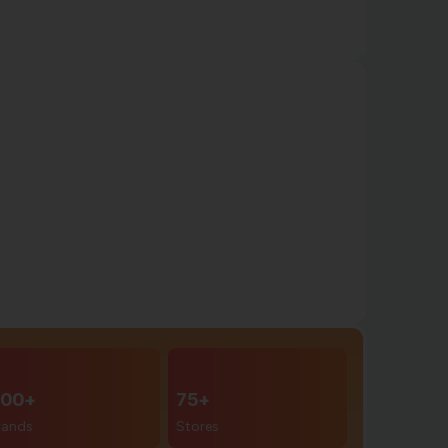
00+
75+
rands
Stores