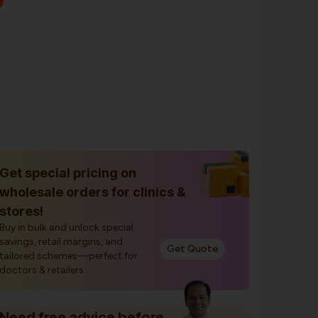
Get special pricing on
wholesale orders for clinics &
stores!
Buy in bulk and unlock special
savings, retail margins, and
Get Quote
tailored schemes—perfect for
doctors & retailers.
Need free advice before