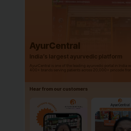
AyurCentral
India’s largest ayurvedic platform
AyurCentral is one of the leading ayurvedic portal in India 
400+ brands serving patients across 20,000+ pincode fro
Hear from our customers