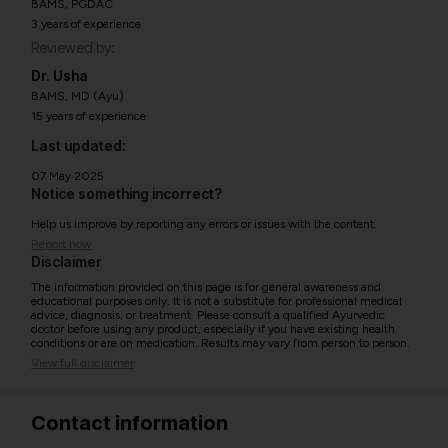
BAMS, PGDAC
3 years of experience
Reviewed by:
Dr. Usha
BAMS, MD (Ayu)
15 years of experience
Last updated:
07 May 2025
Notice something incorrect?
Help us improve by reporting any errors or issues with the content.
Report now
Disclaimer
The information provided on this page is for general awareness and
educational purposes only. It is not a substitute for professional medical
advice, diagnosis, or treatment. Please consult a qualified Ayurvedic
doctor before using any product, especially if you have existing health
conditions or are on medication. Results may vary from person to person.
View full disclaimer
Contact information