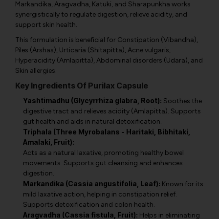
Markandika, Aragvadha, Katuki, and Sharapunkha works
synergistically to regulate digestion, relieve acidity, and
support skin health.
This formulation is beneficial for Constipation (Vibandha),
Piles (Arshas), Urticaria (Shitapitta), Acne vulgaris,
Hyperacidity (Amlapitta), Abdominal disorders (Udara), and
Skin allergies.
Key Ingredients Of Purilax Capsule
Yashtimadhu (Glycyrrhiza glabra, Root):
Soothes the
digestive tract and relieves acidity (Amlapitta). Supports
gut health and aids in natural detoxification.
Triphala (Three Myrobalans - Haritaki, Bibhitaki,
Amalaki, Fruit):
Acts as a natural laxative, promoting healthy bowel
movements. Supports gut cleansing and enhances
digestion.
Markandika (Cassia angustifolia, Leaf):
Known for its
mild laxative action, helping in constipation relief.
Supports detoxification and colon health.
Aragvadha (Cassia fistula, Fruit):
Helps in eliminating