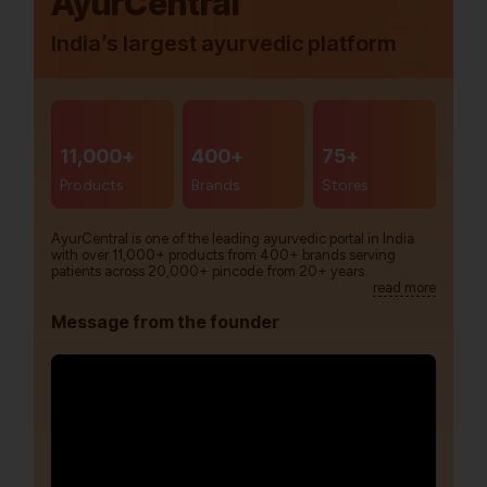
AyurCentral
India’s largest ayurvedic platform
11,000+
400+
75+
Products
Brands
Stores
AyurCentral is one of the leading ayurvedic portal in India
with over 11,000+ products from 400+ brands serving
patients across 20,000+ pincode from 20+ years.
read more
Message from the founder