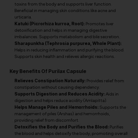
toxins from the body and supports liver function.
Beneficial in managing skin conditions like acne and
urticaria.
Katuki (Picrorhiza kurroa, Root):
Promotes liver
detoxification and helps in managing digestive
imbalances. Supports metabolism and bile secretion.
Sharapunkha (Tephrosia purpurea, Whole Plant):
Helps in reducing inflammation and purifying the blood.
Supports skin health and relieves allergic reactions.
Key Benefits Of Purilax Capsule
Relieves Constipation Naturally:
Provides relief from
constipation without causing dependency.
Supports Digestion and Reduces Acidity:
Aids in
digestion and helps reduce acidity (Amlapitta).
Helps Manage Piles and Hemorrhoids:
Supports the
management of piles (Arshas) and hemorrhoids,
providing relief from discomfort.
Detoxifies the Body and Purifies the Blood:
Purifies
the blood and helps detoxify the body, promoting overall