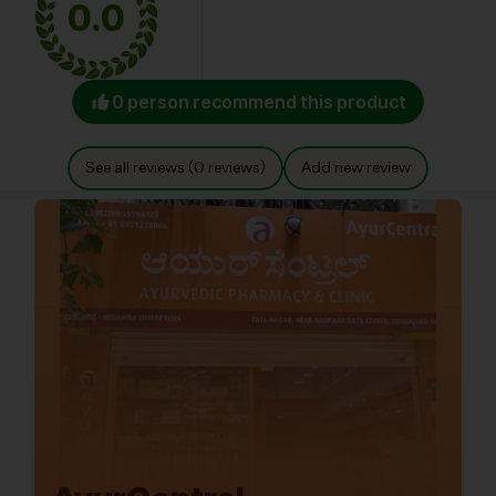
0.0
0 person recommend this product
See all reviews (0 reviews)
Add new review