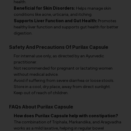
health.
Beneficial for Skin Disorders:
Helps manage skin
conditions like acne, urticaria, and itching.
Supports Liver Function and Gut Health:
Promotes
healthy liver function and supports gut health for better
digestion.
Safety And Precautions Of Purilax Capsule
For internal use only, as directed by an Ayurvedic
practitioner.
Not recommended for pregnant or lactating women
without medical advice.
Avoid if suffering from severe diarrhea or loose stools.
Store in a cool, dry place, away from direct sunlight.
Keep out of reach of children.
FAQs About Purilax Capsule
How does Purilax Capsule help with constipation?
The combination of Triphala, Markandika, and Aragvadha
works as a mild laxative, helping in regular bowel