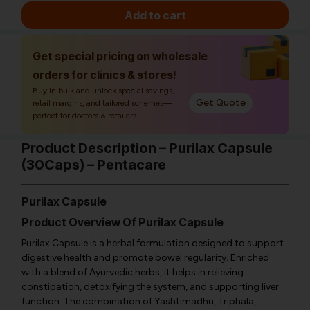
Add to cart
Get special pricing on wholesale
orders for clinics & stores!
Buy in bulk and unlock special savings,
Get Quote
retail margins, and tailored schemes—
perfect for doctors & retailers.
Product Description – Purilax Capsule
(30Caps) – Pentacare
Purilax Capsule
Product Overview Of Purilax Capsule
Purilax Capsule is a herbal formulation designed to support
digestive health and promote bowel regularity. Enriched
with a blend of Ayurvedic herbs, it helps in relieving
constipation, detoxifying the system, and supporting liver
function. The combination of Yashtimadhu, Triphala,