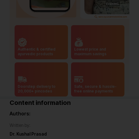
Authentic & certified
Lowest price and
ayurvedic products
maximum savings
Doorstep delivery to
Safe, secure & hassle-
20,000+ pincodes
free online payments
Content information
Authors:
Written by:
Dr. Kushal Prasad