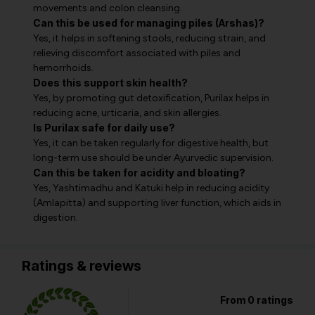
movements and colon cleansing.
Can this be used for managing piles (Arshas)?
Yes, it helps in softening stools, reducing strain, and
relieving discomfort associated with piles and
hemorrhoids.
Does this support skin health?
Yes, by promoting gut detoxification, Purilax helps in
reducing acne, urticaria, and skin allergies.
Is Purilax safe for daily use?
Yes, it can be taken regularly for digestive health, but
long-term use should be under Ayurvedic supervision.
Can this be taken for acidity and bloating?
Yes, Yashtimadhu and Katuki help in reducing acidity
(Amlapitta) and supporting liver function, which aids in
digestion.
Ratings & reviews
From 0 ratings