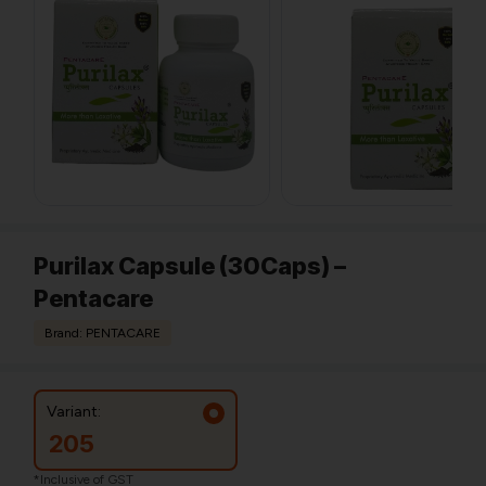
Purilax Capsule (30Caps) –
Pentacare
Brand: PENTACARE
Variant:
205
*Inclusive of GST