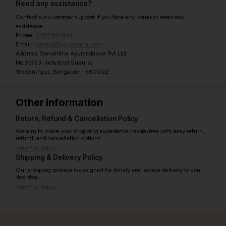
Need any assistance?
Contact our customer support if you face any issues or need any
assistance.
Phone:
07971951894
Email:
contact@ayurcentral.com
Address: Sarvahitha Ayurvedalaya Pvt Ltd
No.93/23, Industrial Suburb,
Yeswanthpur, Bangalore - 560022
Other information
Return, Refund & Cancellation Policy
We aim to make your shopping experience hassle-free with easy return,
refund, and cancellation options.
View full policy
Shipping & Delivery Policy
Our shipping process is designed for timely and secure delivery to your
doorstep.
View full policy
India’s largest ayurvedic platform!