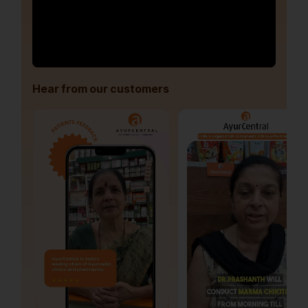
Hear from our customers