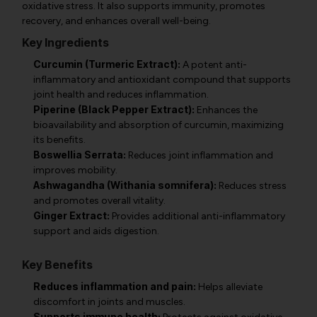
oxidative stress. It also supports immunity, promotes
recovery, and enhances overall well-being.
Key Ingredients
Curcumin (Turmeric Extract):
A potent anti-
inflammatory and antioxidant compound that supports
joint health and reduces inflammation.
Piperine (Black Pepper Extract):
Enhances the
bioavailability and absorption of curcumin, maximizing
its benefits.
Boswellia Serrata:
Reduces joint inflammation and
improves mobility.
Ashwagandha (Withania somnifera):
Reduces stress
and promotes overall vitality.
Ginger Extract:
Provides additional anti-inflammatory
support and aids digestion.
Key Benefits
Reduces inflammation and pain:
Helps alleviate
discomfort in joints and muscles.
Supports immune health: