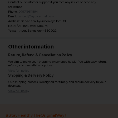
Contact our customer support if you face any issues or need any
assistance.
Phone:
07971951894
Email:
contact@ayurcentral.com
Address: Sarvahitha Ayurvedalaya Pvt Ltd
No.93/23, Industrial Suburb,
Yeswanthpur, Bangalore - 560022
Other information
Return, Refund & Cancellation Policy
We aim to make your shopping experience hassle-free with easy return,
refund, and cancellation options.
View full policy
Shipping & Delivery Policy
Our shipping process is designed for timely and secure delivery to your
doorstep.
View full policy
India’s largest ayurvedic platform!
#StayHealthyTheOriginalWay!