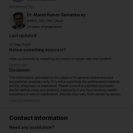
Reviewed by:
Dr. Manoj Kumar Samantaray
BAMS, MD, PhD (Ayu)
25 years of experience
Last updated:
07 May 2025
Notice something incorrect?
Help us improve by reporting any errors or issues with the content.
Report now
Disclaimer
The information provided on this page is for general awareness and
educational purposes only. It is not a substitute for professional medical
advice, diagnosis, or treatment. Please consult a qualified Ayurvedic
doctor before using any product, especially if you have existing health
conditions or are on medication. Results may vary from person to person.
View full disclaimer
Contact information
Need any assistance?