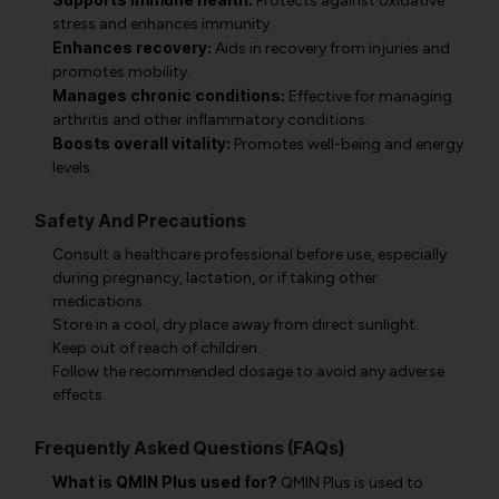
Protects against oxidative
stress and enhances immunity.
Enhances recovery:
Aids in recovery from injuries and
promotes mobility.
Manages chronic conditions:
Effective for managing
arthritis and other inflammatory conditions.
Boosts overall vitality:
Promotes well-being and energy
levels.
Safety And Precautions
Consult a healthcare professional before use, especially
during pregnancy, lactation, or if taking other
medications.
Store in a cool, dry place away from direct sunlight.
Keep out of reach of children.
Follow the recommended dosage to avoid any adverse
effects.
Frequently Asked Questions (FAQs)
What is QMIN Plus used for?
QMIN Plus is used to