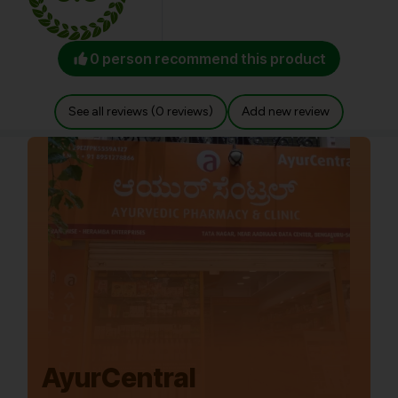
0 person recommend this product
See all reviews (0 reviews)
Add new review
AyurCentral