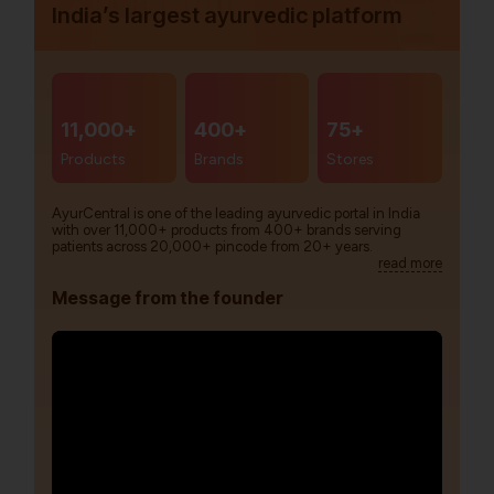
India’s largest ayurvedic platform
11,000+
400+
75+
Products
Brands
Stores
AyurCentral is one of the leading ayurvedic portal in India
with over 11,000+ products from 400+ brands serving
patients across 20,000+ pincode from 20+ years.
read more
Message from the founder