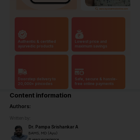
Authentic & certified
Lowest price and
ayurvedic products
maximum savings
Doorstep delivery to
Safe, secure & hassle-
20,000+ pincodes
free online payments
Content information
Authors:
Written by:
Dr. Pampa Srishankar A
BAMS, MD (Ayu)
8 years experience