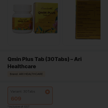
Qmin Plus Tab (30Tabs) – Ari
Healthcare
Brand: ARI HEALTHCARE
Variant: 30Tabs
609
*Inclusive of GST