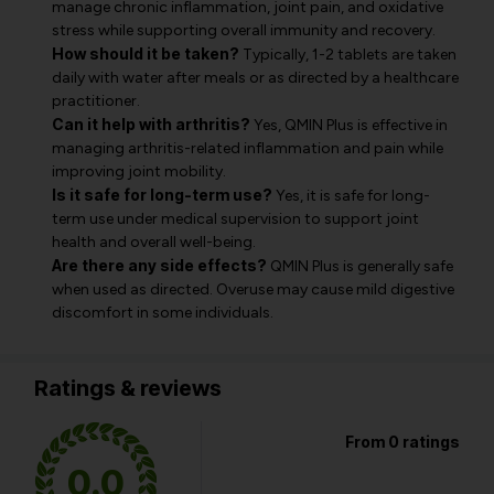
manage chronic inflammation, joint pain, and oxidative
stress while supporting overall immunity and recovery.
How should it be taken?
Typically, 1-2 tablets are taken
daily with water after meals or as directed by a healthcare
practitioner.
Can it help with arthritis?
Yes, QMIN Plus is effective in
managing arthritis-related inflammation and pain while
improving joint mobility.
Is it safe for long-term use?
Yes, it is safe for long-
term use under medical supervision to support joint
health and overall well-being.
Are there any side effects?
QMIN Plus is generally safe
when used as directed. Overuse may cause mild digestive
discomfort in some individuals.
Ratings & reviews
From 0 ratings
0.0