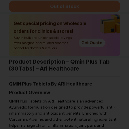
Out of Stock
Get special pricing on wholesale
orders for clinics & stores!
Buy in bulk and unlock special savings,
Get Quote
retail margins, and tailored schemes—
perfect for doctors & retailers.
Product Description – Qmin Plus Tab
(30Tabs) – Ari Healthcare
QMIN Plus Tablets By ARI Healthcare
Product Overview
QMIN Plus Tablets by ARI Healthcare is an advanced
Ayurvedic formulation designed to provide powerful anti-
inflammatory and antioxidant benefits. Enriched with
Curcumin, Piperine, and other potent natural ingredients, it
helps manage chronic inflammation, joint pain, and