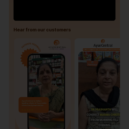
Hear from our customers