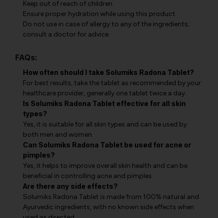
Keep out of reach of children.
Ensure proper hydration while using this product.
Do not use in case of allergy to any of the ingredients;
consult a doctor for advice.
FAQs:
How often should I take Solumiks Radona Tablet?
For best results, take the tablet as recommended by your
healthcare provider, generally one tablet twice a day.
Is Solumiks Radona Tablet effective for all skin
types?
Yes, it is suitable for all skin types and can be used by
both men and women.
Can Solumiks Radona Tablet be used for acne or
pimples?
Yes, it helps to improve overall skin health and can be
beneficial in controlling acne and pimples.
Are there any side effects?
Solumiks Radona Tablet is made from 100% natural and
Ayurvedic ingredients, with no known side effects when
used as directed.