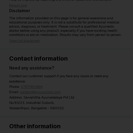
Report now
Disclaimer
The information provided on this page is for general awareness and
educational purposes only. It is not a substitute for professional medical
advice, diagnosis, or treatment. Please consult a qualified Ayurvedic
doctor before using any product, especially if you have existing health
conditions or are on medication. Results may vary from person to person.
View full disclaimer
Contact information
Need any assistance?
Contact our customer support if you face any issues or need any
assistance.
Phone:
07971951894
Email:
contact@ayurcentral.com
Address: Sarvahitha Ayurvedalaya Pvt Ltd
No.93/23, Industrial Suburb,
Yeswanthpur, Bangalore - 560022
Other information