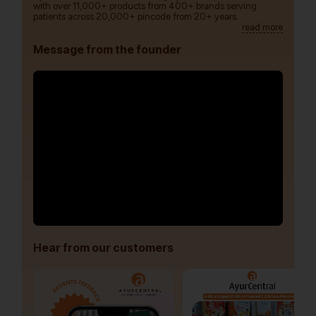
with over 11,000+ products from 400+ brands serving
patients across 20,000+ pincode from 20+ years.
read more
Message from the founder
Hear from our customers