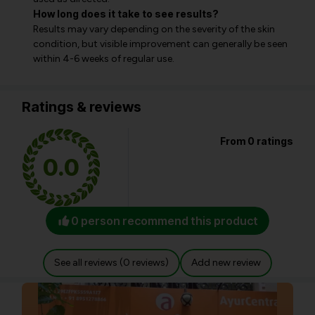
How long does it take to see results?
Results may vary depending on the severity of the skin
condition, but visible improvement can generally be seen
within 4-6 weeks of regular use.
Ratings & reviews
From 0 ratings
0.0
0 person recommend this product
See all reviews (0 reviews)
Add new review