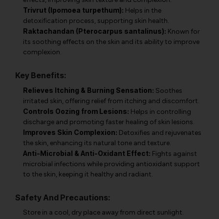
Trivrut (Ipomoea turpethum):
Helps in the
detoxification process, supporting skin health.
Raktachandan (Pterocarpus santalinus):
Known for
its soothing effects on the skin and its ability to improve
complexion.
Key Benefits:
Relieves Itching & Burning Sensation:
Soothes
irritated skin, offering relief from itching and discomfort.
Controls Oozing from Lesions:
Helps in controlling
discharge and promoting faster healing of skin lesions.
Improves Skin Complexion:
Detoxifies and rejuvenates
the skin, enhancing its natural tone and texture.
Anti-Microbial & Anti-Oxidant Effect:
Fights against
microbial infections while providing antioxidant support
to the skin, keeping it healthy and radiant.
Safety And Precautions:
Store in a cool, dry place away from direct sunlight.