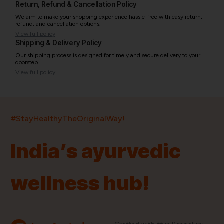
Return, Refund & Cancellation Policy
We aim to make your shopping experience hassle-free with easy return,
refund, and cancellation options.
View full policy
Shipping & Delivery Policy
Our shipping process is designed for timely and secure delivery to your
doorstep.
View full policy
India’s largest ayurvedic platform!
#StayHealthyTheOriginalWay!
11,000+
400+
20,000+
75+
250+
India’s ayurvedic
Products
Brands
Pincodes
Stores
Doctors
wellness hub!
Quick Links
Information
Home
About Us
Shop By Brands
My Account