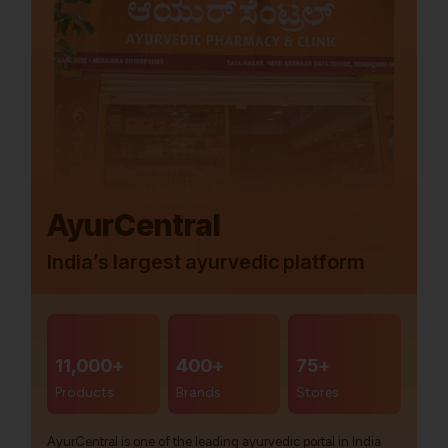
AyurCentral
India’s largest ayurvedic platform
11,000+
400+
75+
Products
Brands
Stores
AyurCentral is one of the leading ayurvedic portal in India