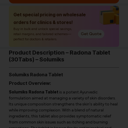
Get special pricing on wholesale
orders for clinics & stores!
Buy in bulk and unlock special savings,
Get Quote
retail margins, and tailored schemes—
perfect for doctors & retailers.
Product Description – Radona Tablet
(30Tabs) – Solumiks
Solumiks Radona Tablet
Product Overview:
Solumiks Radona Tablet
is a potent Ayurvedic
formulation aimed at managing a variety of skin disorders.
Its unique composition strengthens the skin's ability to heal
while improving complexion. With a blend of natural
ingredients, this tablet also provides symptomatic relief
from common skin issues such as itching and burning