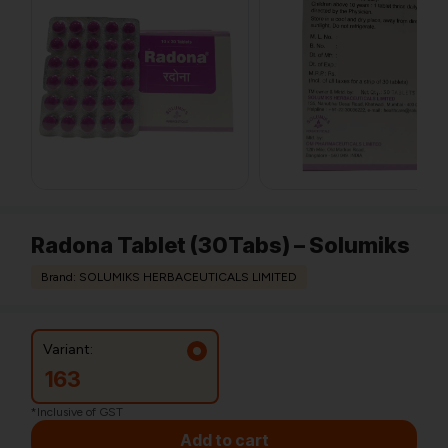
Radona Tablet (30Tabs) – Solumiks
Brand: SOLUMIKS HERBACEUTICALS LIMITED
Variant:
163
*Inclusive of GST
Add to cart