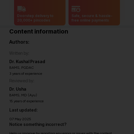
Doorstep delivery to
Safe, secure & hassle-
20,000+ pincodes
free online payments
Content information
Authors:
Written by:
Dr. Kushal Prasad
BAMS, PGDAC
3 years of experience
Reviewed by:
Dr. Usha
BAMS, MD (Ayu)
15 years of experience
Last updated:
07 May 2025
Notice something incorrect?
Help us improve by reporting any errors or issues with the content.