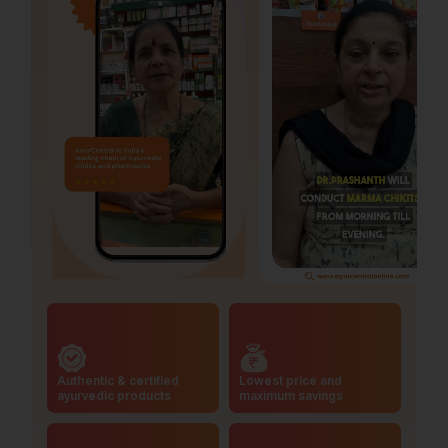
Authentic & certified
Lowest price and
ayurvedic products
maximum savings