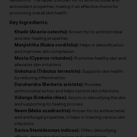
sensations. The tablet is known for its antimicrobial and
antioxidant properties, making it an effective choice for
promoting overall skin health.
Key Ingredients:
Khadir (Acacia catechu):
Known for its antimicrobial
and skin-healing properties.
Manjishtha (Rubia cordifolia):
Helps in detoxification
and improves skin complexion.
Musta (Cyperus rotundus):
Promotes healthy skin and
alleviates skin irritations.
Gokshura (Tribulus terrestris):
Supports skin health
by reducing inflammation.
Daruharidra (Berberis aristata):
Provides
antimicrobial action and helps control skin infections.
Vidanga (Embelia ribes):
Assists in detoxifying the skin
and supporting its healing process.
Neem (Melia azadirachta):
Known for its antibacterial
and antifungal properties, it helps in treating various skin
infections.
Sariva (Hemidesmus indicus):
Offers detoxifying
effects, improving skin texture and complexion.