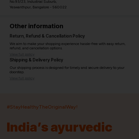
No.93/23, Industrial Suburb,
Yeswanthpur, Bangalore - 560022
Other information
Return, Refund & Cancellation Policy
We aim to make your shopping experience hassle-free with easy return,
refund, and cancellation options.
View full policy
Shipping & Delivery Policy
Our shipping process is designed for timely and secure delivery to your
doorstep.
View full policy
India’s largest ayurvedic platform!
#StayHealthyTheOriginalWay!
11,000+
400+
20,000+
75+
250+
India’s ayurvedic
Products
Brands
Pincodes
Stores
Doctors