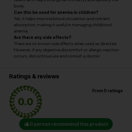
body.
Can this be used for anemia in children?
Yes, it helps improve blood circulation and nutrient
absorption, making it useful in managing childhood
anemia.
Are there any side effects?
There are no known side effects when used as directed.
However, if any digestive discomfort or allergic reaction
occurs, discontinue use and consult a doctor.
Ratings & reviews
From 0 ratings
0.0
0 person recommend this product