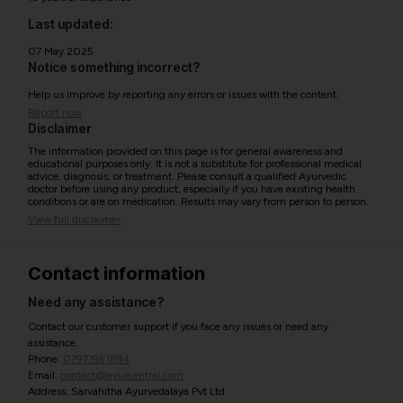
Last updated:
07 May 2025
Notice something incorrect?
Help us improve by reporting any errors or issues with the content.
Report now
Disclaimer
The information provided on this page is for general awareness and
educational purposes only. It is not a substitute for professional medical
advice, diagnosis, or treatment. Please consult a qualified Ayurvedic
doctor before using any product, especially if you have existing health
conditions or are on medication. Results may vary from person to person.
View full disclaimer
Contact information
Need any assistance?
Contact our customer support if you face any issues or need any
assistance.
Phone:
07971951894
Email:
contact@ayurcentral.com
Address: Sarvahitha Ayurvedalaya Pvt Ltd