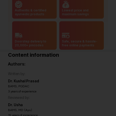
Authentic & certified
Lowest price and
ayurvedic products
maximum savings
Doorstep delivery to
Safe, secure & hassle-
20,000+ pincodes
free online payments
Content information
Authors:
Written by:
Dr. Kushal Prasad
BAMS, PGDAC
3 years of experience
Reviewed by:
Dr. Usha
BAMS, MD (Ayu)
15 years of experience