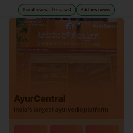
See all reviews (0 reviews)
Add new review
AyurCentral
India’s largest ayurvedic platform