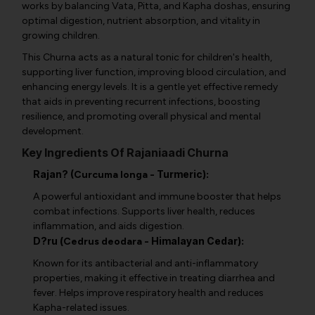
works by balancing Vata, Pitta, and Kapha doshas, ensuring
optimal digestion, nutrient absorption, and vitality in
growing children.
This Churna acts as a natural tonic for children's health,
supporting liver function, improving blood circulation, and
enhancing energy levels. It is a gentle yet effective remedy
that aids in preventing recurrent infections, boosting
resilience, and promoting overall physical and mental
development.
Key Ingredients Of Rajaniaadi Churna
Rajan? (
- Turmeric):
Curcuma longa
A powerful antioxidant and immune booster that helps
combat infections. Supports liver health, reduces
inflammation, and aids digestion.
D?ru (
- Himalayan Cedar):
Cedrus deodara
Known for its antibacterial and anti-inflammatory
properties, making it effective in treating diarrhea and
fever. Helps improve respiratory health and reduces
Kapha-related issues.