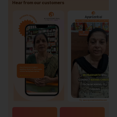
Hear from our customers