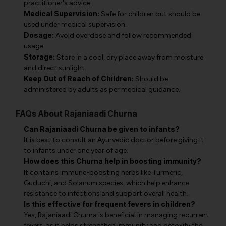
practitioner's advice.
Medical Supervision:
Safe for children but should be
used under medical supervision.
Dosage:
Avoid overdose and follow recommended
usage.
Storage:
Store in a cool, dry place away from moisture
and direct sunlight.
Keep Out of Reach of Children:
Should be
administered by adults as per medical guidance.
FAQs About Rajaniaadi Churna
Can Rajaniaadi Churna be given to infants?
It is best to consult an Ayurvedic doctor before giving it
to infants under one year of age.
How does this Churna help in boosting immunity?
It contains immune-boosting herbs like Turmeric,
Guduchi, and Solanum species, which help enhance
resistance to infections and support overall health.
Is this effective for frequent fevers in children?
Yes, Rajaniaadi Churna is beneficial in managing recurrent
fevers, as it helps strengthen immunity and detoxify the