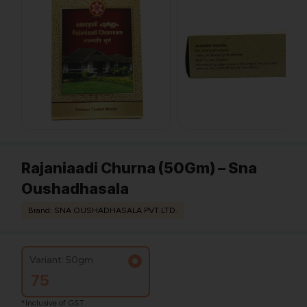
Rajaniaadi Churna (50Gm) – Sna
Oushadhasala
Brand: SNA OUSHADHASALA PVT.LTD.
Variant: 50gm
75
*Inclusive of GST