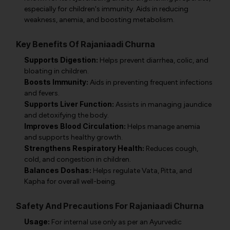
especially for children's immunity. Aids in reducing
weakness, anemia, and boosting metabolism.
Key Benefits Of Rajaniaadi Churna
Supports Digestion:
Helps prevent diarrhea, colic, and
bloating in children.
Boosts Immunity:
Aids in preventing frequent infections
and fevers.
Supports Liver Function:
Assists in managing jaundice
and detoxifying the body.
Improves Blood Circulation:
Helps manage anemia
and supports healthy growth.
Strengthens Respiratory Health:
Reduces cough,
cold, and congestion in children.
Balances Doshas:
Helps regulate Vata, Pitta, and
Kapha for overall well-being.
Safety And Precautions For Rajaniaadi Churna
Usage:
For internal use only as per an Ayurvedic