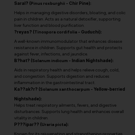
Saral? (
- Chir Pine):
Pinus roxburghii
Helps in managing digestive disorders, bloating, and colic
pain in children. Acts as a natural detoxifier, supporting
liver function and blood purification.
?reyas? (
- Guduchi):
Tinospora cordifolia
A well-known immunomodulator that enhances disease
resistance in children. Supports gut health and protects
against fever, infections, and jaundice.
B?hat? (
- Indian Nightshade):
Solanum indicum
Aids in respiratory health and helps relieve cough, cold,
and congestion. Supports digestion and reduces
inflammation in the gastrointestinal tract.
Ka??ak?r? (
- Yellow-berried
Solanum xanthocarpum
Nightshade):
Helps treat respiratory ailments, fevers, and digestive
disturbances. Supports lung health and enhances overall
vitality in children.
P???ipar?? (
):
Uraria picta
Known for its rejuvenating and strengthening properties,