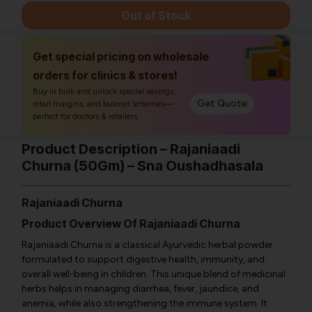
Out of Stock
Get special pricing on wholesale
orders for clinics & stores!
Buy in bulk and unlock special savings,
Get Quote
retail margins, and tailored schemes—
perfect for doctors & retailers.
Product Description – Rajaniaadi
Churna (50Gm) – Sna Oushadhasala
Rajaniaadi Churna
Product Overview Of Rajaniaadi Churna
Rajaniaadi Churna is a classical Ayurvedic herbal powder
formulated to support digestive health, immunity, and
overall well-being in children. This unique blend of medicinal
herbs helps in managing diarrhea, fever, jaundice, and
anemia, while also strengthening the immune system. It