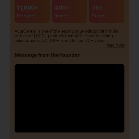
11,000+
400+
75+
Products
Brands
Stores
AyurCentral is one of the leading ayurvedic portal in India
with over 11,000+ products from 400+ brands serving
patients across 20,000+ pincode from 20+ years.
read more
Message from the founder