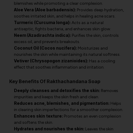
blemishes while promoting a clear complexion.
Aloe Vera (Aloe barbadensis):
Provides deep hydration,
soothes irritated skin, and helps in healing acne scars.
Turmeric (Curcuma longa):
Acts as a natural
antiseptic, fights bacteria, and enhances skin glow.
Neem (Azadirachta indica):
Purifies the skin, controls
excess oil, and prevents breakouts.
Coconut Oil (Cocos nucifera):
Moisturizes and
nourishes the skin while maintaining its natural softness.
Vetiver (Chrysopogon zizanioides):
Has a cooling
effect that soothes inflammation and irritation.
Key Benefits Of Rakthachandana Soap
Deeply cleanses and detoxifies the skin:
Removes
impurities and keeps the skin fresh and clean.
Reduces acne, blemishes, and pigmentation:
Helps
in clearing skin imperfections for a smoother complexion.
Enhances skin texture:
Promotes an even complexion
and softens the skin.
Hydrates and nourishes the skin:
Leaves the skin