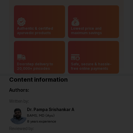
Authentic & certified
Lowest price and
ayurvedic products
maximum savings
Doorstep delivery to
Safe, secure & hassle-
20,000+ pincodes
free online payments
Content information
Authors:
Written by:
Dr. Pampa Srishankar A
BAMS, MD (Ayu)
8 years experience
Reviewed by: