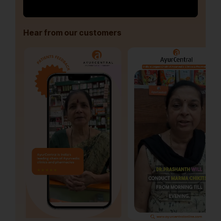
Hear from our customers