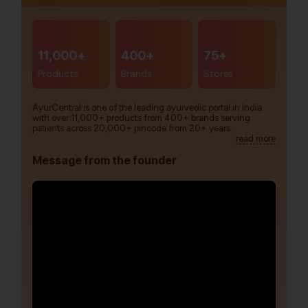
11,000+
400+
75+
Products
Brands
Stores
AyurCentral is one of the leading ayurvedic portal in India
with over 11,000+ products from 400+ brands serving
patients across 20,000+ pincode from 20+ years.
read more
Message from the founder