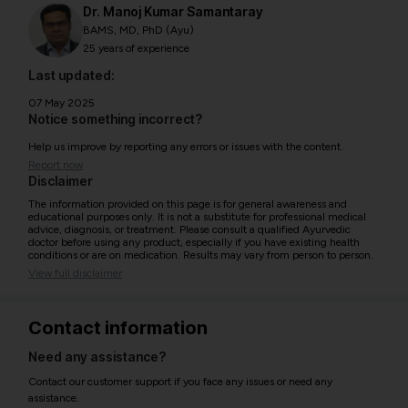
Dr. Manoj Kumar Samantaray
BAMS, MD, PhD (Ayu)
25 years of experience
Last updated:
07 May 2025
Notice something incorrect?
Help us improve by reporting any errors or issues with the content.
Report now
Disclaimer
The information provided on this page is for general awareness and
educational purposes only. It is not a substitute for professional medical
advice, diagnosis, or treatment. Please consult a qualified Ayurvedic
doctor before using any product, especially if you have existing health
conditions or are on medication. Results may vary from person to person.
View full disclaimer
Contact information
Need any assistance?
Contact our customer support if you face any issues or need any
assistance.