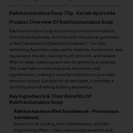
Rakthachandana Soap 75g - Kerala Ayurveda
Product Overview Of Rakthachandana Soap
Rakthachandana Soap is a premium herbal formulation
from Kerala Ayurveda, enriched with the natural goodness
of Red Sandalwood (Rakthachandanam). This skin-
enhancing Ayurvedic soap gently cleanses, moisturizes, and
rejuvenates the skin, leaving it soft, smooth, and radiant.
With its deep-cleansing and skin-brightening properties,
this soap helps in reducing acne, blemishes, and
pigmentation, making it a perfect addition to your daily
skincare routine. Suitable for all skin types, it provides a
soothing and refreshing bathing experience.
Key Ingredients & Their Benefits Of
Rakthachandana Soap
Rakthachandana (Red Sandalwood - Pterocarpus
santalinus):
Known for its cooling, anti-inflammatory, and skin-
brightening effects. Helps reduce pigmentation and