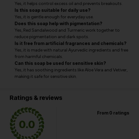
Yes, it helps control excess oil and prevents breakouts.
Is this soap suitable for daily use?
Yes, it is gentle enough for everyday use.
Does this soap help with pigmentation?
Yes, Red Sandalwood and Turmeric work together to
reduce pigmentation and dark spots.
Is it free from artificial fragrances and chemicals?
Yes, it is made with natural Ayurvedic ingredients and free
from harmful chemicals.
Can this soap be used for sensitive skin?
Yes, it has soothing ingredients like Aloe Vera and Vetiver,
making it safe for sensitive skin.
Ratings & reviews
From 0 ratings
0.0