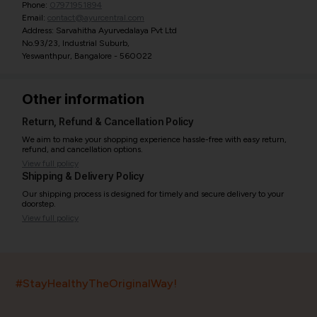
Phone:
07971951894
Email:
contact@ayurcentral.com
Address: Sarvahitha Ayurvedalaya Pvt Ltd
No.93/23, Industrial Suburb,
Yeswanthpur, Bangalore - 560022
Other information
Return, Refund & Cancellation Policy
We aim to make your shopping experience hassle-free with easy return,
refund, and cancellation options.
View full policy
Shipping & Delivery Policy
Our shipping process is designed for timely and secure delivery to your
doorstep.
View full policy
India’s largest ayurvedic platform!
#StayHealthyTheOriginalWay!
11,000+
400+
20,000+
75+
250+