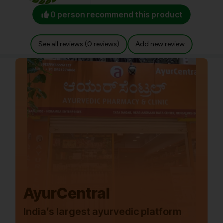
0 person recommend this product
See all reviews (0 reviews)
Add new review
AyurCentral
India’s largest ayurvedic platform