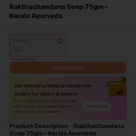
Rakthachandana Soap 75gm –
Kerala Ayurveda
Variant:
50
*Inclusive of GST
Out of Stock
Get special pricing on wholesale
orders for clinics & stores!
Buy in bulk and unlock special savings,
Get Quote
retail margins, and tailored schemes—
perfect for doctors & retailers.
Product Description – Rakthachandana
Soap 75gm – Kerala Ayurveda