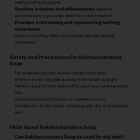
feeling soft and supple.
Soothes irritation and inflammation:
Ideal for
sensitive skin, it provides relief from skin irritation.
Provides a refreshing and rejuvenating bathing
experience:
Gives a soothing effect that leaves the skin feeling
revitalized.
Safety And Precautions For Rakthachandana
Soap
For external use only. Avoid contact with eyes.
Store in a cool, dry place, away from direct sunlight.
Perform a patch test before first use if you have sensitive
skin.
Discontinue use if irritation or redness occurs.
Suitable for all skin types, including oily, dry, and sensitive
skin.
FAQs About Rakthachandana Soap
Can Rakthachandana Soap be used for oily skin?