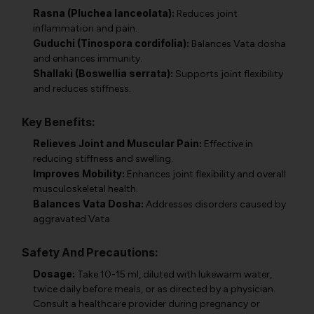
Rasna (Pluchea lanceolata):
Reduces joint
inflammation and pain.
Guduchi (Tinospora cordifolia):
Balances Vata dosha
and enhances immunity.
Shallaki (Boswellia serrata):
Supports joint flexibility
and reduces stiffness.
Key Benefits:
Relieves Joint and Muscular Pain:
Effective in
reducing stiffness and swelling.
Improves Mobility:
Enhances joint flexibility and overall
musculoskeletal health.
Balances Vata Dosha:
Addresses disorders caused by
aggravated Vata.
Safety And Precautions:
Dosage:
Take 10-15 ml, diluted with lukewarm water,
twice daily before meals, or as directed by a physician.
Consult a healthcare provider during pregnancy or