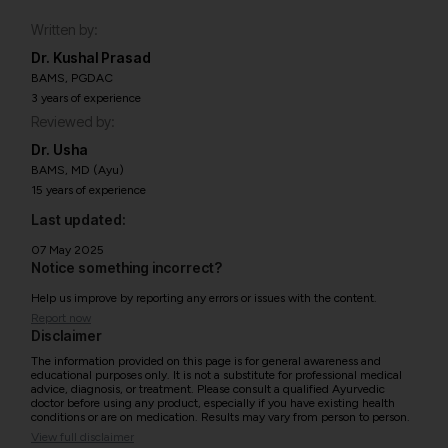
Written by:
Dr. Kushal Prasad
BAMS, PGDAC
3 years of experience
Reviewed by:
Dr. Usha
BAMS, MD (Ayu)
15 years of experience
Last updated:
07 May 2025
Notice something incorrect?
Help us improve by reporting any errors or issues with the content.
Report now
Disclaimer
The information provided on this page is for general awareness and
educational purposes only. It is not a substitute for professional medical
advice, diagnosis, or treatment. Please consult a qualified Ayurvedic
doctor before using any product, especially if you have existing health
conditions or are on medication. Results may vary from person to person.
View full disclaimer