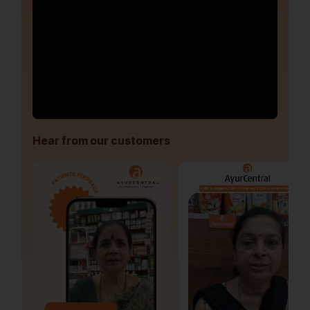
Hear from our customers