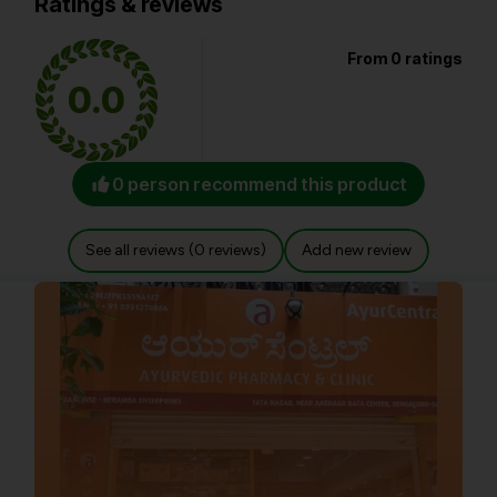
Ratings & reviews
From 0 ratings
0.0
0 person recommend this product
See all reviews (0 reviews)
Add new review