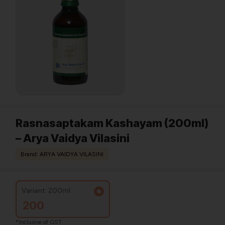
Rasnasaptakam Kashayam (200ml)
– Arya Vaidya Vilasini
Brand: ARYA VAIDYA VILASINI
Variant: 200ml
200
*Inclusive of GST