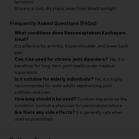
lactation.
Store in a cool, dry place, away from direct sunlight.
Frequently Asked Questions (FAQs):
What conditions does Rasnasaptakam Kashayam
treat?
It is effective for arthritis, frozen shoulder, and lower back
pain.
Can it be used for chronic joint disorders?
Yes, it is
beneficial for long-term joint health under medical
supervision.
Is it suitable for elderly individuals?
Yes, it is highly
recommended for older adults experiencing joint
stiffness and pain.
How long should it be used?
Duration depends on the
condition; consult a physician for personalized advice.
Are there any side effects?
It is generally safe when
used as prescribed.