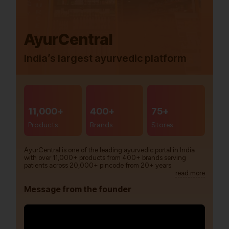
AyurCentral
India’s largest ayurvedic platform
11,000+
400+
75+
Products
Brands
Stores
AyurCentral is one of the leading ayurvedic portal in India
with over 11,000+ products from 400+ brands serving
patients across 20,000+ pincode from 20+ years.
read more
Message from the founder