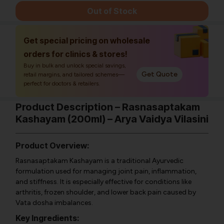
Out of Stock
Get special pricing on wholesale
orders for clinics & stores!
Buy in bulk and unlock special savings,
Get Quote
retail margins, and tailored schemes—
perfect for doctors & retailers.
Product Description – Rasnasaptakam
Kashayam (200ml) – Arya Vaidya Vilasini
Product Overview:
Rasnasaptakam Kashayam is a traditional Ayurvedic
formulation used for managing joint pain, inflammation,
and stiffness. It is especially effective for conditions like
arthritis, frozen shoulder, and lower back pain caused by
Vata dosha imbalances.
Key Ingredients: