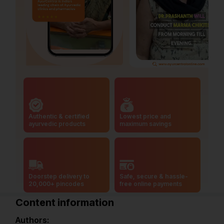
Authentic & certified
Lowest price and
ayurvedic products
maximum savings
Doorstep delivery to
Safe, secure & hassle-
20,000+ pincodes
free online payments
Content information
Authors: