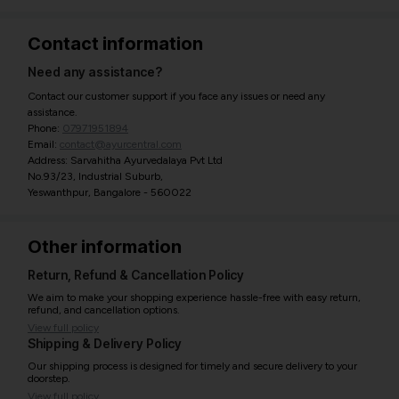
Contact information
Need any assistance?
Contact our customer support if you face any issues or need any
assistance.
Phone:
07971951894
Email:
contact@ayurcentral.com
Address: Sarvahitha Ayurvedalaya Pvt Ltd
No.93/23, Industrial Suburb,
Yeswanthpur, Bangalore - 560022
Other information
Return, Refund & Cancellation Policy
We aim to make your shopping experience hassle-free with easy return,
refund, and cancellation options.
View full policy
Shipping & Delivery Policy
Our shipping process is designed for timely and secure delivery to your
doorstep.
View full policy