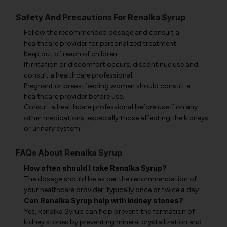
Safety And Precautions For Renalka Syrup
Follow the recommended dosage and consult a
healthcare provider for personalized treatment.
Keep out of reach of children.
If irritation or discomfort occurs, discontinue use and
consult a healthcare professional.
Pregnant or breastfeeding women should consult a
healthcare provider before use.
Consult a healthcare professional before use if on any
other medications, especially those affecting the kidneys
or urinary system.
FAQs About Renalka Syrup
How often should I take Renalka Syrup?
The dosage should be as per the recommendation of
your healthcare provider, typically once or twice a day.
Can Renalka Syrup help with kidney stones?
Yes, Renalka Syrup can help prevent the formation of
kidney stones by preventing mineral crystallization and