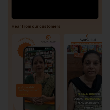
Hear from our customers