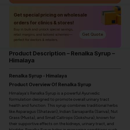
Get special pricing on wholesale
orders for clinics & stores!
Buy in bulk and unlock special savings,
Get Quote
retail margins, and tailored schemes—
perfect for doctors & retailers.
Product Description – Renalka Syrup –
Himalaya
Renalka Syrup - Himalaya
Product Overview Of Renalka Syrup
Himalaya's Renalka Syrup is a powerful Ayurvedic
formulation designed to promote overall urinary tract
health and function. This syrup combines traditional herbs
like Asparagus (Shatavari), Indian Sarsaparilla (Sariva), Nut
Grass (Musta), and Small Caltrops (Gokshura), known for
their supportive effects on the kidneys, urinary tract, and
bladder. Renalka Syrup helps in managing conditions such