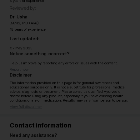
3 years of experience
Reviewed by:
Dr. Usha
BAMS, MD (Ayu)
15 years of experience
Last updated:
07 May 2025
Notice something incorrect?
Help us improve by reporting any errors or issues with the content.
Report now
Disclaimer
The information provided on this page is for general awareness and
educational purposes only. It is not a substitute for professional medical
advice, diagnosis, or treatment. Please consult a qualified Ayurvedic
doctor before using any product, especially if you have existing health
conditions or are on medication. Results may vary from person to person.
View full disclaimer
Contact information
Need any assistance?