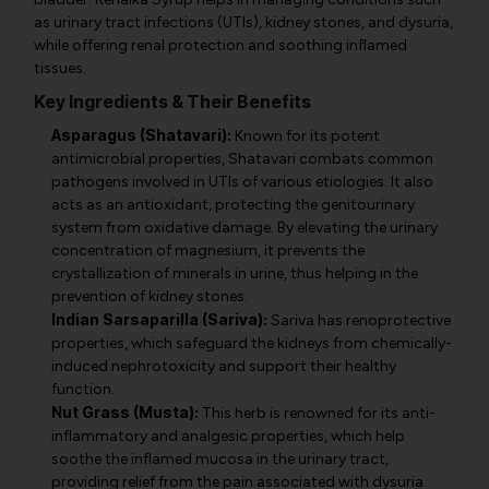
as urinary tract infections (UTIs), kidney stones, and dysuria,
while offering renal protection and soothing inflamed
tissues.
Key Ingredients & Their Benefits
Asparagus (Shatavari):
Known for its potent
antimicrobial properties, Shatavari combats common
pathogens involved in UTIs of various etiologies. It also
acts as an antioxidant, protecting the genitourinary
system from oxidative damage. By elevating the urinary
concentration of magnesium, it prevents the
crystallization of minerals in urine, thus helping in the
prevention of kidney stones.
Indian Sarsaparilla (Sariva):
Sariva has renoprotective
properties, which safeguard the kidneys from chemically-
induced nephrotoxicity and support their healthy
function.
Nut Grass (Musta):
This herb is renowned for its anti-
inflammatory and analgesic properties, which help
soothe the inflamed mucosa in the urinary tract,
providing relief from the pain associated with dysuria