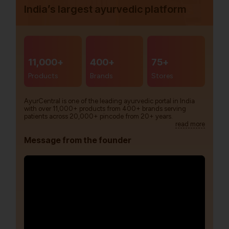
India’s largest ayurvedic platform
11,000+
400+
75+
Products
Brands
Stores
AyurCentral is one of the leading ayurvedic portal in India
with over 11,000+ products from 400+ brands serving
patients across 20,000+ pincode from 20+ years.
read more
Message from the founder