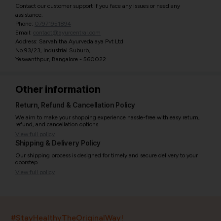
Contact our customer support if you face any issues or need any
assistance.
Phone:
07971951894
Email:
contact@ayurcentral.com
Address: Sarvahitha Ayurvedalaya Pvt Ltd
No.93/23, Industrial Suburb,
Yeswanthpur, Bangalore - 560022
Other information
Return, Refund & Cancellation Policy
We aim to make your shopping experience hassle-free with easy return,
refund, and cancellation options.
View full policy
Shipping & Delivery Policy
Our shipping process is designed for timely and secure delivery to your
doorstep.
View full policy
India’s largest ayurvedic platform!
#StayHealthyTheOriginalWay!