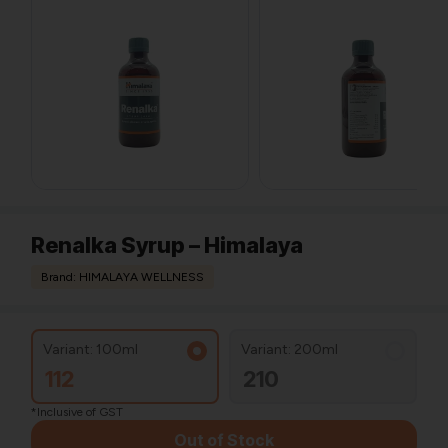
Renalka Syrup – Himalaya
Brand: HIMALAYA WELLNESS
Variant: 100ml
Variant: 200ml
112
210
*Inclusive of GST
Out of Stock