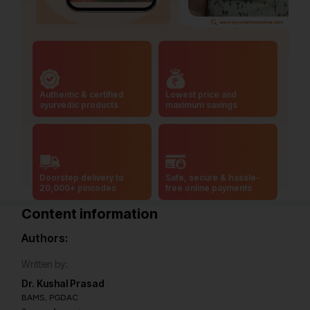
Authentic & certified
Lowest price and
ayurvedic products
maximum savings
Doorstep delivery to
Safe, secure & hassle-
20,000+ pincodes
free online payments
Content information
Authors:
Written by:
Dr. Kushal Prasad
BAMS, PGDAC