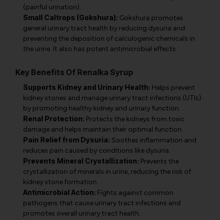
(painful urination).
Small Caltrops (Gokshura):
Gokshura promotes
general urinary tract health by reducing dysuria and
preventing the deposition of calculogenic chemicals in
the urine. It also has potent antimicrobial effects.
Key Benefits Of Renalka Syrup
Supports Kidney and Urinary Health:
Helps prevent
kidney stones and manage urinary tract infections (UTIs)
by promoting healthy kidney and urinary function.
Renal Protection:
Protects the kidneys from toxic
damage and helps maintain their optimal function.
Pain Relief from Dysuria:
Soothes inflammation and
reduces pain caused by conditions like dysuria.
Prevents Mineral Crystallization:
Prevents the
crystallization of minerals in urine, reducing the risk of
kidney stone formation.
Antimicrobial Action:
Fights against common
pathogens that cause urinary tract infections and
promotes overall urinary tract health.