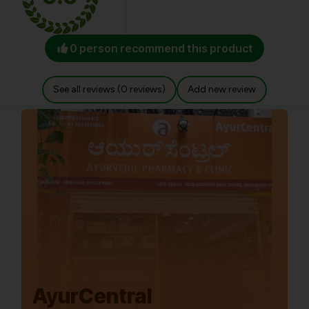
0 person recommend this product
See all reviews (0 reviews)
Add new review
AyurCentral