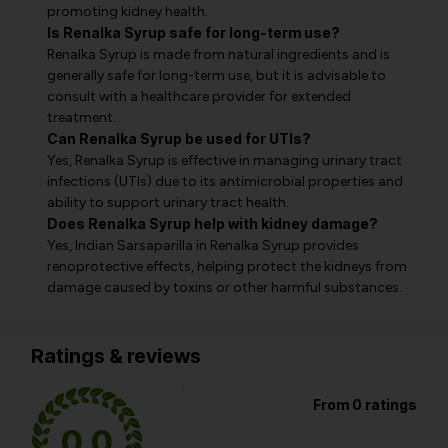
promoting kidney health.
Is Renalka Syrup safe for long-term use?
Renalka Syrup is made from natural ingredients and is
generally safe for long-term use, but it is advisable to
consult with a healthcare provider for extended
treatment.
Can Renalka Syrup be used for UTIs?
Yes, Renalka Syrup is effective in managing urinary tract
infections (UTIs) due to its antimicrobial properties and
ability to support urinary tract health.
Does Renalka Syrup help with kidney damage?
Yes, Indian Sarsaparilla in Renalka Syrup provides
renoprotective effects, helping protect the kidneys from
damage caused by toxins or other harmful substances.
Ratings & reviews
From 0 ratings
0.0