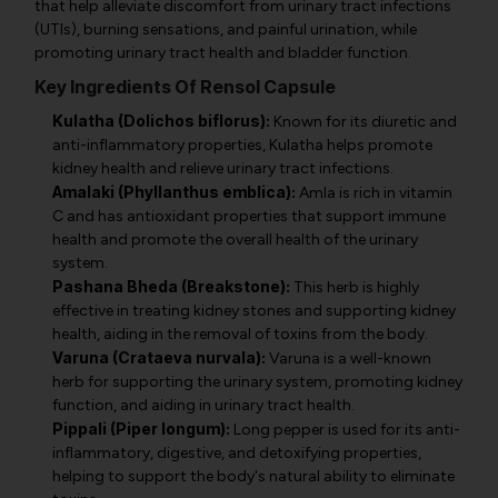
that help alleviate discomfort from urinary tract infections
(UTIs), burning sensations, and painful urination, while
promoting urinary tract health and bladder function.
Key Ingredients Of Rensol Capsule
Kulatha (Dolichos biflorus):
Known for its diuretic and
anti-inflammatory properties, Kulatha helps promote
kidney health and relieve urinary tract infections.
Amalaki (Phyllanthus emblica):
Amla is rich in vitamin
C and has antioxidant properties that support immune
health and promote the overall health of the urinary
system.
Pashana Bheda (Breakstone):
This herb is highly
effective in treating kidney stones and supporting kidney
health, aiding in the removal of toxins from the body.
Varuna (Crataeva nurvala):
Varuna is a well-known
herb for supporting the urinary system, promoting kidney
function, and aiding in urinary tract health.
Pippali (Piper longum):
Long pepper is used for its anti-
inflammatory, digestive, and detoxifying properties,
helping to support the body's natural ability to eliminate