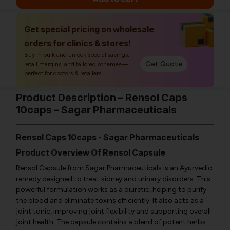
Get special pricing on wholesale
orders for clinics & stores!
Buy in bulk and unlock special savings,
Get Quote
retail margins, and tailored schemes—
perfect for doctors & retailers.
Product Description – Rensol Caps
10caps – Sagar Pharmaceuticals
Rensol Caps 10caps - Sagar Pharmaceuticals
Product Overview Of Rensol Capsule
Rensol Capsule from Sagar Pharmaceuticals is an Ayurvedic
remedy designed to treat kidney and urinary disorders. This
powerful formulation works as a diuretic, helping to purify
the blood and eliminate toxins efficiently. It also acts as a
joint tonic, improving joint flexibility and supporting overall
joint health. The capsule contains a blend of potent herbs