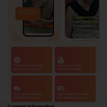
Authentic & certified
Lowest price and
ayurvedic products
maximum savings
Doorstep delivery to
Safe, secure & hassle-
20,000+ pincodes
free online payments
Content information