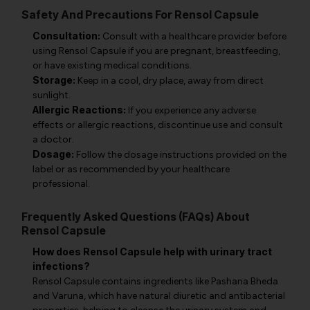
Safety And Precautions For Rensol Capsule
Consultation:
Consult with a healthcare provider before
using Rensol Capsule if you are pregnant, breastfeeding,
or have existing medical conditions.
Storage:
Keep in a cool, dry place, away from direct
sunlight.
Allergic Reactions:
If you experience any adverse
effects or allergic reactions, discontinue use and consult
a doctor.
Dosage:
Follow the dosage instructions provided on the
label or as recommended by your healthcare
professional.
Frequently Asked Questions (FAQs) About
Rensol Capsule
How does Rensol Capsule help with urinary tract
infections?
Rensol Capsule contains ingredients like Pashana Bheda
and Varuna, which have natural diuretic and antibacterial