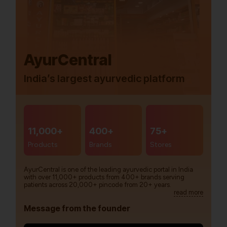
AyurCentral
India’s largest ayurvedic platform
11,000+
400+
75+
Products
Brands
Stores
AyurCentral is one of the leading ayurvedic portal in India
with over 11,000+ products from 400+ brands serving
patients across 20,000+ pincode from 20+ years.
read more
Message from the founder