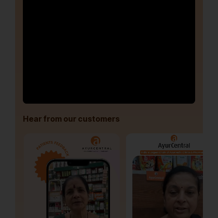
Hear from our customers