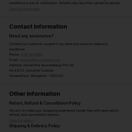
conditions or are on medication. Results may vary from person to person.
View full disclaimer
Contact information
Need any assistance?
Contact our customer support if you face any issues or need any
assistance.
Phone:
07971951894
Email:
contact@ayurcentral.com
Address: Sarvahitha Ayurvedalaya Pvt Ltd
No.93/23, Industrial Suburb,
Yeswanthpur, Bangalore - 560022
Other information
Return, Refund & Cancellation Policy
We aim to make your shopping experience hassle-free with easy return,
refund, and cancellation options.
View full policy
Shipping & Delivery Policy