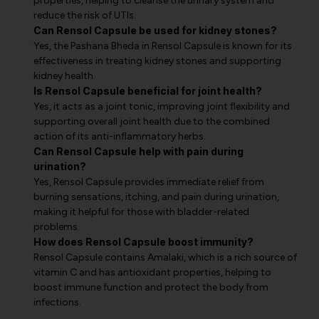
properties, helping to cleanse the urinary system and
reduce the risk of UTIs.
Can Rensol Capsule be used for kidney stones?
Yes, the Pashana Bheda in Rensol Capsule is known for its
effectiveness in treating kidney stones and supporting
kidney health.
Is Rensol Capsule beneficial for joint health?
Yes, it acts as a joint tonic, improving joint flexibility and
supporting overall joint health due to the combined
action of its anti-inflammatory herbs.
Can Rensol Capsule help with pain during
urination?
Yes, Rensol Capsule provides immediate relief from
burning sensations, itching, and pain during urination,
making it helpful for those with bladder-related
problems.
How does Rensol Capsule boost immunity?
Rensol Capsule contains Amalaki, which is a rich source of
vitamin C and has antioxidant properties, helping to
boost immune function and protect the body from
infections.