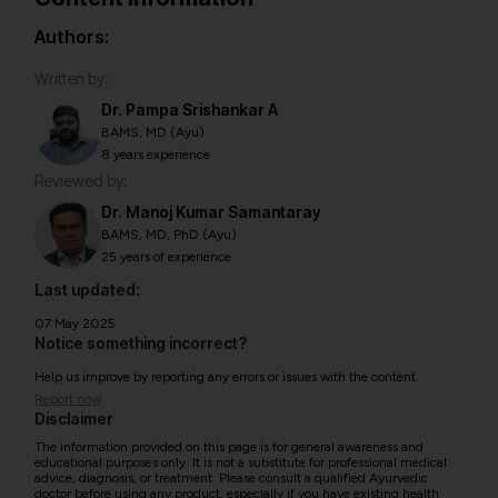
Authors:
Written by:
Dr. Pampa Srishankar A
BAMS, MD (Ayu)
8 years experience
Reviewed by:
Dr. Manoj Kumar Samantaray
BAMS, MD, PhD (Ayu)
25 years of experience
Last updated:
07 May 2025
Notice something incorrect?
Help us improve by reporting any errors or issues with the content.
Report now
Disclaimer
The information provided on this page is for general awareness and
educational purposes only. It is not a substitute for professional medical
advice, diagnosis, or treatment. Please consult a qualified Ayurvedic
doctor before using any product, especially if you have existing health