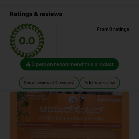
Ratings & reviews
From 0 ratings
0.0
0 person recommend this product
See all reviews (0 reviews)
Add new review