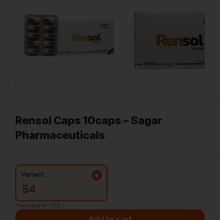
Rensol Caps 10caps – Sagar
Pharmaceuticals
Variant:
54
*Inclusive of GST
Add to cart