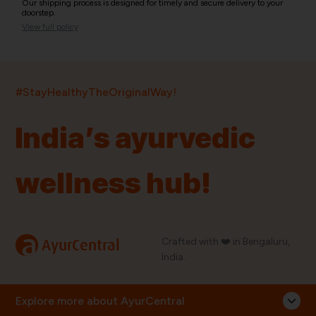
Our shipping process is designed for timely and secure delivery to your
doorstep.
View full policy
India’s largest ayurvedic platform!
#StayHealthyTheOriginalWay!
11,000+
400+
20,000+
75+
250+
India’s ayurvedic
Products
Brands
Pincodes
Stores
Doctors
wellness hub!
Quick Links
Information
Home
About Us
Shop By Brands
My Account
a
Crafted with ❤️ in Bengaluru,
AyurCentral
Blog
Order History
India.
Contact Us
FAQ
Store Locator
Explore more about AyurCentral