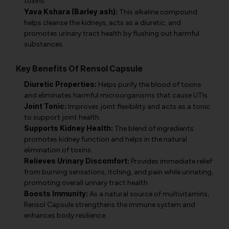
toxins.
Yava Kshara (Barley ash):
This alkaline compound
helps cleanse the kidneys, acts as a diuretic, and
promotes urinary tract health by flushing out harmful
substances.
Key Benefits Of Rensol Capsule
Diuretic Properties:
Helps purify the blood of toxins
and eliminates harmful microorganisms that cause UTIs.
Joint Tonic:
Improves joint flexibility and acts as a tonic
to support joint health.
Supports Kidney Health:
The blend of ingredients
promotes kidney function and helps in the natural
elimination of toxins.
Relieves Urinary Discomfort:
Provides immediate relief
from burning sensations, itching, and pain while urinating,
promoting overall urinary tract health.
Boosts Immunity:
As a natural source of multivitamins,
Rensol Capsule strengthens the immune system and
enhances body resilience.